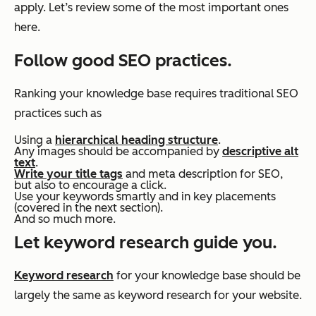
apply. Let’s review some of the most important ones
here.
Follow good SEO practices.
Ranking your knowledge base requires traditional SEO
practices such as
Using a
hierarchical heading structure
.
Any images should be accompanied by
descriptive alt
text
.
Write your title tags
and meta description for SEO,
but also to encourage a click.
Use your keywords smartly and in key placements
(covered in the next section).
And so much more.
Let keyword research guide you.
Keyword research
for your knowledge base should be
largely the same as keyword research for your website.