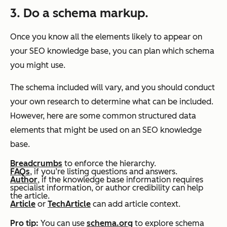
3. Do a schema markup.
Once you know all the elements likely to appear on
your SEO knowledge base, you can plan which schema
you might use.
The schema included will vary, and you should conduct
your own research to determine what can be included.
However, here are some common structured data
elements that might be used on an SEO knowledge
base.
Breadcrumbs
to enforce the hierarchy.
FAQs
, if you’re listing questions and answers.
Author
, if the knowledge base information requires
specialist information, or author credibility can help
the article.
Article
or
TechArticle
can add article context.
Pro tip:
You can use
schema.org
to explore schema