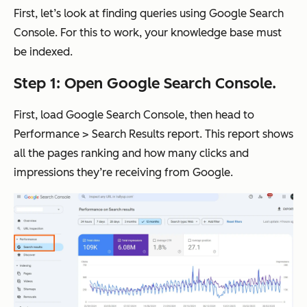
First, let’s look at finding queries using Google Search
Console. For this to work, your knowledge base must
be indexed.
Step 1: Open Google Search Console.
First, load Google Search Console, then head to
Performance > Search Results report. This report shows
all the pages ranking and how many clicks and
impressions they’re receiving from Google.