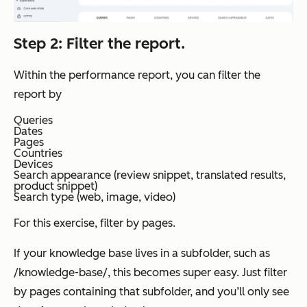
Step 2: Filter the report.
Within the performance report, you can filter the
report by
Queries
Dates
Pages
Countries
Devices
Search appearance (review snippet, translated results,
product snippet)
Search type (web, image, video)
For this exercise, filter by pages.
If your knowledge base lives in a subfolder, such as
/knowledge-base/, this becomes super easy. Just filter
by pages containing that subfolder, and you’ll only see