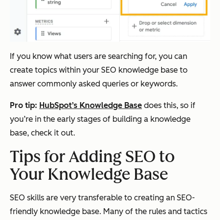
If you know what users are searching for, you can
create topics within your SEO knowledge base to
answer commonly asked queries or keywords.
Pro tip:
HubSpot’s Knowledge Base
does this, so if
you’re in the early stages of building a knowledge
base, check it out.
Tips for Adding SEO to
Your Knowledge Base
SEO skills are very transferable to creating an SEO-
friendly knowledge base. Many of the rules and tactics