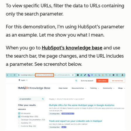
To view specific URLs, filter the data to URLs containing
only the search parameter.
For this demonstration, I’m using HubSpot’s parameter
as an example. Let me show you what I mean.
When you go to
HubSpot’s knowledge base
and use
the search bar, the page changes, and the URL includes
a parameter. See screenshot below.