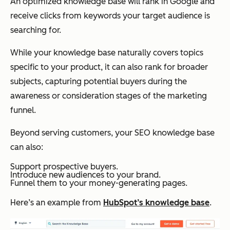
An optimized knowledge base will rank in Google and
receive clicks from keywords your target audience is
searching for.
While your knowledge base naturally covers topics
specific to your product, it can also rank for broader
subjects, capturing potential buyers during the
awareness or consideration stages of the marketing
funnel.
Beyond serving customers, your SEO knowledge base
can also:
Support prospective buyers.
Introduce new audiences to your brand.
Funnel them to your money-generating pages.
Here’s an example from
HubSpot’s knowledge base
.