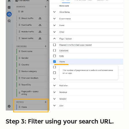
Step 3: Filter using your search URL.