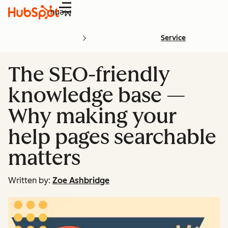
Menu
Service
The SEO-friendly
knowledge base —
Why making your
help pages searchable
matters
Written by:
Zoe Ashbridge