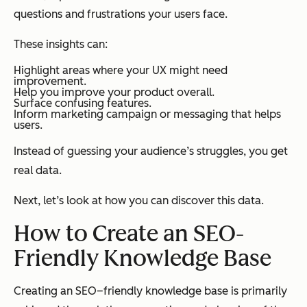
questions and frustrations your users face.
These insights can:
Highlight areas where your UX might need
improvement.
Help you improve your product overall.
Surface confusing features.
Inform marketing campaign or messaging that helps
users.
Instead of guessing your audience’s struggles, you get
real data.
Next, let’s look at how you can discover this data.
How to Create an SEO-
Friendly Knowledge Base
Creating an SEO–friendly knowledge base is primarily