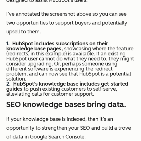
designed to assist HubSpot’s users.
I’ve annotated the screenshot above so you can see
two opportunities to support buyers and potentially
upsell to them.
HubSpot includes subscriptions on their
knowledge base pages,
showcasing where the feature
(redirects, in this example) is available. If an existing
HubSpot user cannot do what they need to, they might
consider upgrading. Or, perhaps someone using
different software is experiencing the redirect
problem, and can now see that HubSpot is a potential
solution.
HubSpot’s knowledge base includes get-started
guides
to push existing customers to self-serve,
alleviating calls for customer support.
SEO knowledge bases bring data.
If your knowledge base is indexed, then it’s an
opportunity to strengthen your SEO and build a trove
of data in Google Search Console.