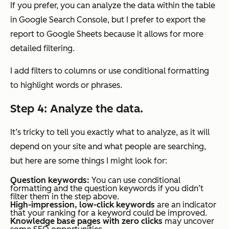
If you prefer, you can analyze the data within the table
in Google Search Console, but I prefer to export the
report to Google Sheets because it allows for more
detailed filtering.
I add filters to columns or use conditional formatting
to highlight words or phrases.
Step 4: Analyze the data.
It’s tricky to tell you exactly what to analyze, as it will
depend on your site and what people are searching,
but here are some things I might look for:
Question keywords:
You can use conditional
formatting and the question keywords if you didn’t
filter them in the step above.
High-impression, low-click
keywords
are an indicator
that your ranking for a keyword could be improved.
Knowledge base pages with zero clicks
may uncover