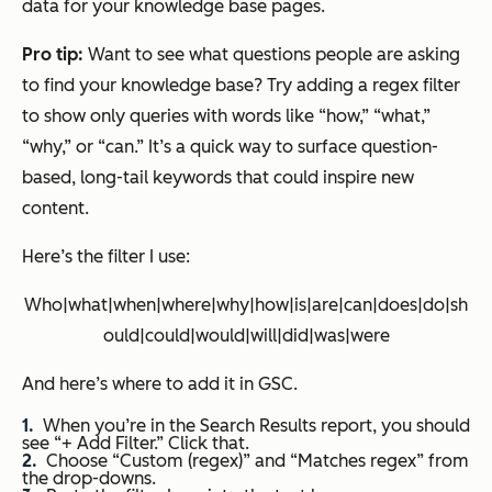
data for your knowledge base pages.
Pro tip:
Want to see what questions people are asking
to find your knowledge base? Try adding a regex filter
to show only queries with words like “how,” “what,”
“why,” or “can.” It’s a quick way to surface question-
based, long-tail keywords that could inspire new
content.
Here’s the filter I use:
Who|what|when|where|why|how|is|are|can|does|do|sh
ould|could|would|will|did|was|were
And here’s where to add it in GSC.
When you’re in the Search Results report, you should
see “+ Add Filter.” Click that.
Choose “Custom (regex)” and “Matches regex” from
the drop-downs.