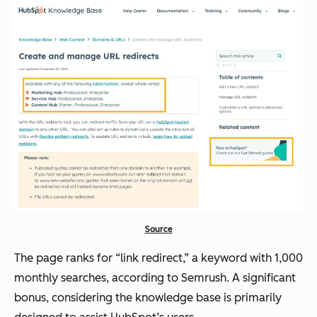
Source
The page ranks for “link redirect,” a keyword with 1,000
monthly searches, according to Semrush. A significant
bonus, considering the knowledge base is primarily