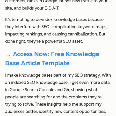
customers, ranks in Google, brings new traffic to your
site, and builds your E-E-A-T.
It’s tempting to de-index knowledge bases because
they interfere with SEO, complicating keyword maps,
impacting rankings, and causing cannibalization. But,
done right, they’re a powerful SEO asset.
→ Access Now: Free Knowledge
Base Article Template
I make knowledge bases part of my SEO strategy. With
an indexed SEO knowledge base, I get even more data
in Google Search Console and G4, showing what
people are searching for and the problems they’re
trying to solve. These insights help me support my
audiences better, identify new content opportunities,