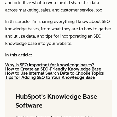
and prioritize what to write next. I share this data
across marketing, sales, and customer service, too.
In this article, I’m sharing everything I know about SEO
knowledge bases, from what they are to how to gather
and utilize data, and tips for incorporating an SEO
knowledge base into your website.
In this article:
Why is SEO important for knowledge bases?
How to Create an SEO-Friendly Knowledge Base
How to Use Internal Search Data to Choose Topics
Tips for Adding SEO to Your Knowledge Base
HubSpot's Knowledge Base
Software