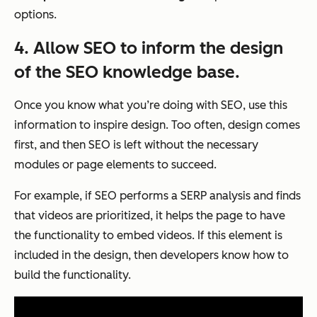
options.
4. Allow SEO to inform the design
of the SEO knowledge base.
Once you know what you’re doing with SEO, use this
information to inspire design. Too often, design comes
first, and then SEO is left without the necessary
modules or page elements to succeed.
For example, if SEO performs a SERP analysis and finds
that videos are prioritized, it helps the page to have
the functionality to embed videos. If this element is
included in the design, then developers know how to
build the functionality.