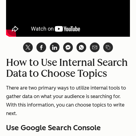
How to Use Internal Search
Data to Choose Topics
There are two primary ways to utilize internal tools to
gather data on what your audience is searching for.
With this information, you can choose topics to write
next.
Use Google Search Console