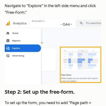
Navigate to “Explore” in the left side menu and click
“Free-Form.”
Step 2: Set up the free-form.
To set up the form, you need to add “Page path +