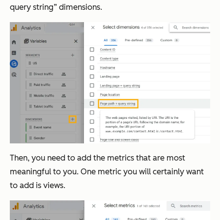
query string” dimensions.
Then, you need to add the metrics that are most
meaningful to you. One metric you will certainly want
to add is views.