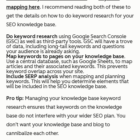
mapping here
. I recommend reading both of these to
get the details on how to do keyword research for your
SEO knowledge base.
Do keyword research
using Google Search Console
(GSC) as well as third-party tools. GSC will have a trove
of data, including long-tail keywords and questions
your audience is already asking.
Map keywords to pages on your knowledge base
.
Use a central database, such as Google Sheets, to map
articles and their associated keywords. This prevents
keyword overlap across your site.
Include SERP analysis
when mapping and planning
keywords. This will help you determine elements that
will be included in the SEO knowledge base.
Pro tip:
Managing your knowledge base keyword
research ensures that keywords on the knowledge
base do not interfere with your wider SEO plan. You
don’t want your knowledge base and blog to
cannibalize each other.