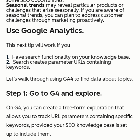
some SEO opportunities.
Seasonal trends
may reveal particular products or
challenges that arise seasonally. If you are aware of
seasonal trends, you can plan to address customer
challenges through marketing proactively.
Use Google Analytics.
This next tip will work if you
Have search functionality on your knowledge base.
Search creates parameter URLs containing
keywords.
Let’s walk through using GA4 to find data about topics.
Step 1: Go to G4 and explore.
On G4, you can create a free-form exploration that
allows you to track URL parameters containing specific
keywords, provided your SEO knowledge base is set
up to include them.