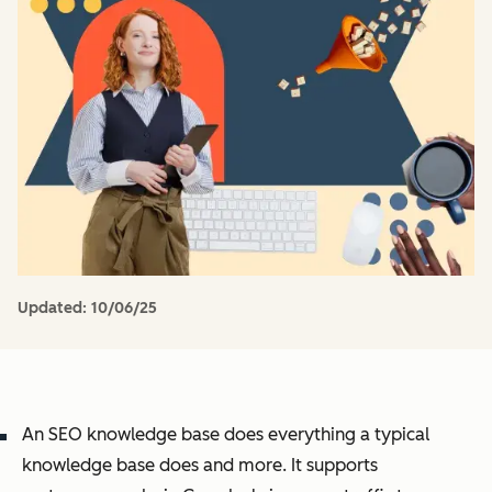
Updated:
10/06/25
An SEO knowledge base does everything a typical
knowledge base does and more. It supports