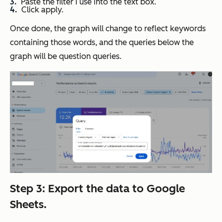
Paste the filter I use into the text box.
Click apply.
Once done, the graph will change to reflect keywords
containing those words, and the queries below the
graph will be question queries.
Step 3: Export the data to Google
Sheets.