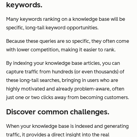
keywords.
Many keywords ranking on a knowledge base will be
specific, long-tail keyword opportunities.
Because these queries are so specific, they often come
with lower competition, making it easier to rank.
By indexing your knowledge base articles, you can
capture traffic from hundreds (or even thousands) of
these long-tail searches, bringing in users who are
highly motivated and already problem-aware, often
just one or two clicks away from becoming customers.
Discover common challenges.
When your knowledge base is indexed and generating
traffic, it provides a direct insight into the real