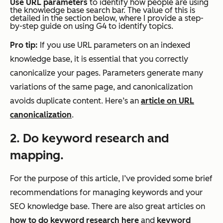
Use URL parameters
to identify how people are using
the knowledge base search bar. The value of this is
detailed in the section below, where I provide a step-
by-step guide on using G4 to identify topics.
Pro tip:
If you use URL parameters on an indexed
knowledge base, it is essential that you correctly
canonicalize your pages. Parameters generate many
variations of the same page, and canonicalization
avoids duplicate content. Here’s an
article on URL
canonicalization
.
2. Do keyword research and
mapping.
For the purpose of this article, I’ve provided some brief
recommendations for managing keywords and your
SEO knowledge base. There are also great articles on
how to do keyword research here
and
keyword