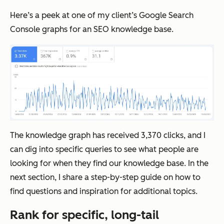
Here’s a peek at one of my client’s Google Search
Console graphs for an SEO knowledge base.
The knowledge graph has received 3,370 clicks, and I
can dig into specific queries to see what people are
looking for when they find our knowledge base. In the
next section, I share a step-by-step guide on how to
find questions and inspiration for additional topics.
Rank for specific, long-tail