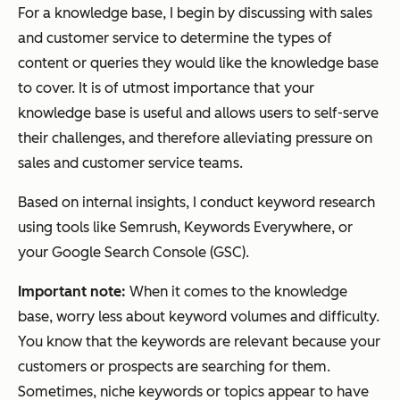
For a knowledge base, I begin by discussing with sales
and customer service to determine the types of
content or queries they would like the knowledge base
to cover. It is of utmost importance that your
knowledge base is useful and allows users to self-serve
their challenges, and therefore alleviating pressure on
sales and customer service teams.
Based on internal insights, I conduct keyword research
using tools like Semrush, Keywords Everywhere, or
your Google Search Console (GSC).
Important note:
When it comes to the knowledge
base, worry less about keyword volumes and difficulty.
You know that the keywords are relevant because your
customers or prospects are searching for them.
Sometimes, niche keywords or topics appear to have