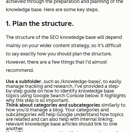
achieved through the preparation and planning of the
knowledge base. Here are some key steps.
1. Plan the structure.
The structure of the SEO knowledge base will depend
mainly on your wider content strategy, so it’s difficult
to say exactly how you should plan the structure.
However, there are a few things that I’d almost
recommend.
Use a subfolder
, such as /knowledge-base/, to easily
manage tracking and research. I’ve provided a step-
by-step guide on how to identify knowledge base
topics using Google Search Console below. It highlights
why this step is so important.
Think about categories and subcategories
similarly to
how you’d manage a blog. Your categories and
subcategories will help Google understand how topics
are related and can also help with internal linking;
relevant knowledge base articles should link to one
another.