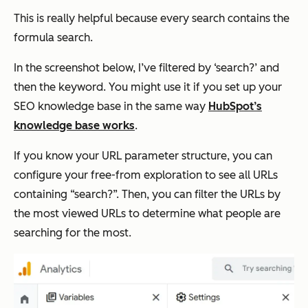
This is really helpful because every search contains the
formula search.
In the screenshot below, I’ve filtered by ‘search?’ and
then the keyword. You might use it if you set up your
SEO knowledge base in the same way
HubSpot’s
knowledge base works
.
If you know your URL parameter structure, you can
configure your free-from exploration to see all URLs
containing “search?”. Then, you can filter the URLs by
the most viewed URLs to determine what people are
searching for the most.