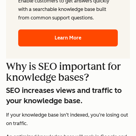
Enable customers to get answers quickly
with a searchable knowledge base built
from common support questions.
Learn More
Why is SEO important for
knowledge bases?
SEO increases views and traffic to
your knowledge base.
If your knowledge base isn’t indexed, you’re losing out
on traffic.