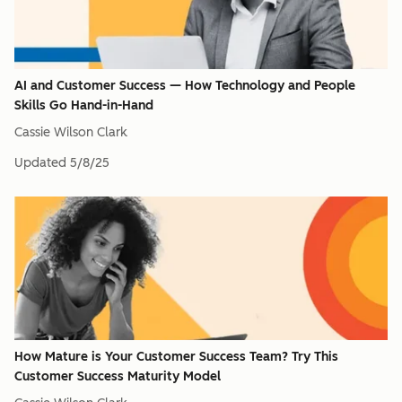
AI and Customer Success — How Technology and People
Skills Go Hand-in-Hand
Cassie Wilson Clark
Updated
5/8/25
How Mature is Your Customer Success Team? Try This
Customer Success Maturity Model