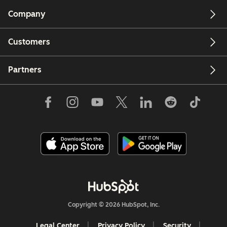
Company
Customers
Partners
Copyright © 2026 HubSpot, Inc.
Legal Center
Privacy Policy
Security