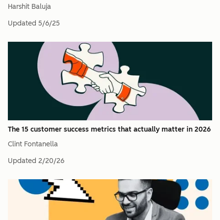
Harshit Baluja
Updated
5/6/25
The 15 customer success metrics that actually matter in 2026
Clint Fontanella
Updated
2/20/26