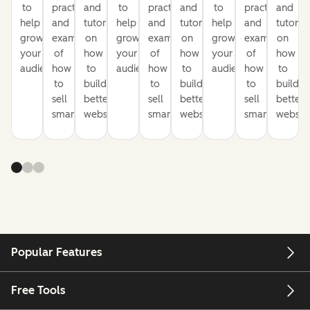
to
practices
and
to
practices
and
to
practices
and
help
and
tutorials
help
and
tutorials
help
and
tutorial
grow
examples
on
grow
examples
on
grow
examples
on
your
of
how
your
of
how
your
of
how
audience
how
to
audience
how
to
audience
how
to
to
build
to
build
to
build
sell
better
sell
better
sell
better
smarter
websites
smarter
websites
smarter
website
Popular Features
Free Tools