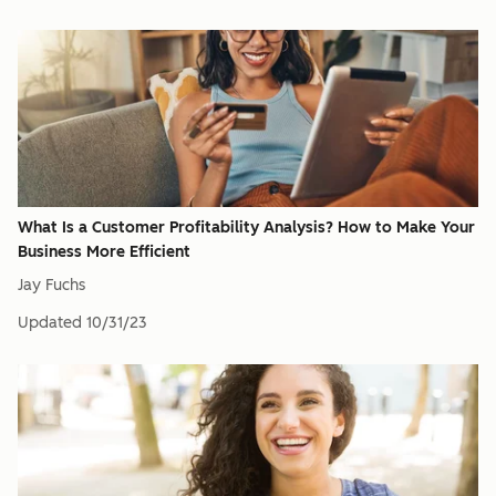
What Is a Customer Profitability Analysis? How to Make Your
Business More Efficient
Jay Fuchs
Updated
10/31/23