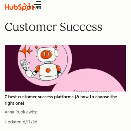
Menu
Customer Success
7 best customer success platforms (& how to choose the
right one)
Anna Rubkiewicz
Updated
6/17/26