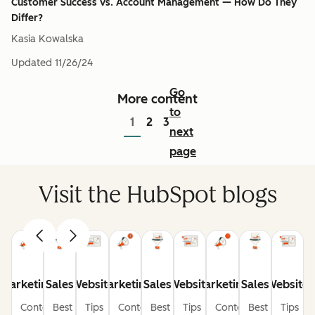
Customer Success vs. Account Management — How Do They
Differ?
Kasia Kowalska
Updated
11/26/24
Go
More content
to
1
2
3
next
page
Visit the HubSpot blogs
Marketing
Sales
Website
Marketing
Sales
Website
Marketing
Sales
Website
Content
Best
Tips
Content
Best
Tips
Content
Best
Tips