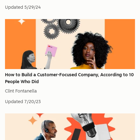
Updated
5/29/24
How to Build a Customer-Focused Company, According to 10
People Who Did
Clint Fontanella
Updated
7/20/23