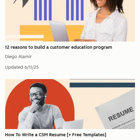
12 reasons to build a customer education program
Diego Alamir
Updated
6/11/25
How To Write a CSM Resume [+ Free Templates]