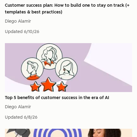
Customer success plan: How to build one to stay on track (+
templates & best practices)
Diego Alamir
Updated
6/10/26
Top 5 benefits of customer success in the era of AI
Diego Alamir
Updated
6/8/26