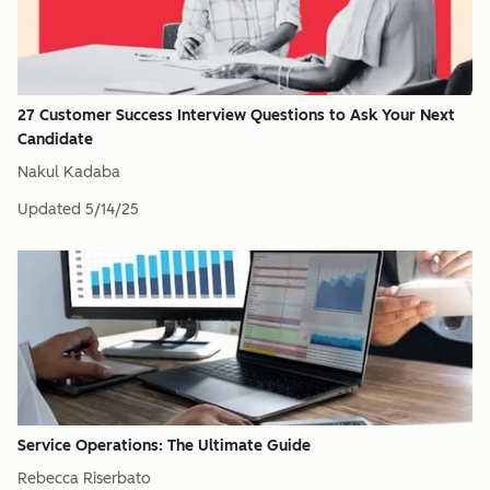
27 Customer Success Interview Questions to Ask Your Next
Candidate
Nakul Kadaba
Updated
5/14/25
Service Operations: The Ultimate Guide
Rebecca Riserbato