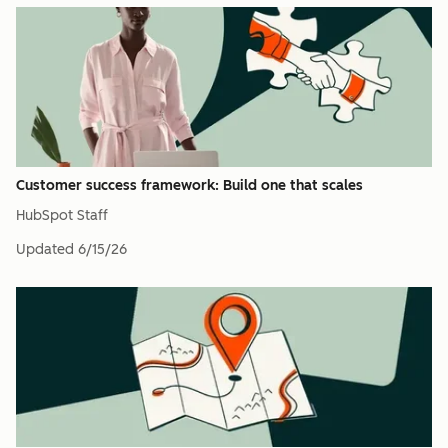
Customer success framework: Build one that scales
HubSpot Staff
Updated
6/15/26