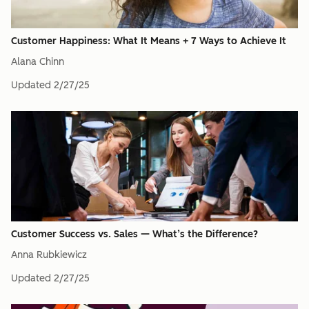
Customer Happiness: What It Means + 7 Ways to Achieve It
Alana Chinn
Updated
2/27/25
Customer Success vs. Sales — What’s the Difference?
Anna Rubkiewicz
Updated
2/27/25