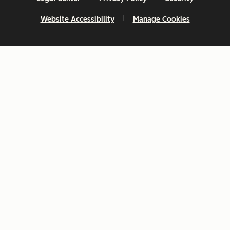
Website Accessibility
Manage Cookies