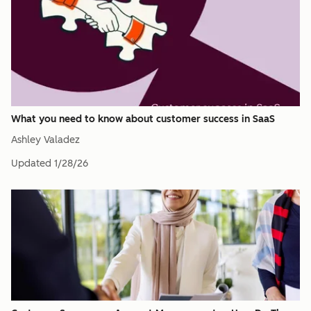
What you need to know about customer success in SaaS
Ashley Valadez
Updated
1/28/26