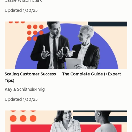
Cassie Wilson Clark
Updated
1/30/25
Scaling Customer Success — The Complete Guide (+Expert
Tips)
Kayla Schilthuis-Ihrig
Updated
1/30/25