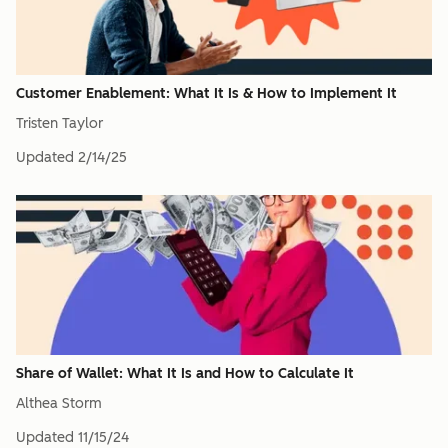
Customer Enablement: What It Is & How to Implement It
Tristen Taylor
Updated
2/14/25
Share of Wallet: What It Is and How to Calculate It
Althea Storm
Updated
11/15/24