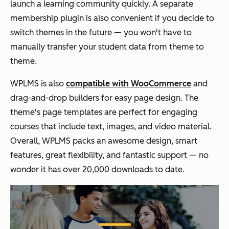
launch a learning community quickly. A separate
membership plugin is also convenient if you decide to
switch themes in the future — you won't have to
manually transfer your student data from theme to
theme.
WPLMS is also
compatible with WooCommerce
and
drag-and-drop builders for easy page design. The
theme's page templates are perfect for engaging
courses that include text, images, and video material.
Overall, WPLMS packs an awesome design, smart
features, great flexibility, and fantastic support — no
wonder it has over 20,000 downloads to date.