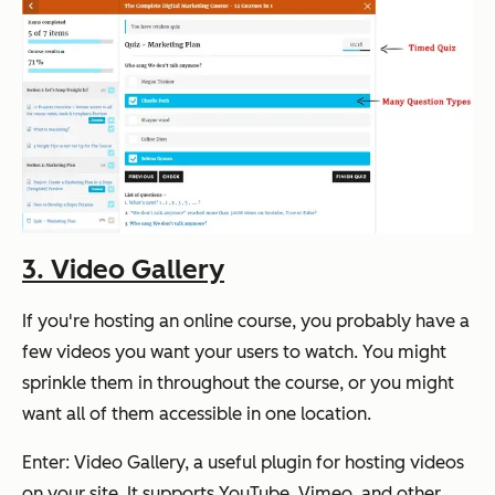
3. Video Gallery
If you're hosting an online course, you probably have a
few videos you want your users to watch. You might
sprinkle them in throughout the course, or you might
want all of them accessible in one location.
Enter: Video Gallery, a useful plugin for hosting videos
on your site. It supports YouTube, Vimeo, and other