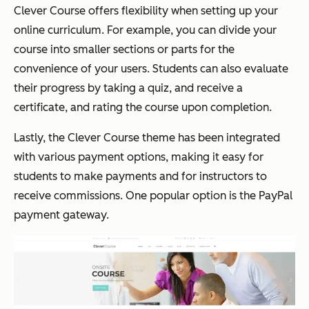
Clever Course offers flexibility when setting up your
online curriculum. For example, you can divide your
course into smaller sections or parts for the
convenience of your users. Students can also evaluate
their progress by taking a quiz, and receive a
certificate, and rating the course upon completion.
Lastly, the Clever Course theme has been integrated
with various payment options, making it easy for
students to make payments and for instructors to
receive commissions. One popular option is the PayPal
payment gateway.