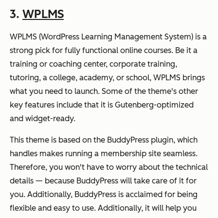
3.
WPLMS
WPLMS (WordPress Learning Management System) is a
strong pick for fully functional online courses. Be it a
training or coaching center, corporate training,
tutoring, a college, academy, or school, WPLMS brings
what you need to launch. Some of the theme's other
key features include that it is Gutenberg-optimized
and widget-ready.
This theme is based on the BuddyPress plugin, which
handles makes running a membership site seamless.
Therefore, you won't have to worry about the technical
details — because BuddyPress will take care of it for
you. Additionally, BuddyPress is acclaimed for being
flexible and easy to use. Additionally, it will help you