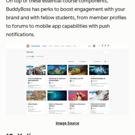
On top of these essential course components,
BuddyBoss has perks to boost engagement with your
brand and with fellow students, from member profiles
to forums to mobile app capabilities with push
notifications.
Image Source