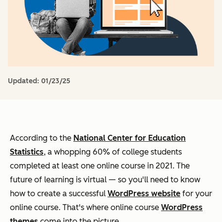
Updated:
01/23/25
According to the
National Center for Education
Statistics
, a whopping 60% of college students
completed at least one online course in 2021. The
future of learning is virtual — so you'll need to know
how to create a successful
WordPress website
for your
online course. That's where online course
WordPress
themes
come into the picture.