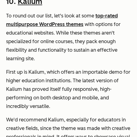
10.
Kalium
To round out our list, let's look at some
top-rated
multipurpose WordPress themes
with options for
educational websites. While these themes aren't
specialized for online courses, they pack enough
flexibility and functionality to sustain an effective
learning site.
First up is Kalium, which offers an importable demo for
higher education institutions. The latest version of
Kalium has proved itself fully responsive, high-
performing on both desktop and mobile, and
incredibly versatile.
We'd recommend Kalium, especially for educators in
creative fields, since the theme was made with creative
professionals in mind. It offers ways to showcase visual