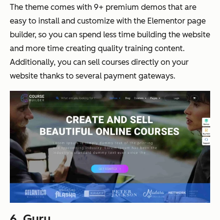
The theme comes with 9+ premium demos that are
easy to install and customize with the Elementor page
builder, so you can spend less time building the website
and more time creating quality training content.
Additionally, you can sell courses directly on your
website thanks to several payment gateways.
6.
Guru