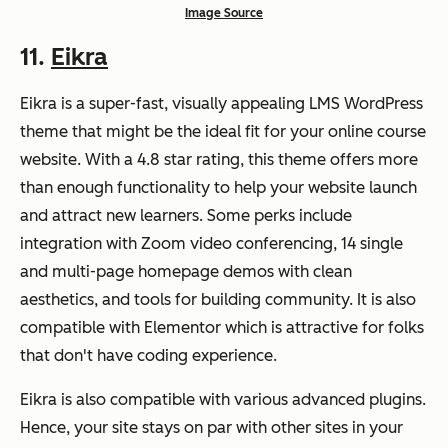
Image Source
11.
Eikra
Eikra is a super-fast, visually appealing LMS WordPress
theme that might be the ideal fit for your online course
website. With a 4.8 star rating, this theme offers more
than enough functionality to help your website launch
and attract new learners. Some perks include
integration with Zoom video conferencing, 14 single
and multi-page homepage demos with clean
aesthetics, and tools for building community. It is also
compatible with Elementor which is attractive for folks
that don't have coding experience.
Eikra is also compatible with various advanced plugins.
Hence, your site stays on par with other sites in your