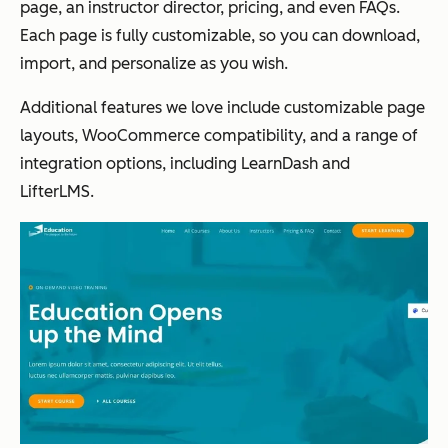
page, an instructor director, pricing, and even FAQs.
Each page is fully customizable, so you can download,
import, and personalize as you wish.
Additional features we love include customizable page
layouts, WooCommerce compatibility, and
a range of
integration options, including LearnDash and
LifterLMS.