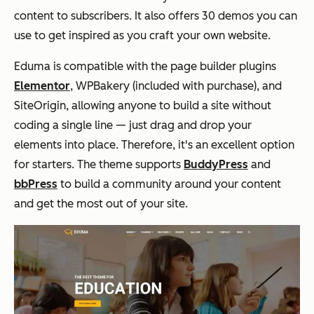
content to subscribers. It also offers 30 demos you can
use to get inspired as you craft your own website.
Eduma is compatible with the page builder plugins
Elementor
, WPBakery (included with purchase), and
SiteOrigin, allowing anyone to build a site without
coding a single line — just drag and drop your
elements into place. Therefore, it's an excellent option
for starters. The theme supports
BuddyPress
and
bbPress
to
build a community around your content
and get the most out of your site.