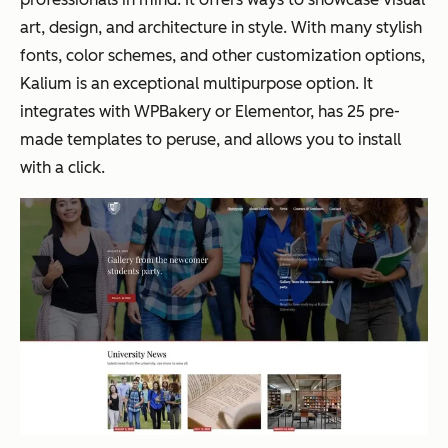
art, design, and architecture in style. With many stylish
fonts, color schemes, and other customization options,
Kalium is an exceptional multipurpose option. It
integrates with WPBakery or Elementor, has 25 pre-
made templates to peruse, and allows you to install
with a click.