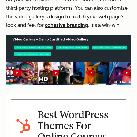
third-party hosting platforms. You can also customize
the video gallery's design to match your web page's
look and feel for
cohesive branding
. It's a win-win.
Best WordPress
Themes For
Online Courses