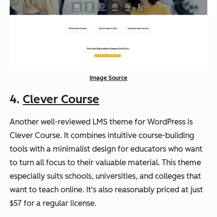
Image Source
4.
Clever Course
Another well-reviewed LMS theme for WordPress is
Clever Course. It combines intuitive course-building
tools with a minimalist design for educators who want
to turn all focus to their valuable material. This theme
especially suits schools, universities, and colleges that
want to teach online. It's also reasonably priced at just
$57 for a regular license.