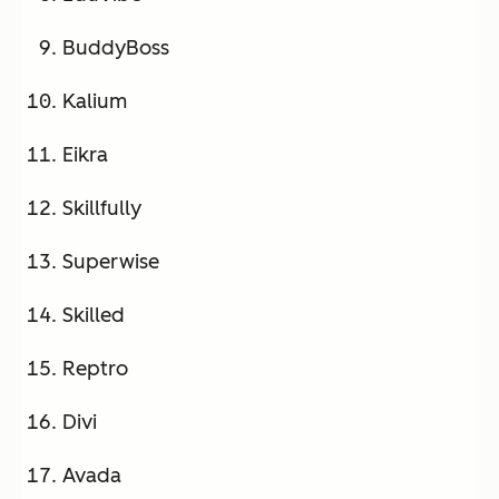
BuddyBoss
Kalium
Eikra
Skillfully
Superwise
Skilled
Reptro
Divi
Avada