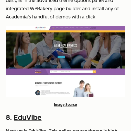
designs in the advanced theme options panel and
integrated WPBakery page builder and install any of
Academia's handful of demos with a click.
Image Source
8.
EduVibe