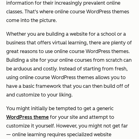
information for their increasingly prevalent online
classes. That's where online course WordPress themes
come into the picture.
Whether you are building a website for a school or a
business that offers virtual learning, there are plenty of
great reasons to use online course WordPress themes.
Building a site for your online courses from scratch can
be arduous and costly. Instead of starting from fresh,
using online course WordPress themes allows you to
have a basic framework that you can then build off of
and customize to your liking.
You might initially be tempted to get a generic
WordPress theme
for your site and attempt to
customize it yourself. However, you might not get far
— online learning requires specialized website