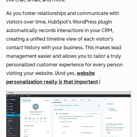
As you foster relationships and communicate with
visitors over time, HubSpot's WordPress plugin
automatically records interactions in your CRM,
creating a unified timeline view of each visitor's
contact history with your business. This makes lead
management easier and allows you to tailor a truly
personalized customer experience for every person
visiting your website. (And yes,
website
personalization really is that important
.)