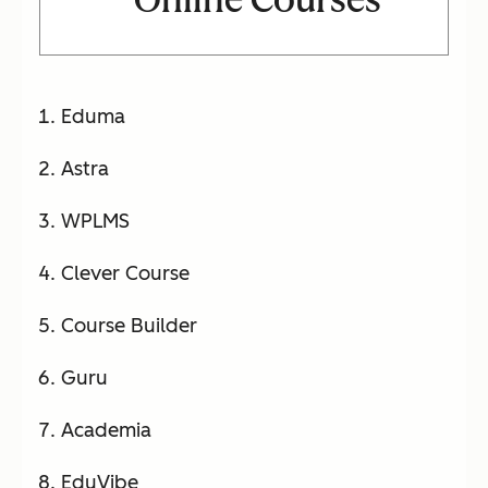
Eduma
Astra
WPLMS
Clever Course
Course Builder
Guru
Academia
EduVibe