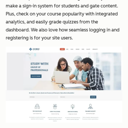
make a sign-in system for students and gate content.
Plus, check on your course popularity with integrated
analytics, and easily grade quizzes from the
dashboard. We also love how seamless logging in and
registering is for your site users.