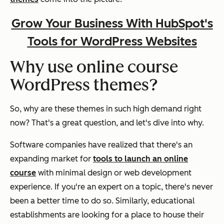
Grow Your Business With HubSpot's
Tools for WordPress Websites
Why use online course
WordPress themes?
So, why are these themes in such high demand right
now? That's a great question, and let's dive into why.
Software companies have realized that there's an
expanding market for
tools to launch an online
course
with minimal design or web development
experience. If you're an expert on a topic, there's never
been a better time to do so. Similarly, educational
establishments are looking for a place to house their