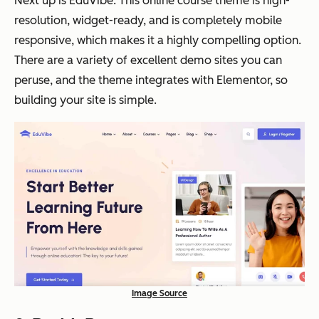
Next up is EduVibe. This online course theme is high-
resolution, widget-ready, and is completely mobile
responsive, which makes it a highly compelling option.
There are a variety of excellent demo sites you can
peruse, and the theme integrates with Elementor, so
building your site is simple.
Image Source