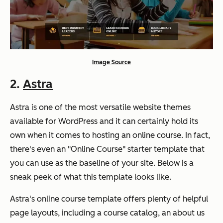
Image Source
2.
Astra
Astra is one of the most versatile website themes
available for WordPress and it can certainly hold its
own when it comes to hosting an online course. In fact,
there's even an "Online Course" starter template that
you can use as the baseline of your site. Below is a
sneak peek of what this template looks like.
Astra's online course template offers plenty of helpful
page layouts, including a course catalog, an about us