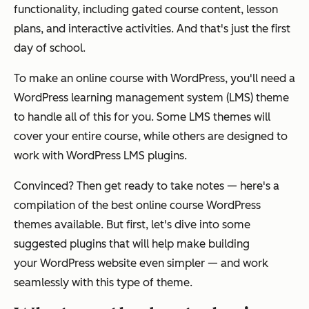
functionality, including gated course content, lesson
plans, and interactive activities. And that's just the first
day of school.
To make an online course with WordPress, you'll need a
WordPress learning management system (LMS) theme
to handle all of this for you. Some LMS themes will
cover your entire course, while others are designed to
work with WordPress LMS plugins.
Convinced? Then get ready to take notes — here's a
compilation of the best online course WordPress
themes available. But first, let's dive into some
suggested plugins that will help make building
your
WordPress website
even simpler — and work
seamlessly with this type of theme.