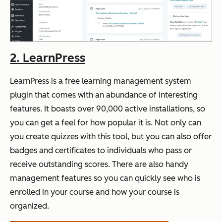
2. LearnPress
LearnPress is a free learning management system
plugin that comes with an abundance of interesting
features. It boasts over 90,000 active installations, so
you can get a feel for how popular it is. Not only can
you create quizzes with this tool, but you can also offer
badges and certificates to individuals who pass or
receive outstanding scores. There are also handy
management features so you can quickly see who is
enrolled in your course and how your course is
organized.