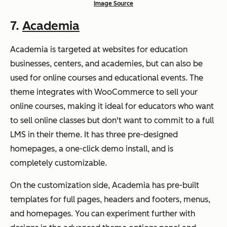
Image Source
7.
Academia
Academia is targeted at websites for education
businesses, centers, and academies, but can also be
used for online courses and educational events. The
theme integrates with WooCommerce to sell your
online courses, making it ideal for educators who want
to sell online classes but don't want to commit to a full
LMS in their theme. It has three pre-designed
homepages, a one-click demo install, and is
completely customizable.
On the customization side, Academia has pre-built
templates for full pages, headers and footers, menus,
and homepages. You can experiment further with