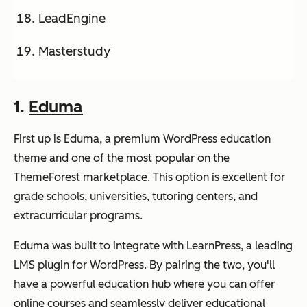
LeadEngine
Masterstudy
1.
Eduma
First up is Eduma, a premium WordPress education
theme and one of the most popular on the
ThemeForest marketplace. This option is excellent for
grade schools, universities, tutoring centers, and
extracurricular programs.
Eduma was built to integrate with LearnPress, a leading
LMS plugin for WordPress. By pairing the two, you'll
have a powerful education hub where you can offer
online courses and seamlessly deliver educational