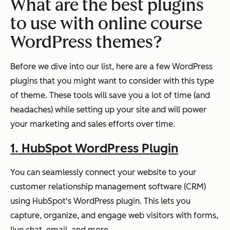
What are the best plugins
to use with online course
WordPress themes?
Before we dive into our list, here are a few WordPress
plugins that you might want to consider with this type
of theme. These tools will save you a lot of time (and
headaches) while setting up your site and will power
your marketing and sales efforts over time.
1. HubSpot WordPress Plugin
You can seamlessly connect your website to your
customer relationship management software (CRM)
using HubSpot's WordPress plugin. This lets you
capture, organize, and engage web visitors with forms,
live chat, email, and more.