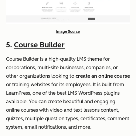
Image Source
5.
Course Builder
Course Builder is a high-quality LMS theme for
corporations, multi-site businesses, companies, or
other organizations looking to
create an online course
or training websites for its employees. It is built from
LearnPress, one of the best LMS WordPress plugins
available. You can create beautiful and engaging
online courses with video and text lessons content,
quizzes, multiple question types, certificates, comment
system, email notifications, and more.