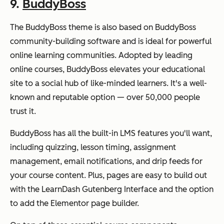
9.
BuddyBoss
The BuddyBoss theme is also based on BuddyBoss
community-building software and is ideal for powerful
online learning communities. Adopted by leading
online courses, BuddyBoss elevates your educational
site to a social hub of like-minded learners. It's a well-
known and reputable option — over 50,000 people
trust it.
BuddyBoss has all the built-in LMS features you'll want,
including quizzing, lesson timing, assignment
management, email notifications, and drip feeds for
your course content. Plus, pages are easy to build out
with the LearnDash Gutenberg Interface and the option
to add the Elementor page builder.