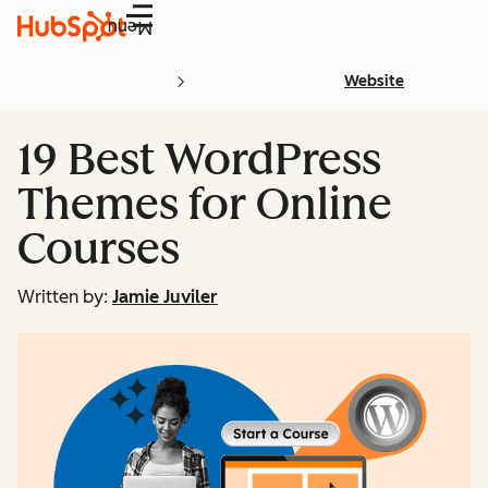
Menu
Website
19 Best WordPress
Themes for Online
Courses
Written by:
Jamie Juviler