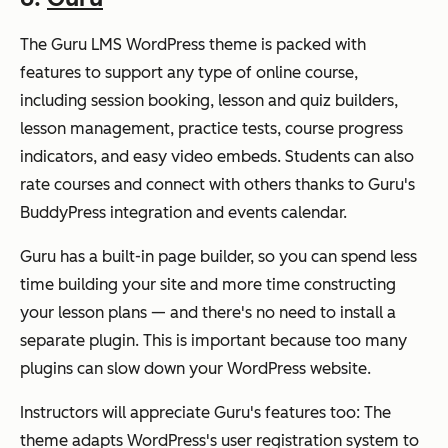
The Guru LMS WordPress theme is packed with
features to support any type of online course,
including session booking, lesson and quiz builders,
lesson management, practice tests, course progress
indicators, and easy video embeds. Students can also
rate courses and connect with others thanks to Guru's
BuddyPress integration and events calendar.
Guru has a built-in page builder, so you can spend less
time building your site and more time constructing
your lesson plans — and there's no need to install a
separate plugin. This is important because too many
plugins can slow down your WordPress website.
Instructors will appreciate Guru's features too: The
theme adapts WordPress's user registration system to