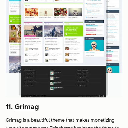
11.
Grimag
Grimag is a beautiful theme that makes monetizing