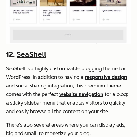
12.
SeaShell
SeaShell is a highly customizable blogging theme for
WordPress. In addition to having a
responsive design
and social sharing integration, this premium theme
comes with the perfect
website navigation
for a blog:
a sticky sidebar menu that enables visitors to quickly
and easily browse all the content on your site.
There's also several areas where you can display ads,
big and small, to monetize your blog.