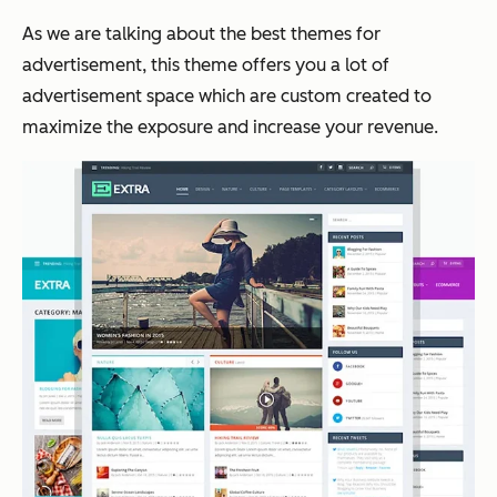
As we are talking about the best themes for
advertisement, this theme offers you a lot of
advertisement space which are custom created to
maximize the exposure and increase your revenue.