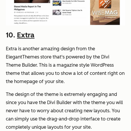
10.
Extra
Extra is another amazing design from the
ElegantThemes store that's powered by the Divi
Theme Builder. This is a magazine style WordPress
theme that allows you to show a lot of content right on
the homepage of your site.
The design of the theme is extremely engaging and
since you have the Divi Builder with the theme you will
never have to worry about creating new layouts. You
can simply use the drag-and-drop interface to create
completely unique layouts for your site.