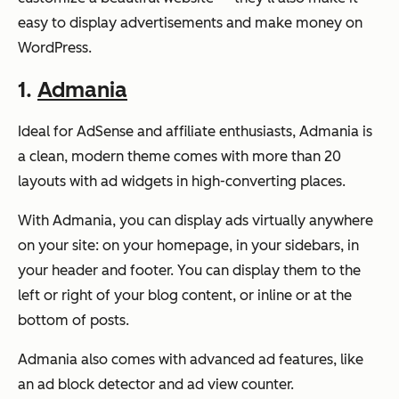
easy to display advertisements and make money on
WordPress.
1.
Admania
Ideal for AdSense and affiliate enthusiasts, Admania is
a clean, modern theme comes with more than 20
layouts with ad widgets in high-converting places.
With Admania, you can display ads virtually anywhere
on your site: on your homepage, in your sidebars, in
your header and footer. You can display them to the
left or right of your blog content, or inline or at the
bottom of posts.
Admania also comes with advanced ad features, like
an ad block detector and ad view counter.