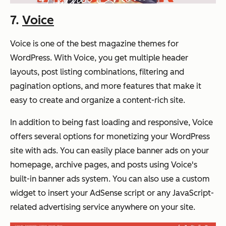
7.
Voice
Voice is one of the best magazine themes for
WordPress. With Voice, you get multiple header
layouts, post listing combinations, filtering and
pagination options, and more features that make it
easy to create and organize a content-rich site.
In addition to being fast loading and responsive, Voice
offers several options for monetizing your WordPress
site with ads. You can easily place banner ads on your
homepage, archive pages, and posts using Voice's
built-in banner ads system. You can also use a custom
widget to insert your AdSense script or any JavaScript-
related advertising service anywhere on your site.