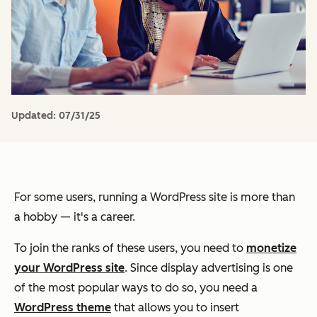
Updated:
07/31/25
For some users, running a WordPress site is more than
a hobby — it's a career.
To join the ranks of these users, you need to
monetize
your WordPress site
. Since display advertising is one
of the most popular ways to do so, you need a
WordPress theme
that allows you to insert