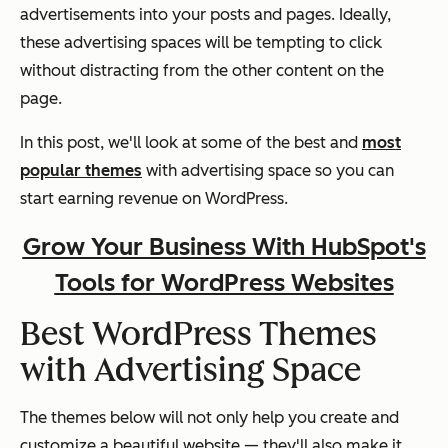
advertisements into your posts and pages. Ideally,
these advertising spaces will be tempting to click
without distracting from the other content on the
page.
In this post, we'll look at some of the best and
most
popular themes
with advertising space so you can
start earning revenue on WordPress.
Grow Your Business With HubSpot's
Tools for WordPress Websites
Best WordPress Themes
with Advertising Space
The themes below will not only help you create and
customize a beautiful website — they'll also make it