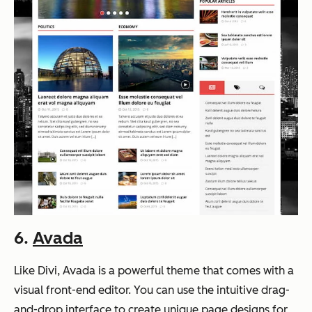
6.
Avada
Like Divi, Avada is a powerful theme that comes with a
visual front-end editor. You can use the intuitive drag-
and-drop interface to create unique page designs for