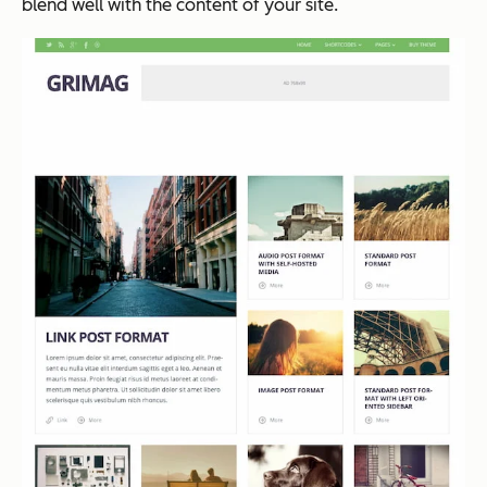
blend well with the content of your site.