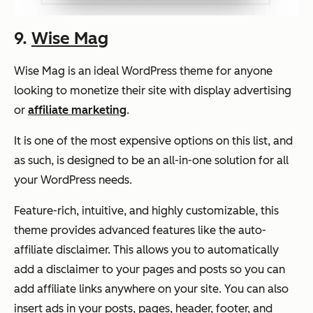
9.
Wise Mag
Wise Mag is an ideal WordPress theme for anyone
looking to monetize their site with display advertising
or
affiliate marketing
.
It is one of the most expensive options on this list, and
as such, is designed to be an all-in-one solution for all
your WordPress needs.
Feature-rich, intuitive, and highly customizable, this
theme provides advanced features like the auto-
affiliate disclaimer. This allows you to automatically
add a disclaimer to your pages and posts so you can
add affiliate links anywhere on your site. You can also
insert ads in your posts, pages, header, footer, and