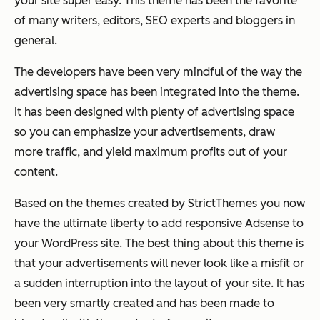
your site super easy. This theme has been the favorite
of many writers, editors, SEO experts and bloggers in
general.
The developers have been very mindful of the way the
advertising space has been integrated into the theme.
It has been designed with plenty of advertising space
so you can emphasize your advertisements, draw
more traffic, and yield maximum profits out of your
content.
Based on the themes created by StrictThemes you now
have the ultimate liberty to add responsive Adsense to
your WordPress site. The best thing about this theme is
that your advertisements will never look like a misfit or
a sudden interruption into the layout of your site. It has
been very smartly created and has been made to