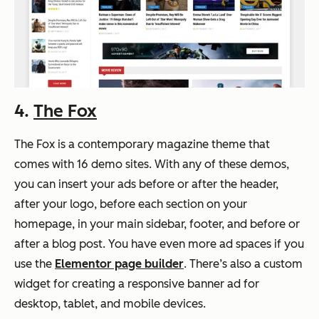
4.
The Fox
The Fox is a contemporary magazine theme that
comes with 16 demo sites. With any of these demos,
you can insert your ads before or after the header,
after your logo, before each section on your
homepage, in your main sidebar, footer, and before or
after a blog post. You have even more ad spaces if you
use the
Elementor page builder
. There’s also a custom
widget for creating a responsive banner ad for
desktop, tablet, and mobile devices.