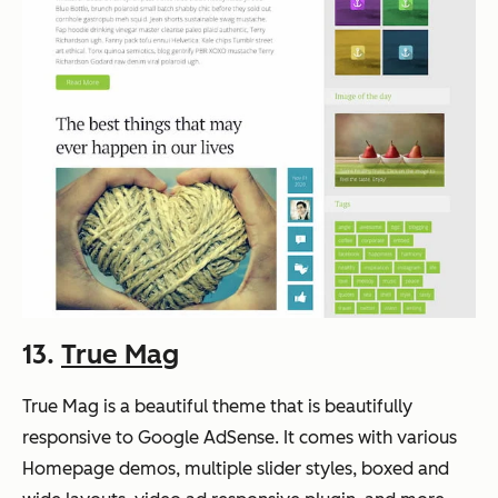
13.
True Mag
True Mag is a beautiful theme that is beautifully
responsive to Google AdSense. It comes with various
Homepage demos, multiple slider styles, boxed and