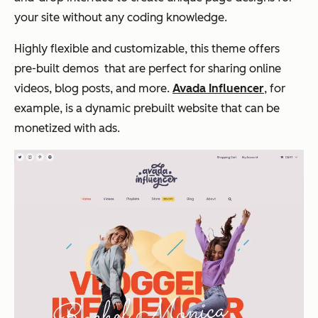
your site without any coding knowledge.
Highly flexible and customizable, this theme offers
pre-built demos that are perfect for sharing online
videos, blog posts, and more.
Avada Influencer
, for
example, is a dynamic prebuilt website that can be
monetized with ads.