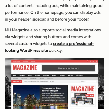
a lot of content, including ads, while maintaining good
performance. On the homepage, you can display ads
in your header, sidebar, and before your footer.
MH Magazine also supports social media integrations
via widgets and sharing buttons and comes with
several custom widgets to
create a professional-
looking WordPress site
quickly.