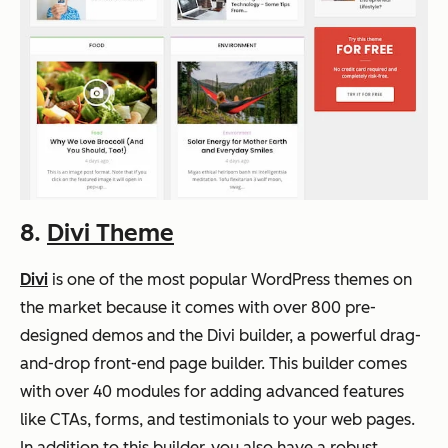
8.
Divi Theme
Divi
is one of the most popular WordPress themes on
the market because it comes with over 800 pre-
designed demos and the Divi builder, a powerful drag-
and-drop front-end page builder. This builder comes
with over 40 modules for adding advanced features
like CTAs, forms, and testimonials to your web pages.
In addition to this builder, you also have a robust