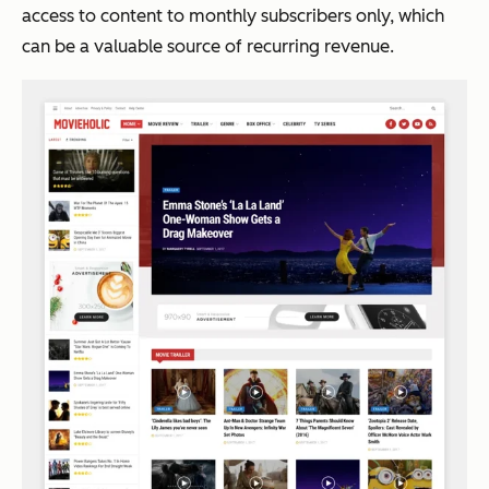
access to content to monthly subscribers only, which
can be a valuable source of recurring revenue.