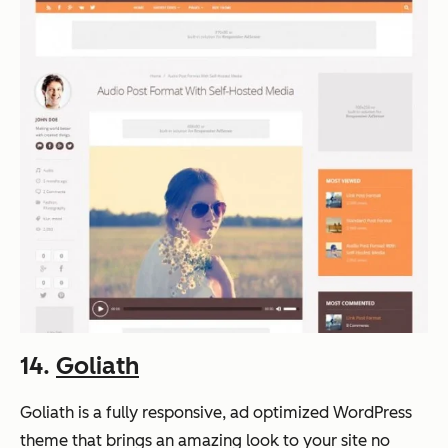
14.
Goliath
Goliath is a fully responsive, ad optimized WordPress
theme that brings an amazing look to your site no