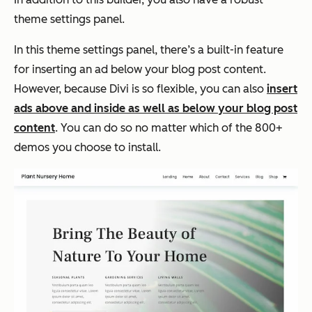
theme settings panel.
In this theme settings panel, there’s a built-in feature
for inserting an ad below your blog post content.
However, because Divi is so flexible, you can also
insert
ads above and inside as well as below your blog post
content
. You can do so no matter which of the 800+
demos you choose to install.