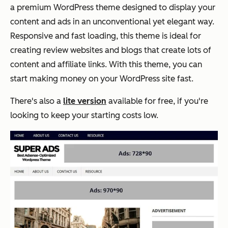
a premium WordPress theme designed to display your
content and ads in an unconventional yet elegant way.
Responsive and fast loading, this theme is ideal for
creating review websites and blogs that create lots of
content and affiliate links. With this theme, you can
start making money on your WordPress site fast.
There's also a
lite version
available for free, if you're
looking to keep your starting costs low.