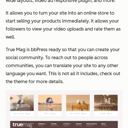
wide layouts, video ad responsive plugin, and more.
It allows you to turn your site into an online store to
start selling your products immediately. It allows your
followers to view your video uploads and rate them as
well.
True Mag is bbPress ready so that you can create your
social community. To reach out to people across
communities, you can translate your site to any other
language you want. This is not all it includes, check out
the theme for more details.