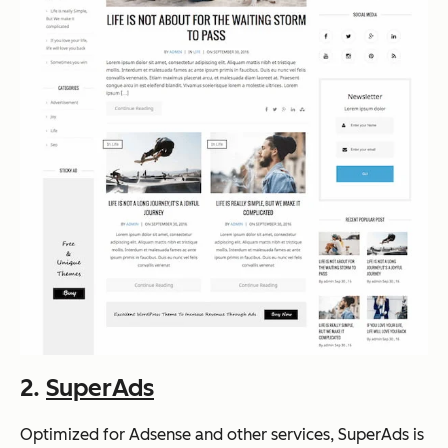
2.
SuperAds
Optimized for Adsense and other services, SuperAds is