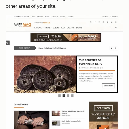
other areas of your site.