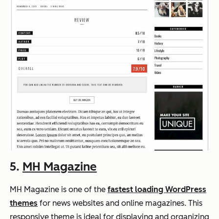
5.
MH Magazine
MH Magazine is one of the
fastest loading WordPress
themes
for news websites and online magazines. This
responsive theme is ideal for displaying and organizing