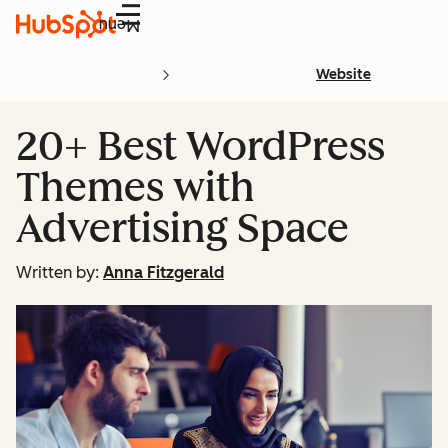
Menu
Website
20+ Best WordPress
Themes with
Advertising Space
Written by:
Anna Fitzgerald