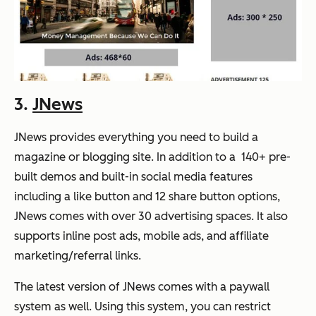
3.
JNews
JNews provides everything you need to build a
magazine or blogging site. In addition to a 140+ pre-
built demos and built-in social media features
including a like button and 12 share button options,
JNews comes with over 30 advertising spaces. It also
supports inline post ads, mobile ads, and affiliate
marketing/referral links.
The latest version of JNews comes with a paywall
system as well. Using this system, you can restrict