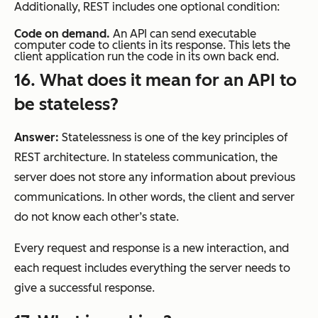
Additionally, REST includes one optional condition:
Code on demand.
An API can send executable
computer code to clients in its response. This lets the
client application run the code in its own back end.
16. What does it mean for an API to
be stateless?
Answer:
Statelessness is one of the key principles of
REST architecture. In stateless communication, the
server does not store any information about previous
communications. In other words, the client and server
do not know each other’s state.
Every request and response is a new interaction, and
each request includes everything the server needs to
give a successful response.