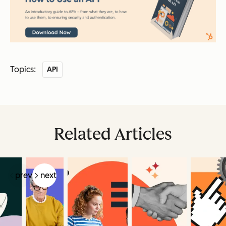
Topics:
API
Related Articles
prev
next