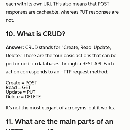
each with its own URI. This also means that POST
responses are cacheable, whereas PUT responses are
not.
10
. What is CRUD?
Answer:
CRUD stands for “Create, Read, Update,
Delete.” These are the four basic actions that can be
performed on databases through a REST API. Each
action corresponds to an HTTP request method:
Create = POST
Read = GET
Update = PUT
Delete = DELETE
It’s not the most elegant of acronyms, but it works.
11. What are the main parts of an