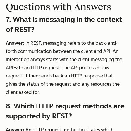
Questions with Answers
7. What is messaging in the context
of REST?
Answer:
In REST, messaging refers to the back-and-
forth communication between the client and API. An
interaction always starts with the client messaging the
API with an HTTP request. The API processes this
request. It then sends back an HTTP response that
gives the status of the request and any resources the
client asked for.
8
. Which HTTP request methods are
supported by REST?
Answer:
An HTTP request method indicates which