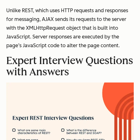
Unlike REST, which uses HTTP requests and responses
for messaging, AJAX sends its requests to the server
with the XMLHttpRequest object that is built into
JavaScript. Server responses are executed by the
page’s JavaScript code to alter the page content.
Expert Interview Questions
with Answers