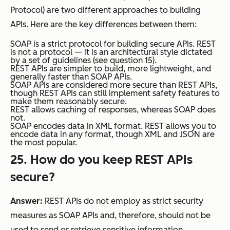
Protocol) are two different approaches to building
APIs. Here are the key differences between them:
SOAP is a strict protocol for building secure APIs. REST
is not a protocol — it is an architectural style dictated
by a set of guidelines (see question 15).
REST APIs are simpler to build, more lightweight, and
generally faster than SOAP APIs.
SOAP APIs are considered more secure than REST APIs,
though REST APIs can still implement safety features to
make them reasonably secure.
REST allows caching of responses, whereas SOAP does
not.
SOAP encodes data in XML format. REST allows you to
encode data in any format, though XML and JSON are
the most popular.
25. How do you keep REST APIs
secure?
Answer:
REST APIs do not employ as strict security
measures as SOAP APIs and, therefore, should not be
used to send or retrieve sensitive information.