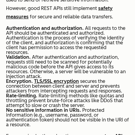
However, good REST APIs still implement
safety
measures
for secure and reliable data transfers.
Authentication and authorization.
All requests to the
API should be authenticated and authorized.
Authentication is the process of verifying the identity
of the client, and authorization is confirming that the
client has permission to access the requested
resources.
Validation.
After authentication and authorization,
requests still need to be scanned for potentially
malicious code before the API gives access to its
resources. Otherwise, a server will be vulnerable to an
injection attack.
Encryption.
TLS/SSL encryption
secures the
connection between client and server and prevents
attackers from intercepting requests and responses.
Rate-limiting.
Rate-limiting methods like quotas and
throttling prevent brute-force attacks like DDoS that
attempt to slow or crash the server.
No sensitive information in URIs.
Protected
information (e.g., username, password, or
authentication token) should not be visible in the URI of
a resource.