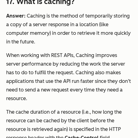
17. What is caching?
Answer:
Caching is the method of temporarily storing
a copy of a server response in a location (like
computer memory) in order to retrieve it more quickly
in the future.
When working with REST APIs, Caching improves
server performance by reducing the work the server
has to do to fulfill the request. Caching also makes
applications that use the API run faster since they don’t
need to send a new request every time they need a
resource.
The cache duration of a resource (i.e., how long the
resource can be cached by the client before the
resource is retrieved again) is specified in the HTTP
response header with the
Cache-Control
field.