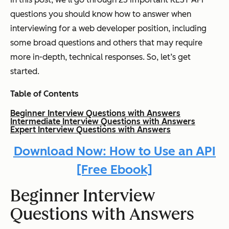
questions you should know how to answer when
interviewing for a web developer position, including
some broad questions and others that may require
more in-depth, technical responses. So, let’s get
started.
Table of Contents
Beginner Interview Questions with Answers
Intermediate Interview Questions with Answers
Expert Interview Questions with Answers
Download Now: How to Use an API
[Free Ebook]
Beginner
Interview
Questions with Answers