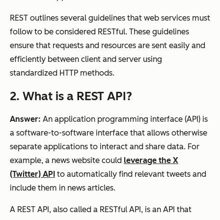
REST outlines several guidelines that web services must
follow to be considered RESTful. These guidelines
ensure that requests and resources are sent easily and
efficiently between client and server using
standardized HTTP methods.
2. What is a REST API?
Answer:
An application programming interface (API) is
a software-to-software interface that allows otherwise
separate applications to interact and share data. For
example, a news website could
leverage the X
(Twitter) API
to automatically find relevant tweets and
include them in news articles.
A REST API, also called a RESTful API, is an API that