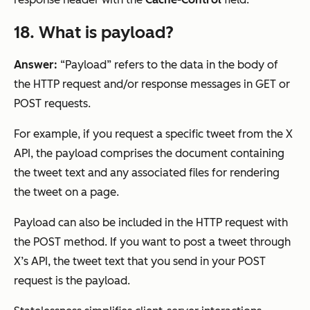
18. What is payload?
Answer:
“Payload” refers to the data in the body of
the HTTP request and/or response messages in GET or
POST requests.
For example, if you request a specific tweet from the X
API, the payload comprises the document containing
the tweet text and any associated files for rendering
the tweet on a page.
Payload can also be included in the HTTP request with
the POST method. If you want to post a tweet through
X’s API, the tweet text that you send in your POST
request is the payload.