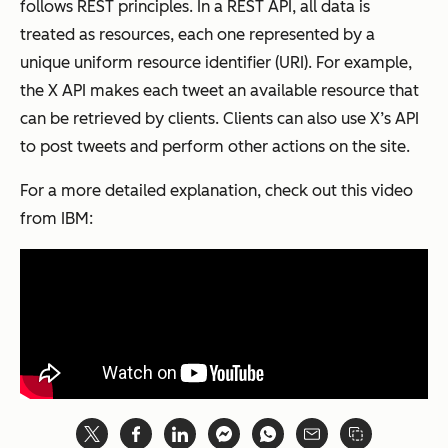
follows REST principles. In a REST API, all data is
treated as resources, each one represented by a
unique uniform resource identifier (URI). For example,
the X API makes each tweet an available resource that
can be retrieved by clients. Clients can also use X’s API
to post tweets and perform other actions on the site.
For a more detailed explanation, check out this video
from IBM: