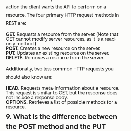
action the client wants the API to perform on a
resource. The four primary HTTP request methods in
REST are:
GET.
Requests a resource from the server. (Note that
GET cannot modify server resources, as it is a read-
only method.)
POST.
Creates a new resource on the server.
PUT.
Updates an existing resource on the server.
DELETE.
Removes a resource from the server.
Additionally, two less common HTTP requests you
should also know are:
HEAD.
Requests meta-information about a resource.
This request is similar to GET, but the response does
not include a response body.
OPTIONS.
Retrieves a list of possible methods for a
resource.
9
. What is the difference between
the POST method and the PUT