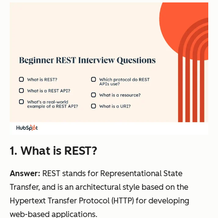
1. What is REST?
Answer:
REST stands for Representational State
Transfer, and is an architectural style based on the
Hypertext Transfer Protocol (HTTP) for developing
web-based applications.