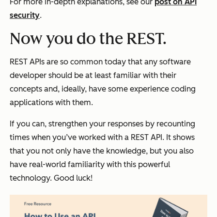
For more in-depth explanations, see our
post on API
security
.
Now you do the REST.
REST APIs are so common today that any software
developer should be at least familiar with their
concepts and, ideally, have some experience coding
applications with them.
If you can, strengthen your responses by recounting
times when you’ve worked with a REST API. It shows
that you not only have the knowledge, but you also
have real-world familiarity with this powerful
technology. Good luck!