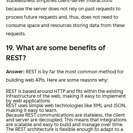
Statelessness simplifies client-server interactions
because the server does not rely on past requests to
process future requests and, thus, does not need to
consume space and resources storing data from these
requests.
19. What are some benefits of
REST?
Answer:
REST is by far the most common method for
building web APIs. Here are some reasons why:
REST is based around HTTP and fits within the existing
infrastructure of the web, making it easy to implement
by web applications.
REST uses simple web technologies like XML and JSON,
making it easy to learn.
Because REST communications are stateless, the client
and server are decoupled. This means that integrations
are scalable and easy to build and manage over time.
The REST architecture is flexible enough to adapt to a