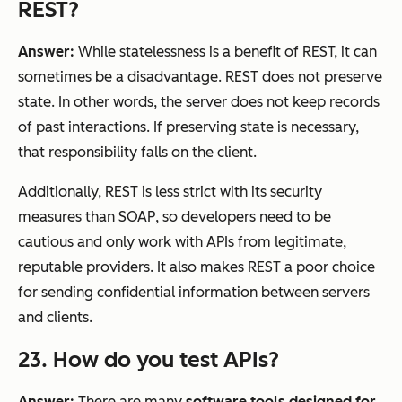
REST?
Answer:
While statelessness is a benefit of REST, it can
sometimes be a disadvantage. REST does not preserve
state. In other words, the server does not keep records
of past interactions. If preserving state is necessary,
that responsibility falls on the client.
Additionally, REST is less strict with its security
measures than SOAP, so developers need to be
cautious and only work with APIs from legitimate,
reputable providers. It also makes REST a poor choice
for sending confidential information between servers
and clients.
23. How do you test APIs?
Answer:
There are many
software tools designed for