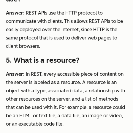
Answer:
REST APIs use the HTTP protocol to
communicate with clients. This allows REST APIs to be
easily deployed over the internet, since HTTP is the
same protocol that is used to deliver web pages to
client browsers.
5. What is a resource?
Answer:
In REST, every accessible piece of content on
the server is labeled as a resource. A resource is an
object with a type, associated data, a relationship with
other resources on the server, and a list of methods
that can be used with it. For example, a resource could
be an HTML or text file, a data file, an image or video,
or an executable code file.