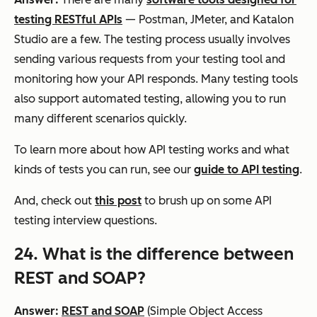
testing RESTful APIs
— Postman, JMeter, and Katalon
Studio are a few. The testing process usually involves
sending various requests from your testing tool and
monitoring how your API responds. Many testing tools
also support automated testing, allowing you to run
many different scenarios quickly.
To learn more about how API testing works and what
kinds of tests you can run, see our
guide to API testing
.
And, check out
this post
to brush up on some API
testing interview questions.
24. What is the difference between
REST and SOAP?
Answer:
REST and SOAP
(Simple Object Access