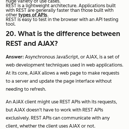
huge variety of use cases.
REST is a lightweight architecture. Applications built
with REST are generally faster than those built with
other
types of APIs
.
REST is easy to test in the browser with an API testing
tool.
20. What is the difference between
REST and AJAX?
Answer:
Asynchronous JavaScript, or AJAX, is a set of
web development techniques used in web applications.
At its core, AJAX allows a web page to make requests
to a server and update the page interface without
needing to refresh.
An AJAX client might use REST APIs with its requests,
but AJAX doesn’t have to work with REST APIs
exclusively. REST APIs can communicate with any
client, whether the client uses AJAX or not.