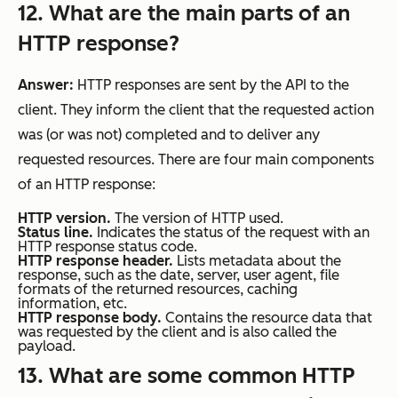
12. What are the main parts of an
HTTP response?
Answer:
HTTP responses are sent by the API to the
client. They inform the client that the requested action
was (or was not) completed and to deliver any
requested resources. There are four main components
of an HTTP response:
HTTP version.
The version of HTTP used.
Status line.
Indicates the status of the request with an
HTTP response status code.
HTTP response header.
Lists metadata about the
response, such as the date, server, user agent, file
formats of the returned resources, caching
information, etc.
HTTP response body.
Contains the resource data that
was requested by the client and is also called the
payload.
13. What are some common HTTP