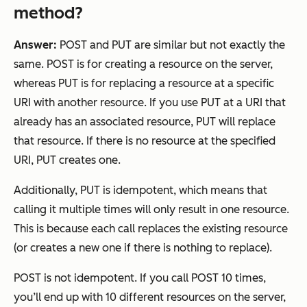
method?
Answer:
POST and PUT are similar but not exactly the
same. POST is for
creating
a resource on the server,
whereas PUT is for
replacing
a resource at a specific
URI with another resource. If you use PUT at a URI that
already has an associated resource, PUT will replace
that resource. If there is no resource at the specified
URI, PUT creates one.
Additionally, PUT is idempotent, which means that
calling it multiple times will only result in one resource.
This is because each call replaces the existing resource
(or creates a new one if there is nothing to replace).
POST is not idempotent. If you call POST 10 times,
you’ll end up with 10 different resources on the server,