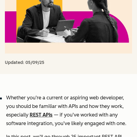
Updated:
05/09/25
Whether you’re a current or aspiring web developer,
you should be familiar with APIs and how they work,
especially
REST APIs
— if you’ve worked with any
software integration, you’ve likely engaged with one.
In this post, we’ll go through 25 important REST API