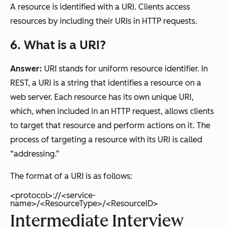
A resource is identified with a URI. Clients access
resources by including their URIs in HTTP requests.
6. What is a URI?
Answer:
URI stands for uniform resource identifier. In
REST, a URI is a string that identifies a resource on a
web server. Each resource has its own unique URI,
which, when included in an HTTP request, allows clients
to target that resource and perform actions on it. The
process of targeting a resource with its URI is called
“addressing.”
The format of a URI is as follows:
<protocol>://<service-
name>/<ResourceType>/<ResourceID>
Intermediate Interview