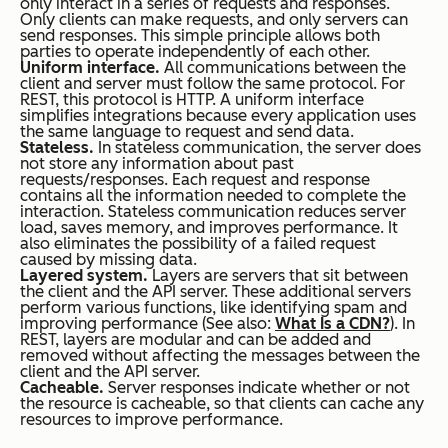
only interact in a series of requests and responses.
Only clients can make requests, and only servers can
send responses. This simple principle allows both
parties to operate independently of each other.
Uniform interface.
All communications between the
client and server must follow the same protocol. For
REST, this protocol is HTTP. A uniform interface
simplifies integrations because every application uses
the same language to request and send data.
Stateless.
In stateless communication, the server does
not store any information about past
requests/responses. Each request and response
contains all the information needed to complete the
interaction. Stateless communication reduces server
load, saves memory, and improves performance. It
also eliminates the possibility of a failed request
caused by missing data.
Layered system.
Layers are servers that sit between
the client and the API server. These additional servers
perform various functions, like identifying spam and
improving performance (See also:
What Is a CDN?
). In
REST, layers are modular and can be added and
removed without affecting the messages between the
client and the API server.
Cacheable.
Server responses indicate whether or not
the resource is cacheable, so that clients can cache any
resources to improve performance.