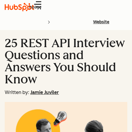
Menu
Website
25 REST API Interview
Questions and
Answers You Should
Know
Written by:
Jamie Juviler