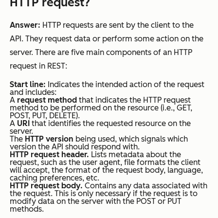
HTTP request?
Answer:
HTTP requests are sent by the client to the
API. They request data or perform some action on the
server. There are five main components of an HTTP
request in REST:
Start line:
Indicates the intended action of the request
and includes:
A
request method
that indicates the HTTP request
method to be performed on the resource (i.e., GET,
POST, PUT, DELETE).
A
URI
that identifies the requested resource on the
server.
The
HTTP version
being used, which signals which
version the API should respond with.
HTTP request header.
Lists metadata about the
request, such as the user agent, file formats the client
will accept, the format of the request body, language,
caching preferences, etc.
HTTP request body.
Contains any data associated with
the request. This is only necessary if the request is to
modify data on the server with the POST or PUT
methods.