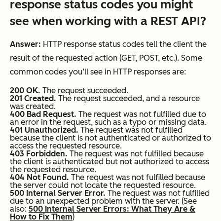
response status codes you might
see when working with a REST API?
Answer:
HTTP response status codes tell the client the
result of the requested action (GET, POST, etc.). Some
common codes you’ll see in HTTP responses are:
200 OK.
The request succeeded.
201 Created.
The request succeeded, and a resource
was created.
400 Bad Request.
The request was not fulfilled due to
an error in the request, such as a typo or missing data.
401 Unauthorized.
The request was not fulfilled
because the client is not authenticated or authorized to
access the requested resource.
403 Forbidden.
The request was not fulfilled because
the client is authenticated but not authorized to access
the requested resource.
404 Not Found.
The request was not fulfilled because
the server could not locate the requested resource.
500 Internal Server Error.
The request was not fulfilled
due to an unexpected problem with the server. (See
also:
500 Internal Server Errors: What They Are &
How to Fix Them
)