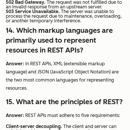
502 Bad Gateway.
The request was not fulfilled due to
an invalid response from an upstream server.
503 Service Unavailable.
The server was unable to
process the request due to maintenance, overloading,
or another temporary interference.
14. Which markup languages are
primarily used to represent
resources in REST APIs?
Answer:
In REST APIs, XML (extensible markup
language) and JSON (JavaScript Object Notation) are
the two most common languages for representing
resources.
15. What are the principles of REST?
Answer:
REST APIs must adhere to five requirements:
Client-server decoupling.
The client and server can