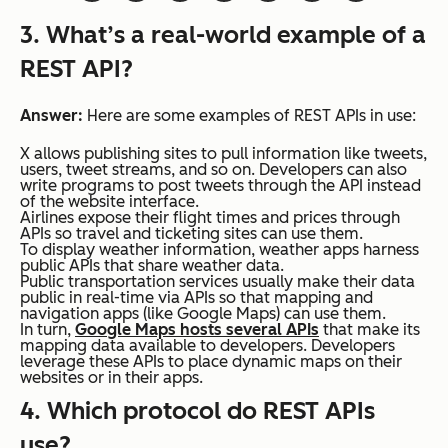
3. What’s a real-world example of a
REST API?
Answer:
Here are some examples of REST APIs in use:
X allows publishing sites to pull information like tweets,
users, tweet streams, and so on. Developers can also
write programs to post tweets through the API instead
of the website interface.
Airlines expose their flight times and prices through
APIs so travel and ticketing sites can use them.
To display weather information, weather apps harness
public APIs that share weather data.
Public transportation services usually make their data
public in real-time via APIs so that mapping and
navigation apps (like Google Maps) can use them.
In turn,
Google Maps hosts several APIs
that make its
mapping data available to developers. Developers
leverage these APIs to place dynamic maps on their
websites or in their apps.
4. Which protocol do REST APIs
use?