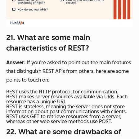
21. What are some main
characteristics of REST?
Answer:
If you’re asked to point out the main features
that distinguish REST APIs from others, here are some
points to touch on:
REST uses the HTTP protocol for communication.
REST makes server resources available via URIs. Each
resource has a unique URI.
REST is stateless, meaning the server does not store
information about past communications with clients.
REST uses GET to retrieve resources from a server,
whereas other web service methods use POST.
22. What are some drawbacks of