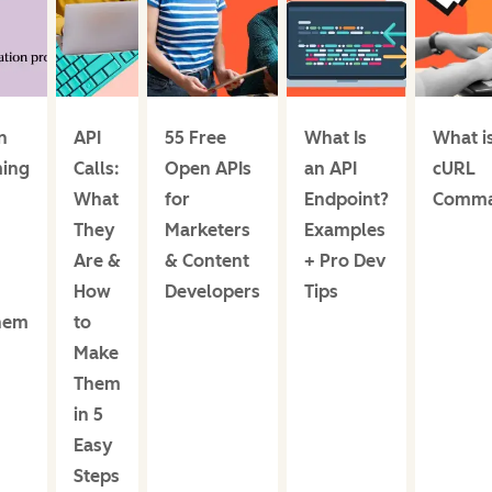
n
API
55 Free
What Is
What i
ing
Calls:
Open APIs
an API
cURL
What
for
Endpoint?
Comm
They
Marketers
Examples
Are &
& Content
+ Pro Dev
How
Developers
Tips
hem
to
Make
Them
in 5
Easy
Steps