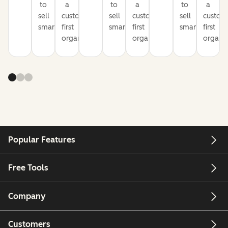
to
a
to
a
to
a
sell
customer-
sell
customer-
sell
custom
smarter
first
smarter
first
smarter
first
organization
organization
organiz
Popular Features
Free Tools
Company
Customers