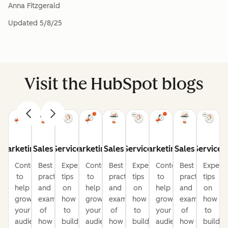
Anna Fitzgerald
Updated
5/8/25
Visit the HubSpot blogs
Marketing
Sales
Service
Marketing
Sales
Service
Marketing
Sales
Service
Content
Best
Expert
Content
Best
Expert
Content
Best
Expert
to
practices
tips
to
practices
tips
to
practices
tips
help
and
on
help
and
on
help
and
on
grow
examples
how
grow
examples
how
grow
examples
how
your
of
to
your
of
to
your
of
to
audience
how
build
audience
how
build
audience
how
build