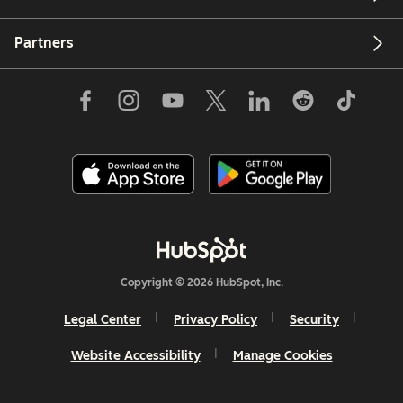
Partners
Copyright © 2026 HubSpot, Inc.
Legal Center
Privacy Policy
Security
Website Accessibility
Manage Cookies