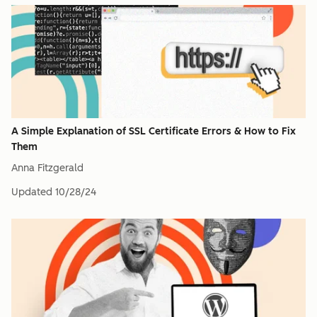
A Simple Explanation of SSL Certificate Errors & How to Fix
Them
Anna Fitzgerald
Updated
10/28/24