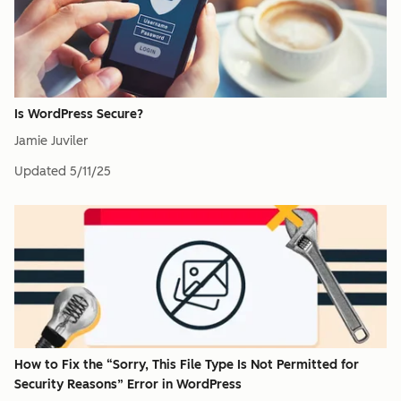
Is WordPress Secure?
Jamie Juviler
Updated
5/11/25
How to Fix the “Sorry, This File Type Is Not Permitted for
Security Reasons” Error in WordPress