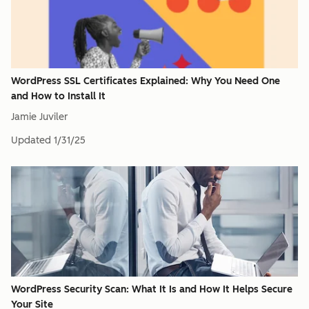
WordPress SSL Certificates Explained: Why You Need One
and How to Install It
Jamie Juviler
Updated
1/31/25
WordPress Security Scan: What It Is and How It Helps Secure
Your Site