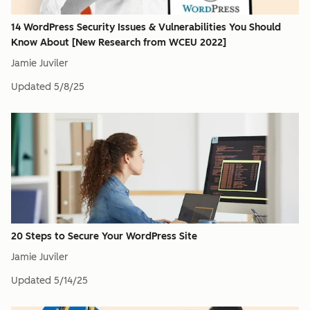
14 WordPress Security Issues & Vulnerabilities You Should
Know About [New Research from WCEU 2022]
Jamie Juviler
Updated
5/8/25
20 Steps to Secure Your WordPress Site
Jamie Juviler
Updated
5/14/25