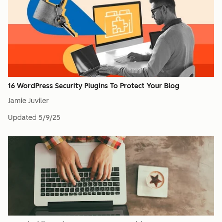
16 WordPress Security Plugins To Protect Your Blog
Jamie Juviler
Updated
5/9/25