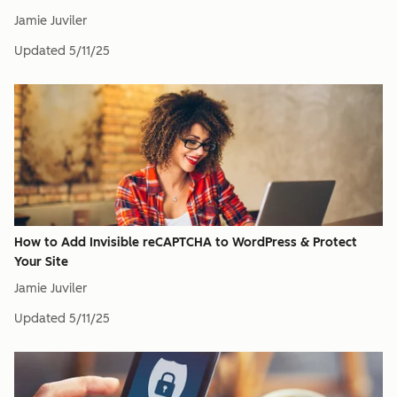
Jamie Juviler
Updated
5/11/25
How to Add Invisible reCAPTCHA to WordPress & Protect
Your Site
Jamie Juviler
Updated
5/11/25