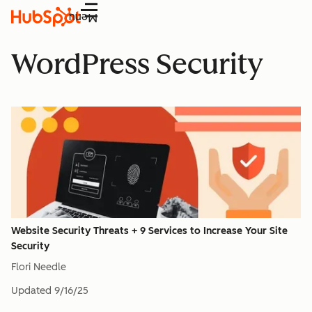
Menu
WordPress Security
Website Security Threats + 9 Services to Increase Your Site
Security
Flori Needle
Updated
9/16/25