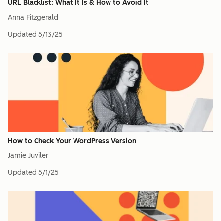
URL Blacklist: What It Is & How to Avoid It
Anna Fitzgerald
Updated
5/13/25
How to Check Your WordPress Version
Jamie Juviler
Updated
5/1/25