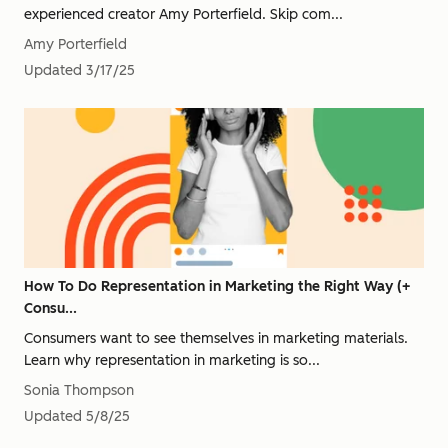
experienced creator Amy Porterfield. Skip com...
Amy Porterfield
Updated
3/17/25
How To Do Representation in Marketing the Right Way (+
Consu...
Consumers want to see themselves in marketing materials.
Learn why representation in marketing is so...
Sonia Thompson
Updated
5/8/25