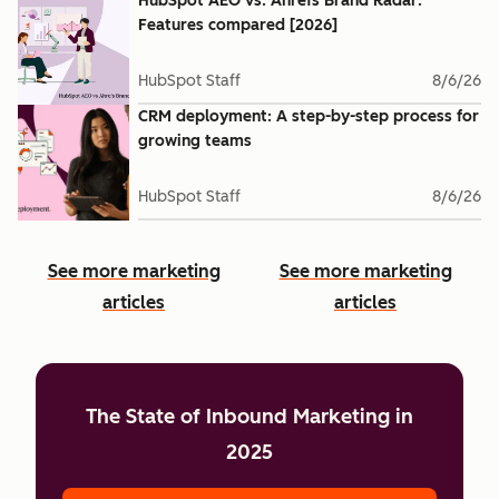
HubSpot AEO vs. Ahrefs Brand Radar:
Features compared [2026]
HubSpot Staff
8/6/26
CRM deployment: A step-by-step process for
growing teams
HubSpot Staff
8/6/26
See more marketing
See more marketing
articles
articles
The State of Inbound Marketing in
2025