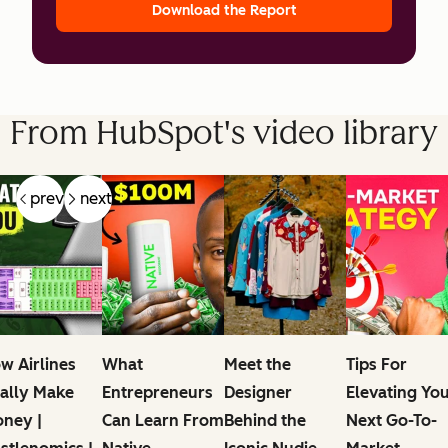
Download the Report
From HubSpot's video library
prev
next
w Airlines
What
Meet the
Tips For
ally Make
Entrepreneurs
Designer
Elevating Yo
ney |
Can Learn From
Behind the
Next Go-To-