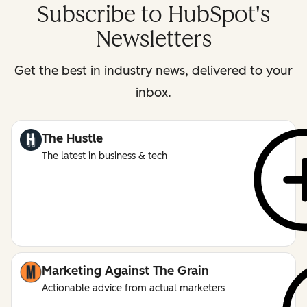
Subscribe to HubSpot's
Newsletters
Get the best in industry news, delivered to your
inbox.
The Hustle
The latest in business & tech
Marketing Against The Grain
Actionable advice from actual marketers