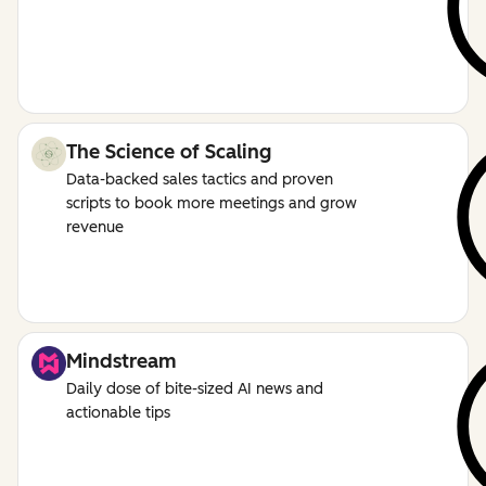
The Science of Scaling
Data-backed sales tactics and proven
scripts to book more meetings and grow
revenue
Mindstream
Daily dose of bite-sized AI news and
actionable tips