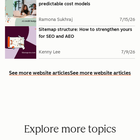
predictable cost models
Ramona Sukhraj
7/15/26
Sitemap structure: How to strengthen yours
for SEO and AEO
Kenny Lee
7/9/26
See more website articles
See more website articles
Explore more topics