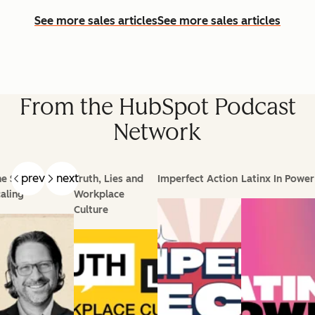
See more sales articles
See more sales articles
From the HubSpot Podcast
Network
prev
next
e Science of
Truth, Lies and
Imperfect Action
Latinx In Power
aling
Workplace
Culture