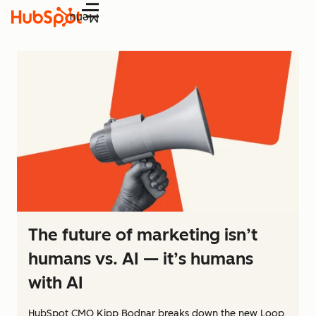
Menu
The future of marketing isn’t
humans vs. AI — it’s humans
with AI
HubSpot CMO Kipp Bodnar breaks down the new Loop