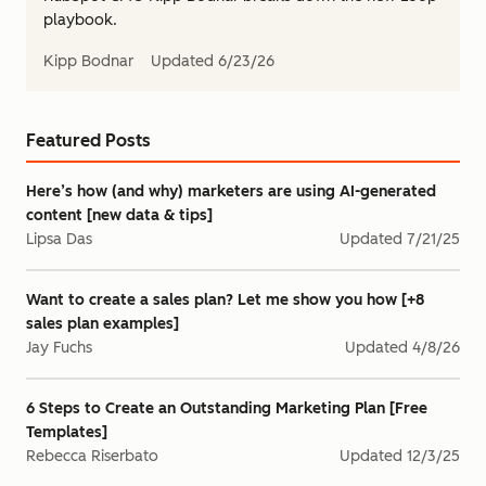
playbook.
Kipp Bodnar
Updated
6/23/26
Featured Posts
Here’s how (and why) marketers are using AI-generated
content [new data & tips]
Lipsa Das
Updated
7/21/25
Want to create a sales plan? Let me show you how [+8
sales plan examples]
Jay Fuchs
Updated
4/8/26
6 Steps to Create an Outstanding Marketing Plan [Free
Templates]
Rebecca Riserbato
Updated
12/3/25