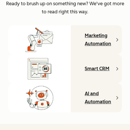
Ready to brush up on something new? We've got more
to read right this way.
Marketing
Automation
Smart CRM
AI and
Automation