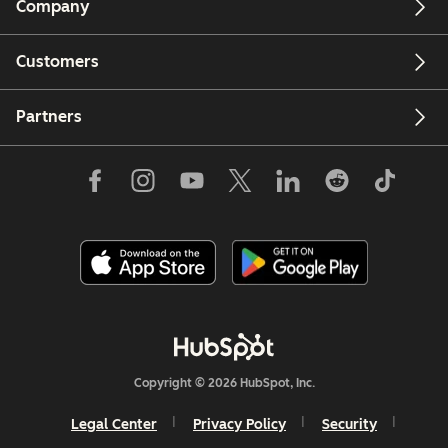
Company
Customers
Partners
Copyright © 2026 HubSpot, Inc.
Legal Center
Privacy Policy
Security