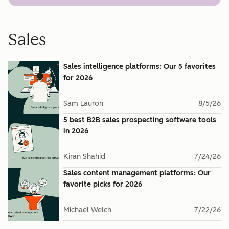
Sales
Sales intelligence platforms: Our 5 favorites
for 2026
Sam Lauron
8/5/26
5 best B2B sales prospecting software tools
in 2026
Kiran Shahid
7/24/26
Sales content management platforms: Our
favorite picks for 2026
Michael Welch
7/22/26