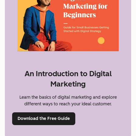
An Introduction to Digital
Marketing
Learn the basics of digital marketing and explore
different ways to reach your ideal customer.
Download the Free Guide