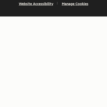
Website Accessibility
Manage Cookies