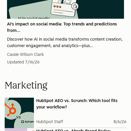
AI's impact on social media: Top trends and predictions
from...
Discover how AI in social media transforms content creation,
customer engagement, and analytics—plus...
Cassie Wilson Clark
Updated
7/16/26
Marketing
HubSpot AEO vs. Scrunch: Which tool fits
your workflow?
HubSpot Staff
8/6/26