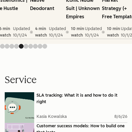
stlenomics |
Native
Iconic Nudie
Market
e Hustle
Deodorant
Suit | Unknown
Strategy (+
Empires
Free Templat
6 min
Updated
4 min
Updated
10 min
Updated
10 min
Upda
watch
10/1/24
watch
10/1/24
watch
10/1/24
watch
10/1/
Service
SLA tracking: What it is and how to do it
right
Kasia Kowalska
8/6/26
Customer success models: How to build one