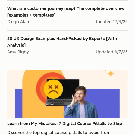
What is a customer journey map? The complete overview
[examples + templates]
Diego Alamir
Updated
12/3/25
20 UX Design Examples Hand-Picked by Experts [With
Analysis]
Amy Rigby
Updated
4/7/25
Learn from My Mistakes: 7 Digital Course Pitfalls to Skip
Discover the top digital course pitfalls to avoid from