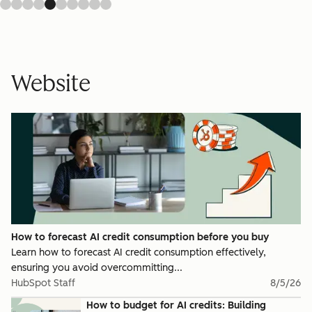
Website
How to forecast AI credit consumption before you buy
Learn how to forecast AI credit consumption effectively,
ensuring you avoid overcommitting...
HubSpot Staff
8/5/26
How to budget for AI credits: Building