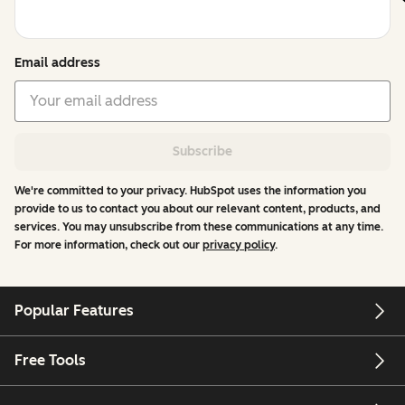
Email address
Subscribe
We're committed to your privacy. HubSpot uses the information you
provide to us to contact you about our relevant content, products, and
services. You may unsubscribe from these communications at any time.
For more information, check out our
privacy policy
.
Popular Features
Free Tools