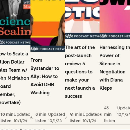
The art of the
Harnessing t
ow to Scale a
post-launch
Power of
From
illion Dollar
review: 5
Silence in
Bystander to
ales Team w/
questions to
Negotiation
Ally: How to
ohn McMahon
make your
with Diana
Avoid DEIB
Board
next launch a
Kleps
Washing
ember,
success
nowflake)
43
Updat
10 min
Updated
8 min
Updated
41 min
Updated
min
10/1/2
listen
10/1/24
listen
10/1/24
listen
10/1/24
listen