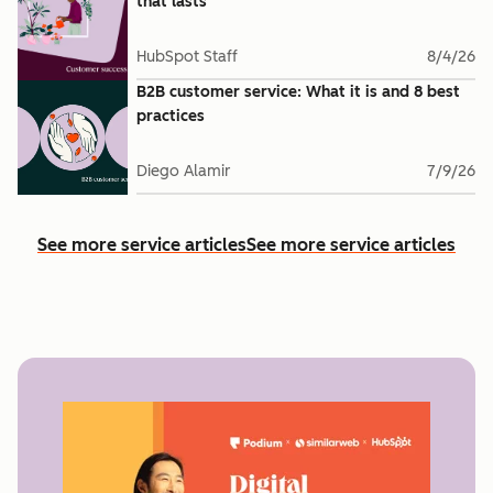
that lasts
HubSpot Staff
8/4/26
B2B customer service: What it is and 8 best
practices
Diego Alamir
7/9/26
See more service articles
See more service articles