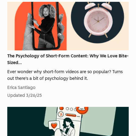
The Psychology of Short-Form Content: Why We Love Bite-
Sized...
Ever wonder why short-form videos are so popular? Turns
out there's a bit of psychology behind it.
Erica Santiago
Updated
3/26/25