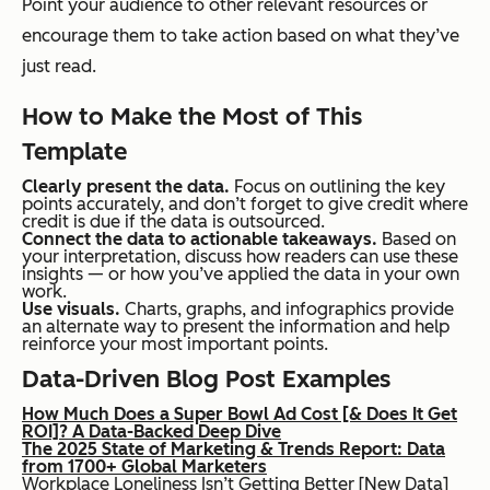
Point your audience to other relevant resources or
encourage them to take action based on what they’ve
just read.
How to Make the Most of This
Template
Clearly present the data.
Focus on outlining the key
points accurately, and don’t forget to give credit where
credit is due if the data is outsourced.
Connect the data to actionable takeaways.
Based on
your interpretation, discuss how readers can use these
insights — or how you’ve applied the data in your own
work.
Use visuals.
Charts, graphs, and infographics provide
an alternate way to present the information and help
reinforce your most important points.
Data-Driven Blog Post Examples
How Much Does a Super Bowl Ad Cost [& Does It Get
ROI]? A Data-Backed Deep Dive
The 2025 State of Marketing & Trends Report: Data
from 1700+ Global Marketers
Workplace Loneliness Isn’t Getting Better [New Data]