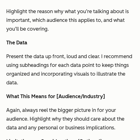
Highlight the reason why what you’re talking about is
important, which audience this applies to, and what
you’ll be covering.
The Data
Present the data up front, loud and clear. I recommend
using subheadings for each data point to keep things
organized and incorporating visuals to illustrate the
data.
What This Means for [Audience/Industry]
Again, always reel the bigger picture in for your
audience. Highlight why they should care about the
data and any personal or business implications.