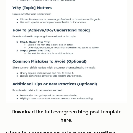
Download the full evergreen blog post template
here.