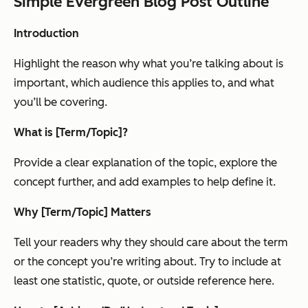
Simple Evergreen Blog Post Outline
Introduction
Highlight the reason why what you’re talking about is
important, which audience this applies to, and what
you’ll be covering.
What is [Term/Topic]?
Provide a clear explanation of the topic, explore the
concept further, and add examples to help define it.
Why [Term/Topic] Matters
Tell your readers why they should care about the term
or the concept you’re writing about. Try to include at
least one statistic, quote, or outside reference here.