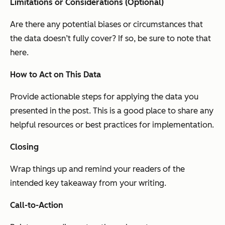
Limitations or Considerations (Optional)
Are there any potential biases or circumstances that
the data doesn’t fully cover? If so, be sure to note that
here.
How to Act on This Data
Provide actionable steps for applying the data you
presented in the post. This is a good place to share any
helpful resources or best practices for implementation.
Closing
Wrap things up and remind your readers of the
intended key takeaway from your writing.
Call-to-Action