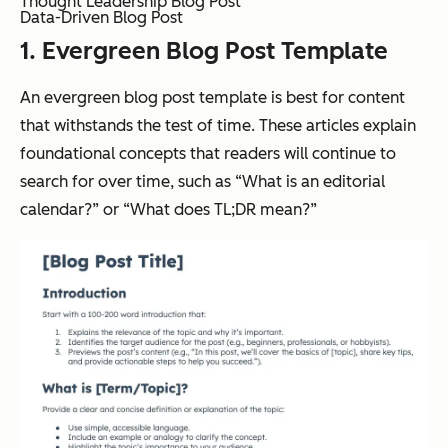
Thought Leadership Blog Post
Data-Driven Blog Post
1. Evergreen Blog Post Template
An evergreen blog post template is best for content
that withstands the test of time. These articles explain
foundational concepts that readers will continue to
search for over time, such as “What is an editorial
calendar?” or “What does TL;DR mean?”