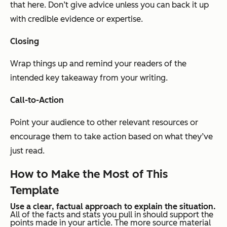
that here. Don’t give advice unless you can back it up
with credible evidence or expertise.
Closing
Wrap things up and remind your readers of the
intended key takeaway from your writing.
Call-to-Action
Point your audience to other relevant resources or
encourage them to take action based on what they’ve
just read.
How to Make the Most of This
Template
Use a clear, factual approach to explain the situation.
All of the facts and stats you pull in should support the
points made in your article. The more source material