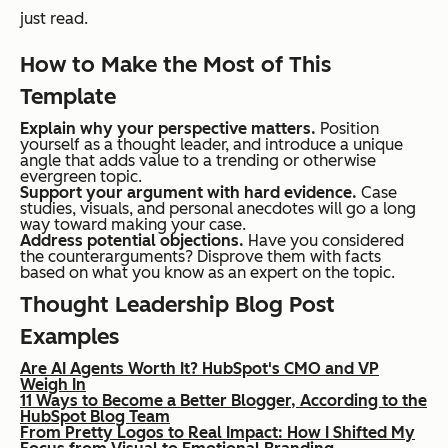
just read.
How to Make the Most of This
Template
Explain why your perspective matters.
Position
yourself as a thought leader, and introduce a unique
angle that adds value to a trending or otherwise
evergreen topic.
Support your argument with hard evidence.
Case
studies, visuals, and personal anecdotes will go a long
way toward making your case.
Address potential objections.
Have you considered
the counterarguments? Disprove them with facts
based on what you know as an expert on the topic.
Thought Leadership Blog Post
Examples
Are AI Agents Worth It? HubSpot's CMO and VP
Weigh In
11 Ways to Become a Better Blogger, According to the
HubSpot Blog Team
From Pretty Logos to Real Impact: How I Shifted My