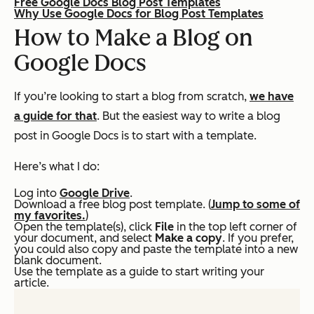
Free Google Docs Blog Post Templates
Why Use Google Docs for Blog Post Templates
How to Make a Blog on
Google Docs
If you’re looking to start a blog from scratch,
we have
a guide for that
. But the easiest way to write a blog
post in Google Docs is to start with a template.
Here’s what I do:
Log into
Google Drive
.
Download a free blog post template. (
Jump to some of
my favorites.
)
Open the template(s), click
File
in the top left corner of
your document, and select
Make a copy
.
If you prefer,
you could also copy and paste the template into a new
blank document.
Use the template as a guide to start writing your
article.