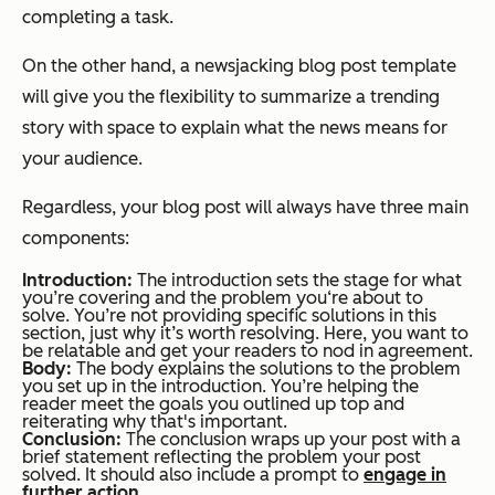
completing a task.
On the other hand, a newsjacking blog post template
will give you the flexibility to summarize a trending
story with space to explain what the news means for
your audience.
Regardless, your blog post will always have three main
components:
Introduction:
The introduction sets the stage for what
you’re covering and the problem you‘re about to
solve. You’re not providing specific solutions in this
section, just why it’s worth resolving. Here, you want to
be relatable and get your readers to nod in agreement.
Body:
The body explains the solutions to the problem
you set up in the introduction. You’re helping the
reader meet the goals you outlined up top and
reiterating why that's important.
Conclusion:
The conclusion wraps up your post with a
brief statement reflecting the problem your post
solved. It should also include a prompt to
engage in
further action
.