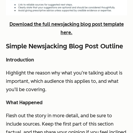
Download the full newsjacking blog post template
here.
Simple Newsjacking Blog Post Outline
Introduction
Highlight the reason why what you’re talking about is
important, which audience this applies to, and what
you’ll be covering.
What Happened
Flesh out the story in more detail, and be sure to
include sources. Keep the first part of this section
factual, and then share your opinion if you feel inclined