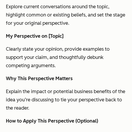
Explore current conversations around the topic,
highlight common or existing beliefs, and set the stage
for your original perspective.
My Perspective on [Topic]
Clearly state your opinion, provide examples to
support your claim, and thoughtfully debunk
competing arguments.
Why This Perspective Matters
Explain the impact or potential business benefits of the
idea you’re discussing to tie your perspective back to
the reader.
How to Apply This Perspective (Optional)