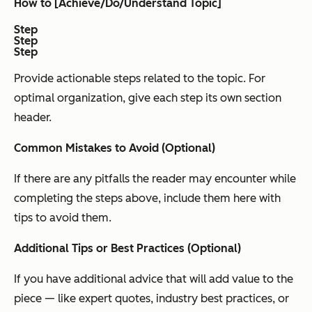
How to [Achieve/Do/Understand Topic]
Step
Step
Step
Provide actionable steps related to the topic. For
optimal organization, give each step its own section
header.
Common Mistakes to Avoid (Optional)
If there are any pitfalls the reader may encounter while
completing the steps above, include them here with
tips to avoid them.
Additional Tips or Best Practices (Optional)
If you have additional advice that will add value to the
piece — like expert quotes, industry best practices, or