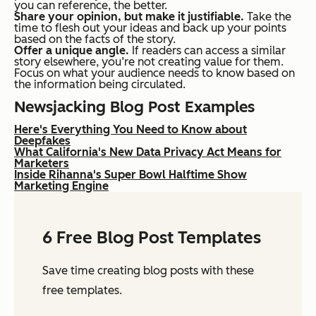
you can reference, the better.
Share your opinion, but make it justifiable.
Take the
time to flesh out your ideas and back up your points
based on the facts of the story.
Offer a unique angle.
If readers can access a similar
story elsewhere, you’re not creating value for them.
Focus on what your audience needs to know based on
the information being circulated.
Newsjacking Blog Post Examples
Here's Everything You Need to Know about
Deepfakes
What California's New Data Privacy Act Means for
Marketers
Inside Rihanna's Super Bowl Halftime Show
Marketing Engine
6 Free Blog Post Templates
Save time creating blog posts with these
free templates.