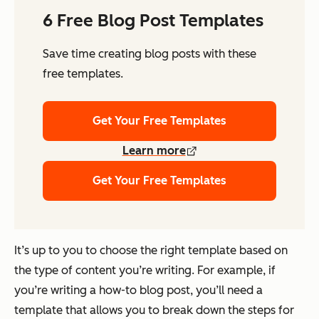
6 Free Blog Post Templates
Save time creating blog posts with these
free templates.
Get Your Free Templates
Learn more
Get Your Free Templates
It’s up to you to choose the right template based on
the type of content you’re writing. For example, if
you’re writing a how-to blog post, you’ll need a
template that allows you to break down the steps for