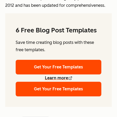
2012 and has been updated for comprehensiveness.
6 Free Blog Post Templates
Save time creating blog posts with these
free templates.
Get Your Free Templates
Learn more
Get Your Free Templates