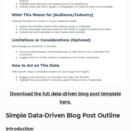
Download the full data-driven blog post template
here.
Simple Data-Driven Blog Post Outline
Introduction