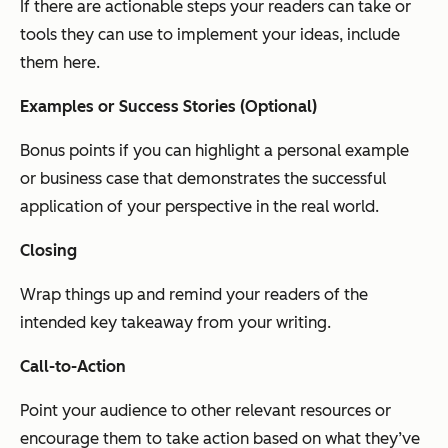
If there are actionable steps your readers can take or
tools they can use to implement your ideas, include
them here.
Examples or Success Stories (Optional)
Bonus points if you can highlight a personal example
or business case that demonstrates the successful
application of your perspective in the real world.
Closing
Wrap things up and remind your readers of the
intended key takeaway from your writing.
Call-to-Action
Point your audience to other relevant resources or
encourage them to take action based on what they’ve