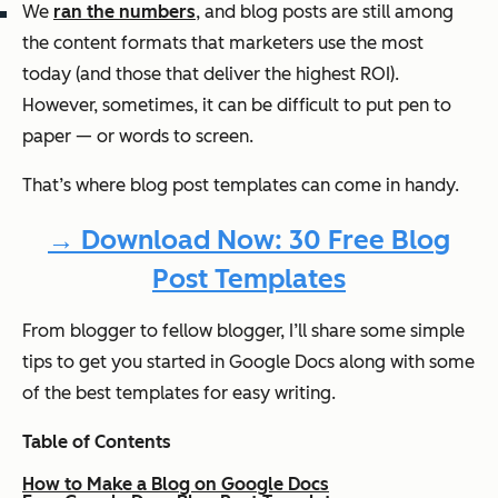
We
ran the numbers
, and blog posts are still among
the content formats that marketers use the most
today (and those that deliver the highest ROI).
However, sometimes, it can be difficult to put pen to
paper — or words to screen.
That’s where blog post templates can come in handy.
→ Download Now: 30 Free Blog
Post Templates
From blogger to fellow blogger, I’ll share some simple
tips to get you started in Google Docs along with some
of the best templates for easy writing.
Table of Contents
How to Make a Blog on Google Docs