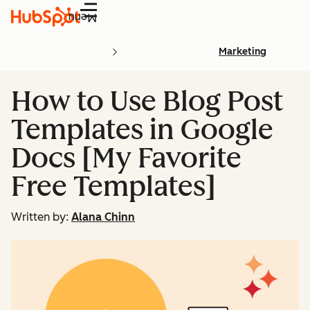
Menu
Marketing
How to Use Blog Post
Templates in Google
Docs [My Favorite
Free Templates]
Written by:
Alana Chinn