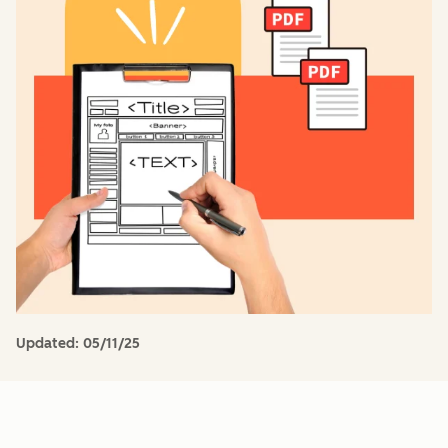
Updated:
05/11/25