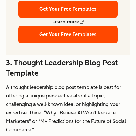
Get Your Free Templates
Learn more
Get Your Free Templates
3. Thought Leadership Blog Post
Template
A thought leadership blog post template is best for
offering a unique perspective about a topic,
challenging a well-known idea, or highlighting your
expertise. Think: “Why I Believe AI Won’t Replace
Marketers” or “My Predictions for the Future of Social
Commerce.”