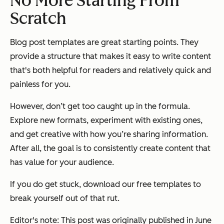
No More Starting From
Scratch
Blog post templates are great starting points. They
provide a structure that makes it easy to write content
that's both helpful for readers and relatively quick and
painless for you.
However, don’t get too caught up in the formula.
Explore new formats, experiment with existing ones,
and get creative with how you’re sharing information.
After all, the goal is to consistently create content that
has value for your audience.
If you do get stuck, download our free templates to
break yourself out of that rut.
Editor's note: This post was originally published in June