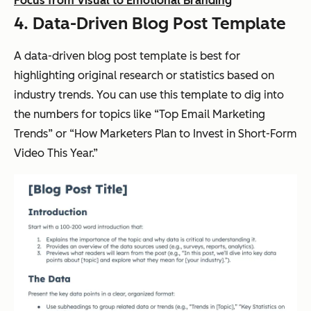
Focus from Visual to Emotional Branding
4. Data-Driven Blog Post Template
A data-driven blog post template is best for
highlighting original research or statistics based on
industry trends. You can use this template to dig into
the numbers for topics like “Top Email Marketing
Trends” or “How Marketers Plan to Invest in Short-Form
Video This Year.”