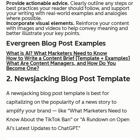
Provide actionable advice.
Clearly outline any steps or
best practices your reader should follow, and support
your writing with real-world examples and analogies
where possible.
Incorporate visual elements.
Reinforce your content
with images and videos to help convey meaning and
better illustrate your key points.
Evergreen Blog Post Examples
What is AI? What Marketers Need to Know
How to Write a Content Brief [Template + Examples]
What Are Content Managers, and How Do You
Become One?
2. Newsjacking Blog Post Template
A newsjacking blog post template is best for
capitalizing on the popularity of a news story to
amplify your brand — like “What Marketers Need to
Know About the TikTok Ban” or “A Rundown on Open
AI’s Latest Updates to ChatGPT.”