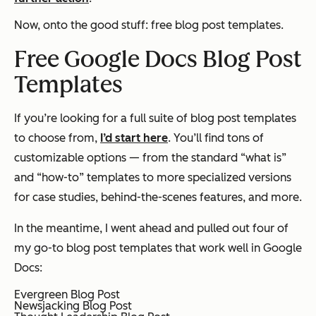
Now, onto the good stuff: free blog post templates.
Free Google Docs Blog Post
Templates
If you’re looking for a full suite of blog post templates
to choose from,
I’d start here
. You’ll find tons of
customizable options — from the standard “what is”
and “how-to” templates to more specialized versions
for case studies, behind-the-scenes features, and more.
In the meantime, I went ahead and pulled out four of
my go-to blog post templates that work well in Google
Docs:
Evergreen Blog Post
Newsjacking Blog Post