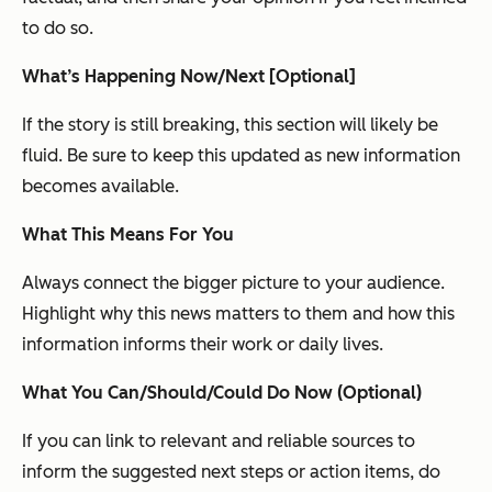
to do so.
What’s Happening Now/Next [Optional]
If the story is still breaking, this section will likely be
fluid. Be sure to keep this updated as new information
becomes available.
What This Means For You
Always connect the bigger picture to your audience.
Highlight why this news matters to them and how this
information informs their work or daily lives.
What You Can/Should/Could Do Now (Optional)
If you can link to relevant and reliable sources to
inform the suggested next steps or action items, do