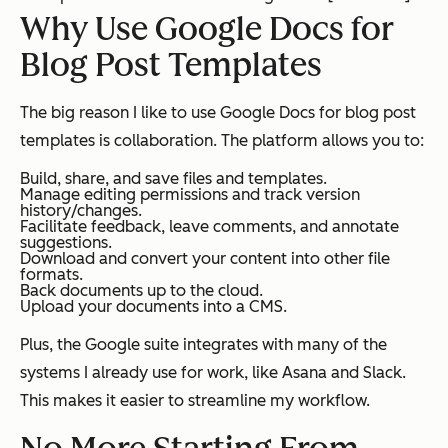
Why Use Google Docs for
Blog Post Templates
The big reason I like to use Google Docs for blog post
templates is collaboration. The platform allows you to:
Build, share, and save files and templates.
Manage editing permissions and track version
history/changes.
Facilitate feedback, leave comments, and annotate
suggestions.
Download and convert your content into other file
formats.
Back documents up to the cloud.
Upload your documents into a CMS.
Plus, the Google suite integrates with many of the
systems I already use for work, like Asana and Slack.
This makes it easier to streamline my workflow.