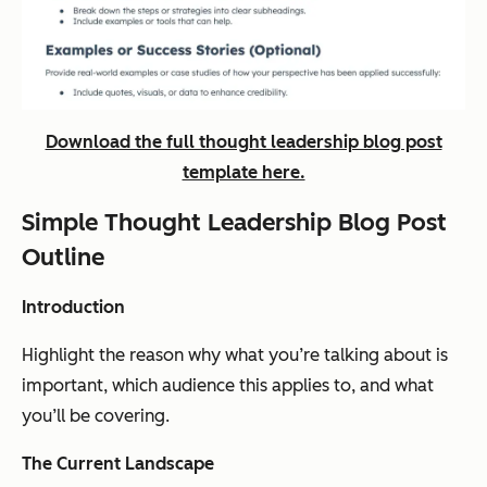
Download the full thought leadership blog post
template here.
Simple Thought Leadership Blog Post
Outline
Introduction
Highlight the reason why what you’re talking about is
important, which audience this applies to, and what
you’ll be covering.
The Current Landscape