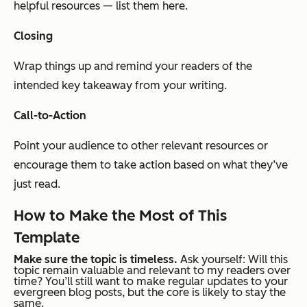
helpful resources — list them here.
Closing
Wrap things up and remind your readers of the
intended key takeaway from your writing.
Call-to-Action
Point your audience to other relevant resources or
encourage them to take action based on what they’ve
just read.
How to Make the Most of This
Template
Make sure the topic is timeless.
Ask yourself: Will this
topic remain valuable and relevant to my readers over
time? You’ll still want to make regular updates to your
evergreen blog posts, but the core is likely to stay the
same.