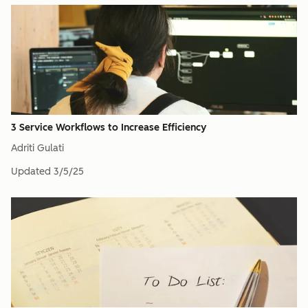
3 Service Workflows to Increase Efficiency
Adriti Gulati
Updated
3/5/25