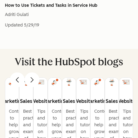
How to Use Tickets and Tasks in Service Hub
Adriti Gulati
Updated
5/29/19
Visit the HubSpot blogs
Marketing
Sales
Website
Marketing
Sales
Website
Marketing
Sales
Website
Content
Best
Tips
Content
Best
Tips
Content
Best
Tips
to
practices
and
to
practices
and
to
practices
and
help
and
tutorials
help
and
tutorials
help
and
tutorial
grow
examples
on
grow
examples
on
grow
examples
on