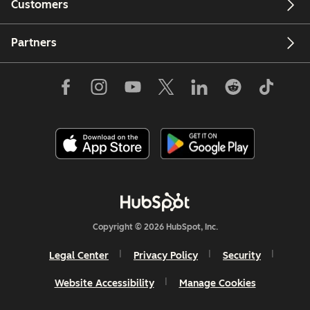
Customers
Partners
Copyright © 2026 HubSpot, Inc.
Legal Center
Privacy Policy
Security
Website Accessibility
Manage Cookies