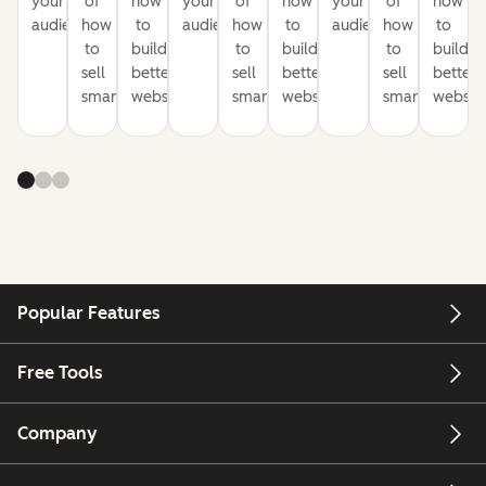
your
of
how
your
of
how
your
of
how
audience
how
to
audience
how
to
audience
how
to
to
build
to
build
to
build
sell
better
sell
better
sell
better
smarter
websites
smarter
websites
smarter
website
Popular Features
Free Tools
Company