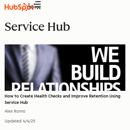
Menu
Service Hub
How to Create Health Checks and Improve Retention Using
Service Hub
Alex Romo
Updated
4/4/25