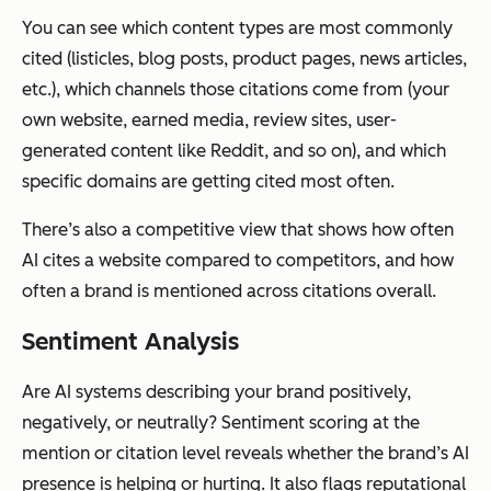
You can see which content types are most commonly
cited (listicles, blog posts, product pages, news articles,
etc.), which channels those citations come from (your
own website, earned media, review sites, user-
generated content like Reddit, and so on), and which
specific domains are getting cited most often.
There’s also a competitive view that shows how often
AI cites a website compared to competitors, and how
often a brand is mentioned across citations overall.
Sentiment Analysis
Are AI systems describing your brand positively,
negatively, or neutrally? Sentiment scoring at the
mention or citation level reveals whether the brand’s AI
presence is helping or hurting. It also flags reputational