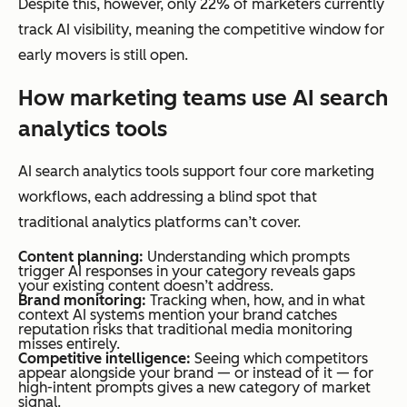
Despite this, however, only 22% of marketers currently
track AI visibility, meaning the competitive window for
early movers is still open.
How marketing teams use AI search
analytics tools
AI search analytics tools support four core marketing
workflows, each addressing a blind spot that
traditional analytics platforms can’t cover.
Content planning:
Understanding which prompts
trigger AI responses in your category reveals gaps
your existing content doesn’t address.
Brand monitoring:
Tracking when, how, and in what
context AI systems mention your brand catches
reputation risks that traditional media monitoring
misses entirely.
Competitive intelligence:
Seeing which competitors
appear alongside your brand — or instead of it — for
high-intent prompts gives a new category of market
signal.