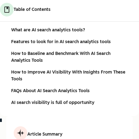
Table of Contents
What are AI search analytics tools?
Features to look for in AI search analytics tools
How to Baseline and Benchmark With AI Search
Analytics Tools
How to Improve AI Visibility With Insights From These
Tools
FAQs About AI Search Analytics Tools
AI search visibility is full of opportunity
Article Summary