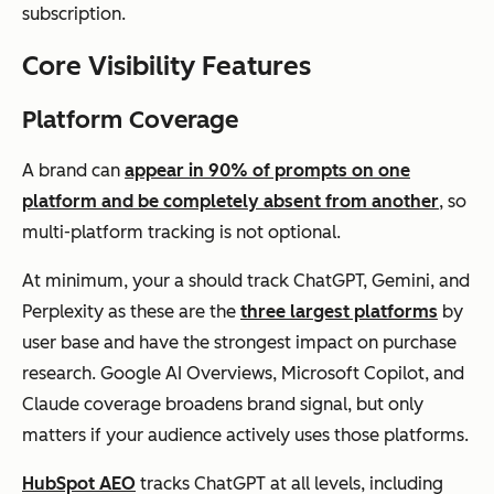
subscription.
Core Visibility Features
Platform Coverage
A brand can
appear in 90% of prompts on one
platform and be completely absent from another
, so
multi-platform tracking is not optional.
At minimum, your a should track ChatGPT, Gemini, and
Perplexity as these are the
three largest platforms
by
user base and have the strongest impact on purchase
research. Google AI Overviews, Microsoft Copilot, and
Claude coverage broadens brand signal, but only
matters if your audience actively uses those platforms.
HubSpot AEO
tracks ChatGPT at all levels, including