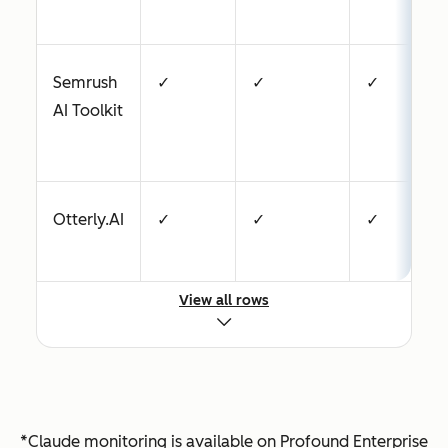
Semrush
✓
✓
✓
AI Toolkit
Otterly.AI
✓
✓
✓
View all rows
Profound
✓
✓
✓
Peec AI
✓
—
✓
*Claude monitoring is available on Profound Enterprise