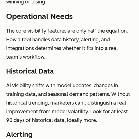
winning or losing.
Operational Needs
The core visibility features are only half the equation.
How a tool handles data history, alerting, and
integrations determines whether it fits into a real
team’s workflow.
Historical Data
AI visibility shifts with model updates, changes in
training data, and seasonal demand patterns. Without
historical trending, marketers can’t distinguish a real
improvement from model volatility. Look for at least
90 days of historical data, ideally more.
Alerting