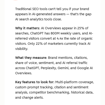
Traditional SEO tools can't tell you if your brand
appears in AI-generated answers — that's the gap
AI search analytics tools close.
Why it matters:
AI Overviews appear in 25% of
searches, ChatGPT has 800M weekly users, and AI-
referred visitors convert at 4.4x the rate of organic
visitors. Only 22% of marketers currently track AI
visibility.
What they measure:
Brand mentions, citations,
share of voice, sentiment, and AI referral traffic
across ChatGPT, Perplexity, Gemini, and Google AI
Overviews.
Key features to look for:
Multi-platform coverage,
custom prompt tracking, citation and sentiment
analysis, competitor benchmarking, historical data,
and change alerts.