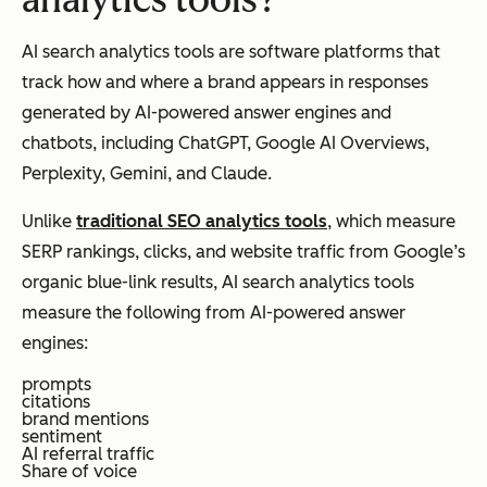
analytics tools?
AI search analytics tools are software platforms that
track how and where a brand appears in responses
generated by AI-powered answer engines and
chatbots, including ChatGPT, Google AI Overviews,
Perplexity, Gemini, and Claude.
Unlike
traditional SEO analytics tools
, which measure
SERP rankings, clicks, and website traffic from Google’s
organic blue-link results, AI search analytics tools
measure the following from AI-powered answer
engines:
prompts
citations
brand mentions
sentiment
AI referral traffic
Share of voice