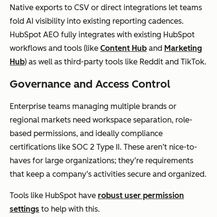
Native exports to CSV or direct integrations let teams
fold AI visibility into existing reporting cadences.
HubSpot AEO fully integrates with existing HubSpot
workflows and tools (like
Content Hub
and
Marketing
Hub
) as well as third-party tools like Reddit and TikTok.
Governance and Access Control
Enterprise teams managing multiple brands or
regional markets need workspace separation, role-
based permissions, and ideally compliance
certifications like SOC 2 Type II. These aren’t nice-to-
haves for large organizations; they’re requirements
that keep a company’s activities secure and organized.
Tools like HubSpot have
robust user permission
settings
to help with this.