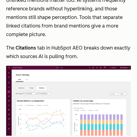
Unlinked mentions matter too. AI systems frequently
reference brands without hyperlinking, and those
mentions still shape perception. Tools that separate
linked citations from brand mentions give a more
complete picture.
The
Citations
tab in HubSpot AEO breaks down exactly
which sources AI is pulling from.