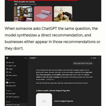
When someone asks ChatGPT the same question, the
model synthesizes a direct recommendation, and
businesses either appear in those recommendations or
they don’t.