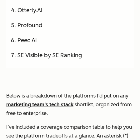
Otterly.AI
Profound
Peec AI
SE Visible by SE Ranking
Below is a breakdown of the platforms I’d put on any
marketing team’s tech stack
shortlist, organized from
free to enterprise.
I’ve included a coverage comparison table to help you
see the platform tradeoffs at a glance. An asterisk (*)