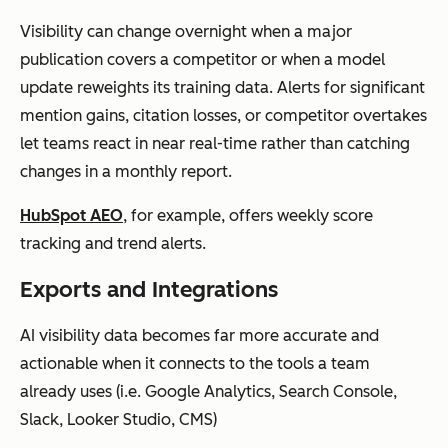
Visibility can change overnight when a major
publication covers a competitor or when a model
update reweights its training data. Alerts for significant
mention gains, citation losses, or competitor overtakes
let teams react in near real-time rather than catching
changes in a monthly report.
HubSpot AEO
, for example, offers weekly score
tracking and trend alerts.
Exports and Integrations
AI visibility data becomes far more accurate and
actionable when it connects to the tools a team
already uses (i.e. Google Analytics, Search Console,
Slack, Looker Studio, CMS)