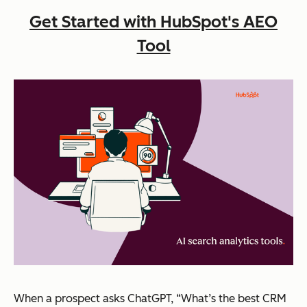
Get Started with HubSpot's AEO
Tool
When a prospect asks ChatGPT, “What’s the best CRM