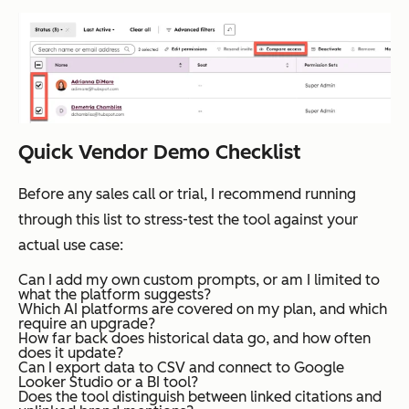
Quick Vendor Demo Checklist
Before any sales call or trial, I recommend running
through this list to stress-test the tool against your
actual use case:
Can I add my own custom prompts, or am I limited to
what the platform suggests?
Which AI platforms are covered on my plan, and which
require an upgrade?
How far back does historical data go, and how often
does it update?
Can I export data to CSV and connect to Google
Looker Studio or a BI tool?
Does the tool distinguish between linked citations and