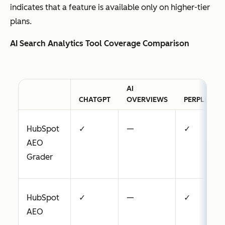
indicates that a feature is available only on higher-tier
plans.
AI Search Analytics Tool Coverage Comparison
AI
CHATGPT
OVERVIEWS
PERPLEXITY
HubSpot
✓
—
✓
AEO
Grader
HubSpot
✓
—
✓
AEO