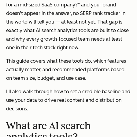
for a mid-sized SaaS company?” and your brand
doesn’t appear in the answer, no SERP rank tracker in
the world will tell you — at least not yet. That gap is
exactly what AI search analytics tools are built to close
and why every growth-focused team needs at least
one in their tech stack right now.
This guide covers what these tools do, which features
actually matter, and recommended platforms based
on team size, budget, and use case.
I’ll also walk through how to set a credible baseline and
use your data to drive real content and distribution
decisions.
What are AI search