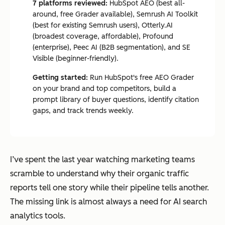
7 platforms reviewed:
HubSpot AEO (best all-
around, free Grader available), Semrush AI Toolkit
(best for existing Semrush users), Otterly.AI
(broadest coverage, affordable), Profound
(enterprise), Peec AI (B2B segmentation), and SE
Visible (beginner-friendly).
Getting started:
Run HubSpot's free AEO Grader
on your brand and top competitors, build a
prompt library of buyer questions, identify citation
gaps, and track trends weekly.
I’ve spent the last year watching marketing teams
scramble to understand why their organic traffic
reports tell one story while their pipeline tells another.
The missing link is almost always a need for AI search
analytics tools.