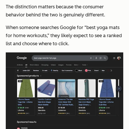
The distinction matters because the consumer
behavior behind the two is genuinely different.
When someone searches Google for “best yoga mats
for home workouts,” they likely expect to see a ranked
list and choose where to click.