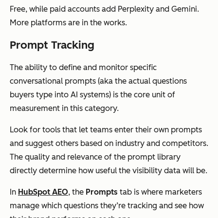
Free, while paid accounts add Perplexity and Gemini.
More platforms are in the works.
Prompt Tracking
The ability to define and monitor specific
conversational prompts (aka the actual questions
buyers type into AI systems) is the core unit of
measurement in this category.
Look for tools that let teams enter their own prompts
and suggest others based on industry and competitors.
The quality and relevance of the prompt library
directly determine how useful the visibility data will be.
In
HubSpot AEO
, the
Prompts
tab is where marketers
manage which questions they’re tracking and see how