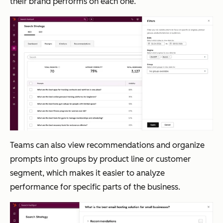
their brand performs on each one.
Teams can also view recommendations and organize
prompts into groups by product line or customer
segment, which makes it easier to analyze
performance for specific parts of the business.