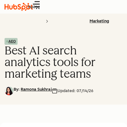
Menu
Marketing
AEO
Best AI search
analytics tools for
marketing teams
By:
Ramona Sukhraj
Updated:
07/14/26