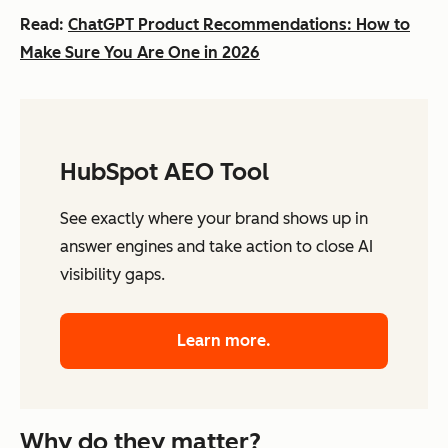
Read:
ChatGPT Product Recommendations: How to
Make Sure You Are One in 2026
HubSpot AEO Tool
See exactly where your brand shows up in
answer engines and take action to close AI
visibility gaps.
Learn more.
Why do they matter?