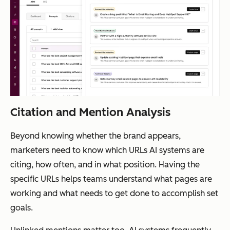
Citation and Mention Analysis
Beyond knowing whether the brand appears,
marketers need to know which URLs AI systems are
citing, how often, and in what position. Having the
specific URLs helps teams understand what pages are
working and what needs to get done to accomplish set
goals.