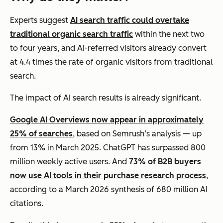
Experts suggest
AI search traffic could overtake
traditional organic search traffic
within the next two
to four years, and AI-referred visitors already convert
at 4.4 times the rate of organic visitors from traditional
search.
The impact of AI search results is already significant.
Google AI Overviews now appear in approximately
25% of searches
, based on Semrush’s analysis — up
from 13% in March 2025. ChatGPT has surpassed 800
million weekly active users. And
73% of B2B buyers
now use AI tools in their purchase research process
,
according to a March 2026 synthesis of 680 million AI
citations.