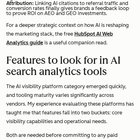
Attribution:
Linking AI citations to referral traffic and
conversion rates finally gives brands a feedback loop
to prove ROI on AEO and GEO investments.
For a deeper strategic context on how AI is reshaping
the marketing stack, the free
HubSpot AI Web
Analytics guide
is a useful companion read.
Features to look for in AI
search analytics tools
The AI visibility platform category emerged quickly,
and tooling maturity varies significantly across
vendors. My experience evaluating these platforms has
taught me that features fall into two buckets: core
visibility capabilities and operational needs.
Both are needed before committing to any paid