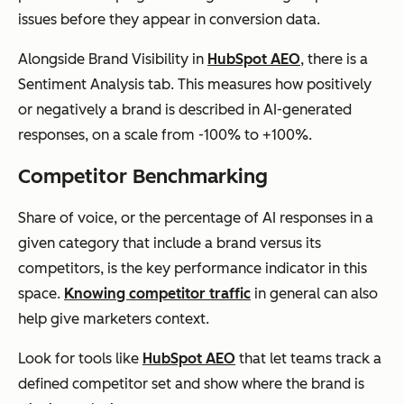
issues before they appear in conversion data.
Alongside Brand Visibility in
HubSpot AEO
, there is a
Sentiment Analysis tab. This measures how positively
or negatively a brand is described in AI-generated
responses, on a scale from -100% to +100%.
Competitor Benchmarking
Share of voice, or the percentage of AI responses in a
given category that include a brand versus its
competitors, is the key performance indicator in this
space.
Knowing competitor traffic
in general can also
help give marketers context.
Look for tools like
HubSpot AEO
that let teams track a
defined competitor set and show where the brand is