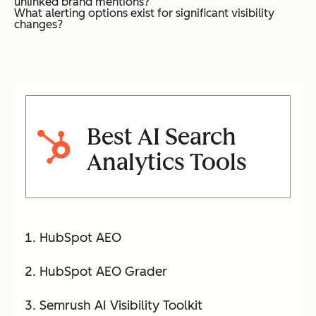
unlinked brand mentions?
What alerting options exist for significant visibility
changes?
Best AI Search
Analytics Tools
HubSpot AEO
HubSpot AEO Grader
Semrush AI Visibility Toolkit