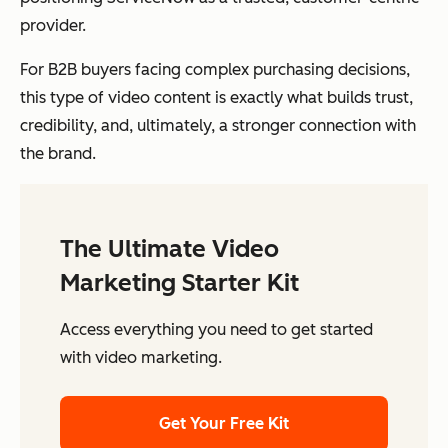
provider.
For B2B buyers facing complex purchasing decisions,
this type of video content is exactly what builds trust,
credibility, and, ultimately, a stronger connection with
the brand.
The Ultimate Video
Marketing Starter Kit
Access everything you need to get started
with video marketing.
Get Your Free Kit