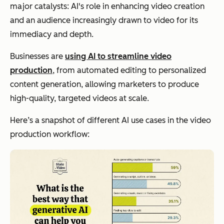
major catalysts: AI's role in enhancing video creation
and an audience increasingly drawn to video for its
immediacy and depth.
Businesses are
using AI to streamline video
production
, from automated editing to personalized
content generation, allowing marketers to produce
high-quality, targeted videos at scale.
Here’s a snapshot of different AI use cases in the video
production workflow: