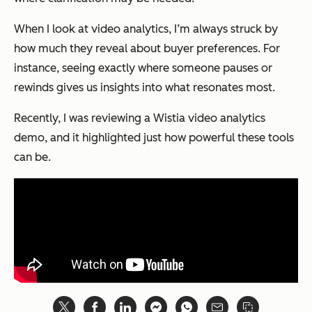
When I look at video analytics, I’m always struck by
how much they reveal about buyer preferences. For
instance, seeing exactly where someone pauses or
rewinds gives us insights into what resonates most.
Recently, I was reviewing a Wistia video analytics
demo, and it highlighted just how powerful these tools
can be.