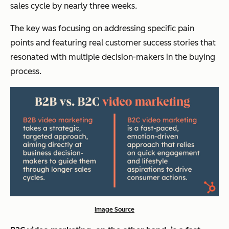
sales cycle by nearly three weeks.
The key was focusing on addressing specific pain
points and featuring real customer success stories that
resonated with multiple decision-makers in the buying
process.
Image Source