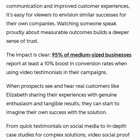
communication and improved customer experiences,
it’s easy for viewers to envision similar successes for
their own companies. Watching someone speak
proudly about measurable outcomes builds a deeper
sense of trust.
The impact is clear:
95% of medium-sized businesses
report at least a 10% boost in conversion rates when
using video testimonials in their campaigns.
When prospects see and hear real customers like
Elizabeth sharing their experiences with genuine
enthusiasm and tangible results, they can start to
imagine their own success with the solution.
From quick testimonials on social media to in-depth
case studies for complex solutions, video social proof