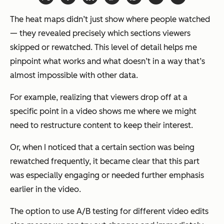
The heat maps didn’t just show where people watched
— they revealed precisely which sections viewers
skipped or rewatched. This level of detail helps me
pinpoint what works and what doesn’t in a way that’s
almost impossible with other data.
For example, realizing that viewers drop off at a
specific point in a video shows me where we might
need to restructure content to keep their interest.
Or, when I noticed that a certain section was being
rewatched frequently, it became clear that this part
was especially engaging or needed further emphasis
earlier in the video.
The option to use A/B testing for different video edits