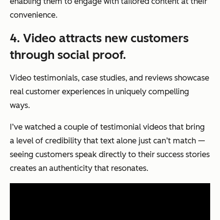
enabling them to engage with tailored content at their
convenience.
4. Video attracts new customers
through social proof.
Video testimonials, case studies, and reviews showcase
real customer experiences in uniquely compelling
ways.
I’ve watched a couple of testimonial videos that bring
a level of credibility that text alone just can’t match —
seeing customers speak directly to their success stories
creates an authenticity that resonates.