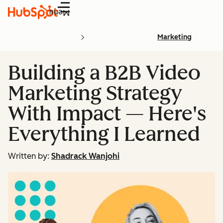
Menu
Marketing
Building a B2B Video
Marketing Strategy
With Impact — Here's
Everything I Learned
Written by:
Shadrack Wanjohi