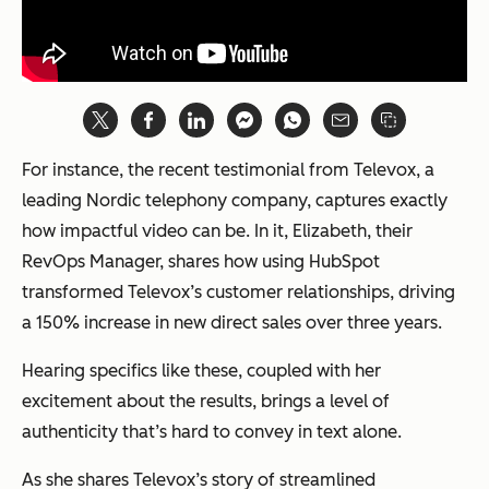
For instance, the recent testimonial from Televox, a
leading Nordic telephony company, captures exactly
how impactful video can be. In it, Elizabeth, their
RevOps Manager, shares how using HubSpot
transformed Televox’s customer relationships, driving
a 150% increase in new direct sales over three years.
Hearing specifics like these, coupled with her
excitement about the results, brings a level of
authenticity that’s hard to convey in text alone.
As she shares Televox’s story of streamlined