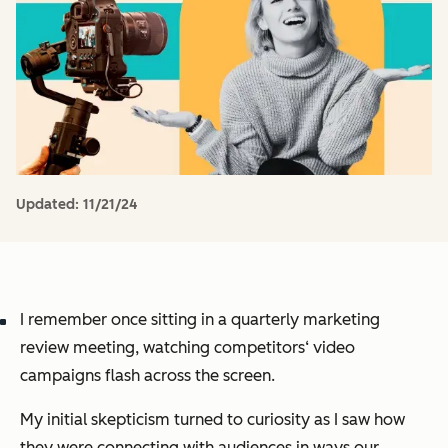
Updated:
11/21/24
I remember once sitting in a quarterly marketing
review meeting, watching competitors‘ video
campaigns flash across the screen.
My initial skepticism turned to curiosity as I saw how
they were connecting with audiences in ways our