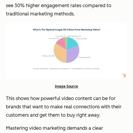
see 30% higher engagement rates compared to
traditional marketing methods.
Image Source
This shows how powerful video content can be for
brands that want to make real connections with their
customers and get them to buy right away.
Mastering video marketing demands a clear