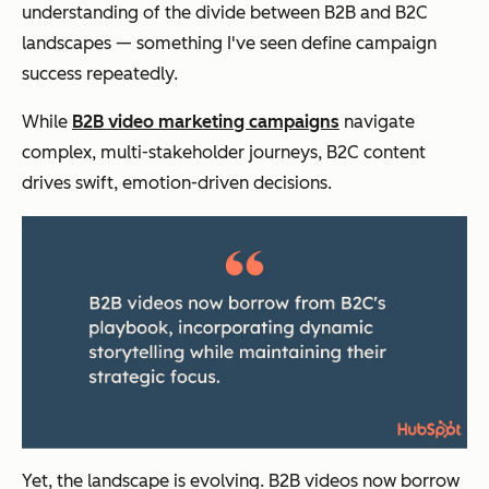
understanding of the divide between B2B and B2C
landscapes — something I've seen define campaign
success repeatedly.
While
B2B video marketing campaigns
navigate
complex, multi-stakeholder journeys, B2C content
drives swift, emotion-driven decisions.
Yet, the landscape is evolving. B2B videos now borrow