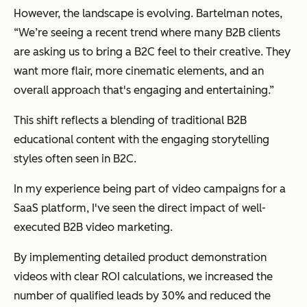
However, the landscape is evolving. Bartelman notes,
“We’re seeing a recent trend where many B2B clients
are asking us to bring a B2C feel to their creative. They
want more flair, more cinematic elements, and an
overall approach that's engaging and entertaining.”
This shift reflects a blending of traditional B2B
educational content with the engaging storytelling
styles often seen in B2C.
In my experience being part of video campaigns for a
SaaS platform, I've seen the direct impact of well-
executed B2B video marketing.
By implementing detailed product demonstration
videos with clear ROI calculations, we increased the
number of qualified leads by 30% and reduced the