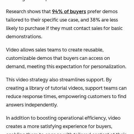
Research shows that
94% of buyers
prefer demos
tailored to their specific use case, and 38% are less
likely to purchase if they must contact sales for basic
demonstrations.
Video allows sales teams to create reusable,
customizable demos that buyers can access on
demand, meeting this expectation for personalization.
This video strategy also streamlines support. By
creating a library of tutorial videos, support teams can
reduce response times, empowering customers to find
answers independently.
In addition to boosting operational efficiency, video
creates a more satisfying experience for buyers,