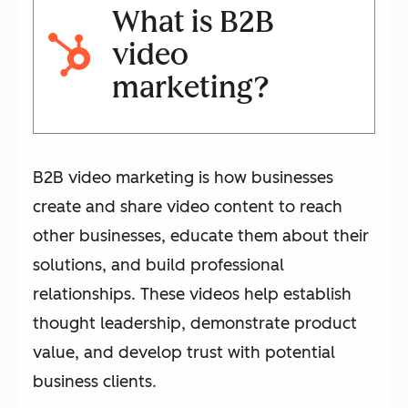
What is B2B
video
marketing?
B2B video marketing is how businesses
create and share video content to reach
other businesses, educate them about their
solutions, and build professional
relationships. These videos help establish
thought leadership, demonstrate product
value, and develop trust with potential
business clients.