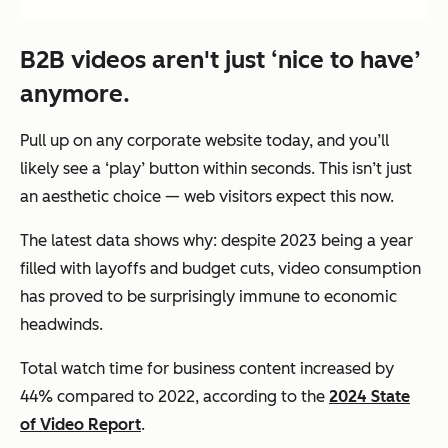
B2B videos aren't just ‘nice to have’
anymore.
Pull up on any corporate website today, and you’ll
likely see a ‘play’ button within seconds. This isn’t just
an aesthetic choice — web visitors expect this now.
The latest data shows why: despite 2023 being a year
filled with layoffs and budget cuts, video consumption
has proved to be surprisingly immune to economic
headwinds.
Total watch time for business content increased by
44% compared to 2022, according to the
2024 State
of Video Report
.