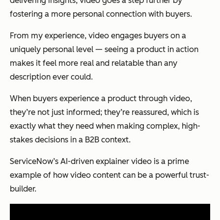
delivering insights, video goes a step further by
fostering a more personal connection with buyers.
From my experience, video engages buyers on a
uniquely personal level — seeing a product in action
makes it feel more real and relatable than any
description ever could.
When buyers experience a product through video,
they’re not just informed; they’re reassured, which is
exactly what they need when making complex, high-
stakes decisions in a B2B context.
ServiceNow’s AI-driven explainer video is a prime
example of how video content can be a powerful trust-
builder.