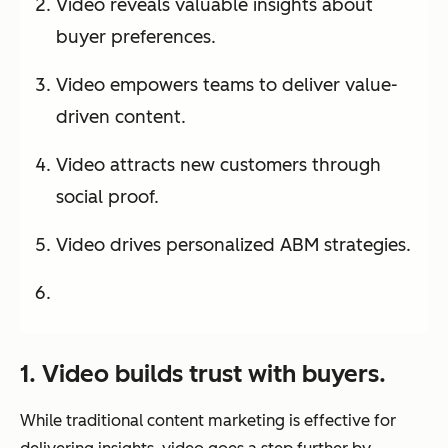
Video reveals valuable insights about
buyer preferences.
Video empowers teams to deliver value-
driven content.
Video attracts new customers through
social proof.
Video drives personalized ABM strategies.
1. Video builds trust with buyers.
While traditional content marketing is effective for