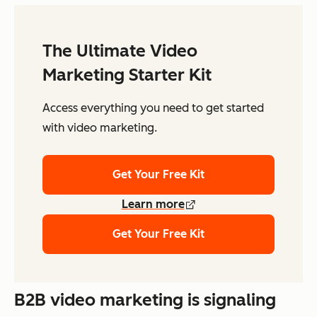
The Ultimate Video
Marketing Starter Kit
Access everything you need to get started
with video marketing.
Get Your Free Kit
Learn more
Get Your Free Kit
B2B video marketing is signaling