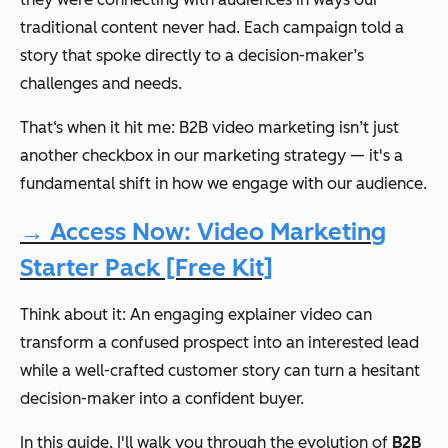
traditional content never had. Each campaign told a
story that spoke directly to a decision-maker’s
challenges and needs.
That‘s when it hit me: B2B video marketing isn’t just
another checkbox in our marketing strategy — it's a
fundamental shift in how we engage with our audience.
→ Access Now: Video Marketing
Starter Pack [Free Kit]
Think about it: An engaging explainer video can
transform a confused prospect into an interested lead
while a well-crafted customer story can turn a hesitant
decision-maker into a confident buyer.
In this guide, I'll walk you through the evolution of
B2B