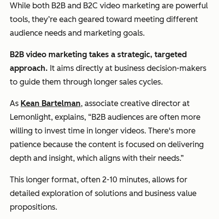
While both B2B and B2C video marketing are powerful
tools, ‌they’re each geared toward meeting different
audience needs and marketing goals.
B2B video marketing takes a strategic, targeted
approach.
It aims directly at business decision-makers
to guide them through longer sales cycles.
As
Kean Bartelman
, associate creative director at
Lemonlight, explains, “B2B audiences are often more
willing to invest time in longer videos. There's more
patience because the content is focused on delivering
depth and insight, which aligns with their needs.”
This longer format, often 2-10 minutes, allows for
detailed exploration of solutions and business value
propositions.