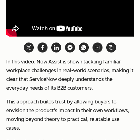
In this video, Now Assist is shown tackling familiar
workplace challenges in real-world scenarios, making it
clear that ServiceNow deeply understands the
everyday needs of its B2B customers.
This approach builds trust by allowing buyers to
envision the product’s impact in their own workflows,
moving beyond theory to practical, relatable use
cases.