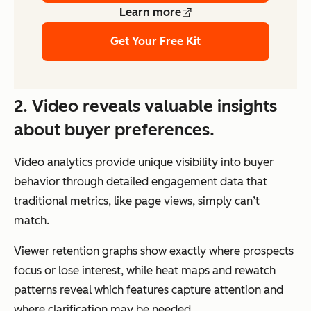
Learn more
Get Your Free Kit
2. Video reveals valuable insights
about buyer preferences.
Video analytics provide unique visibility into buyer
behavior through detailed engagement data that
traditional metrics, like page views, simply can’t
match.
Viewer retention graphs show exactly where prospects
focus or lose interest, while heat maps and rewatch
patterns reveal which features capture attention and
where clarification may be needed.