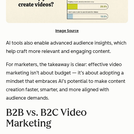
Image Source
AI tools also enable advanced audience insights, which
help craft more relevant and engaging content.
For marketers, the takeaway is clear: effective video
marketing isn’t about budget — it’s about adopting a
mindset that embraces AI’s potential to make content
creation faster, smarter, and more aligned with
audience demands.
B2B vs. B2C Video
Marketing