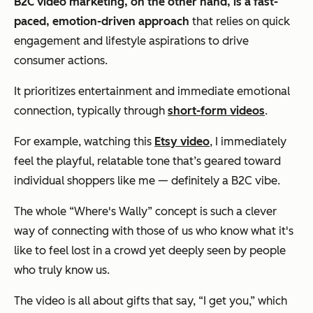
B2C video marketing, on the other hand, is a fast-
paced, emotion-driven approach
that relies on quick
engagement and lifestyle aspirations to drive
consumer actions.
It prioritizes entertainment and immediate emotional
connection, typically through
short-form videos
.
For example, watching this
Etsy video
, I immediately
feel the playful, relatable tone that’s geared toward
individual shoppers like me — definitely a B2C vibe.
The whole “Where's Wally” concept is such a clever
way of connecting with those of us who know what it's
like to feel lost in a crowd yet deeply seen by people
who truly know us.
The video is all about gifts that say, “I get you,” which