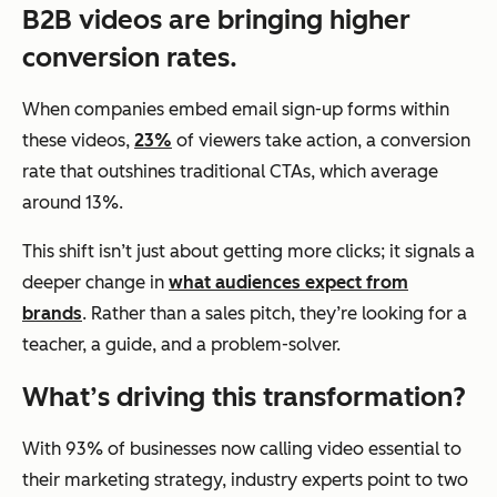
B2B videos are bringing higher
conversion rates.
When companies embed email sign-up forms within
these videos,
23%
of viewers take action, a conversion
rate that outshines traditional CTAs, which average
around 13%.
This shift isn’t just about getting more clicks; it signals a
deeper change in
what audiences expect from
brands
. Rather than a sales pitch, they’re looking for a
teacher, a guide, and a problem-solver.
What’s driving this transformation?
With 93% of businesses now calling video essential to
their marketing strategy, industry experts point to two