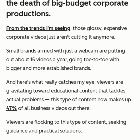
the death of big-budget corporate
productions.
From the trends I’m seeing
, those glossy, expensive
corporate videos just aren't cutting it anymore.
Small brands armed with just a webcam are putting
out about 15 videos a year, going toe-to-toe with
bigger and more established brands.
And here's what really catches my eye: viewers are
gravitating toward educational content that tackles
actual problems — this type of content now makes up
47%
of all business videos out there.
Viewers are flocking to this type of content, seeking
guidance and practical solutions.