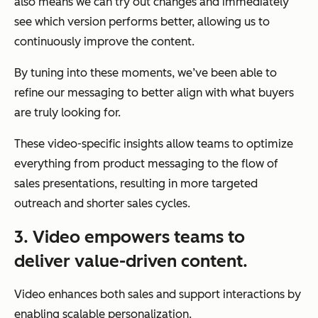
also means we can try out changes and immediately
see which version performs better, allowing us to
continuously improve the content.
By tuning into these moments, we’ve been able to
refine our messaging to better align with what buyers
are truly looking for.
These video-specific insights allow teams to optimize
everything from product messaging to the flow of
sales presentations, resulting in more targeted
outreach and shorter sales cycles.
3. Video empowers teams to
deliver value-driven content.
Video enhances both sales and support interactions by
enabling scalable personalization.