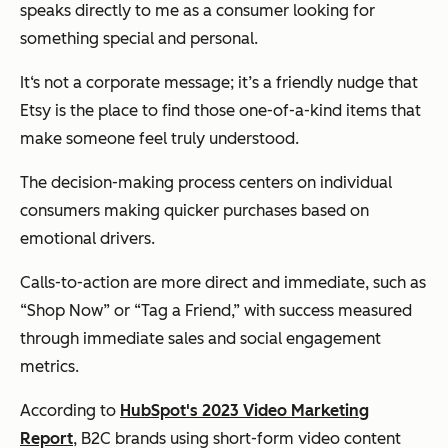
speaks directly to me as a consumer looking for
something special and personal.
It‘s not a corporate message; it’s a friendly nudge that
Etsy is the place to find those one-of-a-kind items that
make someone feel truly understood.
The decision-making process centers on individual
consumers making quicker purchases based on
emotional drivers.
Calls-to-action are more direct and immediate, such as
“Shop Now” or “Tag a Friend,” with success measured
through immediate sales and social engagement
metrics.
According to
HubSpot's 2023 Video Marketing
Report
, B2C brands using short-form video content