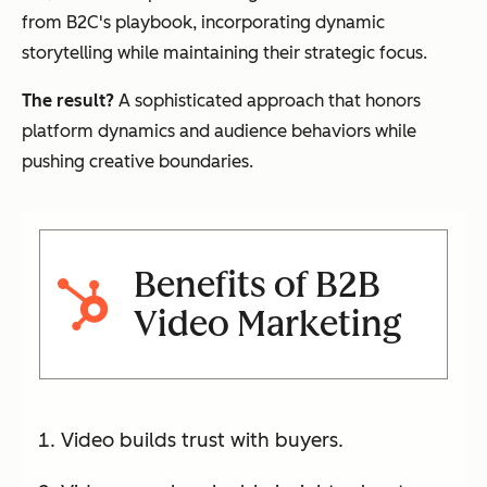
from B2C's playbook, incorporating dynamic
storytelling while maintaining their strategic focus.
The result?
A sophisticated approach that honors
platform dynamics and audience behaviors while
pushing creative boundaries.
Benefits of B2B
Video Marketing
Video builds trust with buyers.