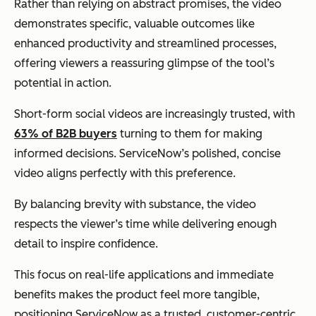
Rather than relying on abstract promises, the video
demonstrates specific, valuable outcomes like
enhanced productivity and streamlined processes,
offering viewers a reassuring glimpse of the tool’s
potential in action.
Short-form social videos are increasingly trusted, with
63% of B2B buyers
turning to them for making
informed decisions. ServiceNow’s polished, concise
video aligns perfectly with this preference.
By balancing brevity with substance, the video
respects the viewer’s time while delivering enough
detail to inspire confidence.
This focus on real-life applications and immediate
benefits makes the product feel more tangible,
positioning ServiceNow as a trusted, customer-centric