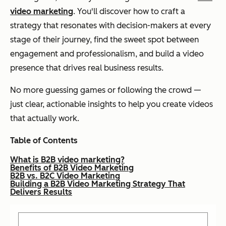
video marketing
. You'll discover how to craft a
strategy that resonates with decision-makers at every
stage of their journey, find the sweet spot between
engagement and professionalism, and build a video
presence that drives real business results.
No more guessing games or following the crowd —
just clear, actionable insights to help you create videos
that actually work.
Table of Contents
What is B2B video marketing?
Benefits of B2B Video Marketing
B2B vs. B2C Video Marketing
Building a B2B Video Marketing Strategy That
Delivers Results