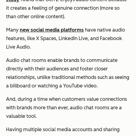
it creates a feeling of genuine connection (more so
than other online content).
Many
new social media platforms
have native audio
features, like X Spaces, LinkedIn Live, and Facebook
Live Audio.
Audio chat rooms enable brands to communicate
directly with their audiences and foster closer
relationships, unlike traditional methods such as seeing
a billboard or watching a YouTube video.
And, during a time when customers value connections
with brands more than ever, audio chat rooms are a
valuable tool.
Having multiple social media accounts and sharing