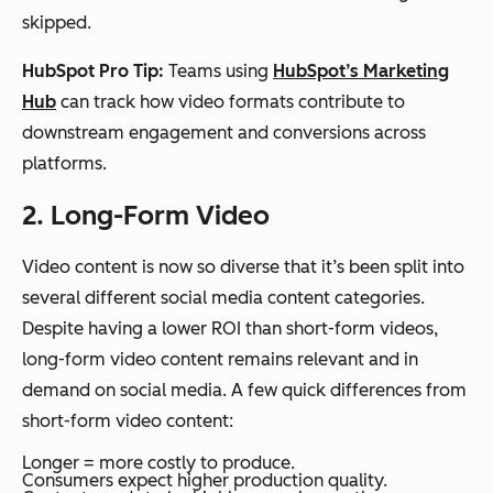
skipped.
HubSpot Pro Tip:
Teams using
HubSpot’s Marketing
Hub
can track how video formats contribute to
downstream engagement and conversions across
platforms.
2. Long-Form Video
Video content is now so diverse that it’s been split into
several different social media content categories.
Despite having a lower ROI than short-form videos,
long-form video content remains relevant and in
demand on social media. A few quick differences from
short-form video content:
Longer = more costly to produce.
Consumers expect higher production quality.