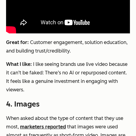
Great for:
Customer engagement, solution education,
and building trust/credibility.
What I like:
I like seeing brands use live video because
it can’t be faked: There’s no AI or repurposed content.
It feels like a genuine investment in engaging with
viewers.
4. Images
When asked about the type of content that they use
most,
marketers reported
that images were used
almost as frequently as short-form video. Images are