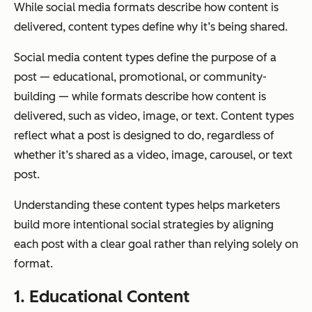
While social media formats describe how content is
delivered, content types define why it’s being shared.
Social media content types define the purpose of a
post — educational, promotional, or community-
building — while formats describe how content is
delivered, such as video, image, or text. Content types
reflect what a post is designed to do, regardless of
whether it’s shared as a video, image, carousel, or text
post.
Understanding these content types helps marketers
build more intentional social strategies by aligning
each post with a clear goal rather than relying solely on
format.
1. Educational Content