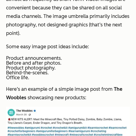
convenient because they can be shared on all social
media channels. The image umbrella primarily includes
photography, not designed graphics (that’s the next
point).
Some easy image post ideas include:
Product announcements.
Before and after photos.
Product photography.
Behind-the-scenes.
Office life.
Here’s an example of a simple image post from
The
Woobles
showcasing new products: