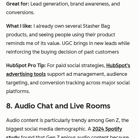
Great for:
Lead generation, brand awareness, and
conversions.
What I like:
I already own several Stasher Bag
products, and seeing people using their product
reminds me of its value. UGC brings in new leads while
reinforcing the buying decision of past customers
HubSpot Pro Tip:
For paid social strategies,
HubSpot’s
advertising tools
support ad management, audience
targeting, and conversion tracking across major social
platforms.
8. Audio Chat and Live Rooms
Audio content is particularly trendy among Gen Z, the
biggest social media demographic. A
2024 Spotify
study
found that Gen Z enjoys audio content because