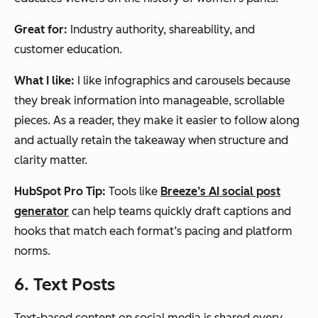
Great for:
Industry authority, shareability, and
customer education.
What I like:
I like infographics and carousels because
they break information into manageable, scrollable
pieces. As a reader, they make it easier to follow along
and actually retain the takeaway when structure and
clarity matter.
HubSpot Pro Tip:
Tools like
Breeze’s AI social post
generator
can help teams quickly draft captions and
hooks that match each format’s pacing and platform
norms.
6. Text Posts
Text-based content on social media is shared every