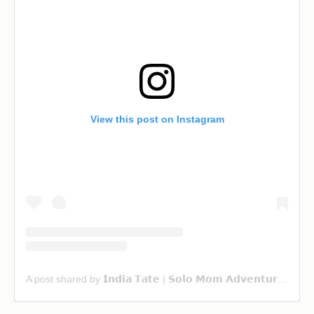
View this post on Instagram
A post shared by 𝗜𝗻𝗱𝗶𝗮 𝗧𝗮𝘁𝗲 | 𝗦𝗼𝗹𝗼 𝗠𝗼𝗺 𝗔𝗱𝘃𝗲𝗻𝘁𝘂𝗿𝗲 & 𝗙𝗮𝗺𝗶𝗹𝘆 𝗧𝗿𝗮𝘃𝗲𝗹 (@ourwanderlust_life)