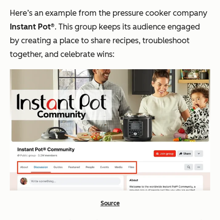
Here’s an example from the pressure cooker company
Instant Pot®
. This group keeps its audience engaged
by creating a place to share recipes, troubleshoot
together, and celebrate wins:
Source