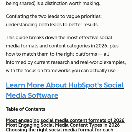
being shared) is a distinction worth making.
Conflating the two leads to vague priorities;
understanding both leads to better results.
This guide breaks down the most effective social
media formats and content categories in 2026, plus
how to match them to the right platforms — all
informed by current research and real-world examples,
with the focus on frameworks you can actually use.
Learn More About HubSpot's Social
Media Software
Table of Contents
Most engaging social media content formats of 2026
Most Engaging Social Media Content Types in 2026
Choosing the right social media format for each