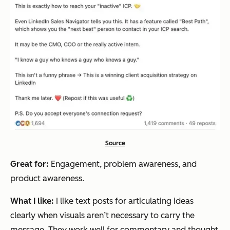
Source
Great for:
Engagement, problem awareness, and
product awareness.
What I like:
I like text posts for articulating ideas
clearly when visuals aren’t necessary to carry the
message. They work well for commentary and thought