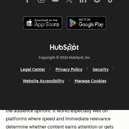
video content
feeling
like marketing. It’s also a low-
budget way to create short-form videos.
@brookibakehouse
Day in the life of a bakery
owner 👩‍🍳 we sold out again, here's what a full
shift looks like on a Saturday
#dayinmylife
#bakeryowner
#bakerylife
#bakingtiktok
Copyright © 2026 HubSpot, Inc.
#smallbusinessowner
♬ Lo-fi hip hop - NAO-K
Legal Center
Privacy Policy
Security
Great for:
Brand awareness, lead generation, and
Website Accessibility
Manage Cookies
showcasing customer success.
What I like:
I like this short-form video for its ability to
communicate value quickly without asking much from
the audience upfront. It works especially well on
platforms where speed and immediate relevance
determine whether content earns attention or gets