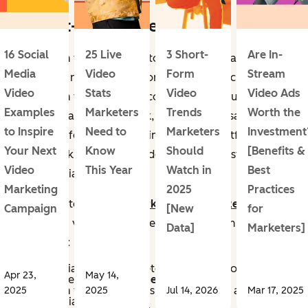
1. Short-Form Video
16 Social
25 Live
3 Short-
Are In-
Short-form videos are fun to watch, (too) easy to
Media
Video
Form
Stream
binge, and relatively fast for businesses to create.
Video
Stats
Video
Video Ads
Short-form video is video content roughly under 90
Examples
Marketers
Trends
Worth the
seconds that delivers quick, engaging messages
to Inspire
Need to
Marketers
Investment
optimized for mobile viewing on social platforms.
Your Next
Know
Should
[Benefits &
These quick, stimulating videos are the most engaging
Video
This Year
Watch in
Best
social media content.
Marketing
2025
Practices
According to the
2025 Marketing Trends Report
,
Campaign
[New
for
short-form videos are more important than ever for
Data]
Marketers]
businesses:
21% of social media marketers said that short-form
Apr 23,
May 14,
video content has
the highest ROI
.
Short-form video content is the
#1 priority
among
2025
2025
Jul 14, 2026
Mar 17, 2025
social media marketers.