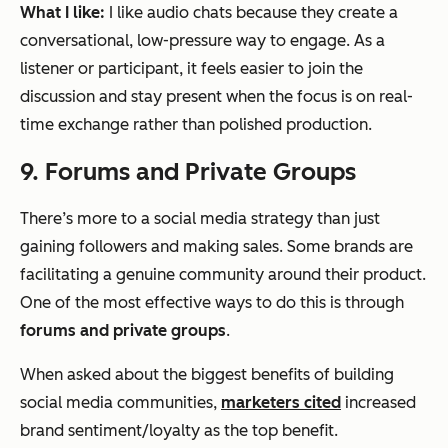
What I like:
I like audio chats because they create a
conversational, low-pressure way to engage. As a
listener or participant, it feels easier to join the
discussion and stay present when the focus is on real-
time exchange rather than polished production.
9. Forums and Private Groups
There’s more to a social media strategy than just
gaining followers and making sales. Some brands are
facilitating a genuine community around their product.
One of the most effective ways to do this is through
forums and private groups
.
When asked about the biggest benefits of building
social media communities,
marketers cited
increased
brand sentiment/loyalty as the top benefit.