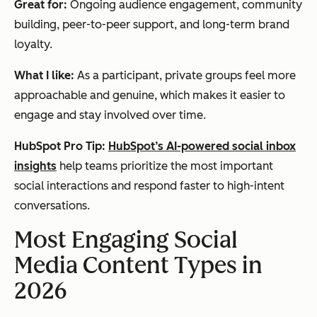
Great for:
Ongoing audience engagement, community
building, peer-to-peer support, and long-term brand
loyalty.
What I like:
As a participant, private groups feel more
approachable and genuine, which makes it easier to
engage and stay involved over time.
HubSpot Pro Tip:
HubSpot’s AI-powered social inbox
insights
help teams prioritize the most important
social interactions and respond faster to high-intent
conversations.
Most Engaging Social
Media Content Types in
2026