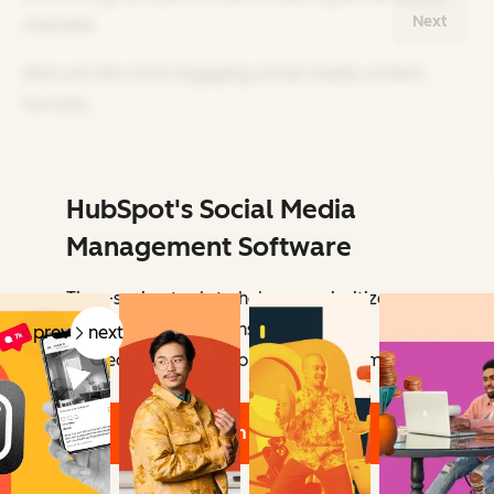
Next
channels.
Here are the most engaging social media content
formats.
HubSpot's Social Media
Related Articles
Management Software
Time-saving tools to help you prioritize
your social interactions — so you can
prev
next
connect with the people who matter most.
Learn More