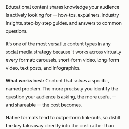
Educational content shares knowledge your audience
is actively looking for — how-tos, explainers, industry
insights, step-by-step guides, and answers to common
questions.
It's one of the most versatile content types in any
social media strategy because it works across virtually
every format: carousels, short-form video, long-form
video, text posts, and infographics.
What works best:
Content that solves a specific,
named problem. The more precisely you identify the
question your audience is asking, the more useful —
and shareable — the post becomes.
Native formats tend to outperform link-outs, so distill
the key takeaway directly into the post rather than