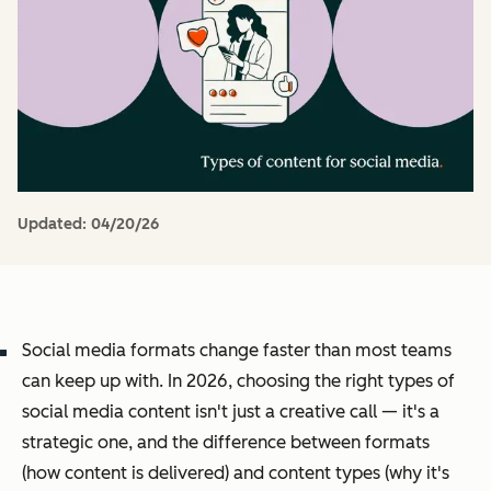
Updated:
04/20/26
Social media formats change faster than most teams
can keep up with. In 2026, choosing the right types of
social media content isn't just a creative call — it's a
strategic one, and the difference between formats
(how content is delivered) and content types (why it's