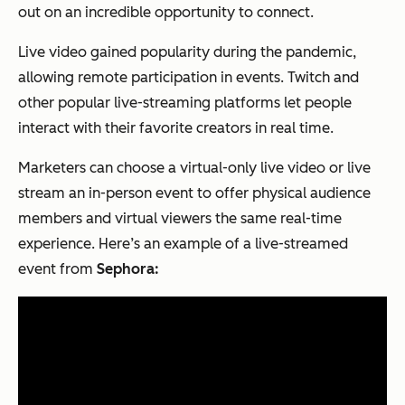
out on an incredible opportunity to connect.
Live video gained popularity during the pandemic,
allowing remote participation in events. Twitch and
other popular live-streaming platforms let people
interact with their favorite creators in real time.
Marketers can choose a virtual-only live video or live
stream an in-person event to offer physical audience
members and virtual viewers the same real-time
experience. Here’s an example of a live-streamed
event from
Sephora: