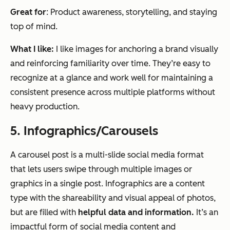
Great for
: Product awareness, storytelling, and staying
top of mind.
What I like:
I like images for anchoring a brand visually
and reinforcing familiarity over time. They’re easy to
recognize at a glance and work well for maintaining a
consistent presence across multiple platforms without
heavy production.
5. Infographics/Carousels
A carousel post is a multi-slide social media format
that lets users swipe through multiple images or
graphics in a single post. Infographics are a content
type with the shareability and visual appeal of photos,
but are filled with
helpful data and information.
It’s an
impactful form of social media content and