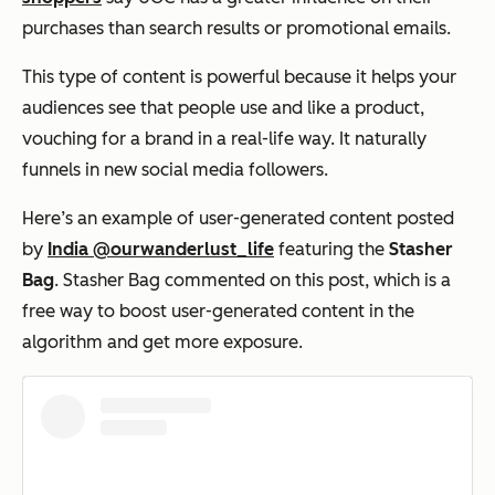
purchases than search results or promotional emails.
This type of content is powerful because it helps your
audiences see that people use and like a product,
vouching for a brand in a real-life way. It naturally
funnels in new social media followers.
Here’s an example of user-generated content posted
by
India @ourwanderlust_life
featuring the
Stasher
Bag
. Stasher Bag commented on this post, which is a
free way to boost user-generated content in the
algorithm and get more exposure.