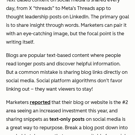
day, from X “threads” to Meta’s Threads app to
thought leadership posts on LinkedIn. The primary goal
is to share insight through words. Marketers can pair it
with an eye-catching image, but the focal point is the
writing itself.
Blogs are popular text-based content where people
read longer posts and discover helpful information.
But a common mistake is sharing blog links directly on
social media. Social platform algorithms don’t favor
linking out – they want viewers to stay!
Marketers
reported
that their blog or website is the #2
area seeing an increased investment this year, and
sharing snippets as
text-only posts
on social media is
a great way to repurpose. Break a blog post down into