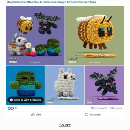
Source