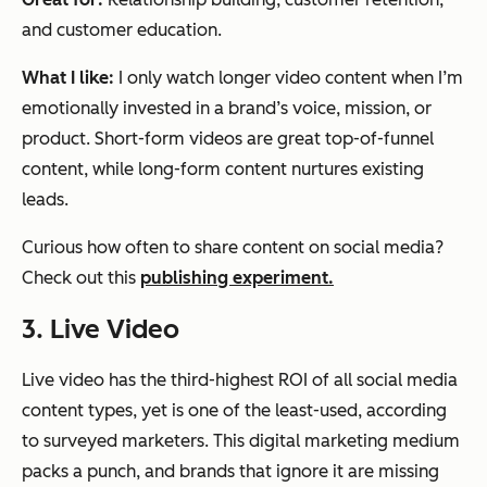
and customer education.
What I like:
I only watch longer video content when I’m
emotionally invested in a brand’s voice, mission, or
product. Short-form videos are great top-of-funnel
content, while long-form content nurtures existing
leads.
Curious how often to share content on social media?
Check out this
publishing experiment.
3. Live Video
Live video has the third-highest ROI of all social media
content types, yet is one of the least-used, according
to surveyed marketers. This digital marketing medium
packs a punch, and brands that ignore it are missing