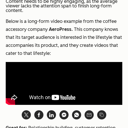
Content needs to be highly engaging, as the average
viewer lacks the attention span to finish long-form
content.
Below is a long-form video example from the coffee
accessory company
AeroPress.
This company knows
that its target audience is interested in the lifestyle that
accompanies its product, and they create videos that
cater to that lifestyle:
Great for:
Relationship building, customer retention,