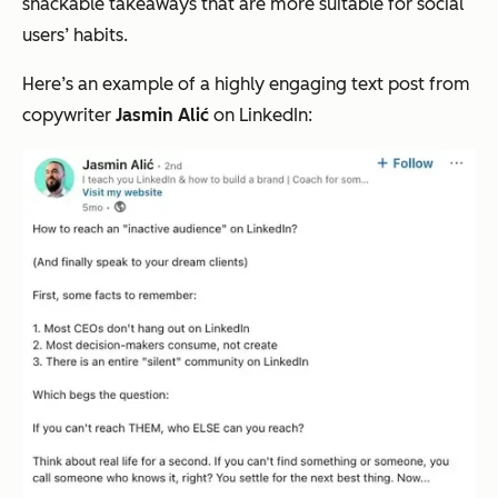
snackable takeaways that are more suitable for social
users’ habits.
Here’s an example of a highly engaging text post from
copywriter
Jasmin Alić
on LinkedIn: