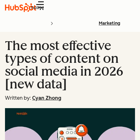
Menu
Marketing
The most effective
types of content on
social media in 2026
[new data]
Written by:
Cyan Zhong