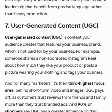
leadership that benefit from precise language rather
than heavy production.
7. User-Generated Content (UGC)
User-generated content (UGC)
is content your
audience creates that features your business/brand,
which is not paid for by your business. For example,
someone shares a non-sponsored Instagram Reel
about how much they like your product or posts a
picture wearing your clothing and tags your business.
And for many marketers, it’s their
third-highest focus
area
, behind short-form video and images. UGC pays
off, as customers trust reviews from friends and family
more than they trust branded ads. And
90% of
shoppers
say UGC has a greater influence on their