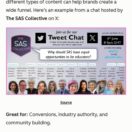
different types of content can help brands create a
wide funnel. Here’s an example from a chat hosted by
The SAS Collective
on X:
Source
Great for:
Conversions, industry authority, and
community building.