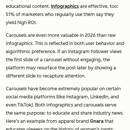
educational content.
Infographics
are effective, too:
51% of marketers who regularly use them say they
yield high ROI.
Carousels are even more valuable in 2026 than raw
infographics. This is reflected in both user behavior and
algorithmic preference. If an Instagram follower views
the first slide of a carousel without engaging, the
platform may resurface the post later by showing a
different slide to recapture attention.
Carousels have become extremely popular on certain
social media platforms (like Instagram, LinkedIn, and
even TikTok). Both infographics and carousels serve
the same purpose: to educate and share industry news.
Here’s an example from apparel brand
Gnara
that
educates viewers on the history of women’s pants: