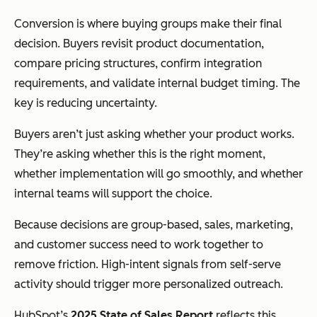
Conversion is where buying groups make their final
decision. Buyers revisit product documentation,
compare pricing structures, confirm integration
requirements, and validate internal budget timing. The
key is reducing uncertainty.
Buyers aren’t just asking whether your product works.
They’re asking whether this is the right moment,
whether implementation will go smoothly, and whether
internal teams will support the choice.
Because decisions are group-based, sales, marketing,
and customer success need to work together to
remove friction. High-intent signals from self-serve
activity should trigger more personalized outreach.
HubSpot’s
2025 State of Sales Report
reflects this