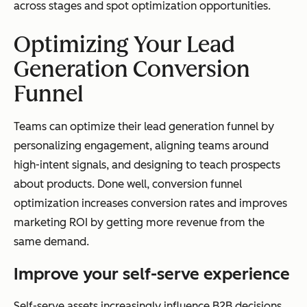
across stages and spot optimization opportunities.
Optimizing Your Lead
Generation Conversion
Funnel
Teams can optimize their lead generation funnel by
personalizing engagement, aligning teams around
high-intent signals, and designing to teach prospects
about products. Done well, conversion funnel
optimization increases conversion rates and improves
marketing ROI by getting more revenue from the
same demand.
Improve your self-serve experience
Self-serve assets increasingly influence B2B decisions.