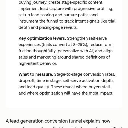
buying journey, create stage-specific content,
implement lead capture with progressive profiling,
set up lead scoring and nurture paths, and
instrument the funnel to track intent signals like trial
depth and pricing-page revisits.
Key optimization levers:
Strengthen self-serve
experiences (trials convert at 8–25%), reduce form
friction thoughtfully, personalize with AI, and align
sales and marketing around shared definitions of
high-intent behavior.
What to measure:
Stage-to-stage conversion rates,
drop-off, time in stage, self-serve activation depth,
and lead quality. These reveal where buyers stall
and where optimization will have the most impact.
A lead generation conversion funnel explains how