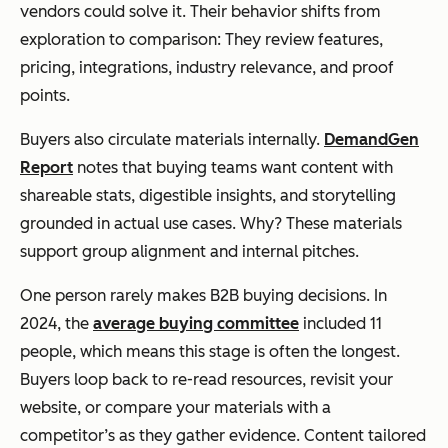
vendors could solve it. Their behavior shifts from
exploration to comparison: They review features,
pricing, integrations, industry relevance, and proof
points.
Buyers also circulate materials internally.
DemandGen
Report
notes that buying teams want content with
shareable stats, digestible insights, and storytelling
grounded in actual use cases. Why? These materials
support group alignment and internal pitches.
One person rarely makes B2B buying decisions. In
2024, the
average buying committee
included 11
people, which means this stage is often the longest.
Buyers loop back to re-read resources, revisit your
website, or compare your materials with a
competitor’s as they gather evidence. Content tailored