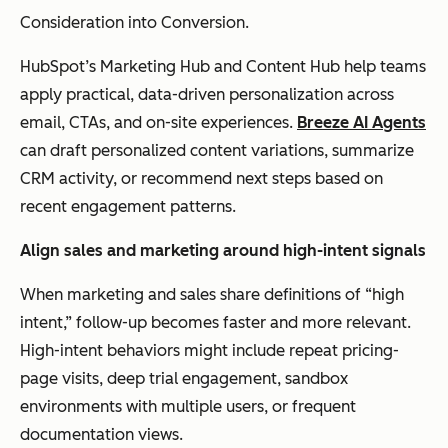
Consideration into Conversion.
HubSpot’s Marketing Hub and Content Hub help teams
apply practical, data-driven personalization across
email, CTAs, and on-site experiences.
Breeze AI Agents
can draft personalized content variations, summarize
CRM activity, or recommend next steps based on
recent engagement patterns.
Align
s
ales and
m
arketing
a
round
h
igh-
i
ntent
s
ignals
When marketing and sales share definitions of “high
intent,” follow-up becomes faster and more relevant.
High-intent behaviors might include repeat pricing-
page visits, deep trial engagement, sandbox
environments with multiple users, or frequent
documentation views.