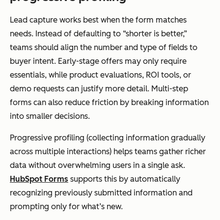
Lead capture works best when the form matches
needs. Instead of defaulting to “shorter is better,”
teams should align the number and type of fields to
buyer intent. Early-stage offers may only require
essentials, while product evaluations, ROI tools, or
demo requests can justify more detail. Multi-step
forms can also reduce friction by breaking information
into smaller decisions.
Progressive profiling (collecting information gradually
across multiple interactions) helps teams gather richer
data without overwhelming users in a single ask.
HubSpot Forms
supports this by automatically
recognizing previously submitted information and
prompting only for what’s new.