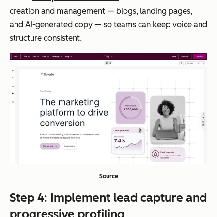
creation and management — blogs, landing pages,
and AI-generated copy — so teams can keep voice and
structure consistent.
Source
Step 4: Implement lead capture and
progressive profiling