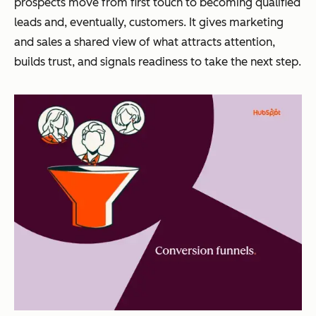
prospects move from first touch to becoming qualified
leads and, eventually, customers. It gives marketing
and sales a shared view of what attracts attention,
builds trust, and signals readiness to take the next step.