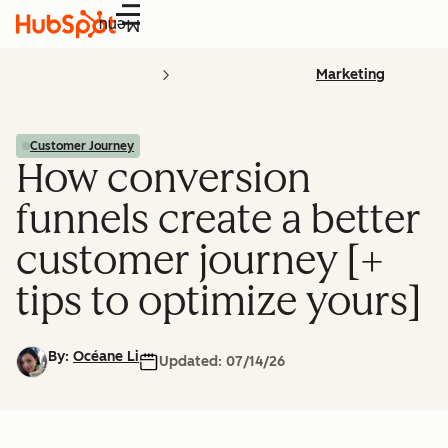
Menu
Marketing
Customer Journey
How conversion
funnels create a better
customer journey [+
tips to optimize yours]
By:
Océane Li
Updated:
07/14/26