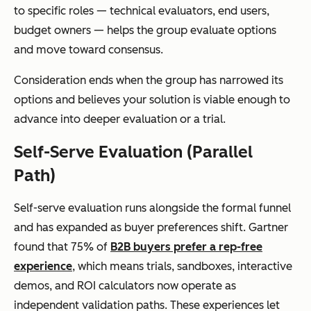
to specific roles — technical evaluators, end users,
budget owners — helps the group evaluate options
and move toward consensus.
Consideration ends when the group has narrowed its
options and believes your solution is viable enough to
advance into deeper evaluation or a trial.
Self-Serve Evaluation (Parallel
Path)
Self-serve evaluation runs alongside the formal funnel
and has expanded as buyer preferences shift. Gartner
found that 75% of
B2B buyers prefer a rep-free
experience
, which means trials, sandboxes, interactive
demos, and ROI calculators now operate as
independent validation paths. These experiences let