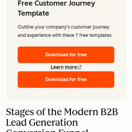
Free Customer Journey
Template
Outline your company's customer journey
and experience with these 7 free templates.
Download for free
Learn more
Download for free
Stages of the Modern B2B
Lead Generation