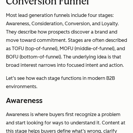
Conversion Funnel
Most lead generation funnels include four stages:
Awareness, Consideration, Conversion, and Loyalty.
They describe how prospects discover a brand and
move toward commitment. Stages are often described
as TOFU (top-of-funnel), MOFU (middle-of-funnel), and
BOFU (bottom-of-funnel). The underlying idea is that
broad interest narrows into focused intent and action.
Let’s see how each stage functions in modern B2B
environments.
Awareness
Awareness is where buyers first recognize a problem
and start looking for ways to understand it. Content at
this stage helps buyers define what’s wrong, clarify