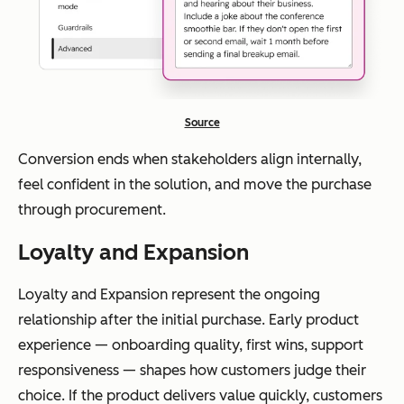
Source
Conversion ends when stakeholders align internally,
feel confident in the solution, and move the purchase
through procurement.
Loyalty and Expansion
Loyalty and Expansion represent the ongoing
relationship after the initial purchase. Early product
experience — onboarding quality, first wins, support
responsiveness — shapes how customers judge their
choice. If the product delivers value quickly, customers