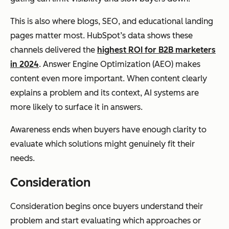
This is also where blogs, SEO, and educational landing
pages matter most. HubSpot’s data shows these
channels delivered the
highest ROI for B2B marketers
in 2024
. Answer Engine Optimization (AEO) makes
content even more important. When content clearly
explains a problem and its context, AI systems are
more likely to surface it in answers.
Awareness ends when buyers have enough clarity to
evaluate which solutions might genuinely fit their
needs.
Consideration
Consideration begins once buyers understand their
problem and start evaluating which approaches or