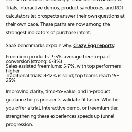
Trials, interactive demos, product sandboxes, and ROI
calculators let prospects answer their own questions at
their own pace. These paths are now among the
strongest indicators of purchase intent.
SaaS benchmarks explain why.
Crazy Egg reports
:
Freemium products: 3-5% average free-to-paid
conversion (strong: 6-8%)
Sales-assisted freemiums: 5-7%, with top performers
higher
Traditional trials: 8-12% is solid; top teams reach 15–
25%
Improving clarity, time-to-value, and in-product
guidance helps prospects validate fit faster. Whether
you offer a trial, interactive demo, or freemium tier,
strengthening these experiences speeds up funnel
progression.