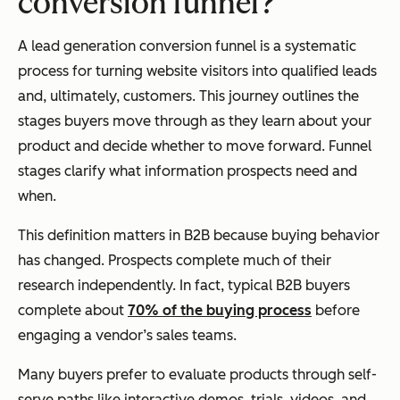
conversion funnel?
A lead generation conversion funnel is a systematic
process for turning website visitors into qualified leads
and, ultimately, customers. This journey outlines the
stages buyers move through as they learn about your
product and decide whether to move forward. Funnel
stages clarify what information prospects need and
when.
This definition matters in B2B because buying behavior
has changed. Prospects complete much of their
research independently. In fact, typical B2B buyers
complete about
70% of the buying process
before
engaging a vendor’s sales teams.
Many buyers prefer to evaluate products through self-
serve paths like interactive demos, trials, videos, and