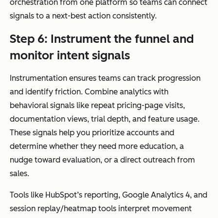
orchestration from one platform so teams can connect
signals to a next-best action consistently.
Step 6: Instrument the funnel and
monitor intent signals
Instrumentation ensures teams can track progression
and identify friction. Combine analytics with
behavioral signals like repeat pricing-page visits,
documentation views, trial depth, and feature usage.
These signals help you prioritize accounts and
determine whether they need more education, a
nudge toward evaluation, or a direct outreach from
sales.
Tools like HubSpot’s reporting, Google Analytics 4, and
session replay/heatmap tools interpret movement