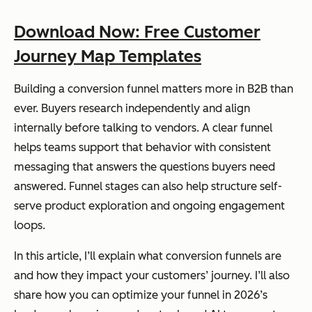
Download Now: Free Customer
Journey Map Templates
Building a conversion funnel matters more in B2B than
ever. Buyers research independently and align
internally before talking to vendors. A clear funnel
helps teams support that behavior with consistent
messaging that answers the questions buyers need
answered. Funnel stages can also help structure self-
serve product exploration and ongoing engagement
loops.
In this article, I’ll explain what conversion funnels are
and how they impact your customers’ journey. I’ll also
share how you can optimize your funnel in 2026’s