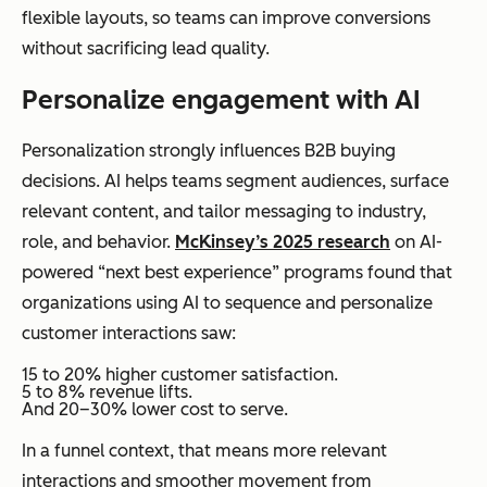
flexible layouts, so teams can improve conversions
without sacrificing lead quality.
Personalize engagement with AI
Personalization strongly influences B2B buying
decisions. AI helps teams segment audiences, surface
relevant content, and tailor messaging to industry,
role, and behavior.
McKinsey’s 2025 research
on AI-
powered “next best experience” programs found that
organizations using AI to sequence and personalize
customer interactions saw:
15 to 20% higher customer satisfaction.
5 to 8% revenue lifts.
And 20–30% lower cost to serve.
In a funnel context, that means more relevant
interactions and smoother movement from