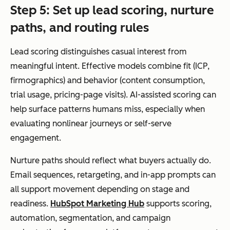
Step 5: Set up lead scoring, nurture
paths, and routing rules
Lead scoring distinguishes casual interest from
meaningful intent. Effective models combine fit (ICP,
firmographics) and behavior (content consumption,
trial usage, pricing-page visits). AI-assisted scoring can
help surface patterns humans miss, especially when
evaluating nonlinear journeys or self-serve
engagement.
Nurture paths should reflect what buyers actually do.
Email sequences, retargeting, and in-app prompts can
all support movement depending on stage and
readiness.
HubSpot Marketing Hub
supports scoring,
automation, segmentation, and campaign