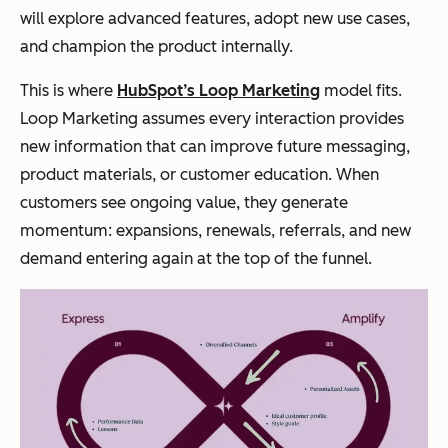
will explore advanced features, adopt new use cases,
and champion the product internally.
This is where
HubSpot’s Loop Marketing
model fits.
Loop Marketing assumes every interaction provides
new information that can improve future messaging,
product materials, or customer education. When
customers see ongoing value, they generate
momentum: expansions, renewals, referrals, and new
demand entering again at the top of the funnel.