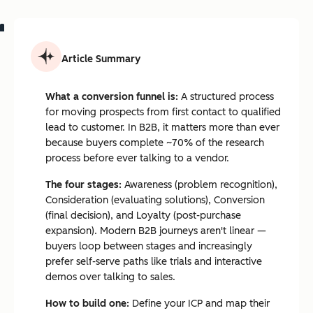
Article Summary
What a conversion funnel is:
A structured process
for moving prospects from first contact to qualified
lead to customer. In B2B, it matters more than ever
because buyers complete ~70% of the research
process before ever talking to a vendor.
The four stages:
Awareness (problem recognition),
Consideration (evaluating solutions), Conversion
(final decision), and Loyalty (post-purchase
expansion). Modern B2B journeys aren't linear —
buyers loop between stages and increasingly
prefer self-serve paths like trials and interactive
demos over talking to sales.
How to build one:
Define your ICP and map their