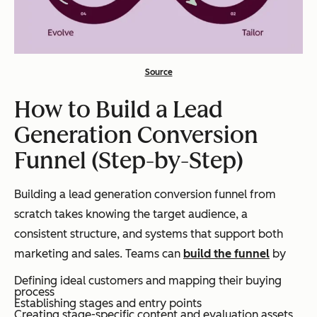
Source
How to Build a Lead
Generation Conversion
Funnel (Step-by-Step)
Building a lead generation conversion funnel from
scratch takes knowing the target audience, a
consistent structure, and systems that support both
marketing and sales. Teams can
build the funnel
by
Defining ideal customers and mapping their buying
process
Establishing stages and entry points
Creating stage-specific content and evaluation assets