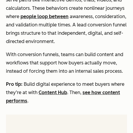
calculators. These behaviors create nonlinear journeys
where
people loop between
awareness, consideration,
and validation multiple times. A lead conversion funnel
brings structure to that independent, digital, and self-
directed environment.
With conversion funnels, teams can build content and
workflows that support how buyers actually move,
instead of forcing them into an internal sales process.
Pro tip:
Build digital experience to meet buyers where
they’re at with
Content Hub
. Then,
see how content
performs
.