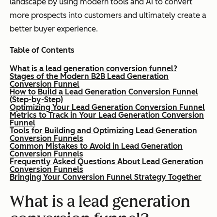
landscape by using modern tools and AI to convert
more prospects into customers and ultimately create a
better buyer experience.
Table of Contents
What is a lead generation conversion funnel?
Stages of the Modern B2B Lead Generation
Conversion Funnel
How to Build a Lead Generation Conversion Funnel
(Step-by-Step)
Optimizing Your Lead Generation Conversion Funnel
Metrics to Track in Your Lead Generation Conversion
Funnel
Tools for Building and Optimizing Lead Generation
Conversion Funnels
Common Mistakes to Avoid in Lead Generation
Conversion Funnels
Frequently Asked Questions About Lead Generation
Conversion Funnels
Bringing Your Conversion Funnel Strategy Together
What is a lead generation