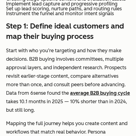
Implement lead capture and progressive profiling
Set up lead scoring, nurture paths, and routing rules
Instrument the funnel and monitor intent signals
Step 1: Define ideal customers and
map their buying process
Start with who you’re targeting and how they make
decisions. B2B buying involves committees, multiple
approval layers, and independent research. Prospects
revisit earlier-stage content, compare alternatives
more than once, and consult peers before advancing.
Data from 6sense found the
average B2B buying cycle
takes 10.1 months in 2025 — 10% shorter than in 2024,
but still long.
Mapping the full journey helps you create content and
workflows that match real behavior. Persona