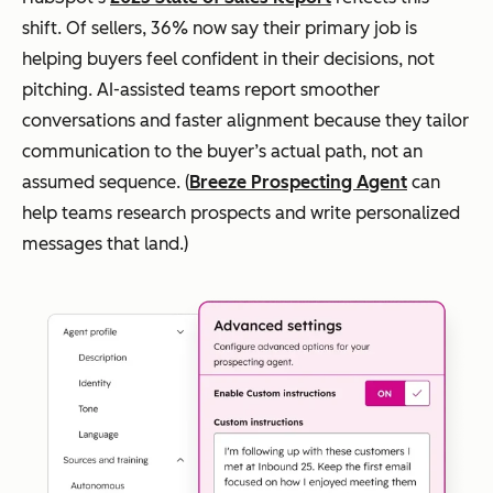
shift. Of sellers, 36% now say their primary job is
helping buyers feel confident in their decisions, not
pitching. AI-assisted teams report smoother
conversations and faster alignment because they tailor
communication to the buyer’s actual path, not an
assumed sequence. (
Breeze Prospecting Agent
can
help teams research prospects and write personalized
messages that land.)