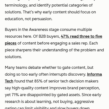
terminology, and identify potential categories of
solutions. That’s why early content should focus on
education, not persuasion.
Buyers in the Awareness stage consume multiple
resources here. Of B2B buyers,
47% read three to five
pieces
of content before engaging a sales rep. Each
piece sharpens their understanding of the problem and
solutions.
Many teams debate whether to gate content, but
doing so too early often interrupts discovery.
Informa
Tech
found that 85% of senior tech decision makers
say high-quality content improves brand perception,
yet 71% are disappointed by gated assets. Since early
research is about learning, not buying, aggressive
gating can limit visibility and slow buyers down.