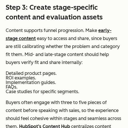
Step 3: Create stage-specific
content and evaluation assets
Content supports funnel progression. Make
early-
stage content
easy to access and share, since buyers
are still calibrating whether the problem and category
fit them. Mid- and late-stage content should help
buyers verify fit and share internally:
Detailed product pages.
ROI examples.
Implementation guides.
FAQs.
Case studies for specific segments.
Buyers often engage with three to five pieces of
content before speaking with sales, so the experience
should feel cohesive within stages and seamless across
them.
HubSpot’s Content Hub
centralizes content