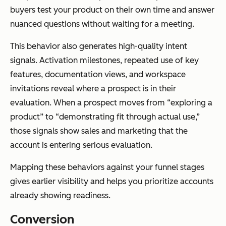
buyers test your product on their own time and answer
nuanced questions without waiting for a meeting.
This behavior also generates high-quality intent
signals. Activation milestones, repeated use of key
features, documentation views, and workspace
invitations reveal where a prospect is in their
evaluation. When a prospect moves from “exploring a
product” to “demonstrating fit through actual use,”
those signals show sales and marketing that the
account is entering serious evaluation.
Mapping these behaviors against your funnel stages
gives earlier visibility and helps you prioritize accounts
already showing readiness.
Conversion