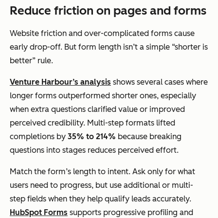
Reduce friction on pages and forms
Website friction and over-complicated forms cause
early drop-off. But form length isn’t a simple “shorter is
better” rule.
Venture Harbour’s analysis
shows several cases where
longer forms outperformed shorter ones, especially
when extra questions clarified value or improved
perceived credibility. Multi-step formats lifted
completions by
35% to 214%
because breaking
questions into stages reduces perceived effort.
Match the form’s length to intent. Ask only for what
users need to progress, but use additional or multi-
step fields when they help qualify leads accurately.
HubSpot Forms
supports progressive profiling and