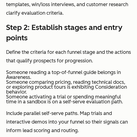
templates, win/loss interviews, and customer research
clarify evaluation criteria.
Step 2: Establish stages and entry
points
Define the criteria for each funnel stage and the actions
that qualify prospects for progression.
Someone reading a top-of-funnel guide belongs in
Awareness.
Someone comparing pricing, reading technical docs,
or exploring product tours is exhibiting Consideration
behavior.
Someone activating a trial or spending meaningful
time in a sandbox is on a self-serve evaluation path.
Include parallel self-serve paths. Map trials and
interactive demos into your funnel so their signals can
inform lead scoring and routing.