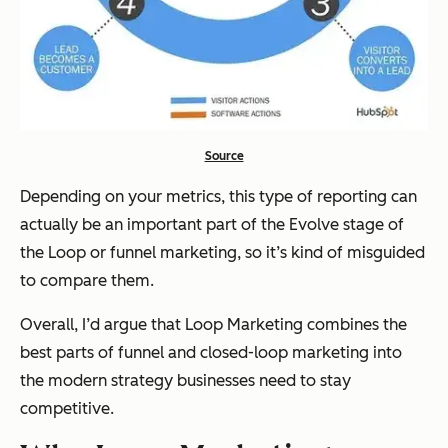
Source
Depending on your metrics, this type of reporting can
actually be an important part of the Evolve stage of
the Loop or funnel marketing, so it’s kind of misguided
to compare them.
Overall, I’d argue that Loop Marketing combines the
best parts of funnel and closed-loop marketing into
the modern strategy businesses need to stay
competitive.