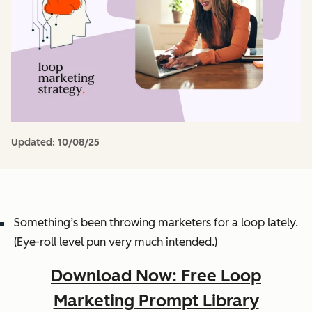
Updated:
10/08/25
Something’s been throwing marketers for a loop lately.
(Eye-roll level pun very much intended.)
Download Now: Free Loop
Marketing Prompt Library