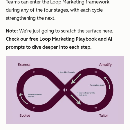
Teams can enter the Loop Marketing framework
during any of the four stages, with each cycle
strengthening the next.
Note:
We’re just going to scratch the surface here.
Check our free
Loop Marketing Playbook
and AI
prompts to dive deeper into each step.