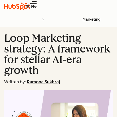
Menu
Marketing
Loop Marketing
strategy: A framework
for stellar AI-era
growth
Written by:
Ramona Sukhraj