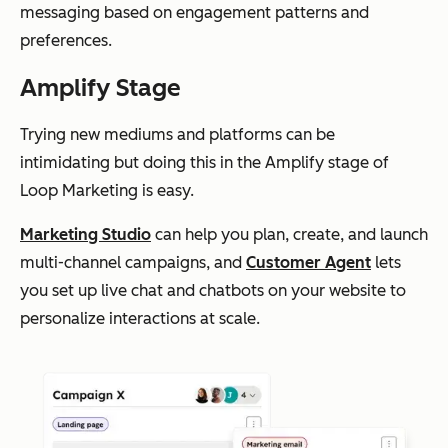
messaging based on engagement patterns and
preferences.
Amplify Stage
Trying new mediums and platforms can be
intimidating but doing this in the Amplify stage of
Loop Marketing is easy.
Marketing Studio
can help you plan, create, and launch
multi-channel campaigns, and
Customer Agent
lets
you set up live chat and chatbots on your website to
personalize interactions at scale.