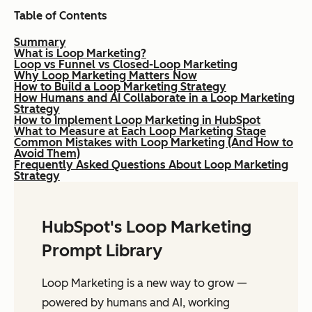
Table of Contents
Summary
What is Loop Marketing?
Loop vs Funnel vs Closed-Loop Marketing
Why Loop Marketing Matters Now
How to Build a Loop Marketing Strategy
How Humans and AI Collaborate in a Loop Marketing
Strategy
How to Implement Loop Marketing in HubSpot
What to Measure at Each Loop Marketing Stage
Common Mistakes with Loop Marketing (And How to
Avoid Them)
Frequently Asked Questions About Loop Marketing
Strategy
HubSpot's Loop Marketing
Prompt Library
Loop Marketing is a new way to grow —
powered by humans and AI, working