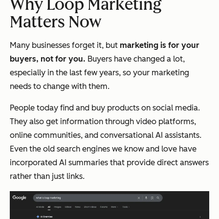
Why Loop Marketing
Matters Now
Many businesses forget it, but
marketing is for your
buyers, not for you.
Buyers have changed a lot,
especially in the last few years, so your marketing
needs to change with them.
People today find and buy products on social media.
They also get information through video platforms,
online communities, and conversational AI assistants.
Even the old search engines we know and love have
incorporated AI summaries that provide direct answers
rather than just links.