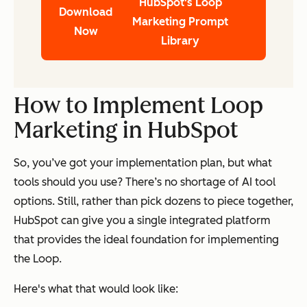
HubSpot's Loop
Download
Marketing Prompt
Now
Library
How to Implement Loop
Marketing in HubSpot
So, you’ve got your implementation plan, but what
tools should you use? There’s no shortage of AI tool
options. Still, rather than pick dozens to piece together,
HubSpot can give you a single integrated platform
that provides the ideal foundation for implementing
the Loop.
Here's what that would look like: