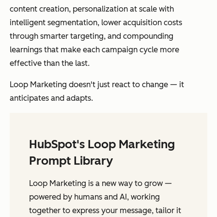
content creation, personalization at scale with
intelligent segmentation, lower acquisition costs
through smarter targeting, and compounding
learnings that make each campaign cycle more
effective than the last.
Loop Marketing doesn't just react to change — it
anticipates and adapts.
HubSpot's Loop Marketing
Prompt Library
Loop Marketing is a new way to grow —
powered by humans and AI, working
together to express your message, tailor it