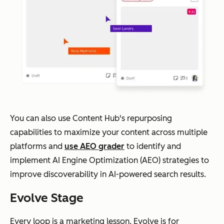
You can also use Content Hub's repurposing
capabilities to maximize your content across multiple
platforms and
use AEO grader
to identify and
implement AI Engine Optimization (AEO) strategies to
improve discoverability in AI-powered search results.
Evolve Stage
Every loop is a marketing lesson. Evolve is for