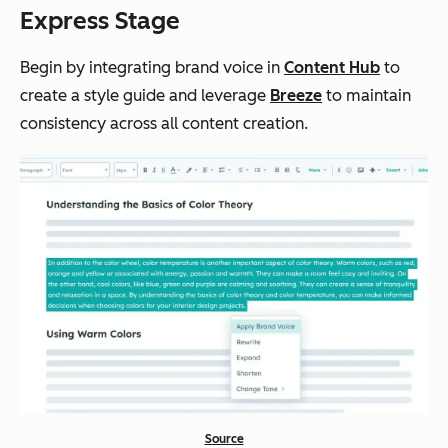
Express Stage
Begin by integrating brand voice in
Content Hub
to
create a style guide and leverage
Breeze
to maintain
consistency across all content creation.
Source