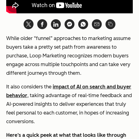
While older “funnel” approaches to marketing assume
buyers take a pretty set path from awareness to
purchase, Loop Marketing recognizes modern buyers
engage across multiple touchpoints and can take very
different journeys through them.
It also considers the
impact of AI on search and buyer
behavior
, taking advantage of real-time feedback and
AI-powered insights to deliver experiences that truly
feel personal to each customer, in hopes of increasing
conversions.
Here’s a quick peek at what that looks like through