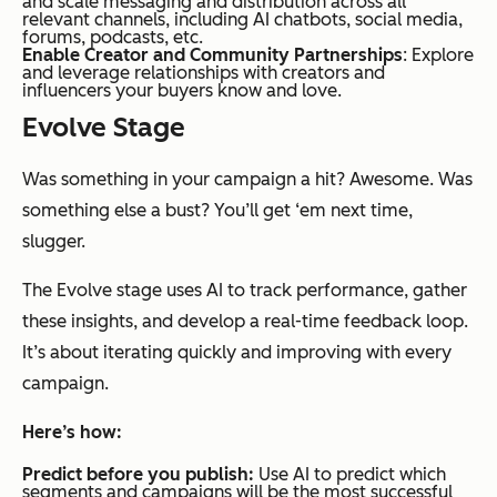
and scale messaging and distribution across all
relevant channels, including AI chatbots, social media,
forums, podcasts, etc.
Enable Creator and Community Partnerships
: Explore
and leverage relationships with creators and
influencers your buyers know and love.
Evolve Stage
Was something in your campaign a hit? Awesome. Was
something else a bust? You’ll get ‘em next time,
slugger.
The Evolve stage uses AI to track performance, gather
these insights, and develop a real-time feedback loop.
It’s about iterating quickly and improving with every
campaign.
Here’s how:
Predict before you publish:
Use AI to predict which
segments and campaigns will be the most successful