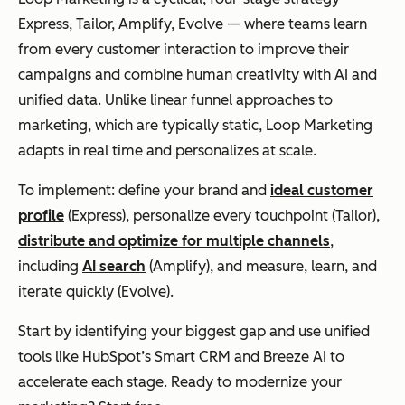
Express, Tailor, Amplify, Evolve — where teams learn
from every customer interaction to improve their
campaigns and combine human creativity with AI and
unified data. Unlike linear funnel approaches to
marketing, which are typically static, Loop Marketing
adapts in real time and personalizes at scale.
To implement: define your brand and
ideal customer
profile
(Express), personalize every touchpoint (Tailor),
distribute and optimize for multiple channels
,
including
AI search
(Amplify), and measure, learn, and
iterate quickly (Evolve).
Start by identifying your biggest gap and use unified
tools like HubSpot’s Smart CRM and Breeze AI to
accelerate each stage. Ready to modernize your