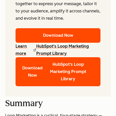
together to express your message, tailor it
to your audience, amplify it across channels,
and evolve it in real time.
Download Now
Learn
HubSpot's Loop Marketing
more
Prompt Library
HubSpot's Loop
Download
Marketing Prompt
Now
Library
Summary
Loop Marketing is a cyclical, four-stage strategy —