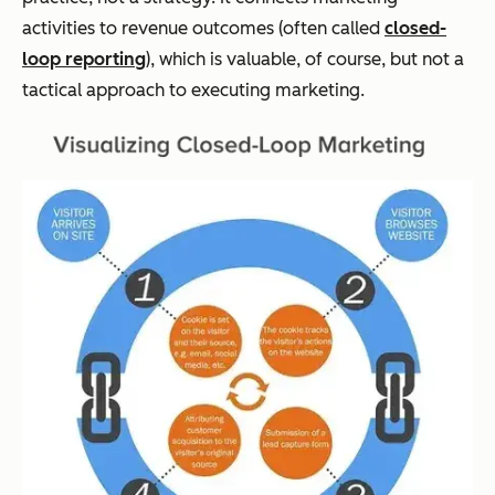
activities to revenue outcomes (often called
closed-
loop reporting
), which is valuable, of course, but not a
tactical approach to executing marketing.