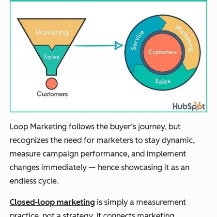
Loop Marketing follows the buyer’s journey, but
recognizes the need for marketers to stay dynamic,
measure campaign performance, and implement
changes immediately — hence showcasing it as an
endless cycle.
Closed-loop marketing
is simply a measurement
practice, not a strategy. It connects marketing