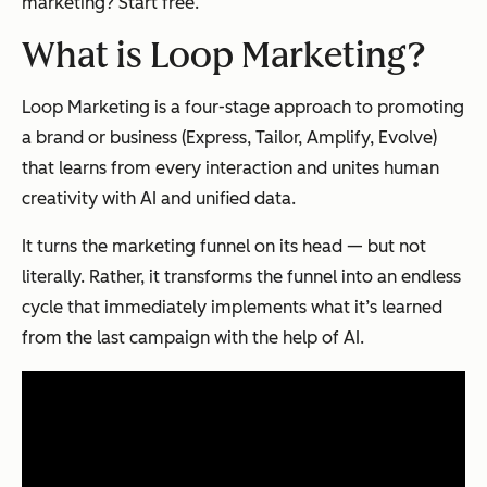
marketing? Start free.
What is Loop Marketing?
Loop Marketing is a four-stage approach to promoting
a brand or business (Express, Tailor, Amplify, Evolve)
that learns from every interaction and unites human
creativity with AI and unified data.
It turns the marketing funnel on its head — but not
literally. Rather, it transforms the funnel into an endless
cycle that immediately implements what it’s learned
from the last campaign with the help of AI.