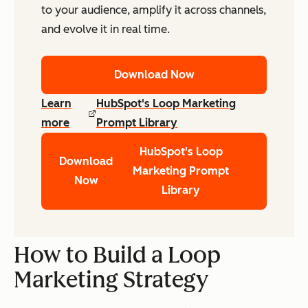
to your audience, amplify it across channels,
and evolve it in real time.
Download Now
Learn
HubSpot's Loop Marketing
more
Prompt Library
HubSpot's Loop
Download
Marketing Prompt
Now
Library
How to Build a Loop
Marketing Strategy