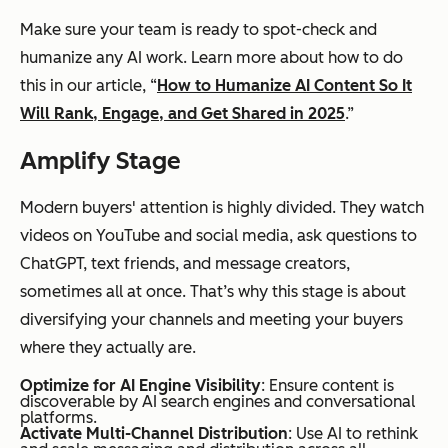
Make sure your team is ready to spot-check and
humanize any AI work. Learn more about how to do
this in our article, “
How to Humanize AI Content So It
Will Rank, Engage, and Get Shared in 2025
.”
Amplify Stage
Modern buyers' attention is highly divided. They watch
videos on YouTube and social media, ask questions to
ChatGPT, text friends, and message creators,
sometimes all at once. That’s why this stage is about
diversifying your channels and meeting your buyers
where they actually are.
Optimize for AI Engine Visibility
: Ensure content is
discoverable by AI search engines and conversational
platforms.
Activate Multi-Channel Distribution
: Use AI to rethink