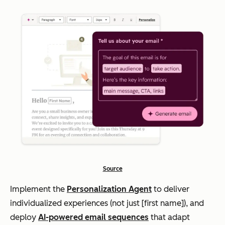
Source
Implement the
Personalization Agent
to deliver
individualized experiences (not just [first name]), and
deploy
AI-powered email sequences
that adapt