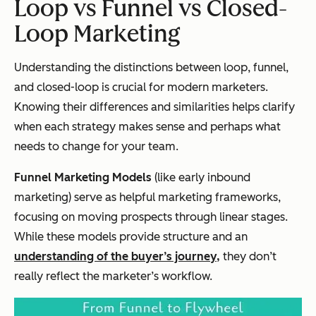
Loop vs Funnel vs Closed-
Loop Marketing
Understanding the distinctions between loop, funnel,
and closed-loop is crucial for modern marketers.
Knowing their differences and similarities helps clarify
when each strategy makes sense and perhaps what
needs to change for your team.
Funnel Marketing Models
(like early inbound
marketing) serve as helpful marketing frameworks,
focusing on moving prospects through linear stages.
While these models provide structure and an
understanding of the buyer’s journey,
they don’t
really reflect the marketer’s workflow.