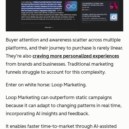
Buyer attention and awareness scatter across multiple
platforms, and their journey to purchase is rarely linear.
They’re also
craving more personalized experiences
from brands and businesses. Traditional marketing
funnels struggle to account for this complexity.
Enter on white horse: Loop Marketing.
Loop Marketing can outperform static campaigns
because it can adapt to changing patterns in real time,
incorporating AI insights and feedback.
It enables faster time-to-market through AI-assisted