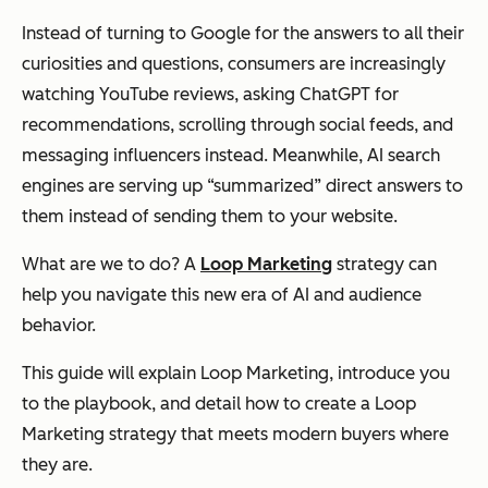
Instead of turning to Google for the answers to all their
curiosities and questions, consumers are increasingly
watching YouTube reviews, asking ChatGPT for
recommendations, scrolling through social feeds, and
messaging influencers instead. Meanwhile, AI search
engines are serving up “summarized” direct answers to
them instead of sending them to your website.
What are we to do? A
Loop Marketing
strategy can
help you navigate this new era of AI and audience
behavior.
This guide will explain Loop Marketing, introduce you
to the playbook, and detail how to create a Loop
Marketing strategy that meets modern buyers where
they are.