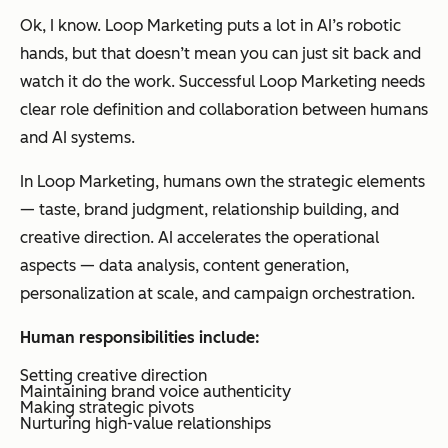
Ok, I know. Loop Marketing puts a lot in AI’s robotic
hands, but that doesn’t mean you can just sit back and
watch it do the work. Successful Loop Marketing needs
clear role definition and collaboration between humans
and AI systems.
In Loop Marketing, humans own the strategic elements
— taste, brand judgment, relationship building, and
creative direction. AI accelerates the operational
aspects — data analysis, content generation,
personalization at scale, and campaign orchestration.
Human responsibilities include:
Setting creative direction
Maintaining brand voice authenticity
Making strategic pivots
Nurturing high-value relationships