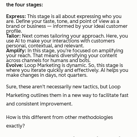
the four stages:
Express:
This stage is all about expressing who you
are. Define your taste, tone, and point of view as a
brand or business — informed by your ideal customer
profile.
Tailor:
Next comes tailoring your approach. Here, you
use AI to make your interactions with customers
personal, contextual, and relevant.
Amplify:
In this stage, you’re focused on amplifying
your reach. That means diversifying your content
across channels for humans
and
bots.
Evolve:
Loop Marketing is dynamic. So, this stage is
where you iterate quickly and effectively. AI helps you
make changes in days, not quarters.
Sure, these aren’t necessarily
new
tactics, but Loop
Marketing outlines them in a new way to facilitate fast
and consistent improvement.
How is this different from other methodologies
exactly?