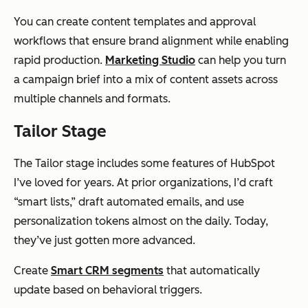
You can create content templates and approval
workflows that ensure brand alignment while enabling
rapid production.
Marketing Studio
can help you turn
a campaign brief into a mix of content assets across
multiple channels and formats.
Tailor Stage
The Tailor stage includes some features of HubSpot
I’ve loved for years. At prior organizations, I’d craft
“smart lists,” draft automated emails, and use
personalization tokens almost on the daily. Today,
they’ve just gotten more advanced.
Create
Smart CRM segments
that automatically
update based on behavioral triggers.