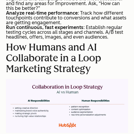
and find any areas for improvement. Ask, “How can
this be better?”
Analyze real-time performance
: Track how different
touchpoints contribute to conversions and what assets
are getting engagement.
Run c
ontinuous, fast experiments
: Establish regular
testing cycles across all stages and channels. A/B test
headlines, offers, images, and even audiences.
How Humans and AI
Collaborate in a Loop
Marketing Strategy