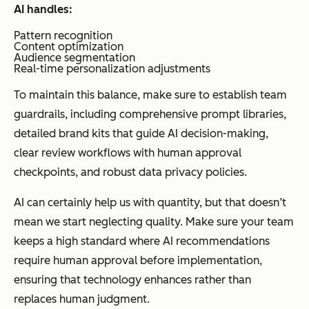
AI handles:
Pattern recognition
Content optimization
Audience segmentation
Real-time personalization adjustments
To maintain this balance, make sure to establish team
guardrails, including comprehensive prompt libraries,
detailed brand kits that guide AI decision-making,
clear review workflows with human approval
checkpoints, and robust data privacy policies.
AI can certainly help us with quantity, but that doesn’t
mean we start neglecting quality. Make sure your team
keeps a high standard where AI recommendations
require human approval before implementation,
ensuring that technology enhances rather than
replaces human judgment.