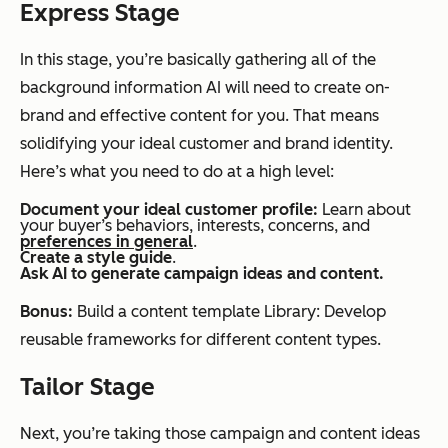
Express Stage
In this stage, you’re basically gathering all of the
background information AI will need to create on-
brand and effective content for you. That means
solidifying your ideal customer and brand identity.
Here’s what you need to do at a high level:
Document
your ideal customer profile:
Learn about
your buyer’s behaviors, interests, concerns, and
preferences in general
.
Create a style guide
.
Ask AI to generate campaign ideas and content.
Bonus:
Build a content template Library: Develop
reusable frameworks for different content types.
Tailor Stage
Next, you’re taking those campaign and content ideas