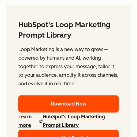
HubSpot's Loop Marketing
Prompt Library
Loop Marketing is a new way to grow —
powered by humans and AI, working
together to express your message, tailor it
to your audience, amplify it across channels,
and evolve it in real time.
Download Now
Learn
HubSpot's Loop Marketing
more
Prompt Library