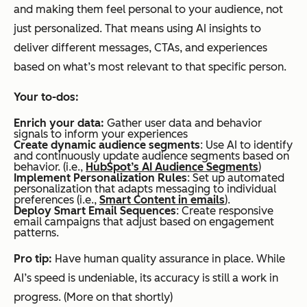
and making them feel personal to your audience, not
just personalized. That means using AI insights to
deliver different messages, CTAs, and experiences
based on what’s most relevant to that specific person.
Your to-dos:
Enrich your data:
Gather user data and behavior
signals to inform your experiences
Create dynamic audience segments
: Use AI to identify
and continuously update audience segments based on
behavior. (i.e.,
HubSpot’s AI Audience Segments
)
Implement Personalization Rules
: Set up automated
personalization that adapts messaging to individual
preferences (i.e.,
Smart Content in emails
).
Deploy Smart Email Sequences
: Create responsive
email campaigns that adjust based on engagement
patterns.
Pro tip:
Have human quality assurance in place. While
AI’s speed is undeniable, its accuracy is still a work in
progress. (More on that shortly)