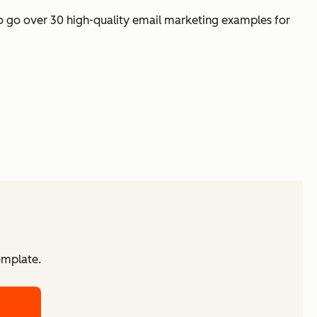
 to go over 30 high-quality email marketing examples for
emplate.