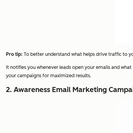
Pro tip:
To better understand what helps drive traffic to y
It notifies you whenever leads open your emails and what li
your campaigns for maximized results.
2. Awareness Email Marketing Campa