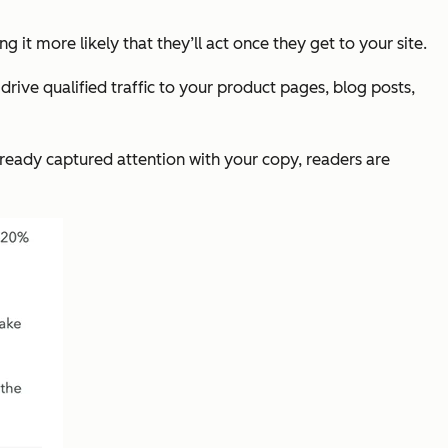
 it more likely that they’ll act once they get to your site.
drive qualified traffic to your product pages, blog posts,
lready captured attention with your copy, readers are