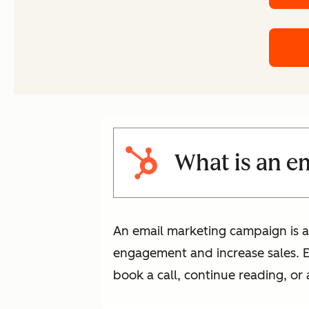
What is an e
An email marketing campaign is a
engagement and increase sales. Eac
book a call, continue reading, or 