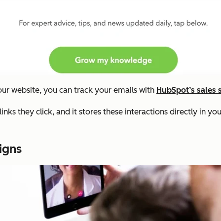
our website, you can track your emails with
HubSpot’s sales 
nks they click, and it stores these interactions directly in yo
igns