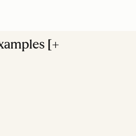
Examples [+