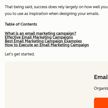
That being said, success does rely largely on how well yo
you to use as inspiration when designing your emails.
Table of Contents
What is an email marketing campaign?
Effective Email Marketing Campaigns
Best Email Marketing Campaign Examples
How to Execute an Email Marketing Campaign
Let's get started.
Emai
Organiz