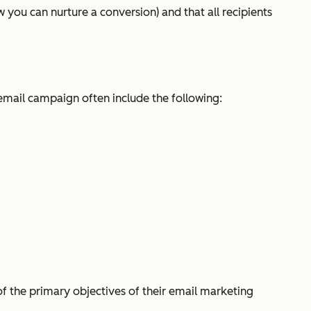
you can nurture a conversion) and that all recipients
email campaign often include the following:
of the primary objectives of their email marketing