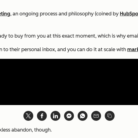
ting
, an ongoing process and philosophy (coined by
HubSpo
eady to buy from you
at this exact moment,
which is why emai
to their personal inbox, and you can do it at scale with
mark
ckless abandon, though.