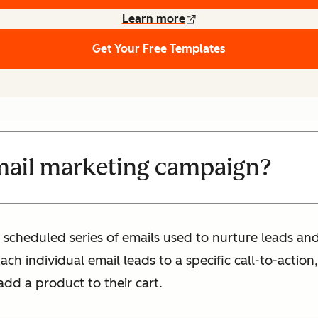
Learn more
Get Your Free Templates
mail marketing campaign?
 scheduled series of emails used to nurture leads a
h individual email leads to a specific call-to-action, 
add a product to their cart.