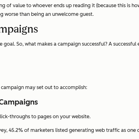
 of value to whoever ends up reading it (because this is how 
ing worse than being an unwelcome guest.
ampaigns
te goal. So, what makes a campaign successful? A successful 
l campaign may set out to accomplish:
g Campaigns
lick-throughs to pages on your website.
vey, 45.2% of marketers listed generating web traffic as one 