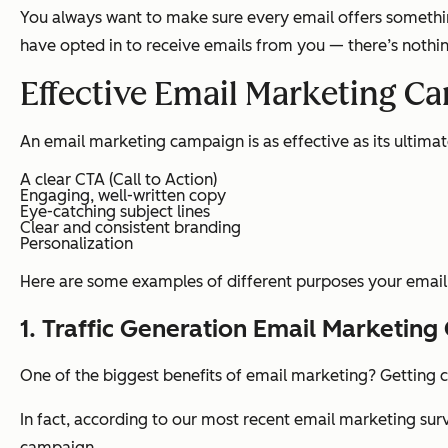
You always want to make sure every email offers something
have opted in to receive emails from you — there’s noth
Effective Email Marketing C
An email marketing campaign is as effective as its ultima
A clear CTA (Call to Action)
Engaging, well-written copy
Eye-catching subject lines
Clear and consistent branding
Personalization
Here are some examples of different purposes your emai
1. Traffic Generation Email Marketin
One of the biggest benefits of email marketing? Getting c
In fact, according to our most recent email marketing sur
campaign.