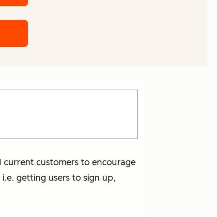
nd current customers to encourage
i.e. getting users to sign up,