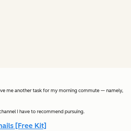
es give me another task for my morning commute — namely,
 a channel I have to recommend pursuing.
ils [Free Kit]