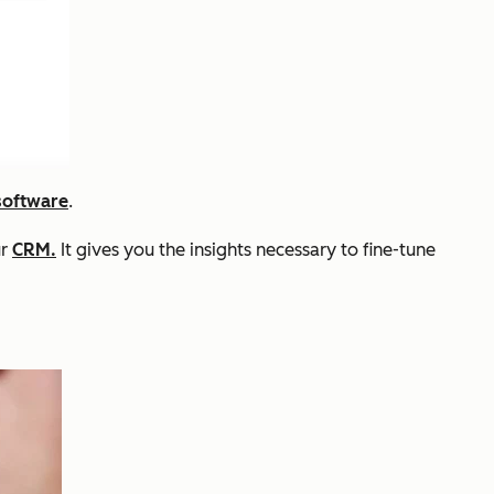
software
.
ur
CRM.
It gives you the insights necessary to fine-tune