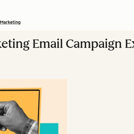
Marketing
rketing Email Campaign 