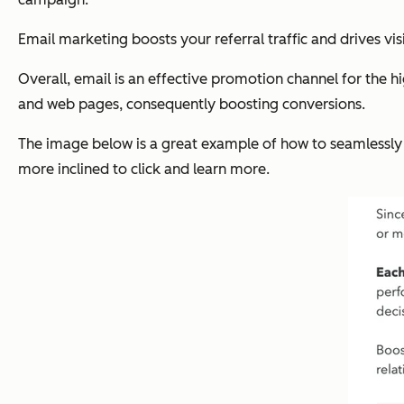
Email marketing boosts your referral traffic and drives vis
Overall, email is an effective promotion channel for the hi
and web pages, consequently boosting conversions.
The image below is a great example of how to seamlessly dr
more inclined to click and learn more.