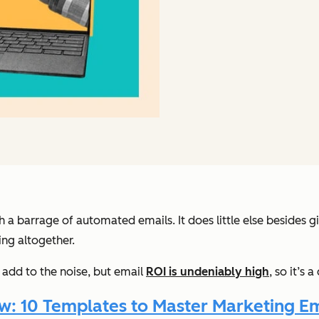
th a barrage of automated emails. It does little else besid
ng altogether.
 add to the noise, but email
ROI is undeniably high
, so it’s
 10 Templates to Master Marketing Ema