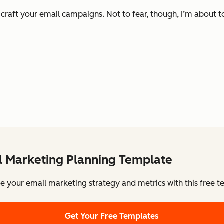
u craft your email campaigns. Not to fear, though, I’m about
l Marketing Planning Template
e your email marketing strategy and metrics with this free t
Get Your Free Templates