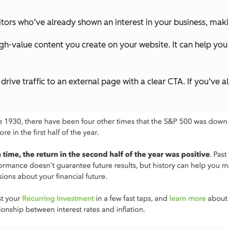
itors who’ve already shown an interest in your business, making
gh-value content you create on your website. It can help you 
ive traffic to an external page with a clear CTA. If you’ve a