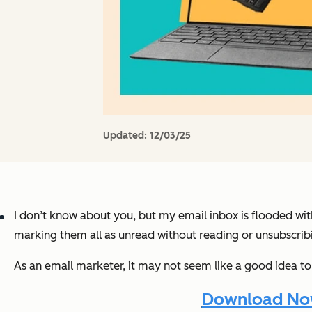
Updated:
12/03/25
I don’t know about you, but my email inbox is flooded wi
marking them all as unread without reading or unsubscribi
As an email marketer, it may not seem like a good idea to
Download Now: