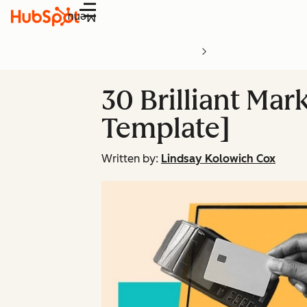
Menu
30 Brilliant Ma
Template]
Written by:
Lindsay Kolowich Cox