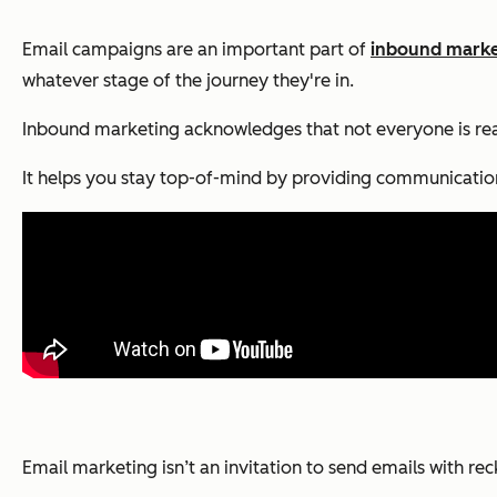
Email campaigns are an important part of
inbound marke
whatever stage of the journey they're in.
Inbound marketing acknowledges that not everyone is r
It helps you stay top-of-mind by providing communication 
Email marketing isn’t an invitation to send emails with re