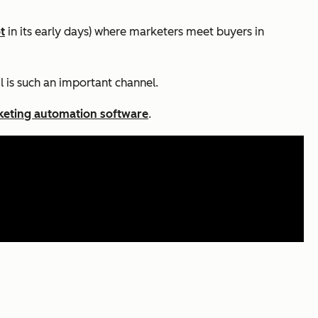
t
in its early days) where marketers meet buyers in
l is such an important channel.
eting automation software
.