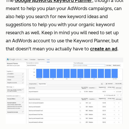
The
Google AdWords Keyword Planner
, though a tool
meant to help you plan your AdWords campaigns, can
also help you search for new keyword ideas and
suggestions to help you with your organic keyword
research as well. Keep in mind you
will
need to set up
an AdWords account to use the Keyword Planner, but
that doesn't mean you actually have to
create an ad
.