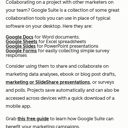
Collaborating on a project with other marketers on
your team? Google Suite is a collection of some great
collaboration tools you can use in place of typical
software on your desktop. Here they are:
Google Docs
for Word documents.
Google Sheets
for Excel spreadsheets
Google Slides
for PowerPoint presentations
Google Forms
for easily collecting simple survey
responses
Consider using them to share and collaborate on
marketing data analyses, ebook or blog post drafts,
marketing or SlideShare presentations
, or surveys
and polls. Projects save automatically and can also be
accessed across devices with a quick download of a
mobile app.
Grab
this free guide
to learn how Google Suite can
benefit your marketing campaigns.