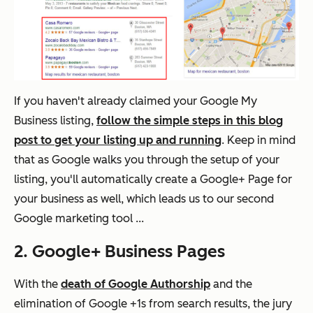
If you haven't already claimed your Google My
Business listing,
follow the simple steps in this blog
post to get your listing up and running
. Keep in mind
that as Google walks you through the setup of your
listing, you'll automatically create a Google+ Page for
your business as well, which leads us to our second
Google marketing tool ...
2. Google+ Business Pages
With the
death of Google Authorship
and the
elimination of Google +1s from search results, the jury