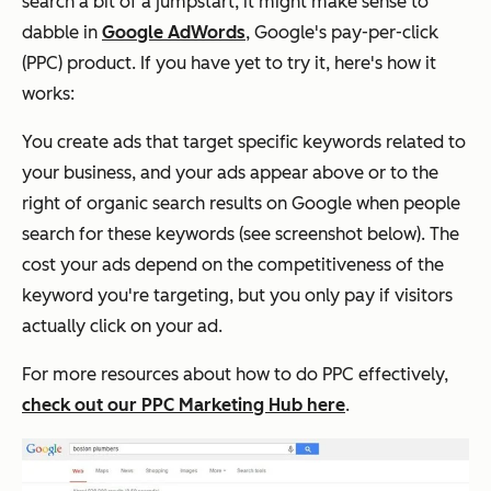
search a bit of a jumpstart, it might make sense to
dabble in
Google AdWords
, Google's pay-per-click
(PPC) product. If you have yet to try it, here's how it
works:
You create ads that target specific keywords related to
your business, and your ads appear above or to the
right of organic search results on Google when people
search for these keywords (see screenshot below). The
cost your ads depend on the competitiveness of the
keyword you're targeting, but you only pay if visitors
actually click on your ad.
For more resources about how to do PPC effectively,
check out our PPC Marketing Hub here
.