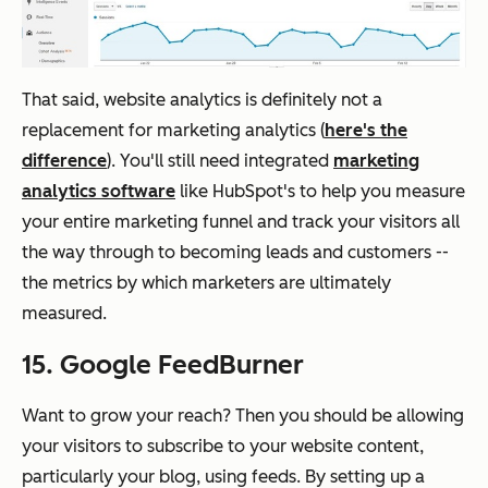
That said, website analytics is definitely not a
replacement for marketing analytics (
here's the
difference
). You'll still need integrated
marketing
analytics software
like HubSpot's to help you measure
your entire marketing funnel and track your visitors all
the way through to becoming leads and customers --
the metrics by which marketers are ultimately
measured.
15. Google FeedBurner
Want to grow your reach? Then you should be allowing
your visitors to subscribe to your website content,
particularly your blog, using feeds. By setting up a