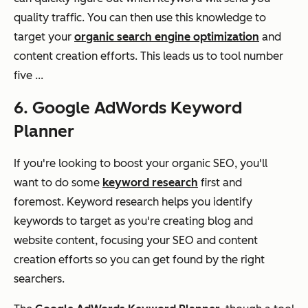
quality traffic. You can then use this knowledge to
target your
organic search engine optimization
and
content creation efforts. This leads us to tool number
five ...
6. Google AdWords Keyword
Planner
If you're looking to boost your organic SEO, you'll
want to do some
keyword research
first and
foremost. Keyword research helps you identify
keywords to target as you're creating blog and
website content, focusing your SEO and content
creation efforts so you can get found by the right
searchers.