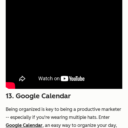
13. Google Calendar
Being organized is key to being a productive marketer
-- especially if you're wearing multiple hats. Enter
Google Calendar
, an easy way to organize your day,