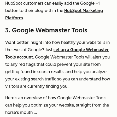
HubSpot customers can easily add the Google +1
button to their blog within the
HubSpot Marketing
Platform
.
3. Google Webmaster Tools
Want better insight into how healthy your website is in
the eyes of Google? Just
set up a Google Webmaster
Tools account
. Google Webmaster Tools will alert you
to any red flags that could prevent your site from
getting found in search results, and help you analyze
your existing search traffic so you can understand how
visitors are currently finding you.
Here's an overview of how Google Webmaster Tools
can help you optimize your website, straight from the
horse's mouth ...