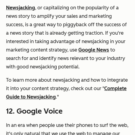
Newsjacking
, or capitalizing on the popularity of a
news story to amplify your sales and marketing
success, is a great way to piggyback off the success of
a news story that is already getting traction. If you're
interested in taking advantage of newsjacking in your
marketing content strategy, use
Google News
to
search for and identify news relevant to your industry
with good newsjacking potential.
To learn more about newsjacking and how to integrate
it into your content strategy, check out our "
Complete
Guide to Newsjacking
."
12. Google Voice
In an era when people use their phones to surf the web,
it's only natural that we use the web to manage our