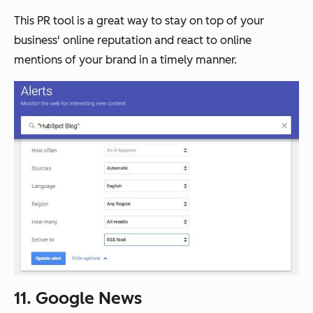
This PR tool is a great way to stay on top of your
business' online reputation and react to online
mentions of your brand in a timely manner.
11. Google News