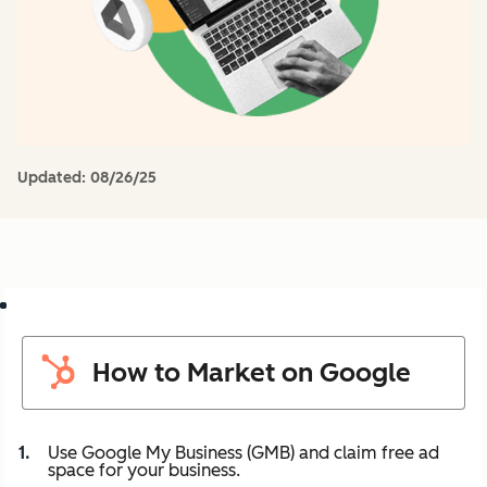
Updated:
08/26/25
How to Market on Google
Use Google My Business (GMB) and claim free ad
space for your business.