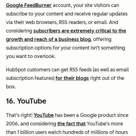
Google FeedBurner
account, your site visitors can
subscribe to your content and receive regular updates
via their web browsers, RSS readers, or email. And
considering
subscribers are extremely critical to the
growth and reach of a business blog
, offering
subscription options for your content isn't something
you want to overlook.
HubSpot customers can get RSS feeds (as well as email
subscription features)
for their blogs
right out of the
box.
16. YouTube
That's right!
YouTube
has been a Google product since
2006, and considering
the fact that
YouTube's more
than 1 billion users watch hundreds of millions of hours