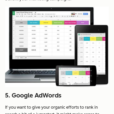
5. Google AdWords
If you want to give your organic efforts to rank in