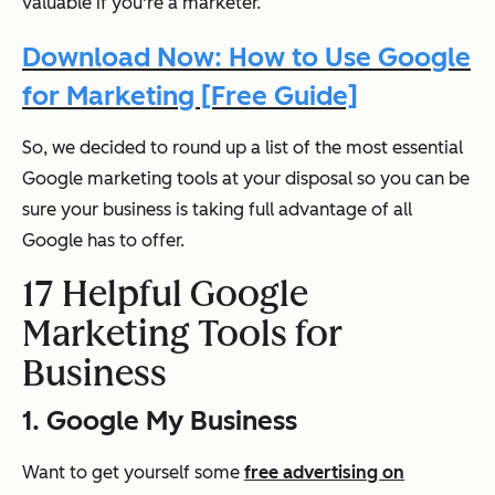
valuable if you're a marketer.
Download Now: How to Use Google
for Marketing [Free Guide]
So, we decided to round up a list of the most essential
Google marketing tools at your disposal so you can be
sure your business is taking full advantage of all
Google has to offer.
17 Helpful Google
Marketing Tools for
Business
1. Google My Business
Want to get yourself some
free advertising on