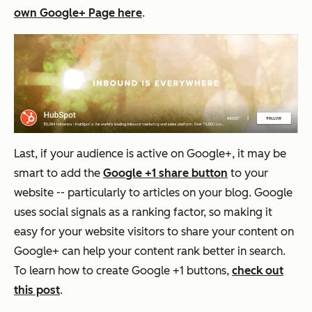
own Google+ Page here
.
Last, if your audience is active on Google+, it may be
smart to add the
Google +1 share button
to your
website -- particularly to articles on your blog. Google
uses social signals as a ranking factor, so making it
easy for your website visitors to share your content on
Google+ can help your content rank better in search.
To learn how to create Google +1 buttons,
check out
this post
.