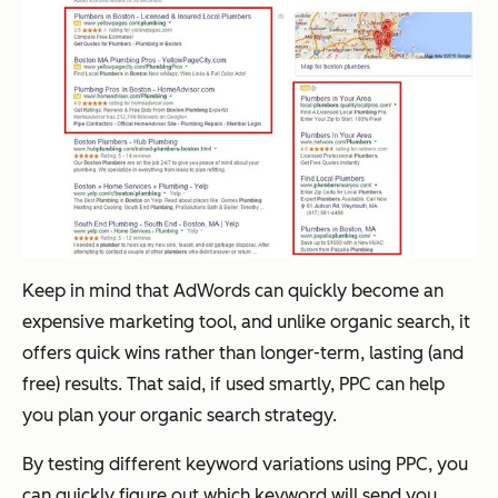
Keep in mind that AdWords can quickly become an
expensive marketing tool, and unlike organic search, it
offers quick wins rather than longer-term, lasting (and
free) results. That said, if used smartly, PPC
can
help
you plan your organic search strategy.
By testing different keyword variations using PPC, you
can quickly figure out which keyword will send you