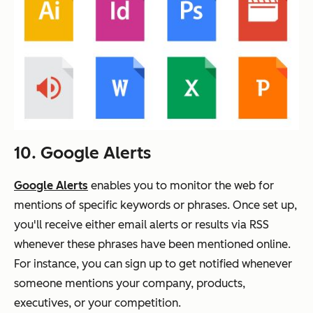
10. Google Alerts
Google Alerts
enables you to monitor the web for
mentions of specific keywords or phrases. Once set up,
you'll receive either email alerts or results via RSS
whenever these phrases have been mentioned online.
For instance, you can sign up to get notified whenever
someone mentions your company, products,
executives, or your competition.