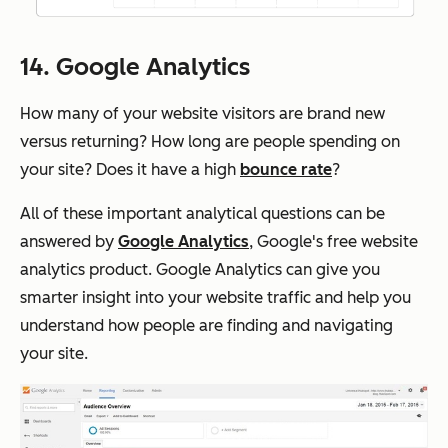
14. Google Analytics
How many of your website visitors are brand new
versus returning? How long are people spending on
your site? Does it have a high
bounce rate
?
All of these important analytical questions can be
answered by
Google Analytics
, Google's free website
analytics product. Google Analytics can give you
smarter insight into your website traffic and help you
understand how people are finding and navigating
your site.