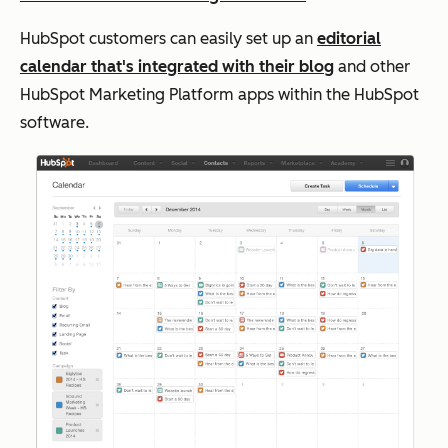
HubSpot customers can easily set up an
editorial
calendar that's integrated with their blog
and other
HubSpot Marketing Platform apps within the HubSpot
software.