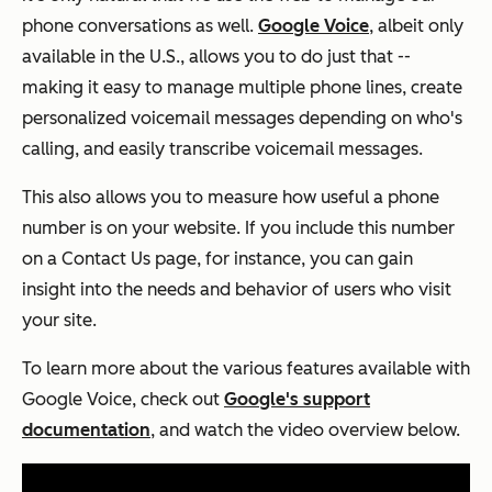
phone conversations as well.
Google Voice
, albeit only
available in the U.S., allows you to do just that --
making it easy to manage multiple phone lines, create
personalized voicemail messages depending on who's
calling, and easily transcribe voicemail messages.
This also allows you to measure how useful a phone
number is on your website. If you include this number
on a Contact Us page, for instance, you can gain
insight into the needs and behavior of users who visit
your site.
To learn more about the various features available with
Google Voice, check out
Google's support
documentation
, and watch the video overview below.