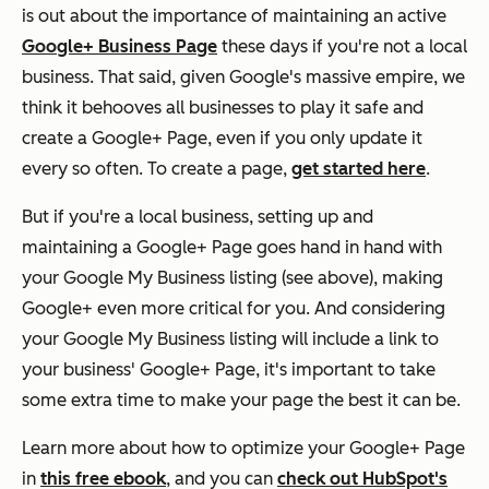
is out about the importance of maintaining an active
Google+ Business Page
these days if you're not a local
business. That said, given Google's massive empire, we
think it behooves all businesses to play it safe and
create a Google+ Page, even if you only update it
every so often. To create a page,
get started here
.
But if you're a local business, setting up and
maintaining a Google+ Page goes hand in hand with
your Google My Business listing (see above), making
Google+ even more critical for you. And considering
your Google My Business listing will include a link to
your business' Google+ Page, it's important to take
some extra time to make your page the best it can be.
Learn more about how to optimize your Google+ Page
in
this free ebook
, and you can
check out HubSpot's