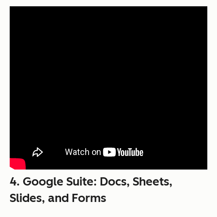
4. Google Suite: Docs, Sheets,
Slides, and Forms