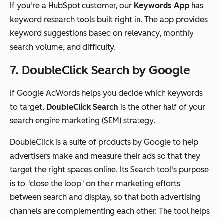
If you're a HubSpot customer, our
Keywords App
has
keyword research tools built right in. The app provides
keyword suggestions based on relevancy, monthly
search volume, and difficulty.
7. DoubleClick Search by Google
If Google AdWords helps you decide which keywords
to target,
DoubleClick Search
is the other half of your
search engine marketing (SEM) strategy.
DoubleClick is a suite of products by Google to help
advertisers make and measure their ads so that they
target the right spaces online. Its Search tool's purpose
is to "close the loop" on their marketing efforts
between search and display, so that both advertising
channels are complementing each other. The tool helps