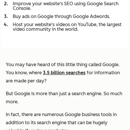
Improve your website's SEO using Google Search
Console.
Buy ads on Google through Google Adwords.
Host your website's videos on YouTube, the largest
video community in the world.
You may have heard of this little thing called Google.
You know, where
3.5 billion searches
for information
are made per day?
But Google is more than just a search engine.
So much
more.
In fact, there are numerous Google business tools in
addition to its search engine that can be hugely