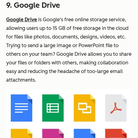
9. Google Drive
Google Drive
is Google's free online storage service,
allowing users up to 15 GB of free storage in the cloud
for files like photos, documents, designs, videos, etc.
Trying to send a large image or PowerPoint file to
others on your team? Google Drive allows you to share
your files or folders with others, making collaboration
easy and reducing the headache of too-large email
attachments.