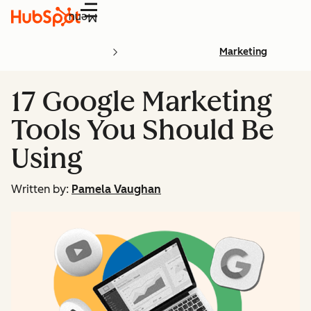
Menu
Marketing
17 Google Marketing
Tools You Should Be
Using
Written by:
Pamela Vaughan