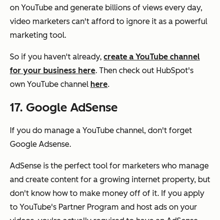
on YouTube and generate billions of views every day,
video marketers can't afford to ignore it as a powerful
marketing tool.
So if you haven't already,
create a YouTube channel
for your business here
. Then check out HubSpot's
own YouTube channel
here
.
17. Google AdSense
If you do manage a YouTube channel, don't forget
Google Adsense.
AdSense is the perfect tool for marketers who manage
and create content for a growing internet property, but
don't know how to make money off of it. If you apply
to YouTube's Partner Program and host ads on your