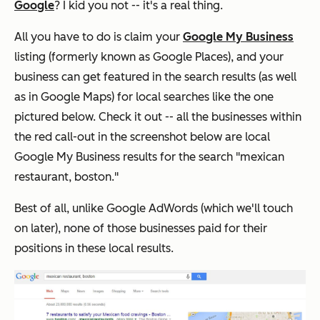
Google
? I kid you not -- it's a real thing.
All you have to do is claim your
Google My Business
listing (formerly known as Google Places), and your
business can get featured in the search results (as well
as in Google Maps) for local searches like the one
pictured below. Check it out -- all the businesses within
the red call-out in the screenshot below are local
Google My Business results for the search "mexican
restaurant, boston."
Best of all, unlike Google AdWords (which we'll touch
on later), none of those businesses paid for their
positions in these local results.