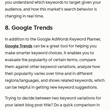
you understand which keywords to target given your
audience, and how this market's search behavior is
changing in real time.
8. Google Trends
In addition to the Google AdWords Keyword Planner,
Google Trends
can be a great tool for helping you
make smarter keyword choices. It enables you to
evaluate the popularity of certain terms, compare
them against other keyword variations, analyze how
their popularity varies over time and in different
regions/languages, and shows related keywords, which
can be helpful in getting new keyword suggestions.
Trying to decide between two keyword variations for
your latest blog post title? Do a quick comparison in