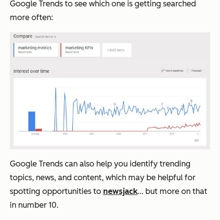
Google Trends to see which one is getting searched
more often:
Google Trends can also help you identify trending
topics, news, and content, which may be helpful for
spotting opportunities to
newsjack
... but more on that
in number 10.