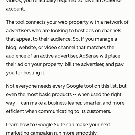
videos, you're actually required to have an AdSense
account.
The tool connects your web property with a network of
advertisers who are looking to host ads on channels
that appeal to their audience. So, if you manage a
blog, website, or video channel that matches the
audience of an active advertiser, AdSense will place
their ad on your property, bill the advertiser, and pay
you for hosting it.
Not everyone needs every Google tool on this list, but
even the most basic products -- when used the right
way -- can make a business leaner, smarter, and more
efficient when communicating to its customers.
Learn how to Google Suite can make your next
marketing campaign run more smoothly.