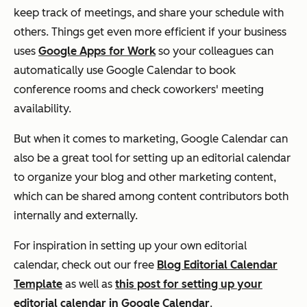
keep track of meetings, and share your schedule with
others. Things get even more efficient if your business
uses
Google Apps for Work
so your colleagues can
automatically use Google Calendar to book
conference rooms and check coworkers' meeting
availability.
But when it comes to marketing, Google Calendar can
also be a great tool for setting up an editorial calendar
to organize your blog and other marketing content,
which can be shared among content contributors both
internally and externally.
For inspiration in setting up your own editorial
calendar, check out our free
Blog Editorial Calendar
Template
as well as
this post for setting up your
editorial calendar in Google Calendar
.