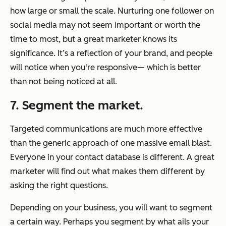
how large or small the scale. Nurturing one follower on
social media may not seem important or worth the
time to most, but a great marketer knows its
significance. It’s a reflection of your brand, and people
will notice when you're responsive— which is better
than not being noticed at all.
7. Segment the market.
Targeted communications are much more effective
than the generic approach of one massive email blast.
Everyone in your contact database is different. A great
marketer will find out what makes them different by
asking the right questions.
Depending on your business, you will want to segment
a certain way. Perhaps you segment by what ails your