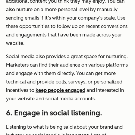
additional content you think they may enjoy. You can
also nurture on a more personal level by manually
sending emails if it’s within your company’s scale. Use
these opportunities to follow up on recent conversions
and engagements that have been made across your
website.
Social media also provides a great space for nurturing.
Marketers can find their audience on various platforms
and engage with them directly. You can get more
technical and provide polls, surveys, or personalized
incentives to
keep people engaged
and interested in
your website and social media accounts.
6. Engage in social listening.
Listening to what is being said about your brand and