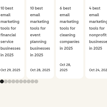
10 best
10 best
6 best
4 best
email
email
email
email
marketing
marketing
marketing
marketin
tools for
tools for
tools for
tools for
financial
event
cleaning
nonprofit
service
planning
companies
business
businesses
businesses
in 2025
in 2025
in 2025
in 2025
Oct 28,
Oct 29, 2025
Oct 28, 2025
2025
Oct 24, 20