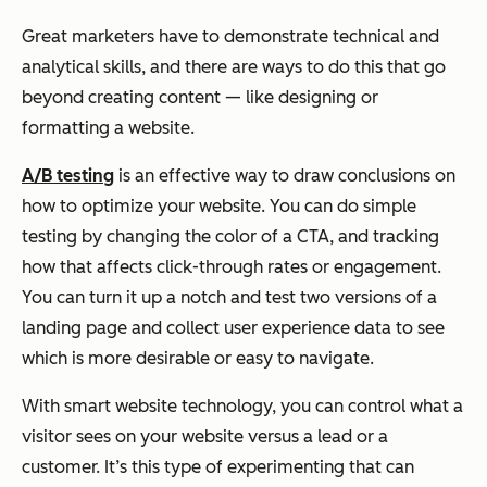
Great marketers have to demonstrate technical and
analytical skills, and there are ways to do this that go
beyond creating content — like designing or
formatting a website.
A/B testing
is an effective way to draw conclusions on
how to optimize your website. You can do simple
testing by changing the color of a CTA, and tracking
how that affects click-through rates or engagement.
You can turn it up a notch and test two versions of a
landing page and collect user experience data to see
which is more desirable or easy to navigate.
With smart website technology, you can control what a
visitor sees on your website versus a lead or a
customer. It’s this type of experimenting that can