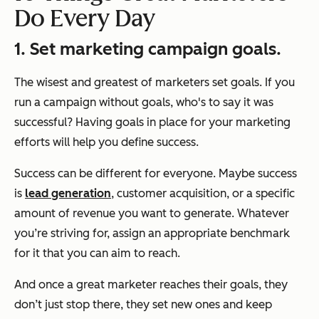
Do Every Day
1. Set marketing campaign goals.
The wisest and greatest of marketers set goals. If you
run a campaign without goals, who's to say it was
successful? Having goals in place for your marketing
efforts will help you define success.
Success can be different for everyone. Maybe success
is
lead generation
, customer acquisition, or a specific
amount of revenue you want to generate. Whatever
you’re striving for, assign an appropriate benchmark
for it that you can aim to reach.
And once a great marketer reaches their goals, they
don’t just stop there, they set new ones and keep