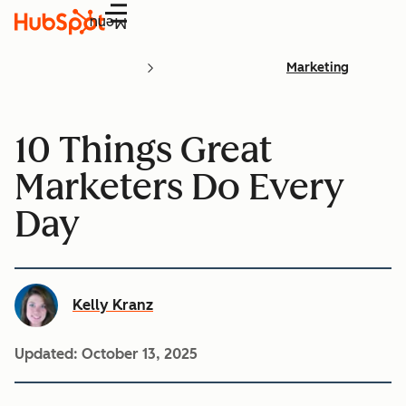
Menu
Marketing
10 Things Great
Marketers Do Every
Day
Kelly Kranz
Updated:
October 13, 2025