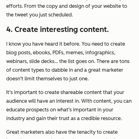
efforts. From the copy and design of your website to
the tweet you just scheduled.
4. Create interesting content.
I know you have heard it before. You need to create
blog posts, ebooks, PDFs, memes, infographics,
webinars, slide decks... the list goes on. There are tons
of content types to dabble in and a great marketer
doesn’t limit themselves to just one.
It’s important to create shareable content that your
audience will have an interest in. With content, you can
educate prospects on what’s important in your
industry and gain their trust as a credible resource.
Great marketers also have the tenacity to create