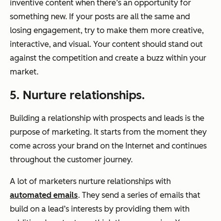
inventive content when there’s an opportunity for
something new. If your posts are all the same and
losing engagement, try to make them more creative,
interactive, and visual. Your content should stand out
against the competition and create a buzz within your
market.
5. Nurture relationships.
Building a relationship with prospects and leads is the
purpose of marketing. It starts from the moment they
come across your brand on the Internet and continues
throughout the customer journey.
A lot of marketers nurture relationships with
automated emails
. They send a series of emails that
build on a lead’s interests by providing them with