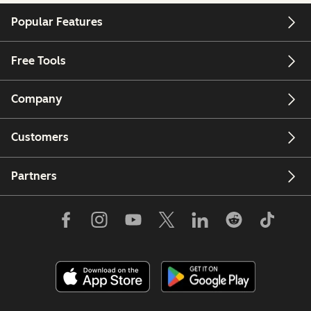
Popular Features
Free Tools
Company
Customers
Partners