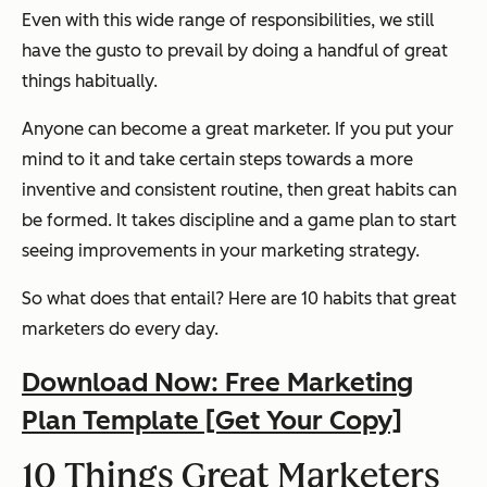
Even with this wide range of responsibilities, we still
have the gusto to prevail by doing a handful of great
things habitually.
Anyone can become a great marketer. If you put your
mind to it and take certain steps towards a more
inventive and consistent routine, then great habits can
be formed. It takes discipline and a game plan to start
seeing improvements in your marketing strategy.
So what does that entail? Here are 10 habits that great
marketers do every day.
Download Now: Free Marketing
Plan Template [Get Your Copy]
10 Things Great Marketers