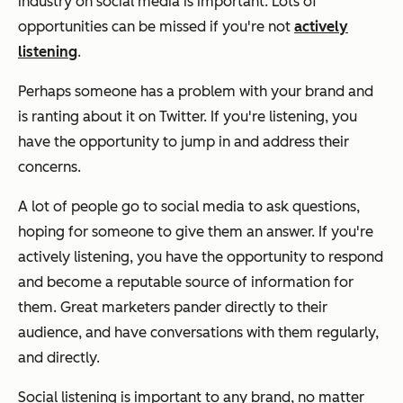
industry on social media is important. Lots of
opportunities can be missed if you're not
actively
listening
.
Perhaps someone has a problem with your brand and
is ranting about it on Twitter. If you're listening, you
have the opportunity to jump in and address their
concerns.
A lot of people go to social media to ask questions,
hoping for someone to give them an answer. If you're
actively listening, you have the opportunity to respond
and become a reputable source of information for
them. Great marketers pander directly to their
audience, and have conversations with them regularly,
and directly.
Social listening is important to any brand, no matter