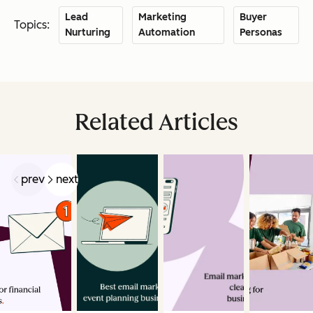
Lead
Marketing
Buyer
Topics:
Nurturing
Automation
Personas
Related Articles
prev
next