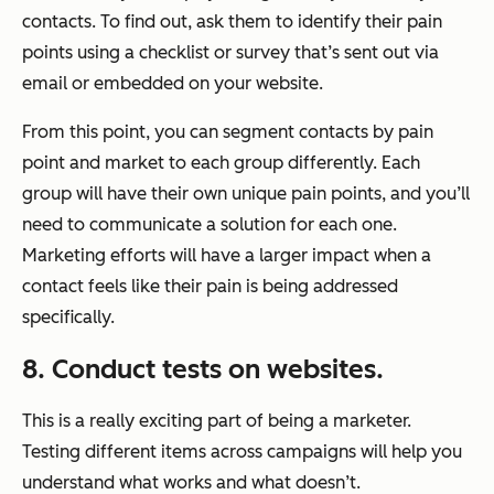
contacts. To find out, ask them to identify their pain
points using a checklist or survey that’s sent out via
email or embedded on your website.
From this point, you can segment contacts by pain
point and market to each group differently. Each
group will have their own unique pain points, and you’ll
need to communicate a solution for each one.
Marketing efforts will have a larger impact when a
contact feels like their pain is being addressed
specifically.
8. Conduct tests on websites.
This is a really exciting part of being a marketer.
Testing different items across campaigns will help you
understand what works and what doesn’t.