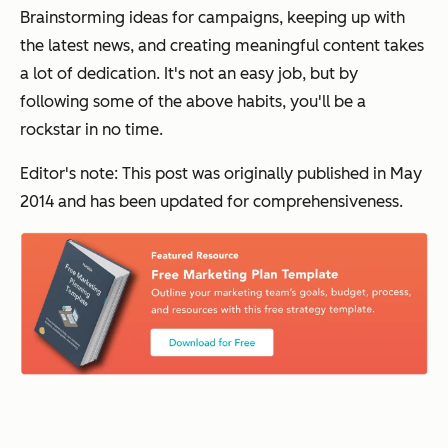
Brainstorming ideas for campaigns, keeping up with
the latest news, and creating meaningful content takes
a lot of dedication. It's not an easy job, but by
following some of the above habits, you'll be a
rockstar in no time.
Editor's note: This post was originally published in May
2014 and has been updated for comprehensiveness.