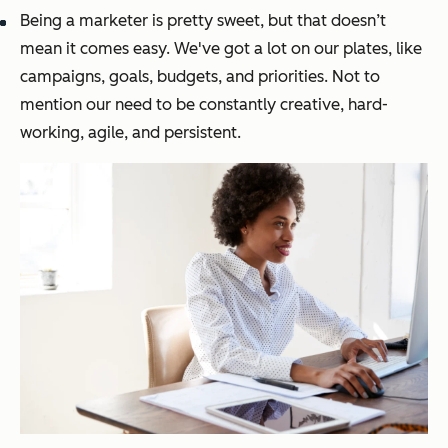
Being a marketer is pretty sweet, but that doesn’t
mean it comes easy. We've got a lot on our plates, like
campaigns, goals, budgets, and priorities. Not to
mention our need to be constantly creative, hard-
working, agile, and persistent.