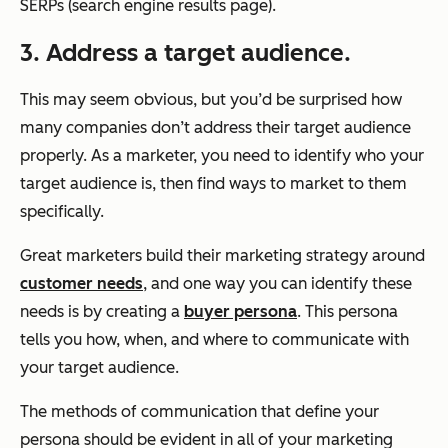
SERPs (search engine results page).
3. Address a target audience.
This may seem obvious, but you’d be surprised how
many companies don’t address their target audience
properly. As a marketer, you need to identify who your
target audience is, then find ways to market to them
specifically.
Great marketers build their marketing strategy around
customer needs
, and one way you can identify these
needs is by creating a
buyer persona
. This persona
tells you how, when, and where to communicate with
your target audience.
The methods of communication that define your
persona should be evident in all of your marketing