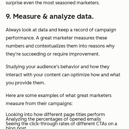
surprise even the most seasoned marketers.
9. Measure & analyze data.
Always look at data and keep a record of campaign
performance. A great marketer measures these
numbers and contextualizes them into reasons why
they’re succeeding or require improvement.
Studying your audience’s behavior and how they
interact with your content can optimize how and what
you provide them.
Here are some examples of what great marketers
measure from their campaigns:
Looking into how different page titles perform
Analyzing the percentages of opened emails
Seeing the click-through rates of different CTAs on a
blog post