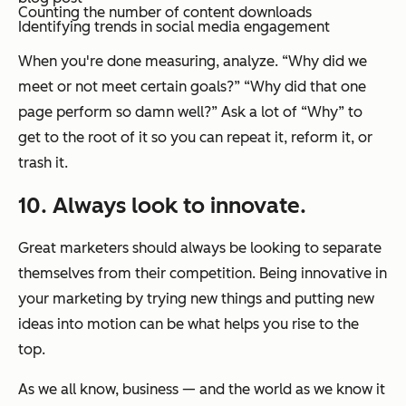
Counting the number of content downloads
Identifying trends in social media engagement
When you're done measuring, analyze. “Why did we
meet or not meet certain goals?” “Why did that one
page perform so damn well?” Ask a lot of “Why” to
get to the root of it so you can repeat it, reform it, or
trash it.
10. Always look to innovate.
Great marketers should always be looking to separate
themselves from their competition. Being innovative in
your marketing by trying new things and putting new
ideas into motion can be what helps you rise to the
top.
As we all know, business — and the world as we know it