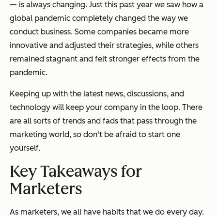
— is always changing. Just this past year we saw how a
global pandemic completely changed the way we
conduct business. Some companies became more
innovative and adjusted their strategies, while others
remained stagnant and felt stronger effects from the
pandemic.
Keeping up with the latest news, discussions, and
technology will keep your company in the loop. There
are all sorts of trends and fads that pass through the
marketing world, so don't be afraid to start one
yourself.
Key Takeaways for
Marketers
As marketers, we all have habits that we do every day.