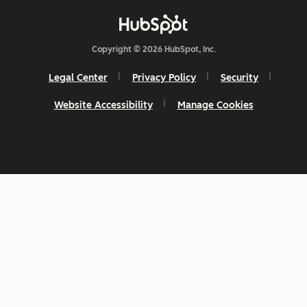
Copyright © 2026 HubSpot, Inc.
Legal Center
Privacy Policy
Security
Website Accessibility
Manage Cookies