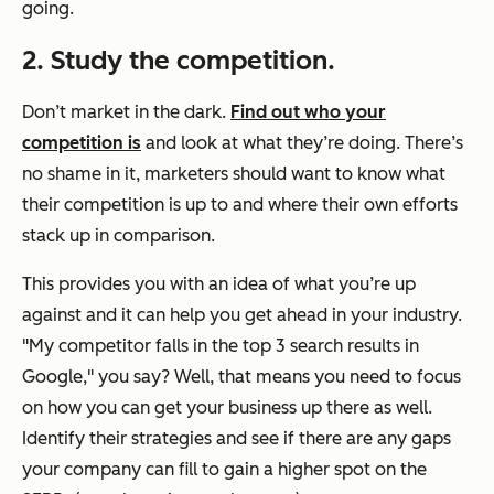
going.
2. Study the competition.
Don’t market in the dark.
Find out who your
competition is
and look at what they’re doing. There’s
no shame in it, marketers should want to know what
their competition is up to and where their own efforts
stack up in comparison.
This provides you with an idea of what you’re up
against and it can help you get ahead in your industry.
"My competitor falls in the top 3 search results in
Google," you say? Well, that means you need to focus
on how you can get your business up there as well.
Identify their strategies and see if there are any gaps
your company can fill to gain a higher spot on the