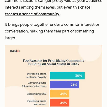
comment sections can get pretty wild as your audience
interacts among themselves, but even this chaos
creates a sense of community
.
It brings people together under a common interest or
conversation, making them feel part of something
larger.