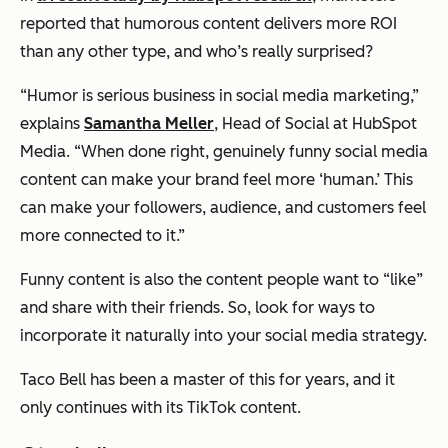
reported that humorous content delivers more ROI
than any other type, and who’s really surprised?
“Humor is serious business in social media marketing,”
explains
Samantha Meller
, Head of Social at HubSpot
Media. “When done right, genuinely funny social media
content can make your brand feel more ‘human.’ This
can make your followers, audience, and customers feel
more connected to it.”
Funny content is also the content people want to “like”
and share with their friends. So, look for ways to
incorporate it naturally into your social media strategy.
Taco Bell has been a master of this for years, and it
only continues with its TikTok content.