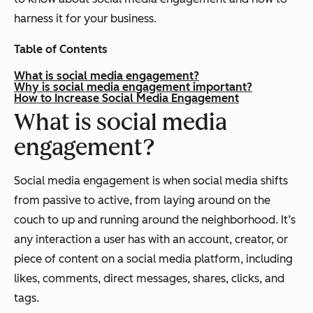
harness it for your business.
Table of Contents
What is social media engagement?
Why is social media engagement important?
How to Increase Social Media Engagement
What is social media
engagement?
Social media engagement is when social media shifts
from passive to active, from laying around on the
couch to up and running around the neighborhood. It’s
any interaction a user has with an account, creator, or
piece of content on a social media platform, including
likes, comments, direct messages, shares, clicks, and
tags.