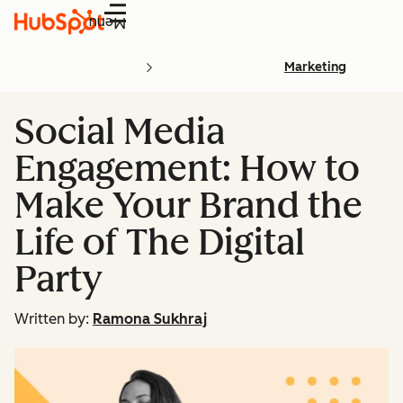
Menu
Marketing
Social Media
Engagement: How to
Make Your Brand the
Life of The Digital
Party
Written by:
Ramona Sukhraj