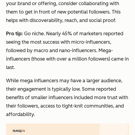
your brand or offering, consider collaborating with
them to get in front of new potential followers. This
helps with discoverability, reach, and social proof.
Pro tip:
Go niche. Nearly 45% of marketers reported
seeing the most success with micro-influencers,
followed by macro and nano-influencers. Mega-
influencers (those with over a million followers) came in
last.
While mega influencers may have a larger audience,
their engagement is typically low. Some reported
benefits of smaller influencers included more trust with
their followers, access to tight-knit communities, and
affordability.