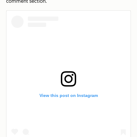
comment section.
View this post on Instagram