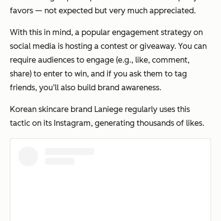
favors — not expected but very much appreciated.
With this in mind, a popular engagement strategy on
social media is hosting a contest or giveaway. You can
require audiences to engage (e.g., like, comment,
share) to enter to win, and if you ask them to tag
friends, you’ll also build brand awareness.
Korean skincare brand Laniege regularly uses this
tactic on its Instagram, generating thousands of likes.