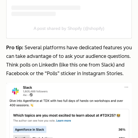
A post shared by Shopify (@shopify)
Pro tip:
Several platforms have dedicated features you
can take advantage of to ask your audience questions.
Think polls on LinkedIn (like this one from Slack) and
Facebook or the “Polls” sticker in Instagram Stories.