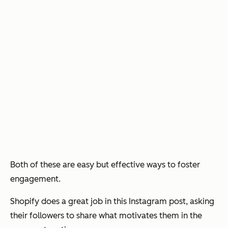
Both of these are easy but effective ways to foster
engagement.
Shopify does a great job in this Instagram post, asking
their followers to share what motivates them in the