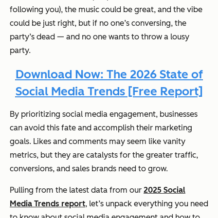
following you), the music could be great, and the vibe
could be just right, but if no one’s conversing, the
party’s dead — and no one wants to throw a lousy
party.
Download Now: The 2026 State of
Social Media Trends [Free Report]
By prioritizing social media engagement, businesses
can avoid this fate and accomplish their marketing
goals. Likes and comments may seem like vanity
metrics, but they are catalysts for the greater traffic,
conversions, and sales brands need to grow.
Pulling from the latest data from our
2025 Social
Media Trends report
, let’s unpack everything you need
to know about social media engagement and how to