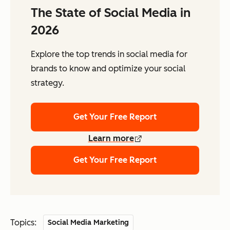
The State of Social Media in
2026
Explore the top trends in social media for
brands to know and optimize your social
strategy.
Get Your Free Report
Learn more
Get Your Free Report
Topics:
Social Media Marketing