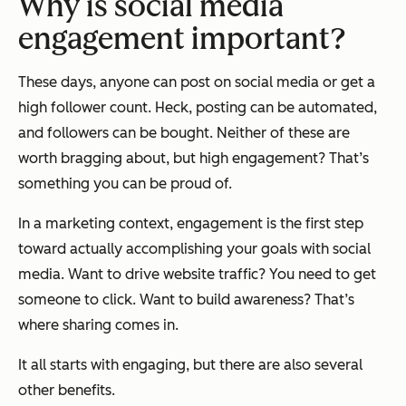
Why is social media
engagement important?
These days, anyone can post on social media or get a
high follower count. Heck, posting can be automated,
and followers can be bought. Neither of these are
worth bragging about, but high engagement? That’s
something you can be proud of.
In a marketing context, engagement is the first step
toward actually accomplishing your goals with social
media. Want to drive website traffic? You need to get
someone to click. Want to build awareness? That’s
where sharing comes in.
It all starts with engaging, but there are also several
other benefits.