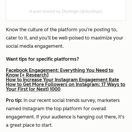
A post shared by Duolingo (@duolingo)
Know the culture of the platform you’re posting to,
cater to it, and you’ll be well-poised to maximize your
social media engagement.
Want tips for specific platforms?
Facebook Engagement: Everything You Need to
Know [+ Research]
How to Increase Your Instagram Engagement Rate
How to Get More Followers on Instagram: 17 Ways to
Your First (or Next) 1000
Pro tip:
In our recent social trends survey, marketers
named Instagram the top platform for overall
engagement. If your audience is hanging out there, it's
a great place to start.