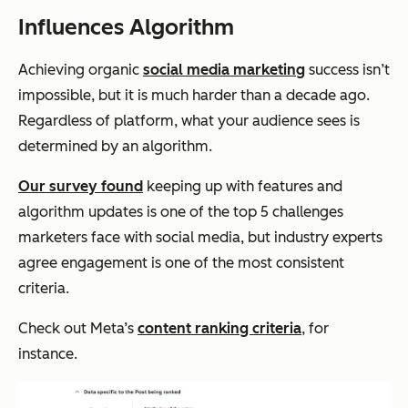
Influences Algorithm
Achieving organic
social media marketing
success isn’t
impossible, but it is much harder than a decade ago.
Regardless of platform, what your audience sees is
determined by an algorithm.
Our survey found
keeping up with features and
algorithm updates is one of the top 5 challenges
marketers face with social media, but industry experts
agree engagement is one of the most consistent
criteria.
Check out Meta’s
content ranking criteria
, for
instance.