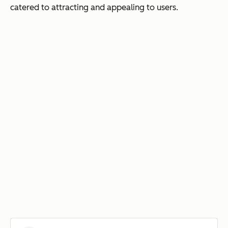
catered to attracting and appealing to users.