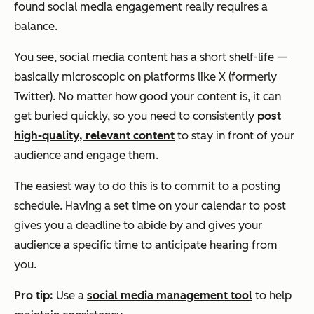
found social media engagement really requires a
balance.
You see, social media content has a short shelf-life —
basically microscopic on platforms like X (formerly
Twitter). No matter how good your content is, it can
get buried quickly, so you need to consistently
post
high-quality, relevant content
to stay in front of your
audience and engage them.
The easiest way to do this is to commit to a posting
schedule. Having a set time on your calendar to post
gives you a deadline to abide by and gives your
audience a specific time to anticipate hearing from
you.
Pro tip:
Use a
social media management tool
to help