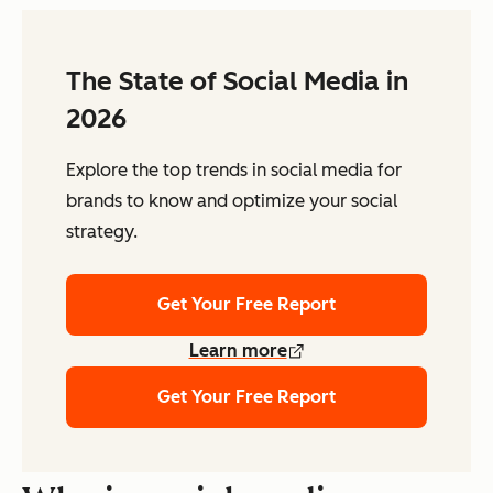
The State of Social Media in
2026
Explore the top trends in social media for
brands to know and optimize your social
strategy.
Get Your Free Report
Learn more
Get Your Free Report