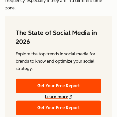
frequency, especially if they are in a different time
zone.
The State of Social Media in
2026
Explore the top trends in social media for
brands to know and optimize your social
strategy.
Get Your Free Report
Learn more
Get Your Free Report