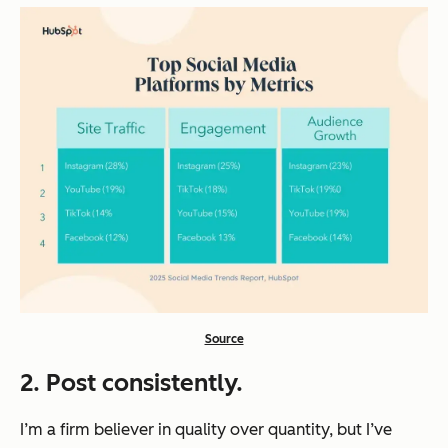
Source
2. Post consistently.
I’m a firm believer in quality over quantity, but I’ve