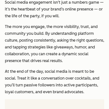
Social media engagement isn’t just a numbers game —
it’s the heartbeat of your brand’s online presence — or
the life of the party, if you will.
The more you engage, the more visibility, trust, and
community you build. By understanding platform
culture, posting consistently, asking the right questions,
and tapping strategies like giveaways, humor, and
collaboration, you can create a dynamic social
presence that drives real results.
At the end of the day, social media is meant to be
social. Treat it like a conversation over cocktails, and
you’ll turn passive followers into active participants,
loyal customers, and even brand advocates.