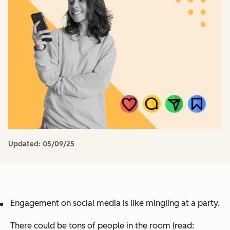
Updated:
05/09/25
Engagement on social media is like mingling at a party.
There could be tons of people in the room (read: