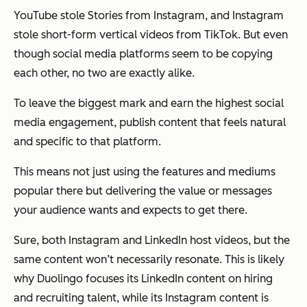
YouTube stole Stories from Instagram, and Instagram
stole short-form vertical videos from TikTok. But even
though social media platforms seem to be copying
each other, no two are exactly alike.
To leave the biggest mark and earn the highest social
media engagement, publish content that feels natural
and specific to that platform.
This means not just using the features and mediums
popular there but delivering the value or messages
your audience
wants
and
expects
to get there.
Sure, both Instagram and LinkedIn host videos, but the
same content won’t necessarily resonate. This is likely
why Duolingo focuses its LinkedIn content on hiring
and recruiting talent, while its Instagram content is