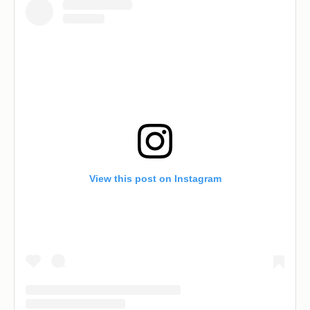
View this post on Instagram