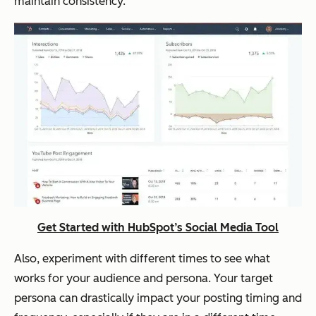
maintain consistency.
Get Started with HubSpot’s Social Media Tool
Also, experiment with different times to see what
works for your audience and persona. Your target
persona can drastically impact your posting timing and