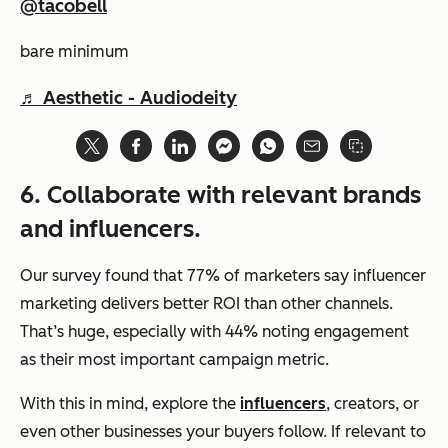
@tacobell
bare minimum
♬ Aesthetic - Audiodeity
6. Collaborate with relevant brands
and influencers.
Our survey found that 77% of marketers say influencer
marketing delivers better ROI than other channels.
That’s
huge
, especially with 44% noting engagement
as their most important campaign metric.
With this in mind, explore the
influencers
, creators, or
even other businesses your buyers follow. If relevant to