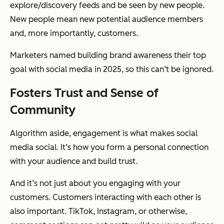
explore/discovery feeds and be seen by new people.
New people mean new potential audience members
and, more importantly, customers.
Marketers named building brand awareness their top
goal with social media in 2025, so this can’t be ignored.
Fosters Trust and Sense of
Community
Algorithm aside, engagement is what makes social
media social. It’s how you form a personal connection
with your audience and build trust.
And it’s not just about you engaging with your
customers. Customers interacting with each other is
also important. TikTok, Instagram, or otherwise,