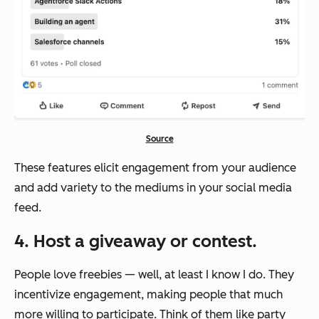
Source
These features elicit engagement from your audience
and add variety to the mediums in your social media
feed.
4. Host a giveaway or contest.
People love freebies — well, at least I know I do. They
incentivize engagement, making people that much
more willing to participate. Think of them like party