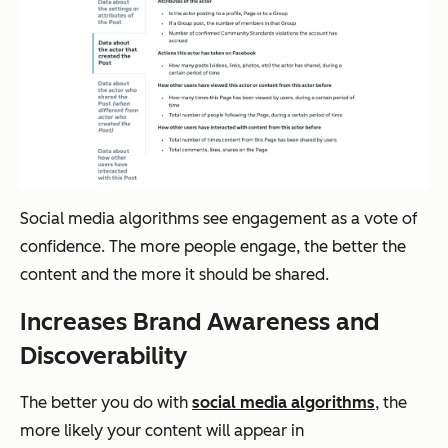
Social media algorithms see engagement as a vote of
confidence. The more people engage, the better the
content and the more it should be shared.
Increases Brand Awareness and
Discoverability
The better you do with
social media algorithms
, the
more likely your content will appear in