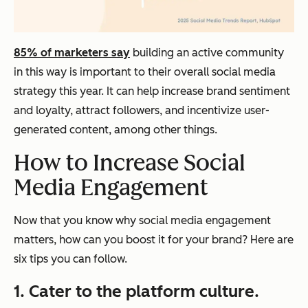
85% of marketers say
building an active community
in this way is important to their overall social media
strategy this year. It can help increase brand sentiment
and loyalty, attract followers, and incentivize user-
generated content, among other things.
How to Increase Social
Media Engagement
Now that you know why social media engagement
matters, how can you boost it for your brand? Here are
six tips you can follow.
1. Cater to the platform culture.