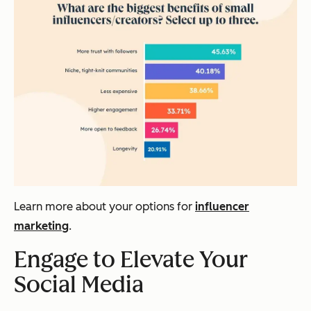
Learn more about your options for
influencer
marketing
.
Engage to Elevate Your
Social Media