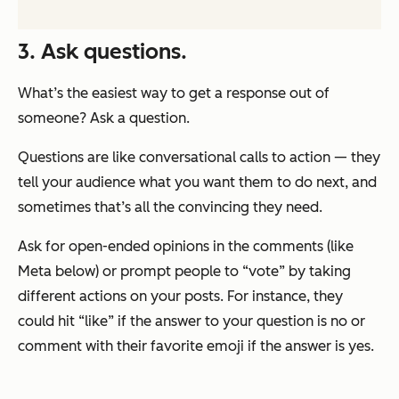
3. Ask questions.
What’s the easiest way to get a response out of
someone? Ask a question.
Questions are like conversational calls to action — they
tell your audience what you want them to do next, and
sometimes that’s all the convincing they need.
Ask for open-ended opinions in the comments (like
Meta below) or prompt people to “vote” by taking
different actions on your posts. For instance, they
could hit “like” if the answer to your question is no or
comment with their favorite emoji if the answer is yes.