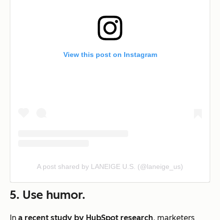
View this post on Instagram
A post shared by LANEIGE U.S. (@laneige_us)
5. Use humor.
In
a recent study by HubSpot research
, marketers