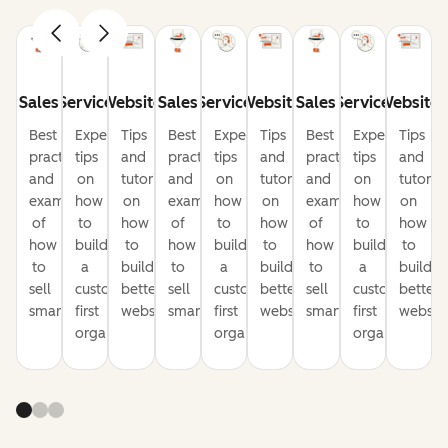
Sales
Service
Website
Sales
Service
Website
Sales
Service
Website
Best
Expert
Tips
Best
Expert
Tips
Best
Expert
Tips
practices
tips
and
practices
tips
and
practices
tips
and
and
on
tutorials
and
on
tutorials
and
on
tutorial
examples
how
on
examples
how
on
examples
how
on
of
to
how
of
to
how
of
to
how
how
build
to
how
build
to
how
build
to
to
a
build
to
a
build
to
a
build
sell
customer-
better
sell
customer-
better
sell
customer-
better
smarter
first
websites
smarter
first
websites
smarter
first
website
organization
organization
organization