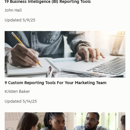
19 Business Intelligence (BI) Reporting Tools
John Hall
Updated
5/9/25
9 Custom Reporting Tools For Your Marketing Team
Kristen Baker
Updated
5/14/25