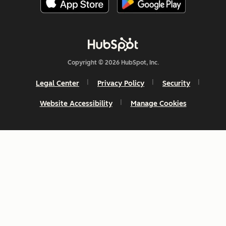
Copyright © 2026 HubSpot, Inc.
Legal Center
Privacy Policy
Security
Website Accessibility
Manage Cookies