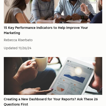
15 Key Performance Indicators to Help Improve Your
Marketing
Rebecca Riserbato
Updated
11/26/24
Creating a New Dashboard for Your Reports? Ask These 26
Questions First