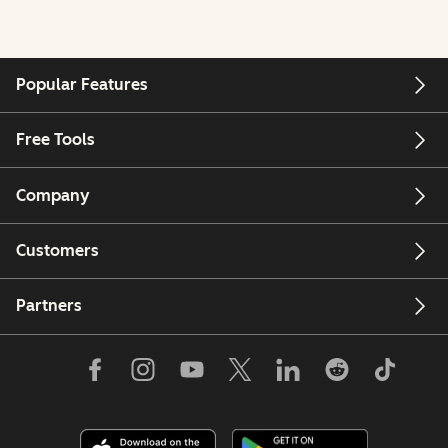
Popular Features
Free Tools
Company
Customers
Partners