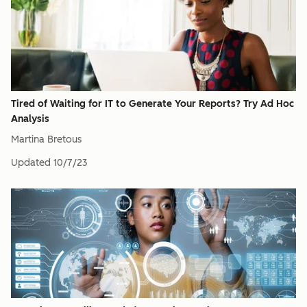
Tired of Waiting for IT to Generate Your Reports? Try Ad Hoc
Analysis
Martina Bretous
Updated
10/7/23