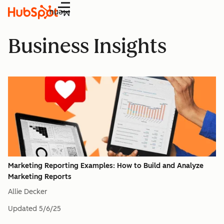
Menu
Business Insights
Marketing Reporting Examples: How to Build and Analyze
Marketing Reports
Allie Decker
Updated
5/6/25