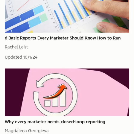
6 Basic Reports Every Marketer Should Know How to Run
Rachel Leist
Updated
10/1/24
Why every marketer needs closed-loop reporting
Magdalena Georgieva