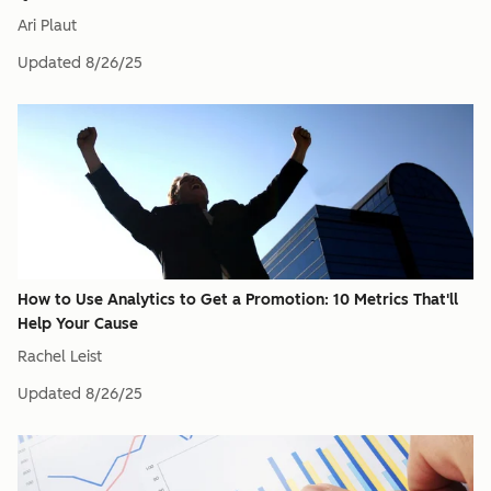
Ari Plaut
Updated
8/26/25
How to Use Analytics to Get a Promotion: 10 Metrics That'll
Help Your Cause
Rachel Leist
Updated
8/26/25