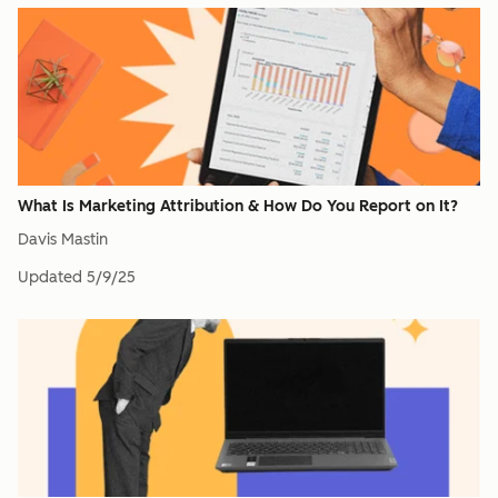
What Is Marketing Attribution & How Do You Report on It?
Davis Mastin
Updated
5/9/25