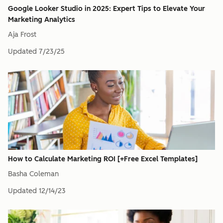
Google Looker Studio in 2025: Expert Tips to Elevate Your
Marketing Analytics
Aja Frost
Updated
7/23/25
How to Calculate Marketing ROI [+Free Excel Templates]
Basha Coleman
Updated
12/14/23