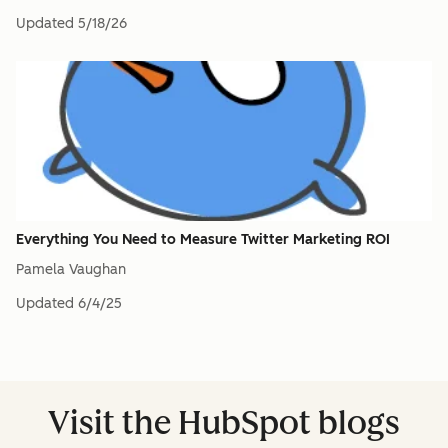
Updated
5/18/26
Everything You Need to Measure Twitter Marketing ROI
Pamela Vaughan
Updated
6/4/25
Visit the HubSpot blogs