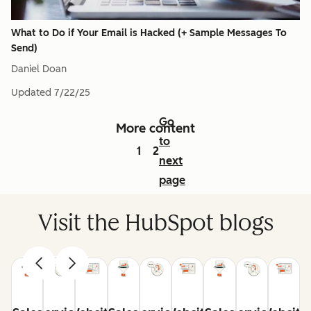
What to Do if Your Email is Hacked (+ Sample Messages To
Send)
Daniel Doan
Updated
7/22/25
Go
More content
to
1
2
next
page
Visit the HubSpot blogs