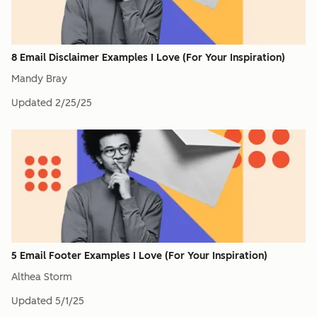
8 Email Disclaimer Examples I Love (For Your Inspiration)
Mandy Bray
Updated
2/25/25
5 Email Footer Examples I Love (For Your Inspiration)
Althea Storm
Updated
5/1/25