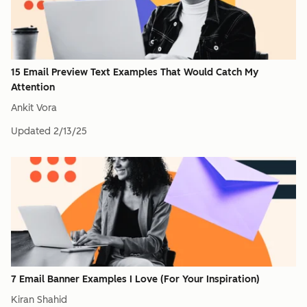
15 Email Preview Text Examples That Would Catch My
Attention
Ankit Vora
Updated
2/13/25
7 Email Banner Examples I Love (For Your Inspiration)
Kiran Shahid