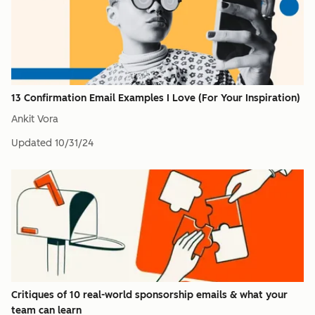
13 Confirmation Email Examples I Love (For Your Inspiration)
Ankit Vora
Updated
10/31/24
Critiques of 10 real-world sponsorship emails & what your
team can learn