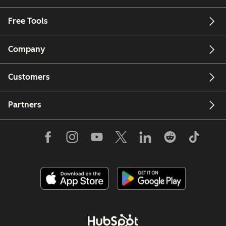
Free Tools
Company
Customers
Partners