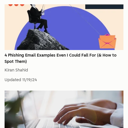
4 Phishing Email Examples Even I Could Fall For (& How to
Spot Them)
Kiran Shahid
Updated
11/19/24