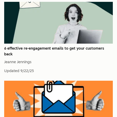
6 effective re-engagement emails to get your customers
back
Jeanne Jennings
Updated
9/22/25