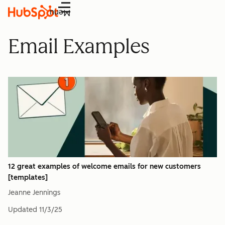
Menu
Email Examples
12 great examples of welcome emails for new customers
[templates]
Jeanne Jennings
Updated
11/3/25