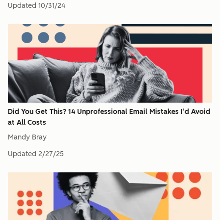
Updated
10/31/24
Did You Get This? 14 Unprofessional Email Mistakes I’d Avoid
at All Costs
Mandy Bray
Updated
2/27/25