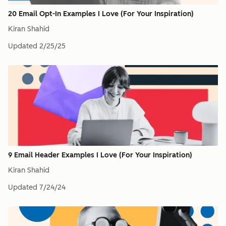
20 Email Opt-In Examples I Love (For Your Inspiration)
Kiran Shahid
Updated
2/25/25
9 Email Header Examples I Love (For Your Inspiration)
Kiran Shahid
Updated
7/24/24