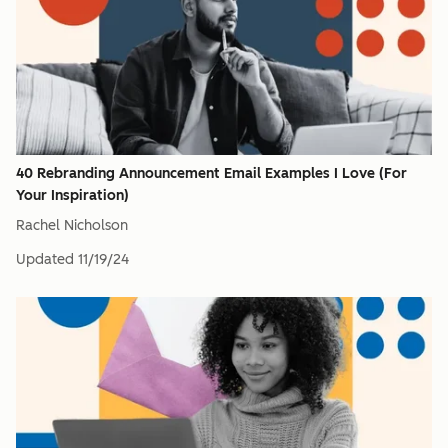
40 Rebranding Announcement Email Examples I Love (For
Your Inspiration)
Rachel Nicholson
Updated
11/19/24