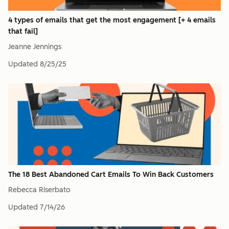
4 types of emails that get the most engagement [+ 4 emails
that fail]
Jeanne Jennings
Updated
8/25/25
The 18 Best Abandoned Cart Emails To Win Back Customers
Rebecca Riserbato
Updated
7/14/26