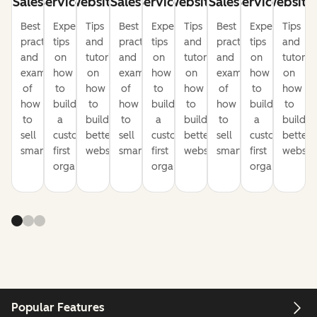
Sales
Service
Website
Sales
Service
Website
Sales
Service
Website
Best
Expert
Tips
Best
Expert
Tips
Best
Expert
Tips
practices
tips
and
practices
tips
and
practices
tips
and
and
on
tutorials
and
on
tutorials
and
on
tutorial
examples
how
on
examples
how
on
examples
how
on
of
to
how
of
to
how
of
to
how
how
build
to
how
build
to
how
build
to
to
a
build
to
a
build
to
a
build
sell
customer-
better
sell
customer-
better
sell
customer-
better
smarter
first
websites
smarter
first
websites
smarter
first
website
organization
organization
organization
Popular Features