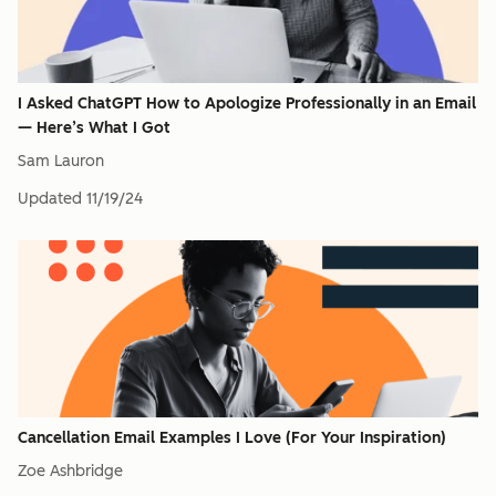
I Asked ChatGPT How to Apologize Professionally in an Email
— Here’s What I Got
Sam Lauron
Updated
11/19/24
Cancellation Email Examples I Love (For Your Inspiration)
Zoe Ashbridge