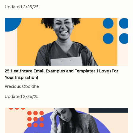
Updated
2/25/25
25 Healthcare Email Examples and Templates I Love (For
Your Inspiration)
Precious Oboidhe
Updated
2/26/25