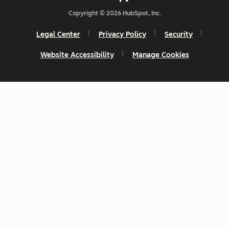
Copyright © 2026 HubSpot, Inc.
Legal Center
Privacy Policy
Security
Website Accessibility
Manage Cookies