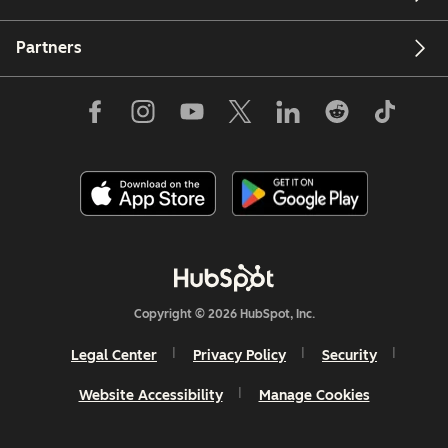
Partners
Copyright © 2026 HubSpot, Inc.
Legal Center
Privacy Policy
Security
Website Accessibility
Manage Cookies