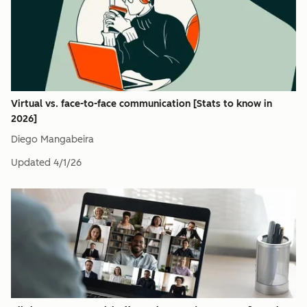
Virtual vs. face-to-face communication [Stats to know in
2026]
Diego Mangabeira
Updated
4/1/26