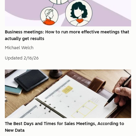
Business meetings: How to run more effective meetings that
actually get results
Michael Welch
Updated
2/16/26
The Best Days and Times for Sales Meetings, According to
New Data