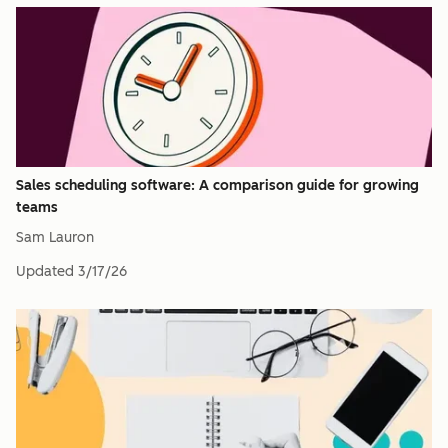
Sales scheduling software: A comparison guide for growing
teams
Sam Lauron
Updated
3/17/26