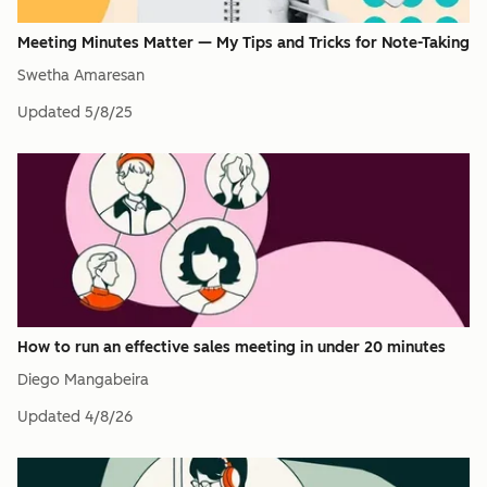
Meeting Minutes Matter — My Tips and Tricks for Note-Taking
Swetha Amaresan
Updated
5/8/25
How to run an effective sales meeting in under 20 minutes
Diego Mangabeira
Updated
4/8/26