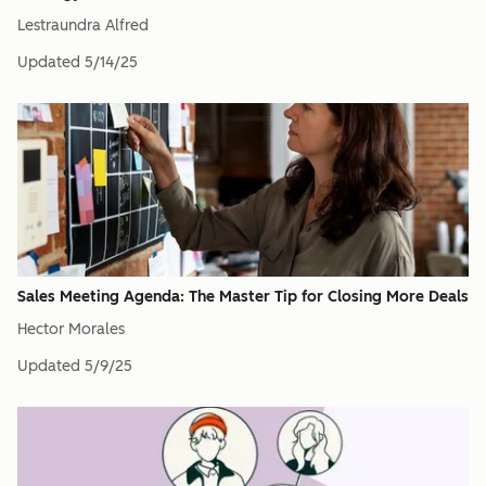
Lestraundra Alfred
Updated
5/14/25
Sales Meeting Agenda: The Master Tip for Closing More Deals
Hector Morales
Updated
5/9/25