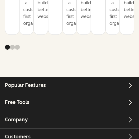
a
build
a
build
a
build
customer-
better
customer-
better
customer-
better
first
websites
first
websites
first
website
organization
organization
organization
Popular Features
Free Tools
Company
Customers