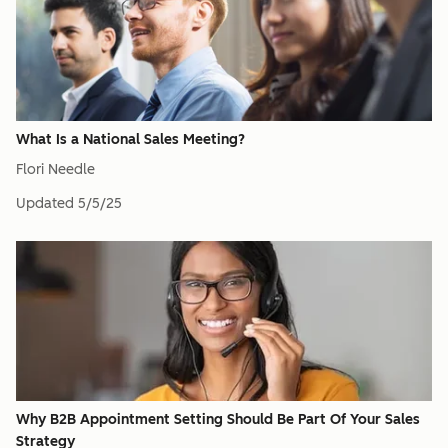
What Is a National Sales Meeting?
Flori Needle
Updated
5/5/25
Why B2B Appointment Setting Should Be Part Of Your Sales
Strategy