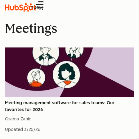
Menu
Meetings
Meeting management software for sales teams: Our
favorites for 2026
Osama Zahid
Updated
3/25/26