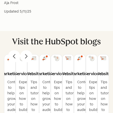
Aja Frost
Updated
5/11/25
Visit the HubSpot blogs
Marketing
Service
Website
Marketing
Service
Website
Marketing
Service
Website
Content
Expert
Tips
Content
Expert
Tips
Content
Expert
Tips
to
tips
and
to
tips
and
to
tips
and
help
on
tutorials
help
on
tutorials
help
on
tutorial
grow
how
on
grow
how
on
grow
how
on
your
to
how
your
to
how
your
to
how
audience
build
to
audience
build
to
audience
build
to