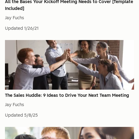
All the Bases Your Kickoff Meeting Needs to Cover [Template
Included]
Jay Fuchs
Updated
1/26/21
The Sales Huddle: 9 Ideas to Drive Your Next Team Meeting
Jay Fuchs
Updated
5/8/25