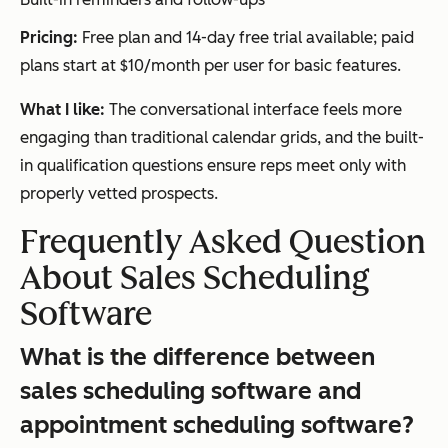
Pricing:
Free plan and 14-day free trial available; paid
plans start at $10/month per user for basic features.
What I like:
The conversational interface feels more
engaging than traditional calendar grids, and the built-
in qualification questions ensure reps meet only with
properly vetted prospects.
Frequently Asked Question
About Sales Scheduling
Software
What is the difference between
sales scheduling software and
appointment scheduling software?