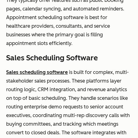
They typically offer features such as public booking
pages, calendar syncing, and automated reminders.
Appointment scheduling software is best for
healthcare providers, consultants, and service
businesses where the primary goal is filling
appointment slots efficiently.
Sales Scheduling Software
Sales scheduling software
is built for complex, multi-
stakeholder sales processes. These platforms layer
routing logic, CRM integration, and revenue analytics
on top of basic scheduling. They handle scenarios like
routing enterprise demo requests to senior account
executives, coordinating multi-rep discovery calls with
buying committees, and tracking which meetings
convert to closed deals. The software integrates with