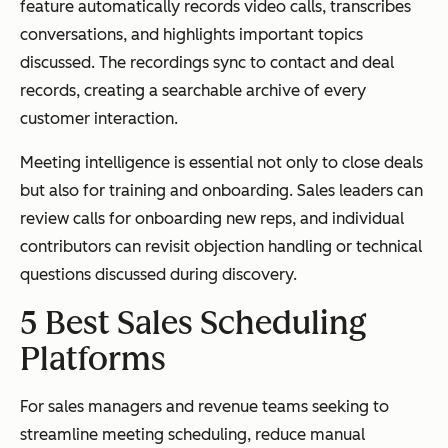
feature automatically records video calls, transcribes
conversations, and highlights important topics
discussed. The recordings sync to contact and deal
records, creating a searchable archive of every
customer interaction.
Meeting intelligence is essential not only to close deals
but also for training and onboarding. Sales leaders can
review calls for onboarding new reps, and individual
contributors can revisit objection handling or technical
questions discussed during discovery.
5 Best Sales Scheduling
Platforms
For sales managers and revenue teams seeking to
streamline meeting scheduling, reduce manual