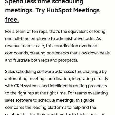
Spend less time scheduling
meetings. Try HubSpot Meetings
free.
For a team of ten reps, that’s the equivalent of losing
one full-time employee to administrative tasks. As
revenue teams scale, this coordination overhead
compounds, creating bottlenecks that slow down deals
and frustrate both reps and prospects.
Sales scheduling software addresses this challenge by
automating meeting coordination, integrating directly
with CRM systems, and intelligently routing prospects
to the right rep at the right time. For teams evaluating
sales software to schedule meetings, this guide
compares the leading platforms to help find the
solution that fits their workflow, tech stack, and sales