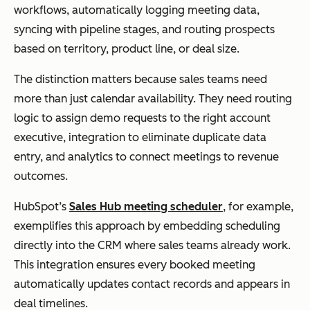
workflows, automatically logging meeting data,
syncing with pipeline stages, and routing prospects
based on territory, product line, or deal size.
The distinction matters because sales teams need
more than just calendar availability. They need routing
logic to assign demo requests to the right account
executive, integration to eliminate duplicate data
entry, and analytics to connect meetings to revenue
outcomes.
HubSpot’s
Sales Hub meeting scheduler
, for example,
exemplifies this approach by embedding scheduling
directly into the CRM where sales teams already work.
This integration ensures every booked meeting
automatically updates contact records and appears in
deal timelines.