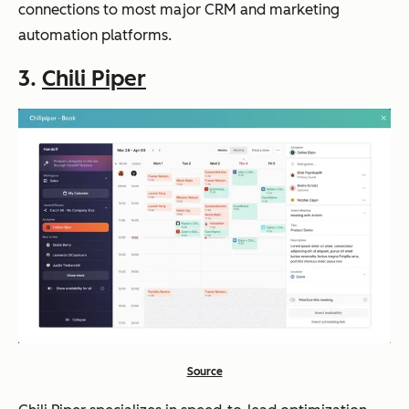
connections to most major CRM and marketing
automation platforms.
3.
Chili Piper
Source