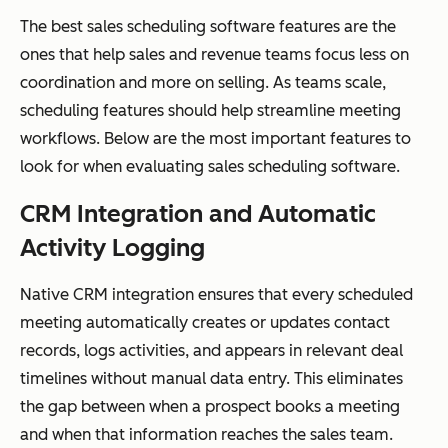
The best sales scheduling software features are the
ones that help sales and revenue teams focus less on
coordination and more on selling. As teams scale,
scheduling features should help streamline meeting
workflows. Below are the most important features to
look for when evaluating sales scheduling software.
CRM Integration and Automatic
Activity Logging
Native CRM integration ensures that every scheduled
meeting automatically creates or updates contact
records, logs activities, and appears in relevant deal
timelines without manual data entry. This eliminates
the gap between when a prospect books a meeting
and when that information reaches the sales team.