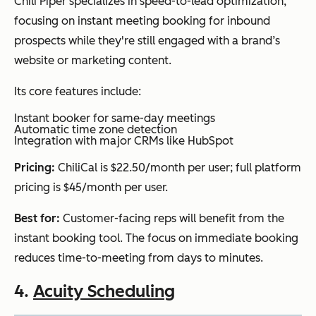
Chili Piper specializes in speed-to-lead optimization,
focusing on instant meeting booking for inbound
prospects while they're still engaged with a brand’s
website or marketing content.
Its core features include:
Instant booker for same-day meetings
Automatic time zone detection
Integration with major CRMs like HubSpot
Pricing:
ChiliCal is $22.50/month per user; full platform
pricing is $45/month per user.
Best for:
Customer-facing reps will benefit from the
instant booking tool. The focus on immediate booking
reduces time-to-meeting from days to minutes.
4.
Acuity Scheduling