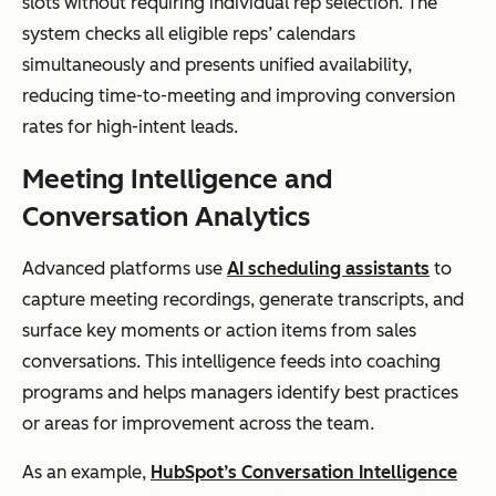
slots without requiring individual rep selection. The
system checks all eligible reps’ calendars
simultaneously and presents unified availability,
reducing time-to-meeting and improving conversion
rates for high-intent leads.
Meeting Intelligence and
Conversation Analytics
Advanced platforms use
AI scheduling assistants
to
capture meeting recordings, generate transcripts, and
surface key moments or action items from sales
conversations. This intelligence feeds into coaching
programs and helps managers identify best practices
or areas for improvement across the team.
As an example,
HubSpot’s Conversation Intelligence