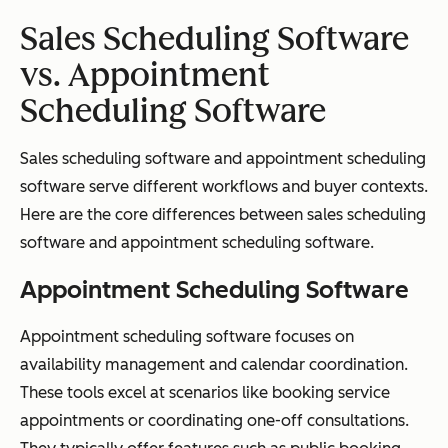
Sales Scheduling Software
vs. Appointment
Scheduling Software
Sales scheduling software and appointment scheduling
software serve different workflows and buyer contexts.
Here are the core differences between sales scheduling
software and appointment scheduling software.
Appointment Scheduling Software
Appointment scheduling software focuses on
availability management and calendar coordination.
These tools excel at scenarios like booking service
appointments or coordinating one-off consultations.