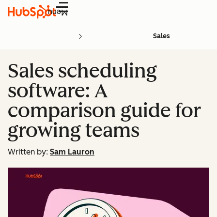
Menu
Sales
Sales scheduling
software: A
comparison guide for
growing teams
Written by:
Sam Lauron