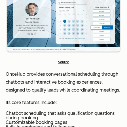
Source
OnceHub provides conversational scheduling through
chatbots and interactive booking experiences,
designed to qualify leads while coordinating meetings.
Its core features include:
Chatbot scheduling that asks qualification questions
during booking
Customizable booking pages
Built-in reminders and follow-ups