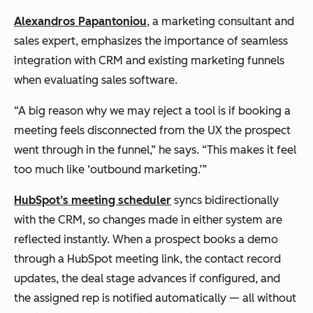
Alexandros Papantoniou
, a marketing consultant and
sales expert, emphasizes the importance of seamless
integration with CRM and existing marketing funnels
when evaluating sales software.
“A big reason why we may reject a tool is if booking a
meeting feels disconnected from the UX the prospect
went through in the funnel,” he says. “This makes it feel
too much like ‘outbound marketing.’”
HubSpot’s meeting scheduler
syncs bidirectionally
with the CRM, so changes made in either system are
reflected instantly. When a prospect books a demo
through a HubSpot meeting link, the contact record
updates, the deal stage advances if configured, and
the assigned rep is notified automatically — all without