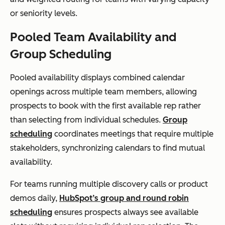
or seniority levels.
Pooled Team Availability and
Group Scheduling
Pooled availability displays combined calendar
openings across multiple team members, allowing
prospects to book with the first available rep rather
than selecting from individual schedules.
Group
scheduling
coordinates meetings that require multiple
stakeholders, synchronizing calendars to find mutual
availability.
For teams running multiple discovery calls or product
demos daily,
HubSpot’s group and round robin
scheduling
ensures prospects always see available