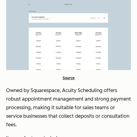
Source
Owned by Squarespace, Acuity Scheduling offers
robust appointment management and strong payment
processing, making it suitable for sales teams or
service businesses that collect deposits or consultation
fees.