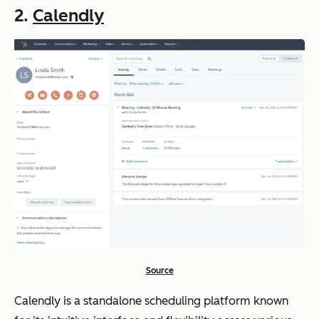
2.
Calendly
Source
Calendly is a standalone scheduling platform known