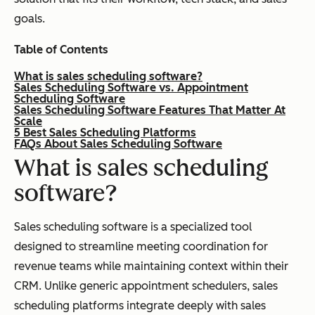
goals.
Table of Contents
What is sales scheduling software?
Sales Scheduling Software vs. Appointment
Scheduling Software
Sales Scheduling Software Features That Matter At
Scale
5 Best Sales Scheduling Platforms
FAQs About Sales Scheduling Software
What is sales scheduling
software?
Sales scheduling software is a specialized tool
designed to streamline meeting coordination for
revenue teams while maintaining context within their
CRM. Unlike generic appointment schedulers, sales
scheduling platforms integrate deeply with sales