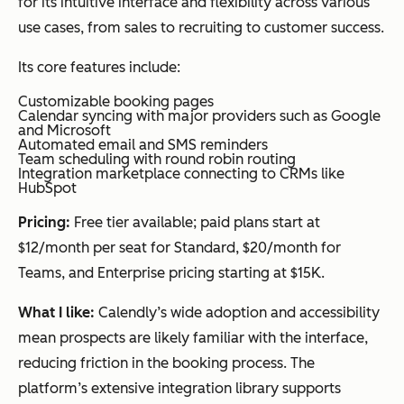
for its intuitive interface and flexibility across various
use cases, from sales to recruiting to customer success.
Its core features include:
Customizable booking pages
Calendar syncing with major providers such as Google
and Microsoft
Automated email and SMS reminders
Team scheduling with round robin routing
Integration marketplace connecting to CRMs like
HubSpot
Pricing:
Free tier available; paid plans start at
$12/month per seat for Standard, $20/month for
Teams, and Enterprise pricing starting at $15K.
What I like:
Calendly’s wide adoption and accessibility
mean prospects are likely familiar with the interface,
reducing friction in the booking process. The
platform’s extensive integration library supports