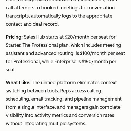
call attempts to booked meetings to conversation
transcripts, automatically logs to the appropriate
contact and deal record.
Pricing:
Sales Hub starts at $20/month per seat for
Starter. The Professional plan, which includes meeting
assistant and advanced routing, is $100/month per seat
for Professional, while Enterprise is $150/month per
seat.
What I like:
The unified platform eliminates context
switching between tools. Reps access calling,
scheduling, email tracking, and pipeline management
from a single interface, and managers gain complete
visibility into activity metrics and conversion rates
without integrating multiple systems.