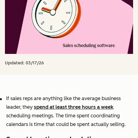
Updated:
03/17/26
If sales reps are anything like the average business
leader, they
spend at least three hours a week
scheduling meetings. The time spent coordinating
calendars is time that could be spent actually selling.