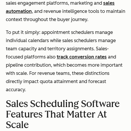
sales engagement platforms, marketing and
sales
automation
, and revenue intelligence tools to maintain
context throughout the buyer journey.
To put it simply: appointment schedulers manage
individual calendars while sales schedulers manage
team capacity and territory assignments. Sales-
focused platforms also
track conversion rates
and
pipeline contribution, which becomes more important
with scale. For revenue teams, these distinctions
directly impact quota attainment and forecast
accuracy.
Sales Scheduling Software
Features That Matter At
Scale