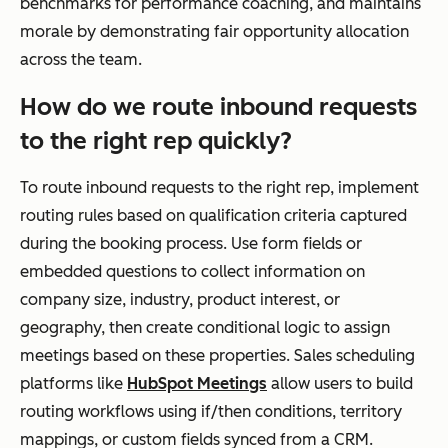
benchmarks for performance coaching, and maintains
morale by demonstrating fair opportunity allocation
across the team.
How do we route inbound requests
to the right rep quickly?
To route inbound requests to the right rep, implement
routing rules based on qualification criteria captured
during the booking process. Use form fields or
embedded questions to collect information on
company size, industry, product interest, or
geography, then create conditional logic to assign
meetings based on these properties. Sales scheduling
platforms like
HubSpot Meetings
allow users to build
routing workflows using if/then conditions, territory
mappings, or custom fields synced from a CRM.