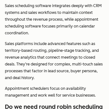
Sales scheduling software integrates deeply with CRM
systems and sales workflows to maintain context
throughout the revenue process, while appointment
scheduling software focuses primarily on calendar
coordination.
Sales platforms include advanced features such as
territory-based routing, pipeline-stage tracking, and
revenue analytics that connect meetings to closed
deals. They’re designed for complex, multi-touch sales
processes that factor in lead source, buyer persona,
and deal history.
Appointment schedulers focus on availability
management and work well for service businesses.
Do we need round robin scheduling