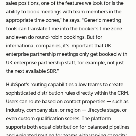
sales positions, one of the features we look for is the
ability to book meetings with team members in the
appropriate time zones,” he says. “Generic meeting
tools can translate time into the booker’s time zone
and even do round-robin bookings. But for
international companies, it’s important that UK
enterprise partnership meetings only get booked with
UK enterprise partnership staff, for example, not just
the next available SDR.”
HubSpot’s routing capabilities allow teams to create
sophisticated distribution rules directly within the CRM.
Users can route based on contact properties — such as
industry, company size, or region — lifecycle stage, or
even custom qualification scores. The platform
supports both equal distribution for balanced pipelines
and weighted routing for teams with varying capacity