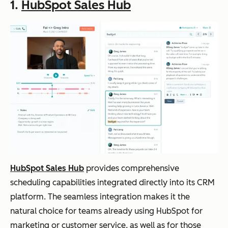
1.
HubSpot Sales Hub
HubSpot Sales Hub
provides comprehensive
scheduling capabilities integrated directly into its CRM
platform. The seamless integration makes it the
natural choice for teams already using HubSpot for
marketing or customer service, as well as for those