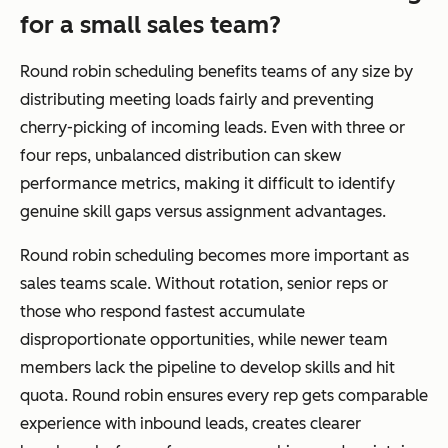
for a small sales team?
Round robin scheduling benefits teams of any size by
distributing meeting loads fairly and preventing
cherry-picking of incoming leads. Even with three or
four reps, unbalanced distribution can skew
performance metrics, making it difficult to identify
genuine skill gaps versus assignment advantages.
Round robin scheduling becomes more important as
sales teams scale. Without rotation, senior reps or
those who respond fastest accumulate
disproportionate opportunities, while newer team
members lack the pipeline to develop skills and hit
quota. Round robin ensures every rep gets comparable
experience with inbound leads, creates clearer