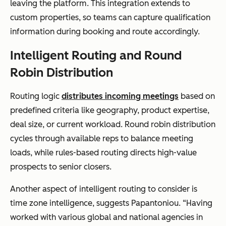
leaving the platform. This integration extends to
custom properties, so teams can capture qualification
information during booking and route accordingly.
Intelligent Routing and Round
Robin Distribution
Routing logic
distributes incoming meetings
based on
predefined criteria like geography, product expertise,
deal size, or current workload. Round robin distribution
cycles through available reps to balance meeting
loads, while rules-based routing directs high-value
prospects to senior closers.
Another aspect of intelligent routing to consider is
time zone intelligence, suggests Papantoniou. “Having
worked with various global and national agencies in