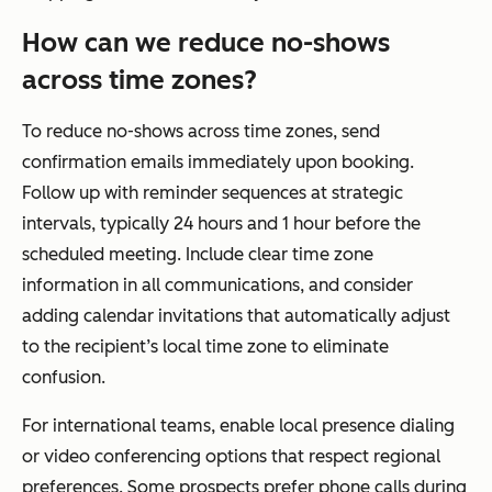
How can we reduce no-shows
across time zones?
To reduce no-shows across time zones, send
confirmation emails immediately upon booking.
Follow up with reminder sequences at strategic
intervals, typically 24 hours and 1 hour before the
scheduled meeting. Include clear time zone
information in all communications, and consider
adding calendar invitations that automatically adjust
to the recipient’s local time zone to eliminate
confusion.
For international teams, enable local presence dialing
or video conferencing options that respect regional
preferences. Some prospects prefer phone calls during