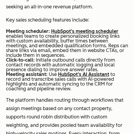
seeking an all-in-one revenue platform.
Key sales scheduling features include:
Meeting scheduler:
HubSpot’s meeting scheduler
enables teams to create personalized booking links
with custom availability, buffer times between
meetings, and embedded qualification forms. Reps can
share links via email, embed them in website CTAs, or
include them in sequences.
Click-to-call:
Initiate outbound calls directly from
contact records with automatic logging and local
presence dialing to improve answer rates.
Meeting assistant:
Use
HubSpot’s AI Assistant
to
record and transcribe sales calls with AI-powered
highlights and automatic syncing to the CRM for
coaching and pipeline review.
The platform handles routing through workflows that
assign meetings based on any contact property,
supports round robin distribution with custom
weighting, and provides pooled team availability for
high-velocity sales motions. Every interaction, from