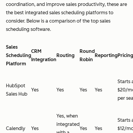
coordination, and improve sales productivity, these are
the best integrated sales scheduling platforms to
consider. Below is a comparison of the top sales
scheduling software.
Sales
CRM
Round
Scheduling
Routing
Reporting
Pricin
Integration
Robin
Platform
Starts 
HubSpot
Yes
Yes
Yes
Yes
$20/m
Sales Hub
per se
Yes, when
Starts 
integrated
Calendly
Yes
Yes
Yes
$12/m
with a