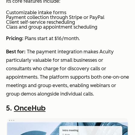
Its core features include:
Customizable intake forms
Payment collection through Stripe or PayPal
Client self-service rescheduling
Class and group appointment scheduling
Pricing:
Plans start at $16/month.
Best for:
The payment integration makes Acuity
particularly valuable for small businesses or
consultants who charge for discovery calls or
appointments. The platform supports both one-on-one
meetings and group events, enabling webinars or
group demos alongside individual calls.
5.
OnceHub