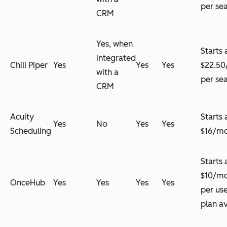
per se
CRM
Yes, when
Starts 
integrated
Chili Piper
Yes
Yes
Yes
$22.5
with a
per se
CRM
Acuity
Starts 
Yes
No
Yes
Yes
Scheduling
$16/m
Starts 
$10/m
OnceHub
Yes
Yes
Yes
Yes
per use
plan av