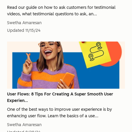
Read our guide on how to ask customers for testimonial
videos, what testimonial questions to ask, an...
Swetha Amaresan
Updated
11/15/24
User Flows: 8 Tips For Creating A Super Smooth User
Experien...
One of the best ways to improve user experience is by
enhancing user flow. Learn the basics of a use...
Swetha Amaresan