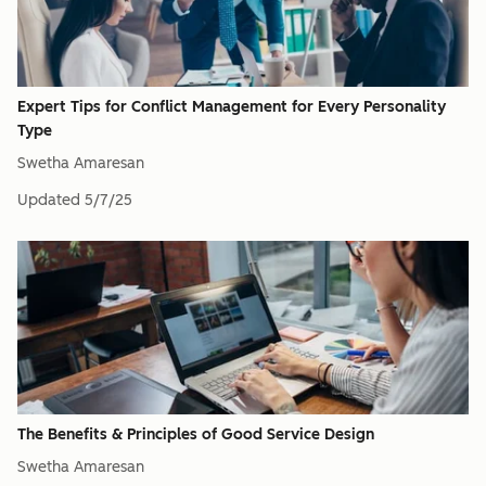
Expert Tips for Conflict Management for Every Personality
Type
Swetha Amaresan
Updated
5/7/25
The Benefits & Principles of Good Service Design
Swetha Amaresan