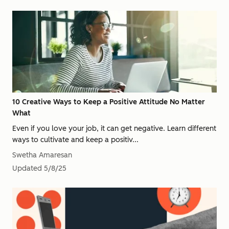
10 Creative Ways to Keep a Positive Attitude No Matter
What
Even if you love your job, it can get negative. Learn different
ways to cultivate and keep a positiv...
Swetha Amaresan
Updated
5/8/25