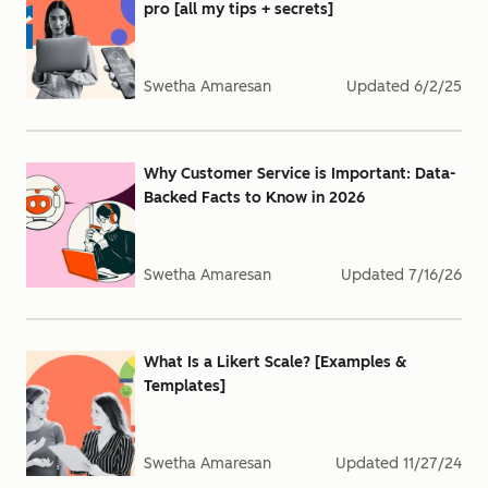
pro [all my tips + secrets]
Swetha Amaresan
Updated
6/2/25
Why Customer Service is Important: Data-
Backed Facts to Know in 2026
Swetha Amaresan
Updated
7/16/26
What Is a Likert Scale? [Examples &
Templates]
Swetha Amaresan
Updated
11/27/24