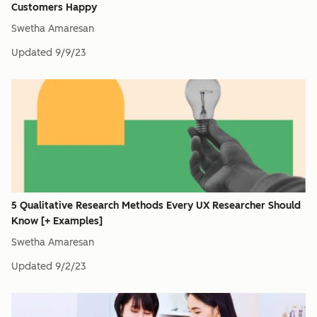
Customers Happy
Swetha Amaresan
Updated
9/9/23
5 Qualitative Research Methods Every UX Researcher Should
Know [+ Examples]
Swetha Amaresan
Updated
9/2/23