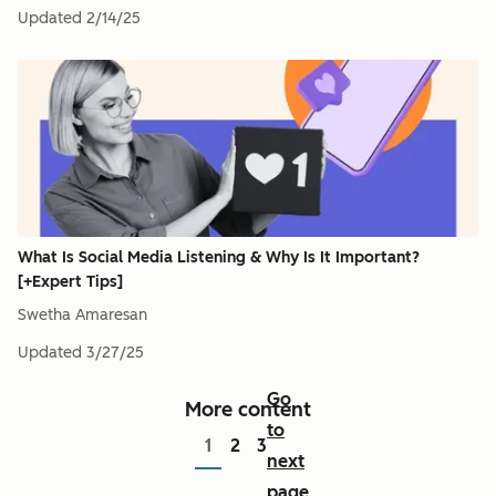
Updated
2/14/25
What Is Social Media Listening & Why Is It Important?
[+Expert Tips]
Swetha Amaresan
Updated
3/27/25
Go
More content
to
1
2
3
next
page