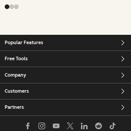
Popular Features
Free Tools
Company
Customers
Partners