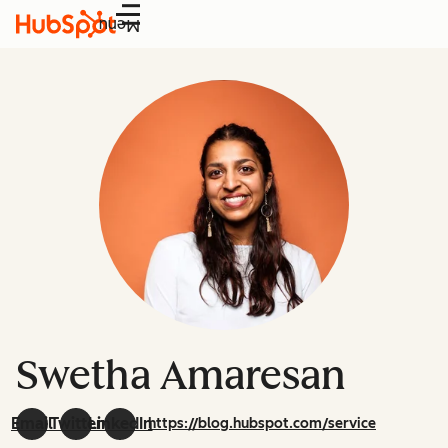
Menu
Swetha Amaresan
Email
Twitter
LinkedIn
https://blog.hubspot.com/service