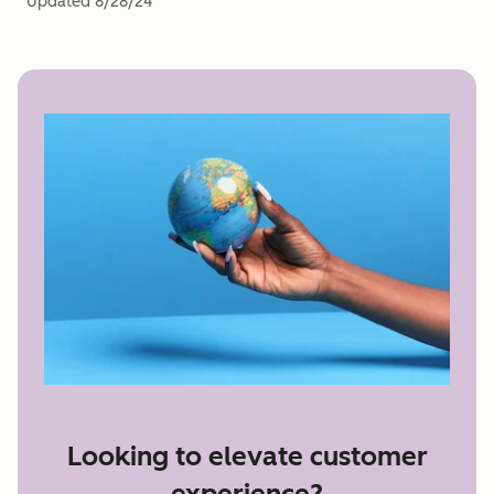
Updated
8/28/24
Looking to elevate customer
experience?