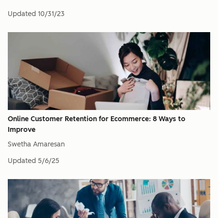
Updated
10/31/23
Online Customer Retention for Ecommerce: 8 Ways to
Improve
Swetha Amaresan
Updated
5/6/25