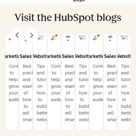
Visit the HubSpot blogs
Marketing
Sales
Website
Marketing
Sales
Website
Marketing
Sales
Website
Content
Best
Tips
Content
Best
Tips
Content
Best
Tips
to
practices
and
to
practices
and
to
practices
and
help
and
tutorials
help
and
tutorials
help
and
tutorial
grow
examples
on
grow
examples
on
grow
examples
on
your
of
how
your
of
how
your
of
how
audience
how
to
audience
how
to
audience
how
to
to
build
to
build
to
build
sell
better
sell
better
sell
better
smarter
websites
smarter
websites
smarter
website