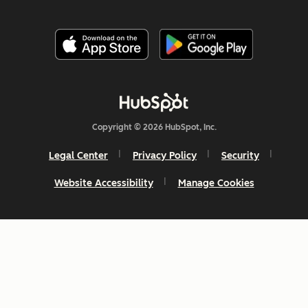
Copyright © 2026 HubSpot, Inc.
Legal Center
Privacy Policy
Security
Website Accessibility
Manage Cookies