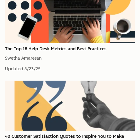
The Top 18 Help Desk Metrics and Best Practices
Swetha Amaresan
Updated
5/23/25
40 Customer Satisfaction Quotes to Inspire You to Make