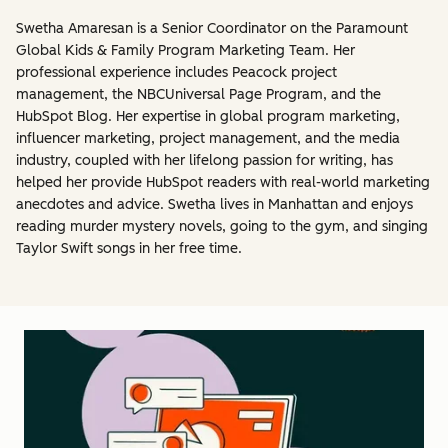
Swetha Amaresan is a Senior Coordinator on the Paramount
Global Kids & Family Program Marketing Team. Her
professional experience includes Peacock project
management, the NBCUniversal Page Program, and the
HubSpot Blog. Her expertise in global program marketing,
influencer marketing, project management, and the media
industry, coupled with her lifelong passion for writing, has
helped her provide HubSpot readers with real-world marketing
anecdotes and advice. Swetha lives in Manhattan and enjoys
reading murder mystery novels, going to the gym, and singing
Taylor Swift songs in her free time.