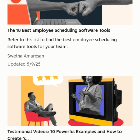
The 18 Best Employee Scheduling Software Tools
Refer to this list to find the best employee scheduling
software tools for your team.
Swetha Amaresan
Updated
5/9/25
Testimonial Videos: 10 Powerful Examples and How to
Create Y...