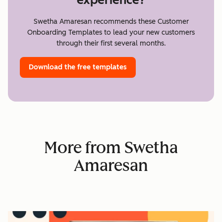
Swetha Amaresan recommends these Customer
Onboarding Templates to lead your new customers
through their first several months.
Download the free templates
More from Swetha
Amaresan