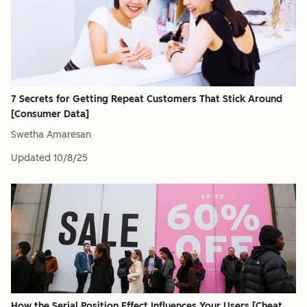
7 Secrets for Getting Repeat Customers That Stick Around
[Consumer Data]
Swetha Amaresan
Updated
10/8/25
How the Serial Position Effect Influences Your Users [Cheat