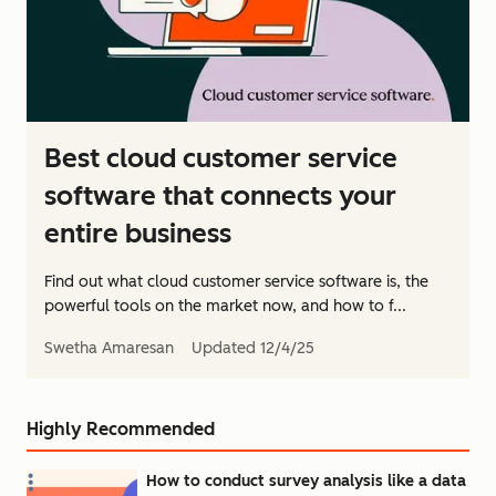
Best cloud customer service
software that connects your
entire business
Find out what cloud customer service software is, the
powerful tools on the market now, and how to f...
Swetha Amaresan
Updated
12/4/25
Highly Recommended
How to conduct survey analysis like a data