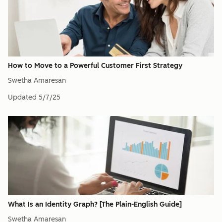
How to Move to a Powerful Customer First Strategy
Swetha Amaresan
Updated
5/7/25
What Is an Identity Graph? [The Plain-English Guide]
Swetha Amaresan