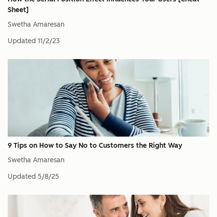
Sheet]
Swetha Amaresan
Updated
11/2/23
9 Tips on How to Say No to Customers the Right Way
Swetha Amaresan
Updated
5/8/25