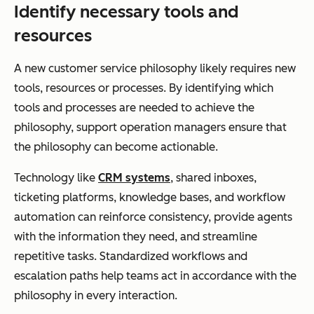
Identify necessary tools and
resources
A new customer service philosophy likely requires new
tools, resources or processes. By identifying which
tools and processes are needed to achieve the
philosophy, support operation managers ensure that
the philosophy can become actionable.
Technology like
CRM systems
, shared inboxes,
ticketing platforms, knowledge bases, and workflow
automation can reinforce consistency, provide agents
with the information they need, and streamline
repetitive tasks. Standardized workflows and
escalation paths help teams act in accordance with the
philosophy in every interaction.