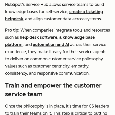
HubSpot’s Service Hub allows service teams to build
knowledge bases for self-service,
create a ticketing
helpdesk
, and align customer data across systems.
Pro tip:
When companies integrate tools and resources
such as
help desk software
,
a knowledge base
platform
, and
automation and AI
across their service
experience, they make it easy for their service agents
to deliver on common customer service philosophy
values such as customer centricity, empathy,
consistency, and responsive communication.
Train and empower the customer
service team
Once the philosophy is in place, it’s time for CS leaders
to train their teams on it. This step is critical to putting