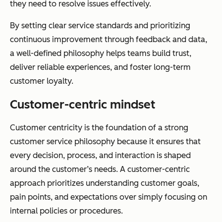
they need to resolve issues effectively.
By setting clear service standards and prioritizing
continuous improvement through feedback and data,
a well-defined philosophy helps teams build trust,
deliver reliable experiences, and foster long-term
customer loyalty.
Customer-centric mindset
Customer centricity is the foundation of a strong
customer service philosophy because it ensures that
every decision, process, and interaction is shaped
around the customer’s needs. A customer-centric
approach prioritizes understanding customer goals,
pain points, and expectations over simply focusing on
internal policies or procedures.