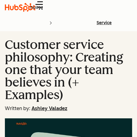
Menu
Service
Customer service
philosophy: Creating
one that your team
believes in (+
Examples)
Written by:
Ashley Valadez