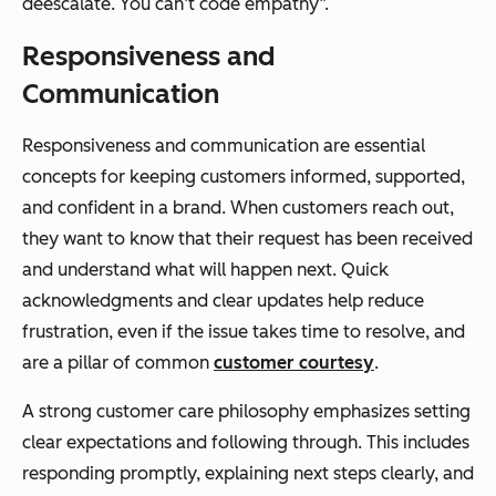
deescalate. You can’t code empathy”.
Responsiveness and
Communication
Responsiveness and communication are essential
concepts for keeping customers informed, supported,
and confident in a brand. When customers reach out,
they want to know that their request has been received
and understand what will happen next. Quick
acknowledgments and clear updates help reduce
frustration, even if the issue takes time to resolve, and
are a pillar of common
customer courtesy
.
A strong customer care philosophy emphasizes setting
clear expectations and following through. This includes
responding promptly, explaining next steps clearly, and