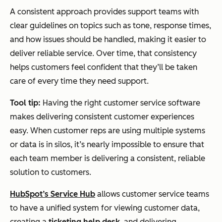
A consistent approach provides support teams with
clear guidelines on topics such as tone, response times,
and how issues should be handled, making it easier to
deliver reliable service. Over time, that consistency
helps customers feel confident that they’ll be taken
care of every time they need support.
Tool tip:
Having the right customer service software
makes delivering consistent customer experiences
easy. When customer reps are using multiple systems
or data is in silos, it’s nearly impossible to ensure that
each team member is delivering a consistent, reliable
solution to customers.
HubSpot’s Service Hub
allows customer service teams
to have a unified system for viewing customer data,
creating a
ticketing help desk
, and delivering