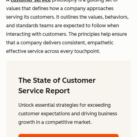
values that defines how a company approaches
serving its customers. It outlines the values, behaviors,
and standards teams are expected to follow when
interacting with customers. The principles help ensure
that a company delivers consistent, empathetic
effective service across every touchpoint.
The State of Customer
Service Report
Unlock essential strategies for exceeding
customer expectations and driving business
growth in a competitive market.