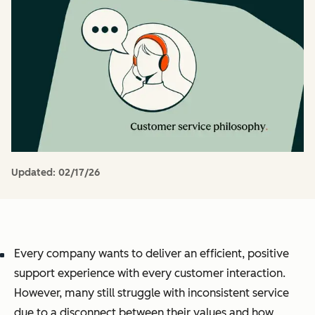
Updated:
02/17/26
Every company wants to deliver an efficient, positive
support experience with every customer interaction.
However, many still struggle with inconsistent service
due to a disconnect between their values and how