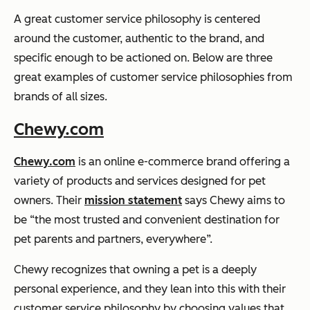
A great customer service philosophy is centered
around the customer, authentic to the brand, and
specific enough to be actioned on. Below are three
great examples of customer service philosophies from
brands of all sizes.
Chewy.com
Chewy.com
is an online e-commerce brand offering a
variety of products and services designed for pet
owners. Their
mission statement
says Chewy aims to
be “the most trusted and convenient destination for
pet parents and partners, everywhere”.
Chewy recognizes that owning a pet is a deeply
personal experience, and they lean into this with their
customer service philosophy by choosing values that