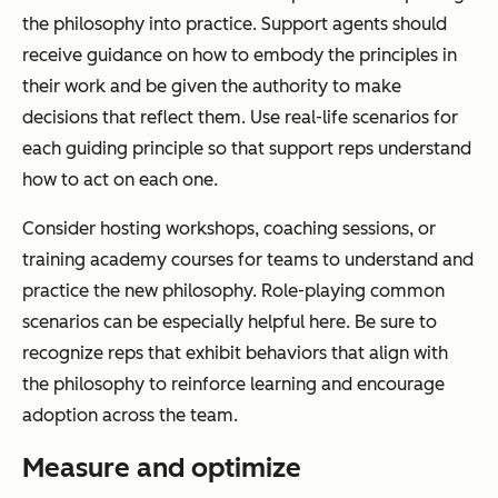
the philosophy into practice. Support agents should
receive guidance on how to embody the principles in
their work and be given the authority to make
decisions that reflect them. Use real-life scenarios for
each guiding principle so that support reps understand
how to act on each one.
Consider hosting workshops, coaching sessions, or
training academy courses for teams to understand and
practice the new philosophy. Role-playing common
scenarios can be especially helpful here. Be sure to
recognize reps that exhibit behaviors that align with
the philosophy to reinforce learning and encourage
adoption across the team.
Measure and optimize