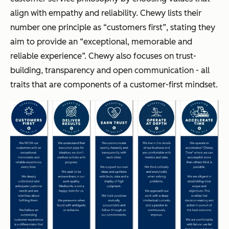
align with empathy and reliability. Chewy lists their
number one principle as “customers first”, stating they
aim to provide an “exceptional, memorable and
reliable experience”. Chewy also focuses on trust-
building, transparency and open communication - all
traits that are components of a customer-first mindset.