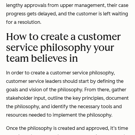
lengthy approvals from upper management, their case
progress gets delayed, and the customer is left waiting
for a resolution.
How to create a customer
service philosophy your
team believes in
In order to create a customer service philosophy,
customer service leaders should start by defining the
goals and vision of the philosophy. From there, gather
stakeholder input, outline the key principles, document
the philosophy, and identify the necessary tools and
resources needed to implement the philosophy.
Once the philosophy is created and approved, it’s time