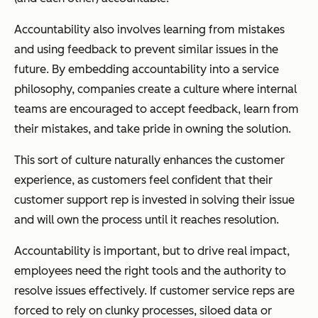
Accountability also involves learning from mistakes
and using feedback to prevent similar issues in the
future. By embedding accountability into a service
philosophy, companies create a culture where internal
teams are encouraged to accept feedback, learn from
their mistakes, and take pride in owning the solution.
This sort of culture naturally enhances the customer
experience, as customers feel confident that their
customer support rep is invested in solving their issue
and will own the process until it reaches resolution.
Accountability is important, but to drive real impact,
employees need the right tools and the authority to
resolve issues effectively. If customer service reps are
forced to rely on clunky processes, siloed data or