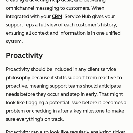
omnichannel messaging to customers. When
integrated with your
CRM
, Service Hub gives your
support reps a full view of each customer’s history,
ensuring all context and information is in one unified
system.
Proactivity
Proactivity should be included in any client service
philosophy because it shifts support from reactive to
proactive, meaning support teams should anticipate
needs before they occur and step in early. That might
look like flagging a potential issue before it becomes a
problem or checking in after a key milestone to make
sure everything’s on track.
Proactivity can also look like regularly analyzing ticket