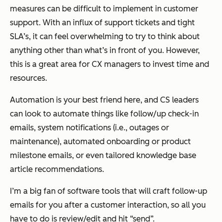
measures can be difficult to implement in customer
support. With an influx of support tickets and tight
SLA’s, it can feel overwhelming to try to think about
anything other than what’s in front of you. However,
this is a great area for CX managers to invest time and
resources.
Automation is your best friend here, and CS leaders
can look to automate things like follow/up check-in
emails, system notifications (i.e., outages or
maintenance), automated onboarding or product
milestone emails, or even tailored knowledge base
article recommendations.
I’m a big fan of software tools that will craft follow-up
emails for you after a customer interaction, so all you
have to do is review/edit and hit “send”.