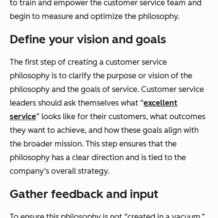
to train and empower the customer service team and
begin to measure and optimize the philosophy.
Define your vision and goals
The first step of creating a customer service
philosophy is to clarify the purpose or vision of the
philosophy and the goals of service. Customer service
leaders should ask themselves what “
excellent
service
” looks like for their customers, what outcomes
they want to achieve, and how these goals align with
the broader mission. This step ensures that the
philosophy has a clear direction and is tied to the
company’s overall strategy.
Gather feedback and input
To ensure this philosophy is not “created in a vacuum,”