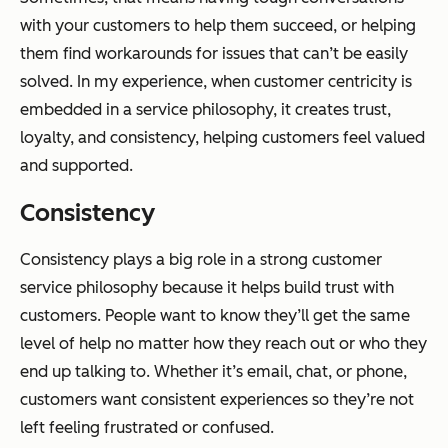
with your customers to help them succeed, or helping
them find workarounds for issues that can’t be easily
solved. In my experience, when customer centricity is
embedded in a service philosophy, it creates trust,
loyalty, and consistency, helping customers feel valued
and supported.
Consistency
Consistency plays a big role in a strong customer
service philosophy because it helps build trust with
customers. People want to know they’ll get the same
level of help no matter how they reach out or who they
end up talking to. Whether it’s email, chat, or phone,
customers want consistent experiences so they’re not
left feeling frustrated or confused.