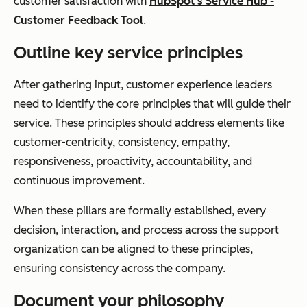
customer satisfaction with
HubSpot’s Service Hub -
Customer Feedback Tool
.
Outline key service principles
After gathering input, customer experience leaders
need to identify the core principles that will guide their
service. These principles should address elements like
customer-centricity, consistency, empathy,
responsiveness, proactivity, accountability, and
continuous improvement.
When these pillars are formally established, every
decision, interaction, and process across the support
organization can be aligned to these principles,
ensuring consistency across the company.
Document your philosophy