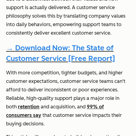
support is actually delivered. A customer service
philosophy solves this by translating company values
into daily behaviors, empowering support teams to
consistently deliver excellent customer service.
→ Download Now: The State of
Customer Service [Free Report]
With more competition, tighter budgets, and higher
customer expectations, customer service teams can't
afford to deliver inconsistent or poor experiences.
Reliable, high-quality support plays a major role in
both
retention
and acquisition, and
99% of
consumers say
that customer service impacts their
buying decisions.