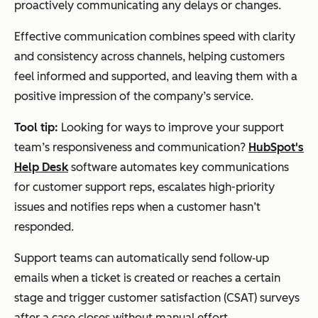
proactively communicating any delays or changes.
Effective communication combines speed with clarity
and consistency across channels, helping customers
feel informed and supported, and leaving them with a
positive impression of the company’s service.
Tool tip:
Looking for ways to improve your support
team’s responsiveness and communication?
HubSpot's
Help Desk
software automates key communications
for customer support reps, escalates high-priority
issues and notifies reps when a customer hasn’t
responded.
Support teams can automatically send follow‑up
emails when a ticket is created or reaches a certain
stage and trigger customer satisfaction (CSAT) surveys
after a case closes without manual effort.