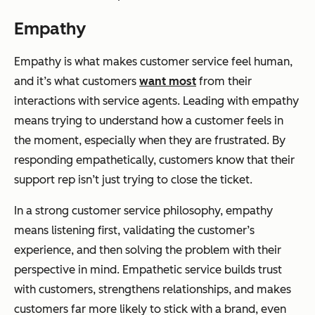
Empathy
Empathy is what makes customer service feel human,
and it’s what customers
want most
from their
interactions with service agents. Leading with empathy
means trying to understand how a customer feels in
the moment, especially when they are frustrated. By
responding empathetically, customers know that their
support rep isn’t just trying to close the ticket.
In a strong customer service philosophy, empathy
means listening first, validating the customer’s
experience, and then solving the problem with their
perspective in mind. Empathetic service builds trust
with customers, strengthens relationships, and makes
customers far more likely to stick with a brand, even