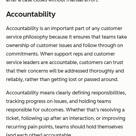
Accountability
Accountability is an important part of any customer
service philosophy because it ensures that teams take
ownership of customer issues and follow through on
commitments. When support reps and customer
service leaders are accountable, customers can trust
that their concerns will be addressed thoroughly and
reliably, rather than getting lost or passed around.
Accountability means clearly defining responsibilities,
tracking progress on issues, and holding teams
responsible for outcomes. Whether that’s resolving a
ticket, following up after an interaction, or improving
recurring pain points, teams should hold themselves
(and each other) accountable.