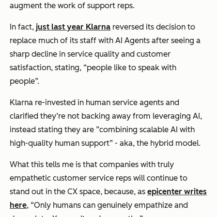
augment the work of support reps.
In fact,
just last year Klarna
reversed its decision to
replace much of its staff with AI Agents after seeing a
sharp decline in service quality and customer
satisfaction, stating, “people like to speak with
people”.
Klarna re-invested in human service agents and
clarified they’re not backing away from leveraging AI,
instead stating they are ”combining scalable AI with
high-quality human support” - aka, the hybrid model.
What this tells me is that companies with truly
empathetic customer service reps will continue to
stand out in the CX space, because, as
epicenter writes
here
,
“Only humans can genuinely empathize and