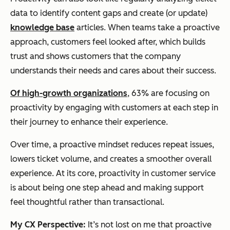
data to identify content gaps and create (or update)
knowledge base
articles. When teams take a proactive
approach, customers feel looked after, which builds
trust and shows customers that the company
understands their needs and cares about their success.
Of high-growth organizations
, 63% are focusing on
proactivity by engaging with customers at each step in
their journey to enhance their experience.
Over time, a proactive mindset reduces repeat issues,
lowers ticket volume, and creates a smoother overall
experience. At its core, proactivity in customer service
is about being one step ahead and making support
feel thoughtful rather than transactional.
My CX Perspective:
It’s not lost on me that proactive