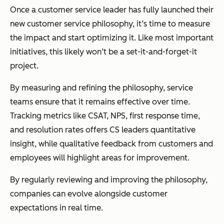
Once a customer service leader has fully launched their
new customer service philosophy, it’s time to measure
the impact and start optimizing it. Like most important
initiatives, this likely won’t be a set-it-and-forget-it
project.
By measuring and refining the philosophy, service
teams ensure that it remains effective over time.
Tracking metrics like CSAT, NPS, first response time,
and resolution rates offers CS leaders quantitative
insight, while qualitative feedback from customers and
employees will highlight areas for improvement.
By regularly reviewing and improving the philosophy,
companies can evolve alongside customer
expectations in real time.