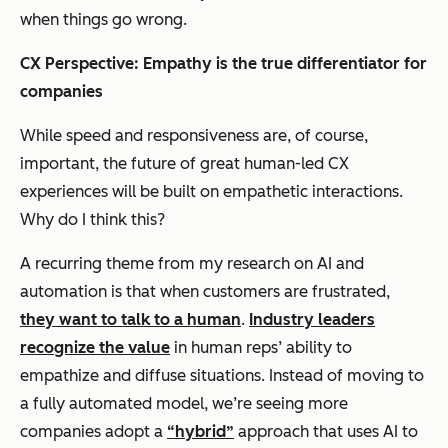
when things go wrong.
CX Perspective:
Empathy is the true differentiator for
companies
While speed and responsiveness are, of course,
important, the future of great human-led CX
experiences will be built on empathetic interactions.
Why do I think this?
A recurring theme from my research on AI and
automation is that when customers are frustrated,
they want to talk to a human
.
Industry leaders
recognize the value
in human reps’ ability to
empathize and diffuse situations. Instead of moving to
a fully automated model, we’re seeing more
companies adopt a
“hybrid”
approach that uses AI to