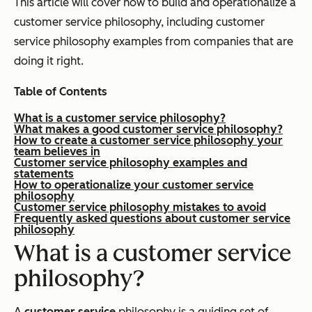
This article will cover how to build and operationalize a
customer service philosophy, including customer
service philosophy examples from companies that are
doing it right.
Table of Contents
What is a customer service philosophy?
What makes a good customer service philosophy?
How to create a customer service philosophy your
team believes in
Customer service philosophy examples and
statements
How to operationalize your customer service
philosophy
Customer service philosophy mistakes to avoid
Frequently asked questions about customer service
philosophy
What is a customer service
philosophy?
A
customer service
philosophy is a guiding set of