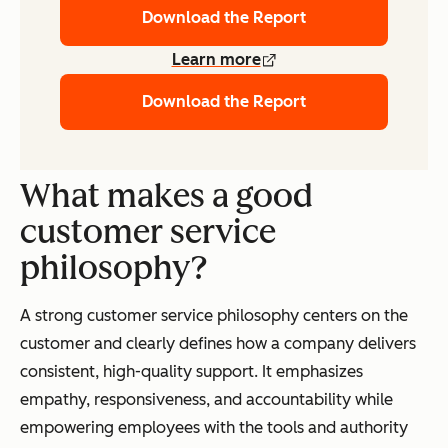
Download the Report
Learn more
Download the Report
What makes a good
customer service
philosophy?
A strong customer service philosophy centers on the
customer and clearly defines how a company delivers
consistent, high-quality support. It emphasizes
empathy, responsiveness, and accountability while
empowering employees with the tools and authority