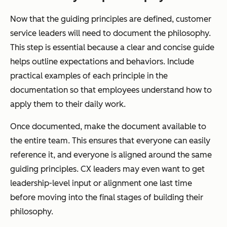
Now that the guiding principles are defined, customer
service leaders will need to document the philosophy.
This step is essential because a clear and concise guide
helps outline expectations and behaviors. Include
practical examples of each principle in the
documentation so that employees understand how to
apply them to their daily work.
Once documented, make the document available to
the entire team. This ensures that everyone can easily
reference it, and everyone is aligned around the same
guiding principles. CX leaders may even want to get
leadership-level input or alignment one last time
before moving into the final stages of building their
philosophy.