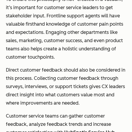
it’s important for customer service leaders to get
stakeholder input. Frontline support agents will have
valuable firsthand knowledge of customer pain points
and expectations. Engaging other departments like
sales, marketing, customer success, and even product
teams also helps create a holistic understanding of
customer touchpoints.
Direct customer feedback should also be considered in
this process. Collecting customer feedback through
surveys, interviews, or support tickets gives CX leaders
direct insight into what customers value most and
where improvements are needed.
Customer service teams can gather customer
feedback, analyze feedback trends and increase