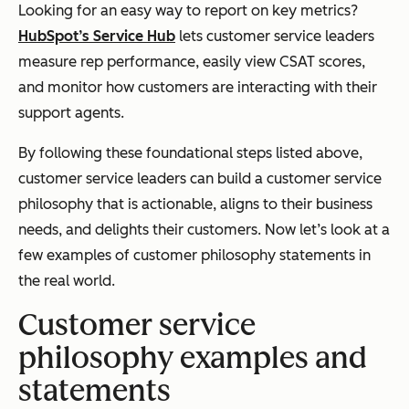
Looking for an easy way to report on key metrics?
HubSpot’s Service Hub
lets customer service leaders
measure rep performance, easily view CSAT scores,
and monitor how customers are interacting with their
support agents.
By following these foundational steps listed above,
customer service leaders can build a customer service
philosophy that is actionable, aligns to their business
needs, and delights their customers. Now let’s look at a
few examples of customer philosophy statements in
the real world.
Customer service
philosophy examples and
statements