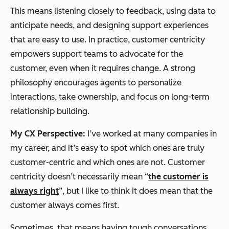
This means listening closely to feedback, using data to
anticipate needs, and designing support experiences
that are easy to use. In practice, customer centricity
empowers support teams to advocate for the
customer, even when it requires change. A strong
philosophy encourages agents to personalize
interactions, take ownership, and focus on long-term
relationship building.
My CX Perspective:
I’ve worked at many companies in
my career, and it’s easy to spot which ones are truly
customer-centric and which ones are not. Customer
centricity doesn’t necessarily mean “
the customer is
always right
”, but I like to think it
does
mean that the
customer always comes first.
Sometimes, that means having tough conversations