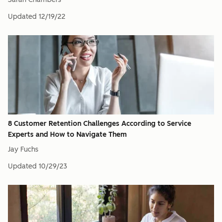
Updated
12/19/22
8 Customer Retention Challenges According to Service
Experts and How to Navigate Them
Jay Fuchs
Updated
10/29/23