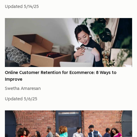
Updated
5/14/25
Online Customer Retention for Ecommerce: 8 Ways to
Improve
Swetha Amaresan
Updated
5/6/25