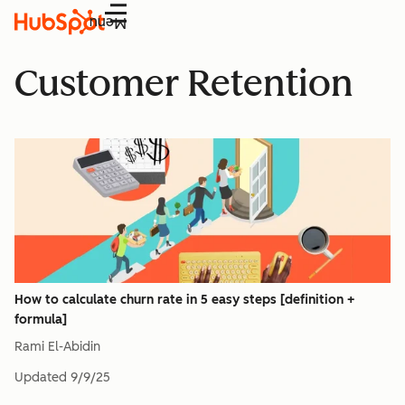
Menu
Customer Retention
How to calculate churn rate in 5 easy steps [definition +
formula]
Rami El-Abidin
Updated
9/9/25