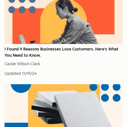
I Found 9 Reasons Businesses Lose Customers. Here's What
You Need to Know.
Cassie Wilson Clark
Updated
11/19/24