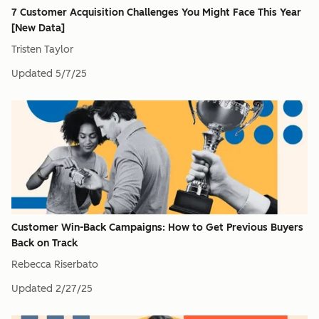
7 Customer Acquisition Challenges You Might Face This Year
[New Data]
Tristen Taylor
Updated
5/7/25
Customer Win-Back Campaigns: How to Get Previous Buyers
Back on Track
Rebecca Riserbato
Updated
2/27/25