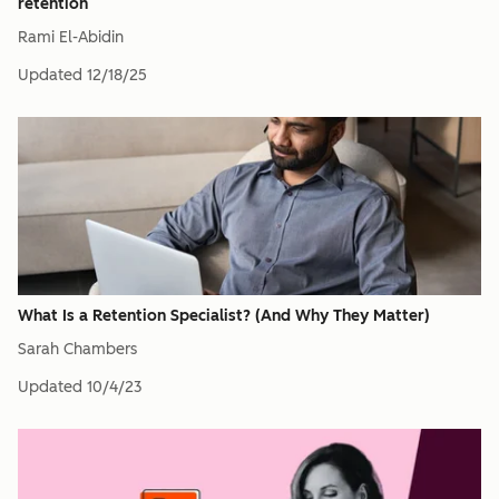
retention
Rami El-Abidin
Updated
12/18/25
What Is a Retention Specialist? (And Why They Matter)
Sarah Chambers
Updated
10/4/23