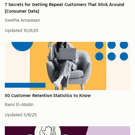
7 Secrets for Getting Repeat Customers That Stick Around
[Consumer Data]
Swetha Amaresan
Updated
10/8/25
50 Customer Retention Statistics to Know
Rami El-Abidin
Updated
5/8/25