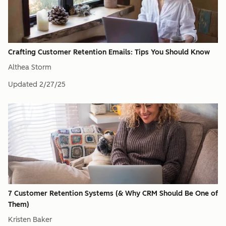
Crafting Customer Retention Emails: Tips You Should Know
Althea Storm
Updated
2/27/25
7 Customer Retention Systems (& Why CRM Should Be One of
Them)
Kristen Baker