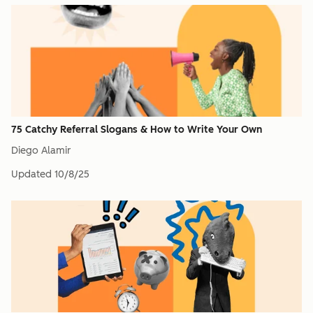
75 Catchy Referral Slogans & How to Write Your Own
Diego Alamir
Updated
10/8/25