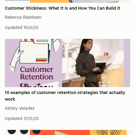
Customer Stickiness: What It Is and How You Can Build It
Rebecca Riserbato
Updated
10/6/25
10 examples of customer retention strategies that actually
work
Ashley Valadez
Updated
11/12/25