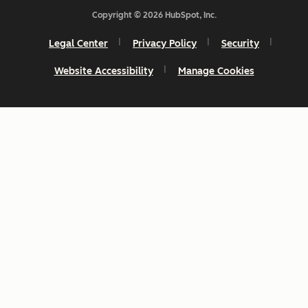
Copyright © 2026 HubSpot, Inc.
Legal Center
Privacy Policy
Security
Website Accessibility
Manage Cookies