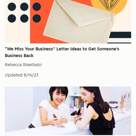
“We Miss Your Business” Letter Ideas to Get Someone's
Business Back
Rebecca Riserbato
Updated
8/14/23