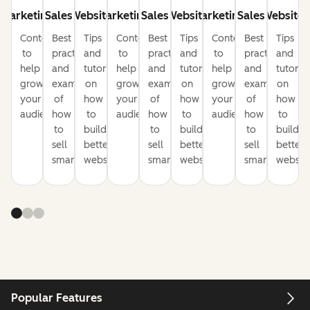
Marketing
Sales
Website
Marketing
Sales
Website
Marketing
Sales
Website
Content
Best
Tips
Content
Best
Tips
Content
Best
Tips
to
practices
and
to
practices
and
to
practices
and
help
and
tutorials
help
and
tutorials
help
and
tutorial
grow
examples
on
grow
examples
on
grow
examples
on
your
of
how
your
of
how
your
of
how
audience
how
to
audience
how
to
audience
how
to
to
build
to
build
to
build
sell
better
sell
better
sell
better
smarter
websites
smarter
websites
smarter
website
Popular Features