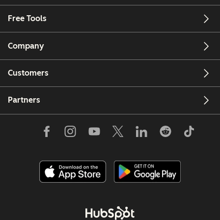
Free Tools
Company
Customers
Partners