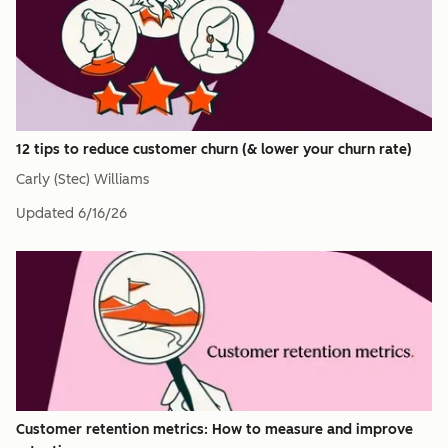
12 tips to reduce customer churn (& lower your churn rate)
Carly (Stec) Williams
Updated
6/16/26
Customer retention metrics: How to measure and improve