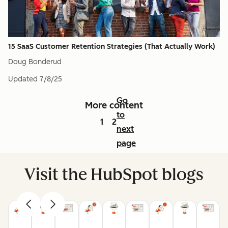
15 SaaS Customer Retention Strategies (That Actually Work)
Doug Bonderud
Updated
7/8/25
Go
More content
to
1
2
next
page
Visit the HubSpot blogs