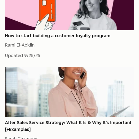
How to start building a customer loyalty program
Rami El-Abidin
Updated
9/25/25
After Sales Service Strategy: What It Is & Why It's Important
[+Examples]
Sarah Chambers