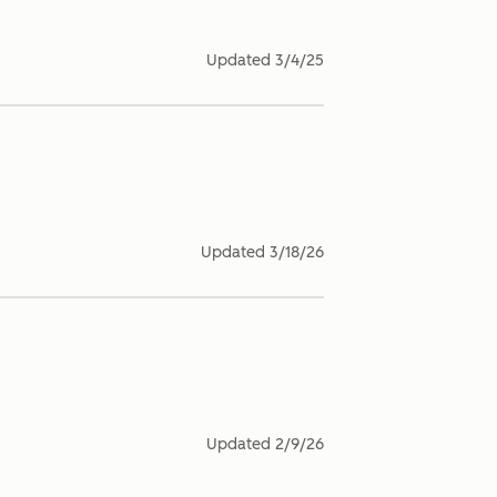
Updated
3/4/25
Updated
3/18/26
Updated
2/9/26