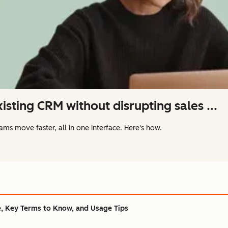
isting CRM without disrupting sales ...
ams move faster, all in one interface. Here's how.
, Key Terms to Know, and Usage Tips