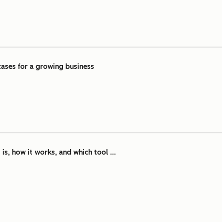
ases for a growing business
is, how it works, and which tool ...