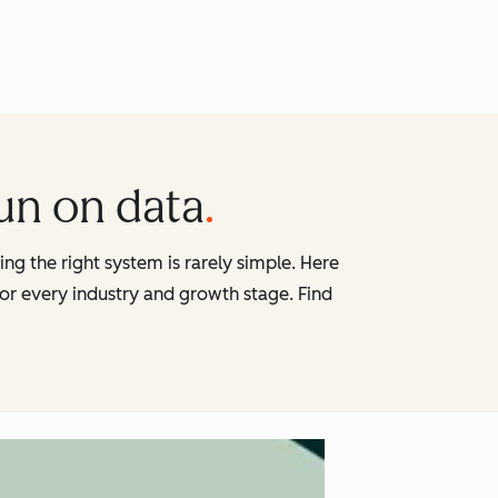
run on data
g the right system is rarely simple. Here
 for every industry and growth stage. Find