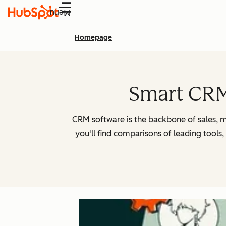
Menu
Homepage
Smart CRM 
CRM software is the backbone of sales, m
you'll find comparisons of leading tools,