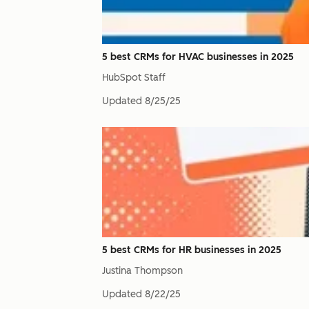
5 best CRMs for HVAC businesses in 2025
HubSpot Staff
Updated
8/25/25
5 best CRMs for HR businesses in 2025
Justina Thompson
Updated
8/22/25