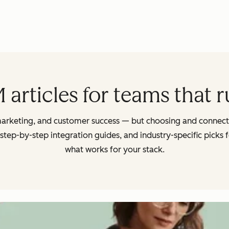
articles for teams that 
arketing, and customer success — but choosing and connectin
 step-by-step integration guides, and industry-specific picks
what works for your stack.