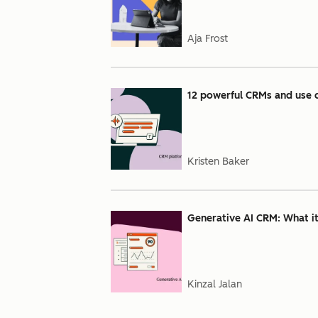
Aja Frost
12 powerful CRMs and use c
Kristen Baker
Generative AI CRM: What it 
Kinzal Jalan