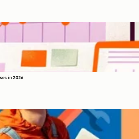
ses in 2026