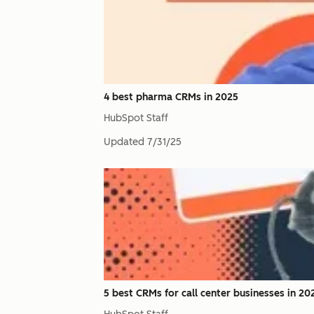
4 best pharma CRMs in 2025
HubSpot Staff
Updated
7/31/25
5 best CRMs for call center businesses in 20