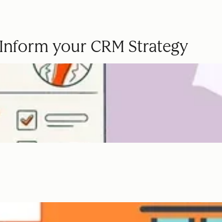
o Inform your CRM Strategy