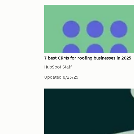
7 best CRMs for roofing businesses in 2025
HubSpot Staff
Updated
8/25/25