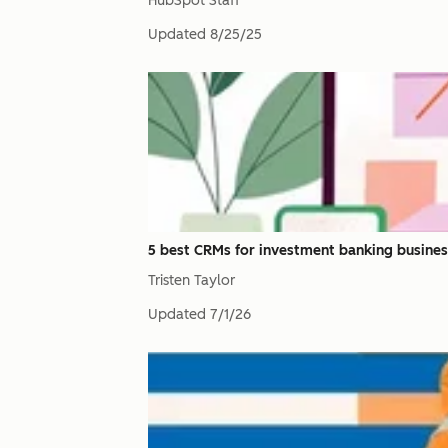
HubSpot Staff
Updated
8/25/25
5 best CRMs for investment banking busines
Tristen Taylor
Updated
7/1/26