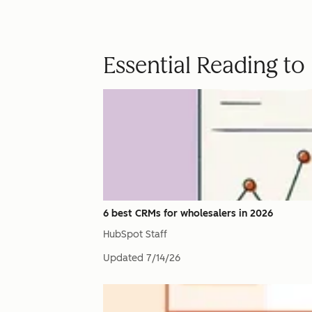
Essential Reading t
6 best CRMs for wholesalers in 2026
HubSpot Staff
Updated
7/14/26