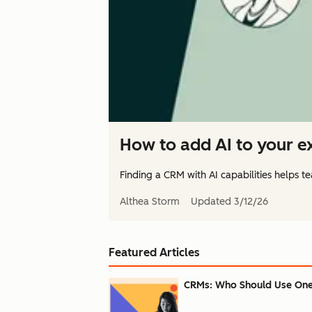
How to add AI to your ex
Finding a CRM with AI capabilities helps te
Althea Storm
Updated
3/12/26
Featured Articles
CRMs: Who Should Use One