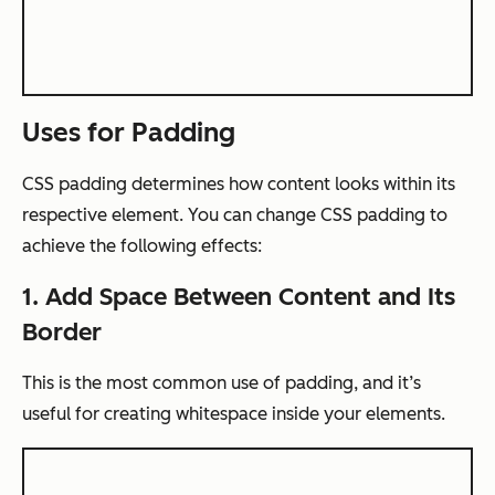
Uses for Padding
CSS padding determines how content looks within its
respective element. You can change CSS padding to
achieve the following effects:
1. Add Space Between Content and Its
Border
This is the most common use of padding, and it’s
useful for creating whitespace inside your elements.