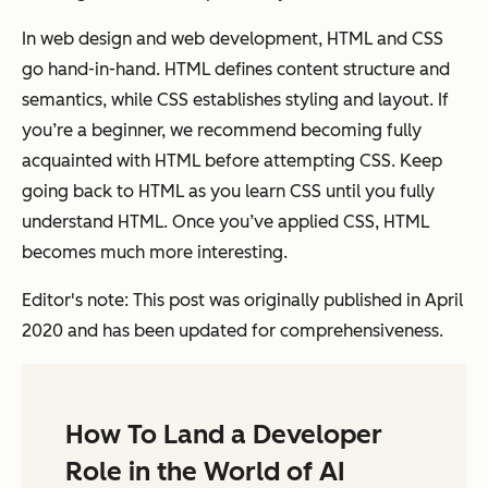
In web design and web development, HTML and CSS
go hand-in-hand. HTML defines content structure and
semantics, while CSS establishes styling and layout. If
you’re a beginner, we recommend becoming fully
acquainted with HTML before attempting CSS. Keep
going back to HTML as you learn CSS until you fully
understand HTML. Once you’ve applied CSS, HTML
becomes much more interesting.
Editor's note: This post was originally published in April
2020 and has been updated for comprehensiveness.
How To Land a Developer
Role in the World of AI