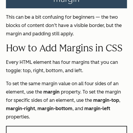
This can be a bit confusing for beginners — the two
blocks of content don’t have a visible border, but the
margin and padding still apply.
How to Add Margins in CSS
Every HTML element has four margins that you can
toggle: top, right, bottom, and left.
To set the same margin value on all four sides of an
element, use the
margin
property. To set the margin
for specific sides of an element, use the
margin-top
,
margin-right
,
margin-bottom
, and
margin-left
properties.