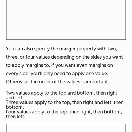
You can also specify the
margin
property with two,
three, or four values depending on the sides you want
to apply margins to. If you want even margins on
every side, you’ll only need to apply one value.
Otherwise, the order of the values is important:
Two values apply to the top and bottom, then right
and left.
Three values apply to the top, then right and left, then
bottom.
Four values apply to the top, then right, then bottom,
then left.