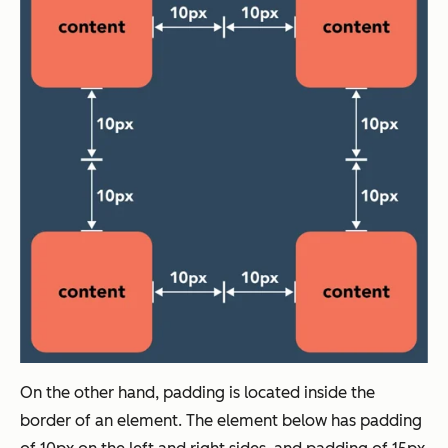
On the other hand, padding is located inside the
border of an element. The element below has padding