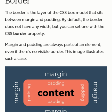
Border
The border is the layer of the CSS box model that sits
between margin and padding. By default, the border
does not have any width, but you can set one with the
CSS
border
property.
Margin and padding are always parts of an element,
even if there’s no visible border. This image illustrates
such a case: