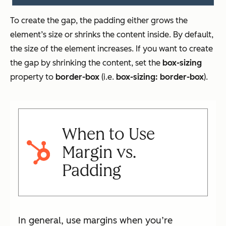
To create the gap, the padding either grows the
element’s size or shrinks the content inside. By default,
the size of the element increases. If you want to create
the gap by shrinking the content, set the
box-sizing
property to
border-box
(i.e.
box-sizing: border-box
).
When to Use
Margin vs.
Padding
In general, use margins when you’re