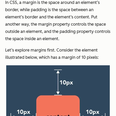
In CSS, a margin is the space around an element’s
border, while padding is the space between an
element’s border and the element’s content. Put
another way, the margin property controls the space
outside
an element, and the padding property controls
the space
inside
an element.
Let’s explore margins first. Consider the element
illustrated below, which has a margin of 10 pixels: