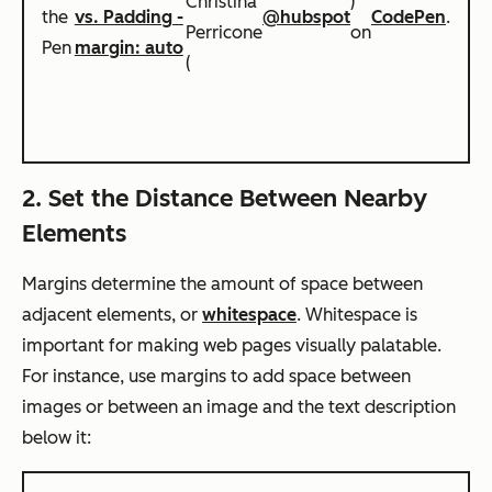
Christina
)
the
vs. Padding -
@hubspot
CodePen
.
Perricone
on
Pen
margin: auto
(
2. Set the Distance Between Nearby
Elements
Margins determine the amount of space between
adjacent elements, or
whitespace
. Whitespace is
important for making web pages visually palatable.
For instance, use margins to add space between
images or between an image and the text description
below it: