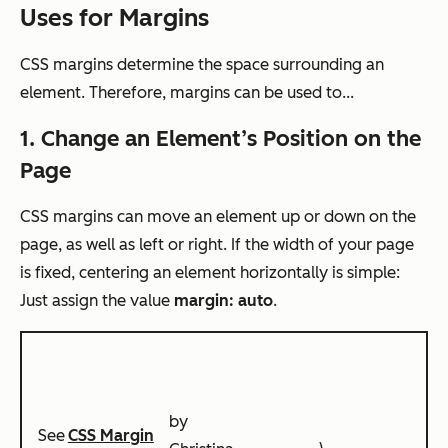
Uses for Margins
CSS margins determine the space surrounding an
element. Therefore, margins can be used to...
1. Change an Element’s Position on the
Page
CSS margins can move an element up or down on the
page, as well as left or right. If the width of your page
is fixed, centering an element horizontally is simple:
Just assign the value
margin: auto
.
by
See
CSS Margin