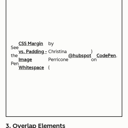
CSS Margin
by
See
vs. Padding -
Christina
)
the
@hubspot
CodePen
.
Image
Perricone
on
Pen
Whitespace
(
3. Overlap Elements