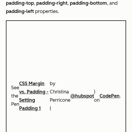
padding-top
,
padding-right
,
padding-bottom
, and
padding-left
properties.
CSS Margin
by
See
vs. Padding -
Christina
)
the
@hubspot
CodePen
.
Setting
Perricone
on
Pen
Padding 1
(