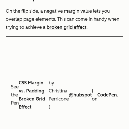
On the flip side, a negative margin value lets you
overlap page elements. This can come in handy when
trying to achieve a
broken grid effect
.
CSS Margin
by
See
vs. Padding -
Christina
)
the
@hubspot
CodePen
.
Broken Grid
Perricone
on
Pen
Effect
(