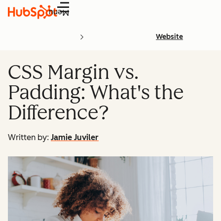
Menu
Website
CSS Margin vs.
Padding: What's the
Difference?
Written by:
Jamie Juviler