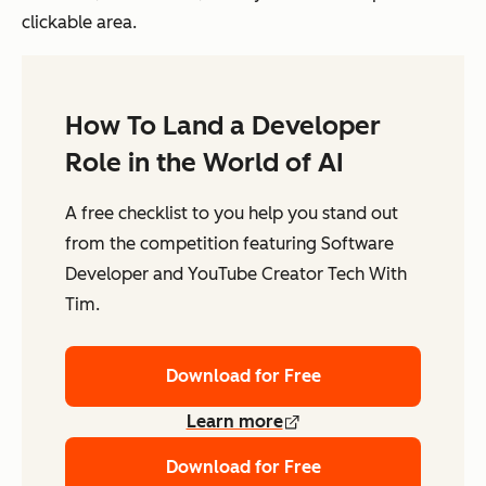
clickable area.
How To Land a Developer
Role in the World of AI
A free checklist to you help you stand out
from the competition featuring Software
Developer and YouTube Creator Tech With
Tim.
Download for Free
Learn more
Download for Free