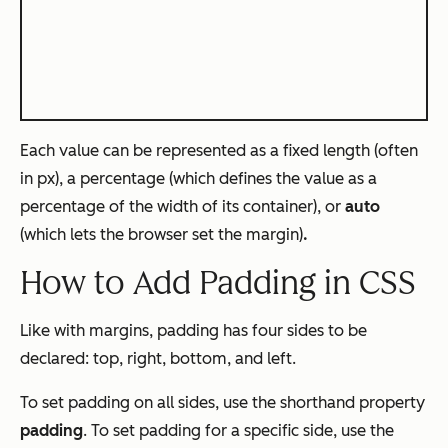
Each value can be represented as a fixed length (often
in px), a percentage (which defines the value as a
percentage of the width of its container), or
auto
(which lets the browser set the margin)
.
How to Add Padding in CSS
Like with margins, padding has four sides to be
declared: top, right, bottom, and left.
To set padding on all sides, use the shorthand property
padding
. To set padding for a specific side, use the