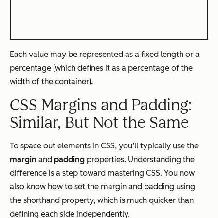
Each value may be represented as a fixed length or a
percentage (which defines it as a percentage of the
width of the container)
.
CSS Margins and Padding:
Similar, But Not the Same
To space out elements in CSS, you’ll typically use the
margin
and
padding
properties. Understanding the
difference is a step toward mastering CSS. You now
also know how to set the margin and padding using
the shorthand property, which is much quicker than
defining each side independently.