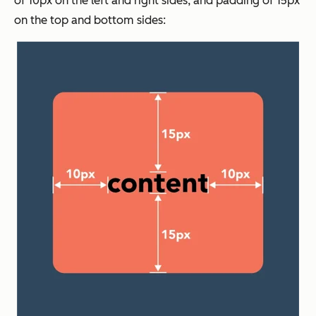
of 10px on the left and right sides, and padding of 15px
on the top and bottom sides: