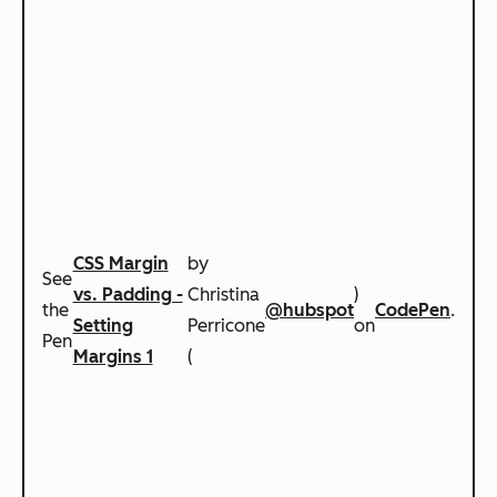
CSS Margin
by
See
vs. Padding -
Christina
)
the
@hubspot
CodePen
.
Setting
Perricone
on
Pen
Margins 1
(