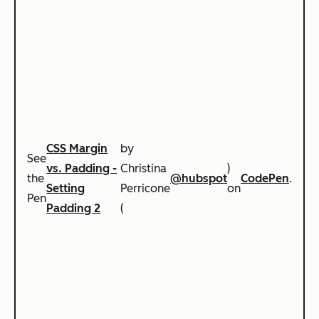
CSS Margin
by
See
vs. Padding -
Christina
)
the
@hubspot
CodePen
.
Setting
Perricone
on
Pen
Padding 2
(