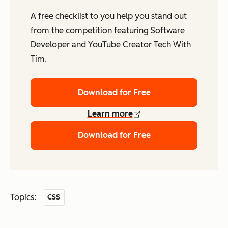
A free checklist to you help you stand out
from the competition featuring Software
Developer and YouTube Creator Tech With
Tim.
Download for Free
Learn more
Download for Free
Topics:
CSS