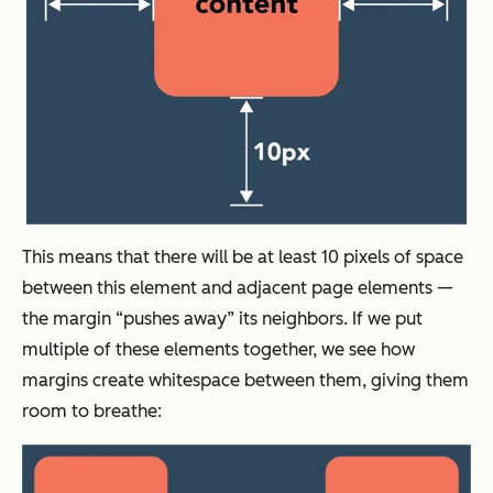
This means that there will be at least 10 pixels of space
between this element and adjacent page elements —
the margin “pushes away” its neighbors. If we put
multiple of these elements together, we see how
margins create whitespace between them, giving them
room to breathe: