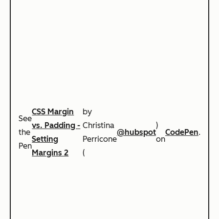
CSS Margin
by
See
vs. Padding -
Christina
)
the
@hubspot
CodePen
.
Setting
Perricone
on
Pen
Margins 2
(