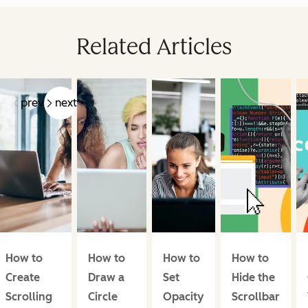
Related Articles
prev
next
How to
How to
How to
How to
Create
Draw a
Set
Hide the
Scrolling
Circle
Opacity
Scrollbar