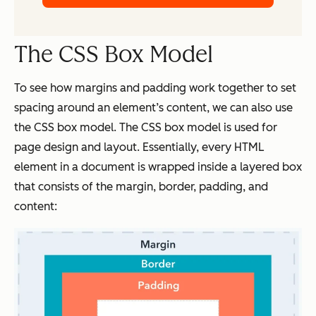
The CSS Box Model
To see how margins and padding work together to set
spacing around an element’s content, we can also use
the CSS box model. The CSS box model is used for
page design and layout. Essentially, every HTML
element in a document is wrapped inside a layered box
that consists of the margin, border, padding, and
content: