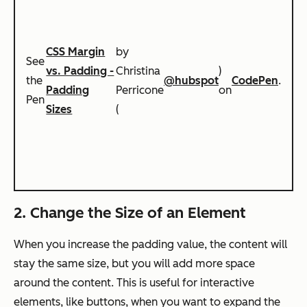
CSS Margin
by
See
vs. Padding -
Christina
)
the
@hubspot
CodePen
.
Padding
Perricone
on
Pen
Sizes
(
2. Change the Size of an Element
When you increase the padding value, the content will
stay the same size, but you will add more space
around the content. This is useful for interactive
elements, like buttons, when you want to expand the