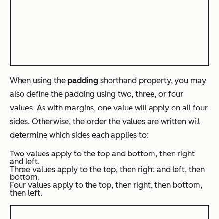
When using the
padding
shorthand property, you may
also define the padding using two, three, or four
values. As with margins, one value will apply on all four
sides. Otherwise, the order the values are written will
determine which sides each applies to:
Two values apply to the top and bottom, then right
and left.
Three values apply to the top, then right and left, then
bottom.
Four values apply to the top, then right, then bottom,
then left.