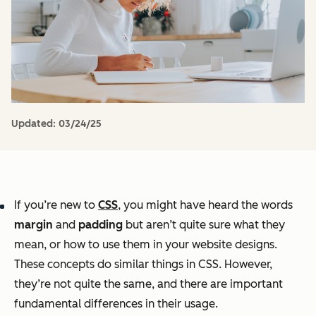
Updated:
03/24/25
If you’re new to
CSS
, you might have heard the words
margin
and
padding
but aren’t quite sure what they
mean, or how to use them in your website designs.
These concepts do similar things in CSS. However,
they’re not quite the same, and there are important
fundamental differences in their usage.