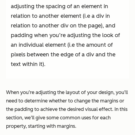
adjusting the spacing of an element in
relation to another element (i.e a div in
relation to another div on the page), and
padding when you’re adjusting the look of
an individual element (i.e the amount of
pixels between the edge of a div and the
text within it).
When you’re adjusting the layout of your design, you’ll
need to determine whether to change the margins or
the padding to achieve the desired visual effect. In this
section, we’ll give some common uses for each
property, starting with margins.