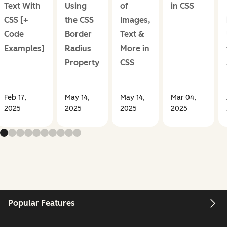
Text With
Using
of
in CSS
CSS [+
the CSS
Images,
Code
Border
Text &
Examples]
Radius
More in
Property
CSS
Feb 17,
May 14,
May 14,
Mar 04,
2025
2025
2025
2025
Popular Features