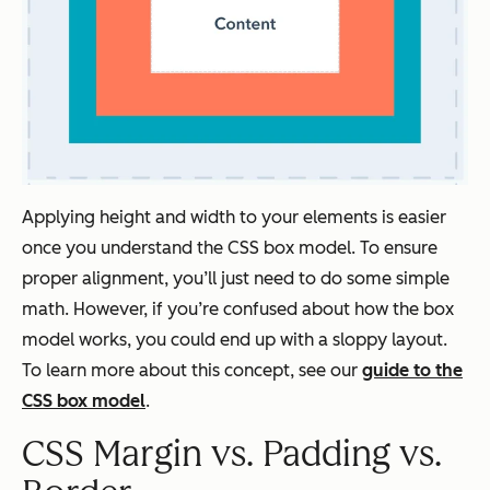
Applying height and width to your elements is easier
once you understand the CSS box model. To ensure
proper alignment, you’ll just need to do some simple
math. However, if you’re confused about how the box
model works, you could end up with a sloppy layout.
To learn more about this concept, see our
guide to the
CSS box model
.
CSS Margin vs. Padding vs.