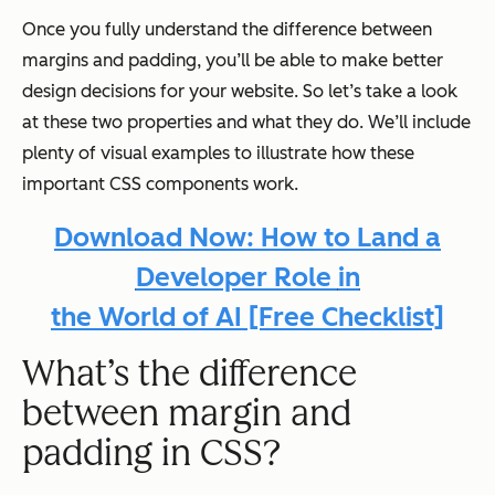
Once you fully understand the difference between
margins and padding, you’ll be able to make better
design decisions for your website. So let’s take a look
at these two properties and what they do. We’ll include
plenty of visual examples to illustrate how these
important CSS components work.
Download Now: How to Land a
Developer Role
in
the World of AI [Free Checklist]
What’s the difference
between margin and
padding in CSS?