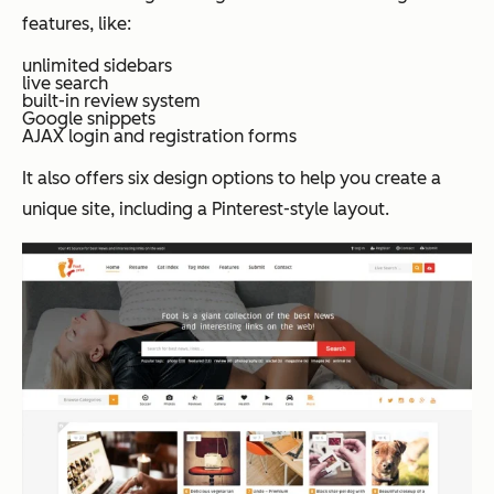
features, like:
unlimited sidebars
live search
built-in review system
Google snippets
AJAX login and registration forms
It also offers six design options to help you create a
unique site, including a Pinterest-style layout.