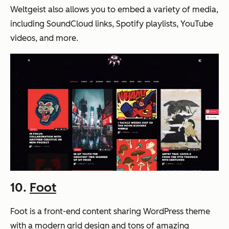
Weltgeist also allows you to embed a variety of media,
including SoundCloud links, Spotify playlists, YouTube
videos, and more.
10.
Foot
Foot is a front-end content sharing WordPress theme
with a modern grid design and tons of amazing