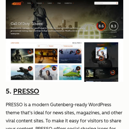
5.
PRESSO
PRESSO is a modern Gutenberg-ready WordPress
theme that's ideal for news sites, magazines, and other
viral content sites. To make it easy for visitors to share
your content, PRESSO offers social sharing icons for