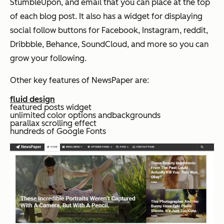
StumbleUpon, and email that you can place at the top
of each blog post. It also has a widget for displaying
social follow buttons for Facebook, Instagram, reddit,
Dribbble, Behance, SoundCloud, and more so you can
grow your following.
Other key features of NewsPaper are:
fluid design
featured posts widget
unlimited color options andbackgrounds
parallax scrolling effect
hundreds of Google Fonts