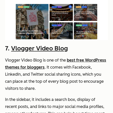
7.
Vlogger Video Blog
Vlogger Video Blog is one of the
best free WordPress
themes for bloggers
. It comes with Facebook,
LinkedIn, and Twitter social sharing icons, which you
can place at the top of every blog post to encourage
visitors to share.
In the sidebar, it includes a search box, display of
recent posts, and links to major social media profiles,