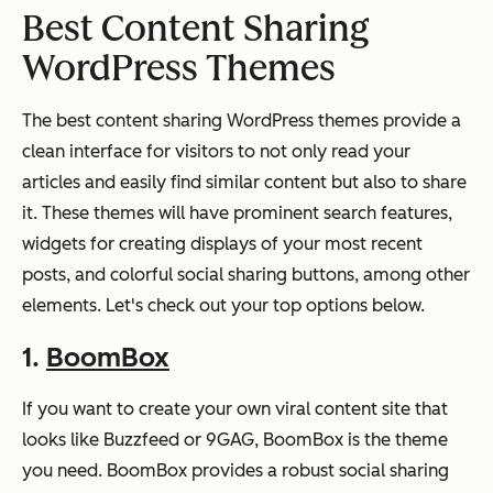
Best Content Sharing
WordPress Themes
The best content sharing WordPress themes provide a
clean interface for visitors to not only read your
articles and easily find similar content but also to share
it. These themes will have prominent search features,
widgets for creating displays of your most recent
posts, and colorful social sharing buttons, among other
elements. Let's check out your top options below.
1.
BoomBox
If you want to create your own viral content site that
looks like Buzzfeed or 9GAG, BoomBox is the theme
you need. BoomBox provides a robust social sharing