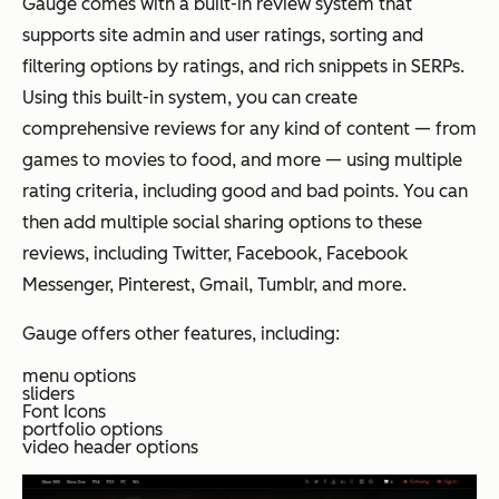
Gauge comes with a built-in review system that
supports site admin and user ratings, sorting and
filtering options by ratings, and rich snippets in SERPs.
Using this built-in system, you can create
comprehensive reviews for any kind of content — from
games to movies to food, and more — using multiple
rating criteria, including good and bad points. You can
then add multiple social sharing options to these
reviews, including Twitter, Facebook, Facebook
Messenger, Pinterest, Gmail, Tumblr, and more.
Gauge offers other features, including:
menu options
sliders
Font Icons
portfolio options
video header options