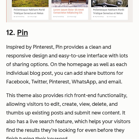
12.
Pin
Inspired by Pinterest, Pin provides a clean and
responsive design and easy-to-use interface with lots
of sharing options. On the homepage as well as each
individual blog post, you can add share buttons for
Facebook, Twitter, Pinterest, WhatsApp, and email.
This theme also provides rich front-end functionality,
allowing visitors to edit, create, view, delete, and
thumbs up existing posts and submit new content. It
also has a live search feature, which helps your visitors
find the results they’re looking for even before they
finish typing their keyword.