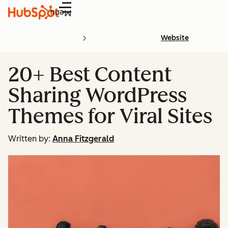
Menu
Website
20+ Best Content
Sharing WordPress
Themes for Viral Sites
Written by:
Anna Fitzgerald