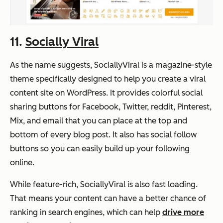
11.
Socially Viral
As the name suggests, SociallyViral is a magazine-style
theme specifically designed to help you create a viral
content site on WordPress. It provides colorful social
sharing buttons for Facebook, Twitter, reddit, Pinterest,
Mix, and email that you can place at the top and
bottom of every blog post. It also has social follow
buttons so you can easily build up your following
online.
While feature-rich, SociallyViral is also fast loading.
That means your content can have a better chance of
ranking in search engines, which can help
drive more