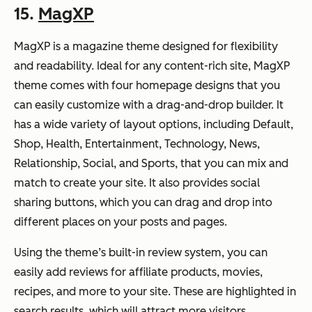
15.
MagXP
MagXP is a magazine theme designed for flexibility
and readability. Ideal for any content-rich site, MagXP
theme comes with four homepage designs that you
can easily customize with a drag-and-drop builder. It
has a wide variety of layout options, including Default,
Shop, Health, Entertainment, Technology, News,
Relationship, Social, and Sports, that you can mix and
match to create your site. It also provides social
sharing buttons, which you can drag and drop into
different places on your posts and pages.
Using the theme’s built-in review system, you can
easily add reviews for affiliate products, movies,
recipes, and more to your site. These are highlighted in
search results, which will attract more visitors.