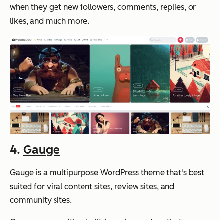
when they get new followers, comments, replies, or
likes, and much more.
4.
Gauge
Gauge is a multipurpose WordPress theme that's best
suited for viral content sites, review sites, and
community sites.