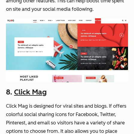
among other features. This can help boost time spent
on site and your social media following.
8.
Click Mag
Click Mag is designed for viral sites and blogs. If offers
colorful social sharing icons for Facebook, Twitter,
Pinterest, and email so visitors have a variety of share
options to choose from. It also allows you to place