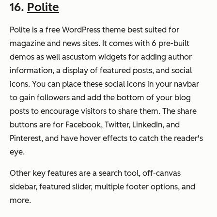
16.
Polite
Polite is a free WordPress theme best suited for
magazine and news sites. It comes with 6 pre-built
demos as well ascustom widgets for adding author
information, a display of featured posts, and social
icons. You can place these social icons in your navbar
to gain followers and add the bottom of your blog
posts to encourage visitors to share them. The share
buttons are for Facebook, Twitter, LinkedIn, and
Pinterest, and have hover effects to catch the reader's
eye.
Other key features are a search tool, off-canvas
sidebar, featured slider, multiple footer options, and
more.