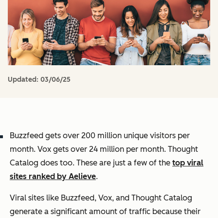
Updated:
03/06/25
Buzzfeed gets over 200 million unique visitors per
month. Vox gets over 24 million per month. Thought
Catalog does too. These are just a few of the
top viral
sites ranked by Aelieve
.
Viral sites like Buzzfeed, Vox, and Thought Catalog
generate a significant amount of traffic because their