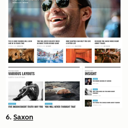
6.
Saxon