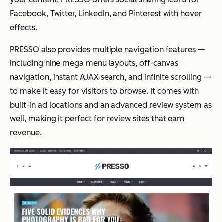
Facebook, Twitter, LinkedIn, and Pinterest with hover
effects.
PRESSO also provides multiple navigation features —
including nine mega menu layouts, off-canvas
navigation, instant AJAX search, and infinite scrolling —
to make it easy for visitors to browse. It comes with
built-in ad locations and an advanced review system as
well, making it perfect for review sites that earn
revenue.