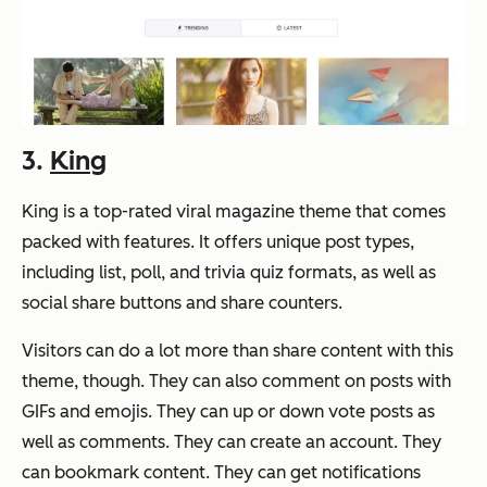
3.
King
King is a top-rated viral magazine theme that comes
packed with features. It offers unique post types,
including list, poll, and trivia quiz formats, as well as
social share buttons and share counters.
Visitors can do a lot more than share content with this
theme, though. They can also comment on posts with
GIFs and emojis. They can up or down vote posts as
well as comments. They can create an account. They
can bookmark content. They can get notifications