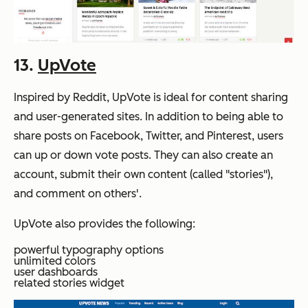
13.
UpVote
Inspired by Reddit, UpVote is ideal for content sharing
and user-generated sites. In addition to being able to
share posts on Facebook, Twitter, and Pinterest, users
can up or down vote posts. They can also create an
account, submit their own content (called "stories"),
and comment on others'.
UpVote also provides the following:
powerful typography options
unlimited colors
user dashboards
related stories widget