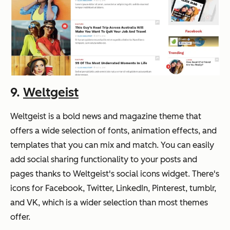
9.
Weltgeist
Weltgeist is a bold news and magazine theme that
offers a wide selection of fonts, animation effects, and
templates that you can mix and match. You can easily
add social sharing functionality to your posts and
pages thanks to Weltgeist's social icons widget. There's
icons for Facebook, Twitter, LinkedIn, Pinterest, tumblr,
and VK, which is a wider selection than most themes
offer.