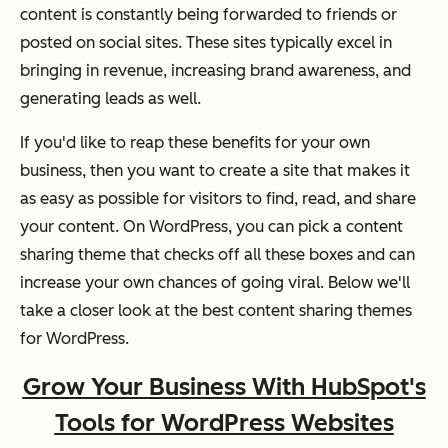
content is constantly being forwarded to friends or
posted on social sites. These sites typically excel in
bringing in revenue, increasing brand awareness, and
generating leads as well.
If you'd like to reap these benefits for your own
business, then you want to create a site that makes it
as easy as possible for visitors to find, read, and share
your content. On WordPress, you can pick a content
sharing theme that checks off all these boxes and can
increase your own chances of going viral. Below we'll
take a closer look at the best content sharing themes
for WordPress.
Grow Your Business With HubSpot's
Tools for WordPress Websites