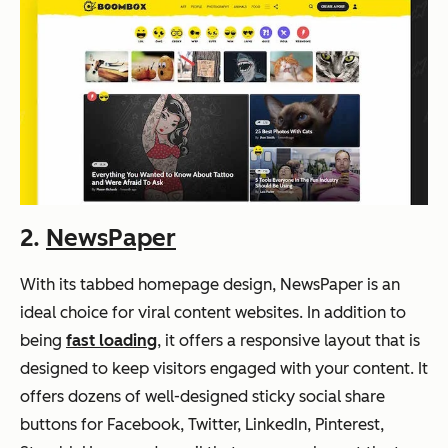
2.
NewsPaper
With its tabbed homepage design, NewsPaper is an
ideal choice for viral content websites. In addition to
being
fast loading
, it offers a responsive layout that is
designed to keep visitors engaged with your content. It
offers dozens of well-designed sticky social share
buttons for Facebook, Twitter, LinkedIn, Pinterest,