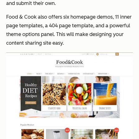
and submit their own.
Food & Cook also offers six homepage demos, 11 inner
page templates, a 404 page template, and a powerful
theme options panel. This will make designing your
content sharing site easy.