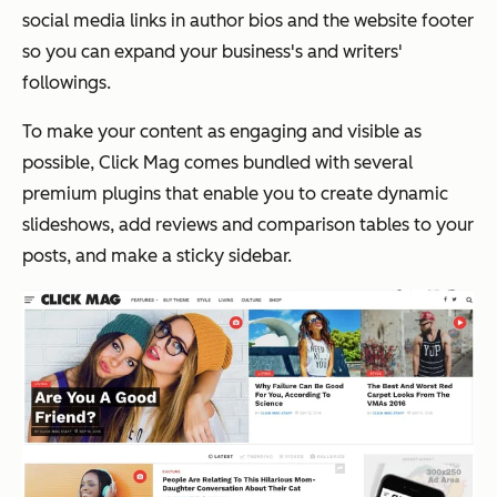
social media links in author bios and the website footer
so you can expand your business's and writers'
followings.
To make your content as engaging and visible as
possible, Click Mag comes bundled with several
premium plugins that enable you to create dynamic
slideshows, add reviews and comparison tables to your
posts, and make a sticky sidebar.