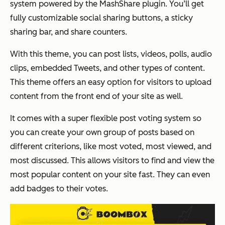
system powered by the MashShare plugin. You’ll get
fully customizable social sharing buttons, a sticky
sharing bar, and share counters.
With this theme, you can post lists, videos, polls, audio
clips, embedded Tweets, and other types of content.
This theme offers an easy option for visitors to upload
content from the front end of your site as well.
It comes with a super flexible post voting system so
you can create your own group of posts based on
different criterions, like most voted, most viewed, and
most discussed. This allows visitors to find and view the
most popular content on your site fast. They can even
add badges to their votes.