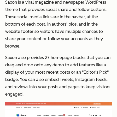
Saxon is a viral magazine and newspaper WordPress
theme that provides social share and follow buttons.
These social media links are in the navbar, at the
bottom of each post, in authors' bios, and in the
website footer so visitors have multiple chances to
share your content or follow your accounts as they
browse.
Saxon also provides 27 homepage blocks that you can
drag and drop onto any demo to add features like a
display of your most recent posts or an "Editor's Pick"
badge. You can also embed Tweets, Instagram feeds,
and reviews into your posts and pages to keep visitors
engaged.