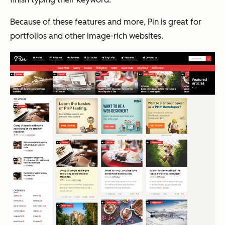
Because of these features and more, Pin is great for
portfolios and other image-rich websites.