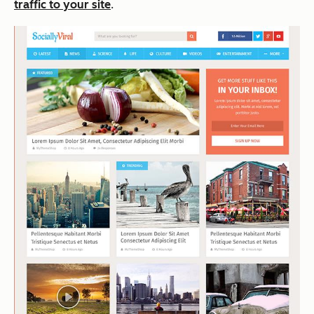
traffic to your site
.