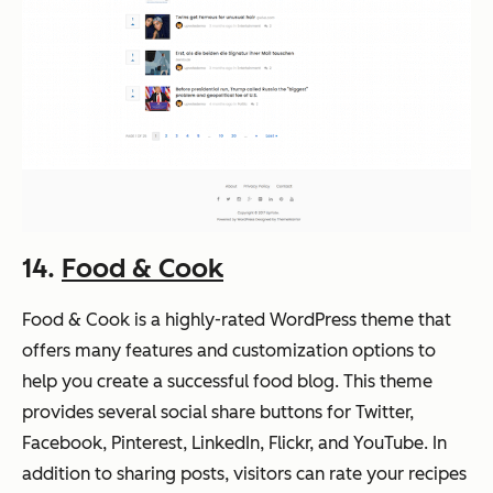
14.
Food & Cook
Food & Cook is a highly-rated WordPress theme that
offers many features and customization options to
help you create a successful food blog. This theme
provides several social share buttons for Twitter,
Facebook, Pinterest, LinkedIn, Flickr, and YouTube. In
addition to sharing posts, visitors can rate your recipes