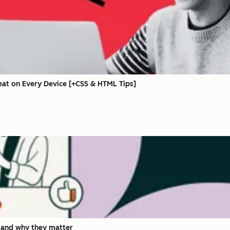
eat on Every Device [+CSS & HTML Tips]
 and why they matter