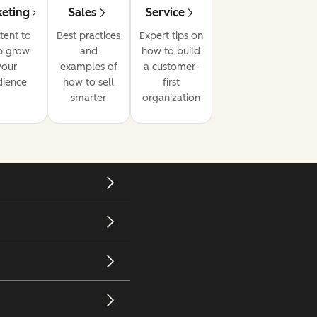
eting
Sales
Service
tent to
Best practices
Expert tips on
p grow
and
how to build
your
examples of
a customer-
dience
how to sell
first
smarter
organization