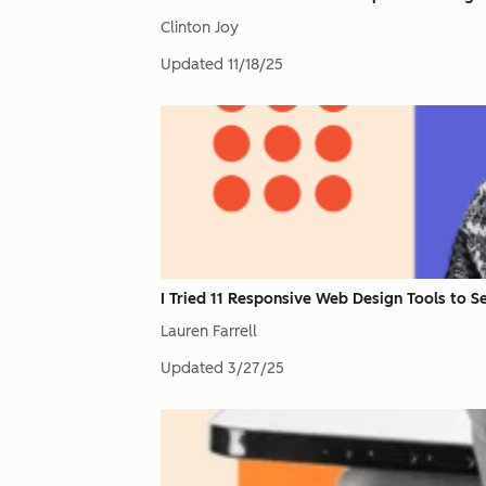
Clinton Joy
Updated
11/18/25
I Tried 11 Responsive Web Design Tools to S
Lauren Farrell
Updated
3/27/25