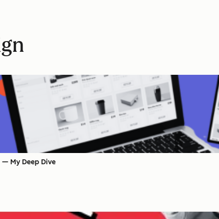
ign
s — My Deep Dive