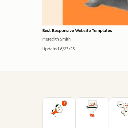
Best Responsive Website Templates
Meredith Smith
Updated
6/23/25