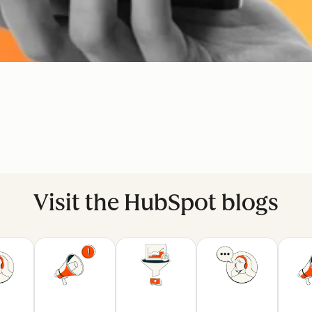
Visit the HubSpot blogs