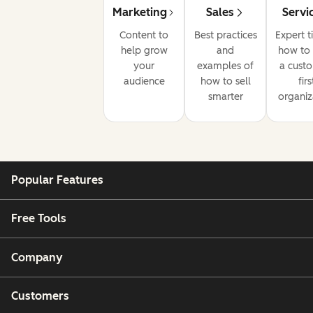
Marketing
Sales
Servi
Content to
Best practices
Expert t
help grow
and
how to 
your
examples of
a cust
audience
how to sell
firs
smarter
organiz
Popular Features
Free Tools
Company
Customers