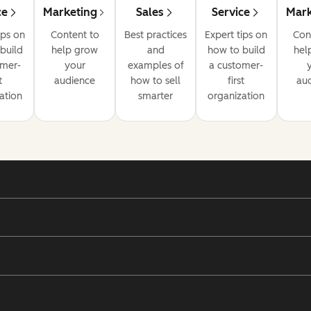
ce
Marketing
Sales
Service
Mark
ips on
Content to
Best practices
Expert tips on
Con
build
help grow
and
how to build
hel
omer-
your
examples of
a customer-
t
audience
how to sell
first
au
ation
smarter
organization