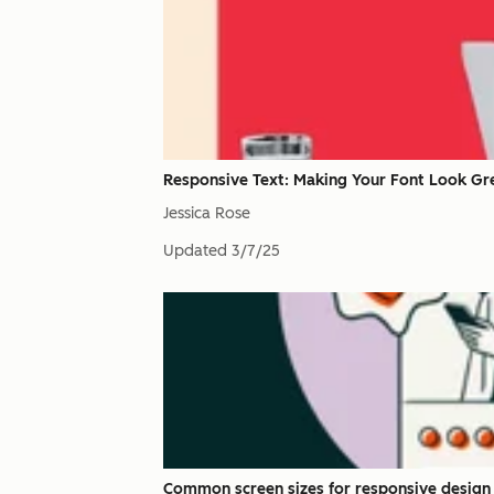
Responsive Text: Making Your Font Look Gr
Jessica Rose
Updated
3/7/25
Common screen sizes for responsive design