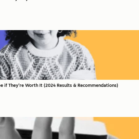
ee if They’re Worth It (2024 Results & Recommendations)