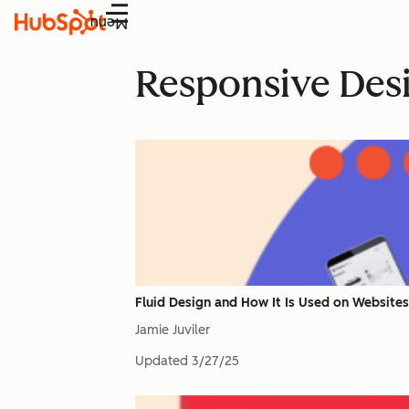
Menu
Responsive Des
Fluid Design and How It Is Used on Website
Jamie Juviler
Updated
3/27/25