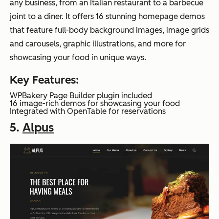
any business, from an Italian restaurant to a barbecue
joint to a diner. It offers 16 stunning homepage demos
that feature full-body background images, image grids
and carousels, graphic illustrations, and more for
showcasing your food in unique ways.
Key Features:
WPBakery Page Builder plugin included
16 image-rich demos for showcasing your food
Integrated with OpenTable for reservations
5.
Alpus