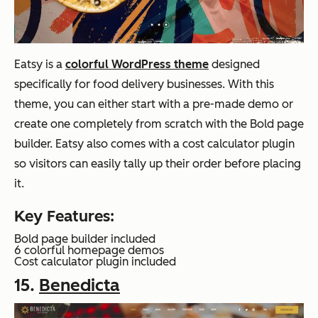
Eatsy is a
colorful WordPress theme
designed
specifically for food delivery businesses. With this
theme, you can either start with a pre-made demo or
create one completely from scratch with the Bold page
builder. Eatsy also comes with a cost calculator plugin
so visitors can easily tally up their order before placing
it.
Key Features:
Bold page builder included
6 colorful homepage demos
Cost calculator plugin included
15.
Benedic
ta