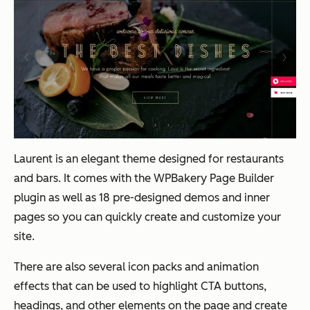
Laurent is an elegant theme designed for restaurants
and bars. It comes with the WPBakery Page Builder
plugin as well as 18 pre-designed demos and inner
pages so you can quickly create and customize your
site.
There are also several icon packs and animation
effects that can be used to highlight CTA buttons,
headings, and other elements on the page and create