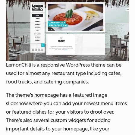
LemonChili
is a
responsive WordPress theme
can be
used for almost any restaurant type including cafes,
food trucks, and catering companies.
The theme’s homepage has a featured image
slideshow where you can add your newest menu items
or featured dishes for your visitors to drool over.
There’s also several custom widgets for adding
important details to your homepage, like your