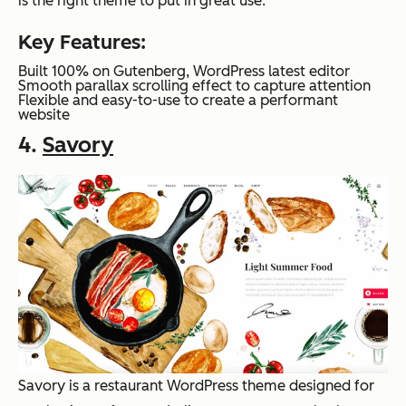
is the right theme to put in great use.
Key Features:
Built 100% on Gutenberg, WordPress latest editor
Smooth parallax scrolling effect to capture attention
Flexible and easy-to-use to create a performant
website
4.
Savory
Savory is a restaurant WordPress theme designed for