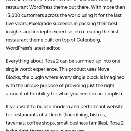
restaurant WordPress theme out there. With more than
13,000 customers across the world using it for the last
five years, Pixelgrade succeeds in packing their best
insights and in-depth expertise into creating the first
restaurant theme built on top of Gutenberg,
WordPress’s latest editor.
Everything about Rosa 2 can be summed up into one
single word: experience. This product uses Nova
Blocks, the plugin where every single block is imagined
with the unique purpose of providing just the right
amount of flexibility for what you need to accomplish.
If you want to build a modern and performant website
for restaurants of all kinds (fine-dining, bistros,
tavernas, coffee shops, small business families), Rosa 2