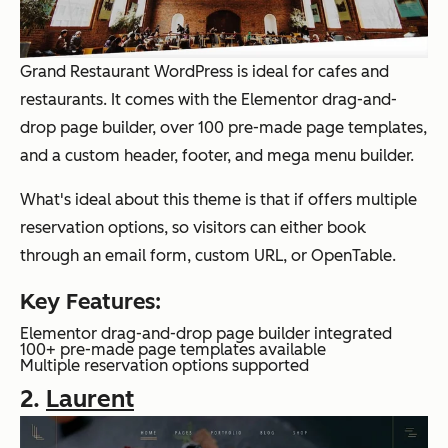
Grand Restaurant WordPress is ideal for cafes and
restaurants. It comes with the Elementor drag-and-
drop page builder, over 100 pre-made page templates,
and a custom header, footer, and mega menu builder.
What's ideal about this theme is that if offers multiple
reservation options, so visitors can either book
through an email form, custom URL, or OpenTable.
Key Features:
Elementor drag-and-drop page builder integrated
100+ pre-made page templates available
Multiple reservation options supported
2.
Laurent