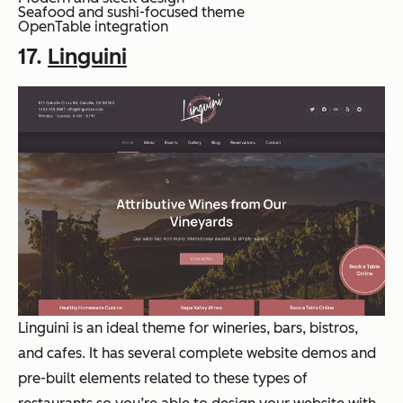
Seafood and sushi-focused theme
OpenTable integration
17.
Linguini
Linguini is an ideal theme for wineries, bars, bistros,
and cafes. It has several complete website demos and
pre-built elements related to these types of