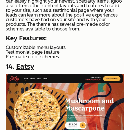
can easily highlight your newest, specialty items. Igloo
also offers other content layouts and features to add
to your site, such as a testimonial page where your
leads can learn more about the positive experiences
customers have had on your site and with your
products. The theme has several pre-made color
schemes available to choose from.
Key Features:
Customizable menu layouts
Testimonial page feature
Pre-made color schemes
14.
Eatsy