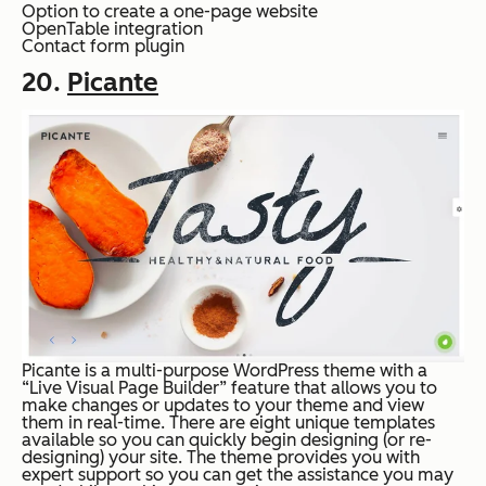
Option to create a one-page website
OpenTable integration
Contact form plugin
20.
Picante
Picante is a multi-purpose WordPress theme with a
“Live Visual Page Builder” feature that allows you to
make changes or updates to your theme and view
them in real-time. There are eight unique templates
available so you can quickly begin designing (or re-
designing) your site. The theme provides you with
expert support so you can get the assistance you may