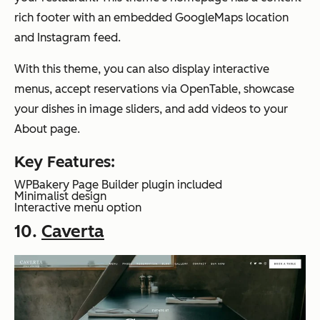
rich footer with an embedded GoogleMaps location
and Instagram feed.
With this theme, you can also display interactive
menus, accept reservations via OpenTable, showcase
your dishes in image sliders, and add videos to your
About page.
Key Features:
WPBakery Page Builder plugin included
Minimalist design
Interactive menu option
10.
Caverta