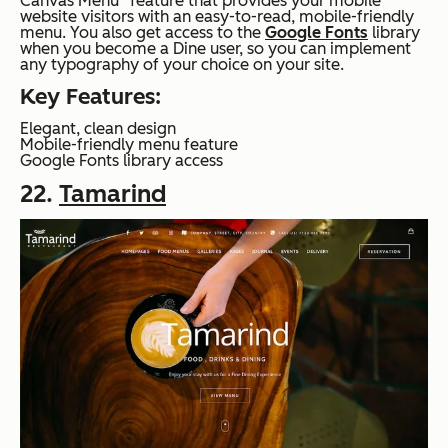
Canvas Menu” feature that provides your mobile
website visitors with an easy-to-read, mobile-friendly
menu. You also get access to the
Google Fonts
library
when you become a Dine user, so you can implement
any typography of your choice on your site.
Key Features:
Elegant, clean design
Mobile-friendly menu feature
Google Fonts library access
22.
Tamarind