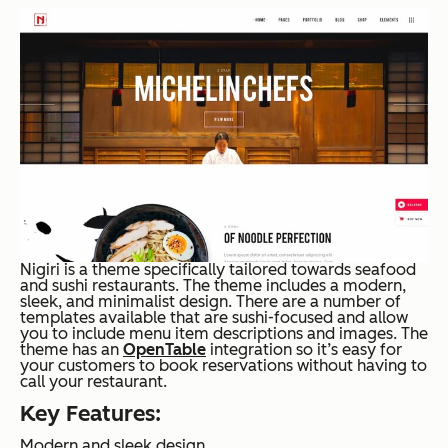
Nigiri is a theme specifically tailored towards seafood
and sushi restaurants. The theme includes a modern,
sleek, and minimalist design. There are a number of
templates available that are sushi-focused and allow
you to include menu item descriptions and images. The
theme has an
OpenTable
integration so it’s easy for
your customers to book reservations without having to
call your restaurant.
Key Features:
Modern and sleek design