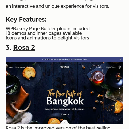
an interactive and unique experience for visitors.
Key Features:
WPBakery Page Builder plugin included
18 demos and inner pages available
Icons and animations to delight visitors
3.
Rosa 2
Rosa 2 is the improved version of the best-selling