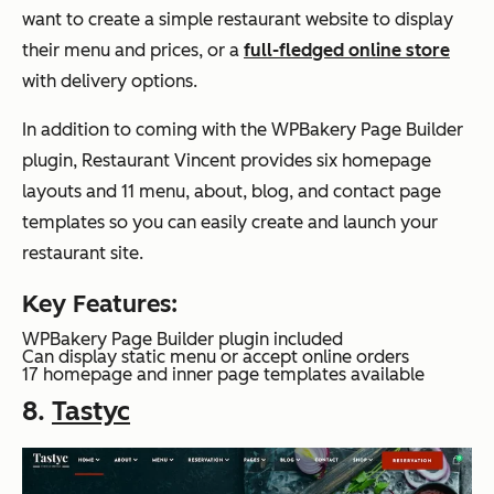
want to create a simple restaurant website to display
their menu and prices, or a
full-fledged online store
with delivery options.
In addition to coming with the WPBakery Page Builder
plugin, Restaurant Vincent provides six homepage
layouts and 11 menu, about, blog, and contact page
templates so you can easily create and launch your
restaurant site.
Key Features:
WPBakery Page Builder plugin included
Can display static menu or accept online orders
17 homepage and inner page templates available
8.
Tastyc