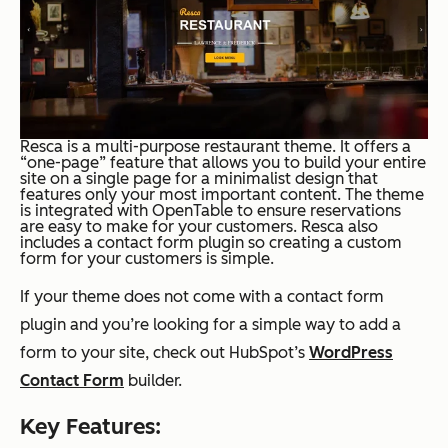
Resca is a multi-purpose restaurant theme. It offers a
“one-page” feature that allows you to build your entire
site on a single page for a minimalist design that
features only your most important content. The theme
is integrated with OpenTable to ensure reservations
are easy to make for your customers. Resca also
includes a contact form plugin so creating a custom
form for your customers is simple.
If your theme does not come with a contact form
plugin and you’re looking for a simple way to add a
form to your site, check out HubSpot’s
WordPress
Contact Form
builder.
Key Features: