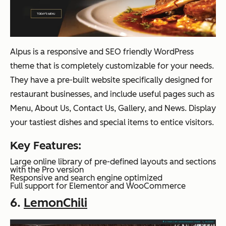
Alpus is a responsive and SEO friendly WordPress
theme that is completely customizable for your needs.
They have a pre-built website specifically designed for
restaurant businesses, and include useful pages such as
Menu, About Us, Contact Us, Gallery, and News. Display
your tastiest dishes and special items to entice visitors.
Key Features:
Large online library of pre-defined layouts and sections
with the Pro version
Responsive and search engine optimized
Full support for Elementor and WooCommerce
6.
LemonChili