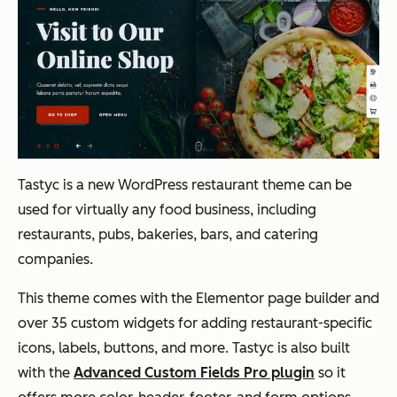
Tastyc is a new WordPress restaurant theme
can be
used for virtually any food business, including
restaurants, pubs, bakeries, bars, and catering
companies.
This theme comes with the Elementor page builder and
over 35 custom widgets for adding restaurant-specific
icons, labels, buttons, and more. Tastyc is also built
with the
Advanced Custom Fields Pro plugin
so it