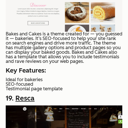
Bakes and Cakes is a theme created for — you guessed
it — bakeries. It’s SEO-focused to help your site rank
on search engines and drive more traffic. The theme
has multiple gallery options and product pages so you
can display your baked goods. Bakes and Cakes also
has a template that allows you to include testimonials
and rave reviews on your web pages.
Key Features:
Ideal for bakeries
SEO-focused
Testimonial page template
19.
Resca