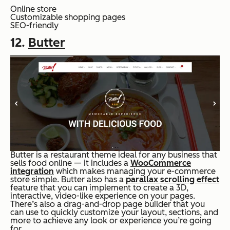
Online store
Customizable shopping pages
SEO-friendly
12.
Butter
Butter is a restaurant theme ideal for any business that
sells food online — it includes a
WooCommerce
integration
which makes managing your e-commerce
store simple. Butter also has a
parallax scrolling effect
feature that you can implement to create a 3D,
interactive, video-like experience on your pages.
There’s also a drag-and-drop page builder that you
can use to quickly customize your layout, sections, and
more to achieve any look or experience you’re going
for.