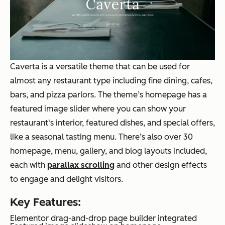
Caverta is a versatile theme that can be used for
almost any restaurant type including fine dining, cafes,
bars, and pizza parlors. The theme’s homepage has a
featured image slider where you can show your
restaurant's interior, featured dishes, and special offers,
like a seasonal tasting menu. There’s also over 30
homepage, menu, gallery, and blog layouts included,
each with
parallax scrolling
and other design effects
to engage and delight visitors.
Key Features:
Elementor drag-and-drop page builder integrated