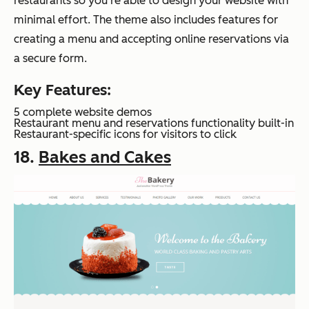
restaurants so you’re able to design your website with
minimal effort. The theme also includes features for
creating a menu and accepting online reservations via
a secure form.
Key Features:
5 complete website demos
Restaurant menu and reservations functionality built-in
Restaurant-specific icons for visitors to click
18.
Bakes and Cakes