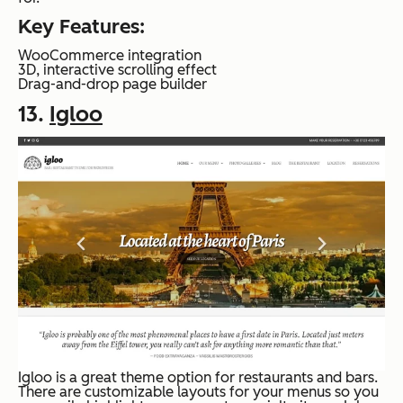
Key Features:
WooCommerce integration
3D, interactive scrolling effect
Drag-and-drop page builder
13.
Igloo
Igloo is a great theme option for restaurants and bars.
There are customizable layouts for your menus so you