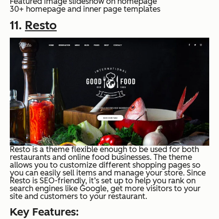
Featured image slideshow on homepage
30+ homepage and inner page templates
11.
Resto
Resto is a theme flexible enough to be used for both
restaurants and online food businesses. The theme
allows you to customize different shopping pages so
you can easily sell items and manage your store. Since
Resto is SEO-friendly, it’s set up to help you rank on
search engines like Google, get more visitors to your
site and customers to your restaurant.
Key Features: