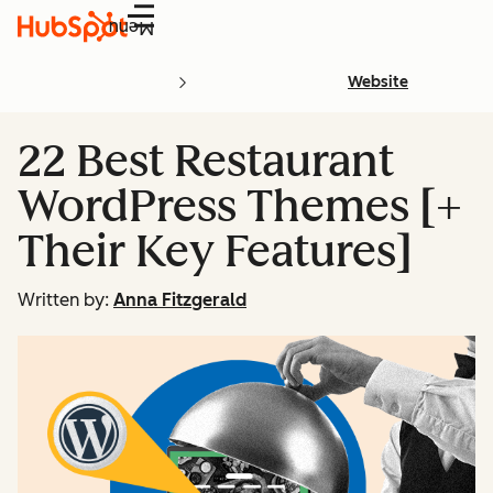
Menu
Website
22 Best Restaurant
WordPress Themes [+
Their Key Features]
Written by:
Anna Fitzgerald