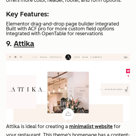
offers more color, header, footer, and form options.
Key Features:
Elementor drag-and-drop page builder integrated
Built with ACF pro for more custom field options
Integrated with OpenTable for reservations
9.
Attika
Attika is ideal for creating a
minimalist website
for
your restaurant. This theme's homepage has a content-