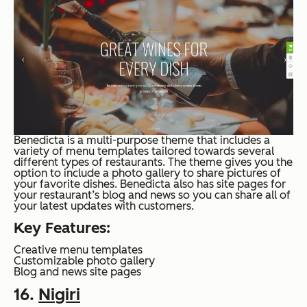
Benedicta is a multi-purpose theme that includes a
variety of menu templates tailored towards several
different types of restaurants. The theme gives you the
option to include a photo gallery to share pictures of
your favorite dishes. Benedicta also has site pages for
your restaurant’s blog and news so you can share all of
your latest updates with customers.
Key Features:
Creative menu templates
Customizable photo gallery
Blog and news site pages
16.
Nigiri