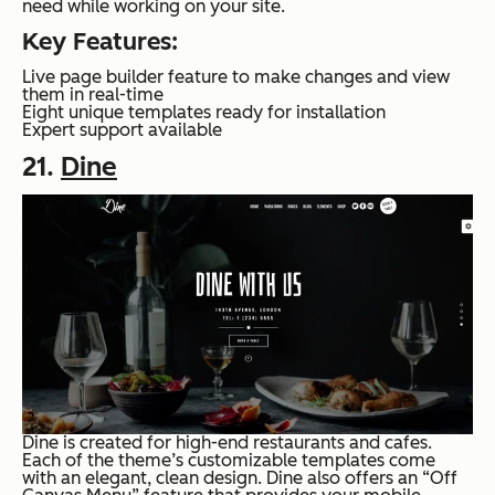
need while working on your site.
Key Features:
Live page builder feature to make changes and view
them in real-time
Eight unique templates ready for installation
Expert support available
21.
Dine
Dine is created for high-end restaurants and cafes.
Each of the theme’s customizable templates come
with an elegant, clean design. Dine also offers an “Off