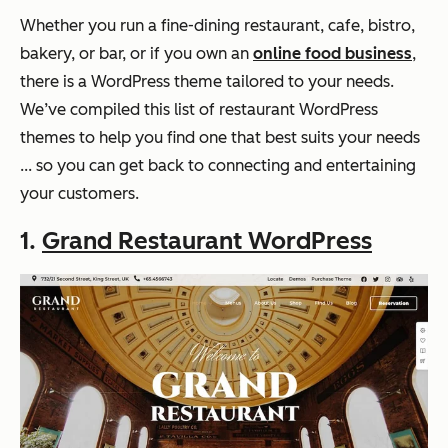
Whether you run a fine-dining restaurant, cafe, bistro,
bakery, or bar, or if you own an
online food business
,
there is a WordPress theme tailored to your needs.
We’ve compiled this list of restaurant WordPress
themes to help you find one that best suits your needs
... so you can get back to connecting and entertaining
your customers.
1.
Grand Restaurant WordPress