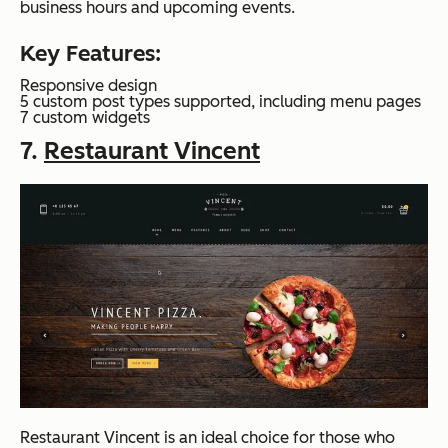
business hours and upcoming events.
Key Features:
Responsive design
5 custom post types supported, including menu pages
7 custom widgets
7.
Restaurant Vincent
Restaurant Vincent is an ideal choice for those who