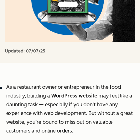
Updated:
07/07/25
As a restaurant owner or entrepreneur in the food
industry, building a
WordPress website
may feel like a
daunting task — especially if you don’t have any
experience with web development. But without a great
website, you’re bound to miss out on valuable
customers and online orders.