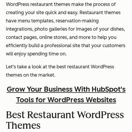
WordPress restaurant themes make the process of
creating your site quick and easy. Restaurant themes
have menu templates, reservation-making
integrations, photo galleries for images of your dishes,
contact pages, online stores, and more to help you
efficiently build a professional site that your customers
will enjoy spending time on.
Let's take a look at the best restaurant WordPress
themes on the market.
Grow Your Business With HubSpot's
Tools for WordPress Websites
Best Restaurant WordPress
Themes