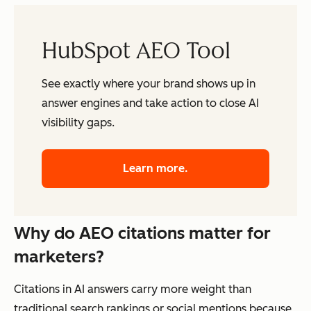
HubSpot AEO Tool
See exactly where your brand shows up in
answer engines and take action to close AI
visibility gaps.
Learn more.
Why do AEO citations matter for
marketers?
Citations in AI answers carry more weight than
traditional search rankings or social mentions because