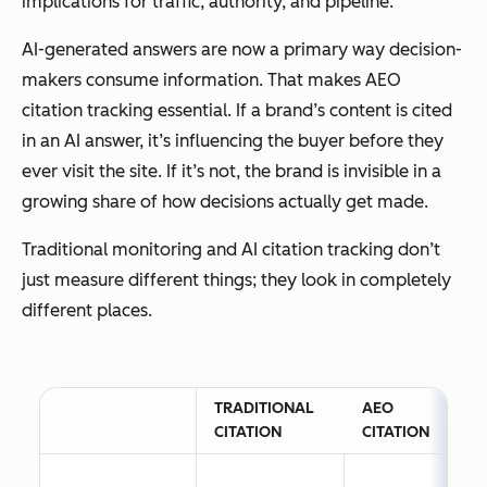
implications for traffic, authority, and pipeline.
fact
AI-generated answers are now a primary way decision-
stateme
makers consume information. That makes AEO
nts, and
citation tracking essential. If a brand’s content is cited
structur
in an AI answer, it’s influencing the buyer before they
ed
ever visit the site. If it’s not, the brand is invisible in a
heading
growing share of how decisions actually get made.
s.
Traditional monitoring and AI citation tracking don’t
just measure different things; they look in completely
Competitive
In local SEO,
In AEO,
different places.
Dynamics
a business’s
citation
citation and
slots are
its
limited.
TRADITIONAL
AEO
competitor’s
If a
CITATION
CITATION
citation can
competi
coexist on the
tor’s