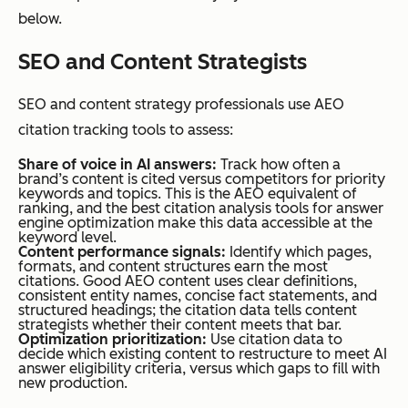
nts, and
below.
structur
SEO and Content Strategists
ed
heading
SEO and content strategy professionals use AEO
s.
citation tracking tools to assess:
Share of voice in AI answers:
Track how often a
brand’s content is cited versus competitors for priority
Competitive
In local SEO,
In AEO,
keywords and topics. This is the AEO equivalent of
ranking, and the best citation analysis tools for answer
Dynamics
a business’s
citation
engine optimization make this data accessible at the
keyword level.
citation and
slots are
Content performance signals:
Identify which pages,
its
limited.
formats, and content structures earn the most
citations. Good AEO content uses clear definitions,
competitor’s
If a
consistent entity names, concise fact statements, and
structured headings; the citation data tells content
citation can
competi
strategists whether their content meets that bar.
Optimization prioritization:
Use citation data to
coexist on the
tor’s
decide which existing content to restructure to meet AI
same
content
answer eligibility criteria, versus which gaps to fill with
new production.
directory
earns a