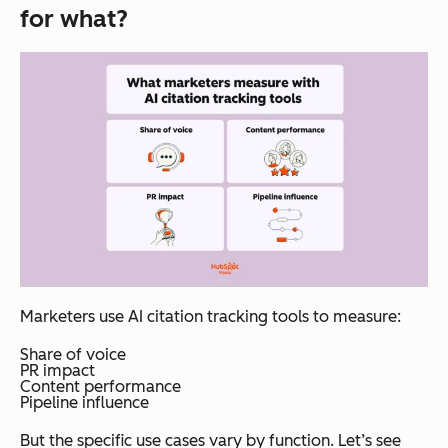
for what?
navigate to.
itself.
Answer
engines
look for
content
that
uses
clear
definitio
ns,
consiste
Marketers use AI citation tracking tools to measure:
nt entity
names,
Share of voice
PR impact
concise
Content performance
Pipeline influence
fact
stateme
But the specific use cases vary by function. Let’s see