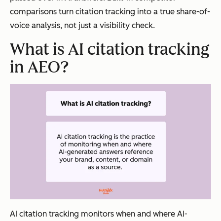
structur
comparisons turn citation tracking into a true share-of-
e,
voice analysis, not just a visibility check.
source
What is AI citation tracking
authorit
y, and
in AEO?
factual
precisio
n
simulta
neously.
Visibility
Traditional
AEO
Context
citations
citation
appear on
s
directory
appear
AI citation tracking monitors when and where AI-
pages or in
inside