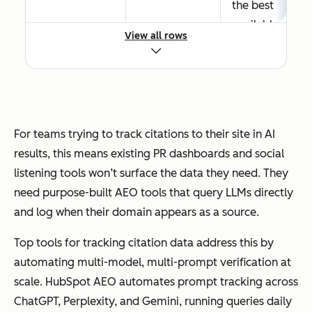
the best
Trackin
availabl
g
View all rows
e
citation
answers
s to a
.
site in AI
results
The
is a
selectio
For teams trying to track citations to their site in AI
competi
n
results, this means existing PR dashboards and social
tive
process
listening tools won’t surface the data they need. They
intellige
weighs
need purpose-built AEO tools that query LLMs directly
nce
entity
and log when their domain appears as a source.
exercise
clarity,
, not
Top tools for tracking citation data address this by
content
just a
automating multi-model, multi-prompt verification at
structur
visibility
scale. HubSpot AEO automates prompt tracking across
e,
check.
ChatGPT, Perplexity, and Gemini, running queries daily
source