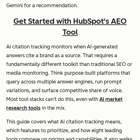
Gemini for a recommendation.
Get Started with HubSpot's AEO
Tool
AI citation tracking monitors when AI-generated
answers cite a brand as a source. That requires a
fundamentally different toolkit than traditional SEO or
media monitoring. Think purpose-built platforms that
query across multiple answer engines, run prompt
variations, and surface competitive share of voice.
Most tool stacks can’t do this, even with
AI market
research tools
in the mix.
This guide covers what AI citation tracking means,
which features to prioritize, and how eight leading
tools compare on pricing and capabilities. It also walks