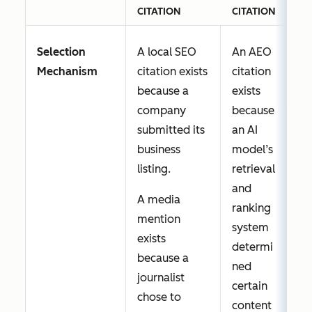
CITATION
CITATION
Selection
A local SEO
An AEO
Mechanism
citation exists
citation
because a
exists
company
because
submitted its
an AI
business
model’s
listing.
retrieval
and
A media
ranking
mention
system
exists
determi
because a
ned
journalist
certain
chose to
content