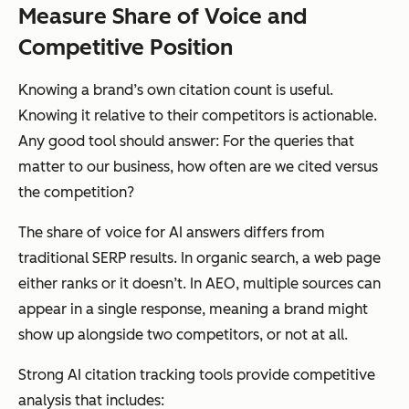
Measure Share of Voice and
Competitive Position
Knowing a brand’s own citation count is useful.
Knowing it relative to their competitors is actionable.
Any good tool should answer: For the queries that
matter to our business, how often are we cited versus
the competition?
The share of voice for AI answers differs from
traditional SERP results. In organic search, a web page
either ranks or it doesn’t. In AEO, multiple sources can
appear in a single response, meaning a brand might
show up alongside two competitors, or not at all.
Strong AI citation tracking tools provide competitive
analysis that includes: