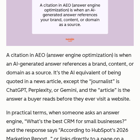
A citation in AEO (answer engine optimization) is when
an AI-generated answer references a brand, content, or
domain as a source. It’s the AI equivalent of being
quoted in a news article, except the “journalist” is
ChatGPT, Perplexity, or Gemini, and the “article” is the
answer a buyer reads before they ever visit a website.
In practical terms, when someone asks an answer
engine,
“What’s the best CRM for small businesses?”
and the response says
“According to HubSpot’s 2026
Marketing Report…”
or links directly to a page on a