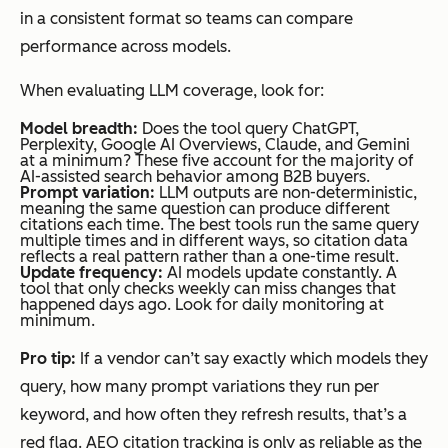
in a consistent format so teams can compare
performance across models.
When evaluating LLM coverage, look for:
Model breadth:
Does the tool query ChatGPT,
Perplexity, Google AI Overviews, Claude, and Gemini
at a minimum? These five account for the majority of
AI-assisted search behavior among B2B buyers.
Prompt variation:
LLM outputs are non-deterministic,
meaning the same question can produce different
citations each time. The best tools run the same query
multiple times and in different ways, so citation data
reflects a real pattern rather than a one-time result.
Update frequency:
AI models update constantly. A
tool that only checks weekly can miss changes that
happened days ago. Look for daily monitoring at
minimum.
Pro tip:
If a vendor can’t say exactly which models they
query, how many prompt variations they run per
keyword, and how often they refresh results, that’s a
red flag. AEO citation tracking is only as reliable as the