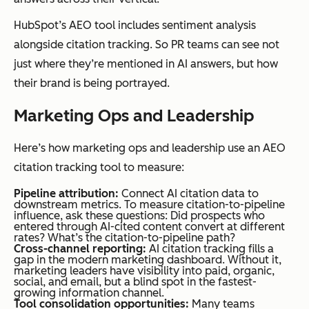
s to a
HubSpot’s AEO tool includes sentiment analysis
site in AI
alongside citation tracking. So PR teams can see not
results
just where they’re mentioned in AI answers, but how
is a
their brand is being portrayed.
competi
Marketing Ops and Leadership
tive
intellige
Here’s how marketing ops and leadership use an AEO
nce
citation tracking tool to measure:
exercise
, not
Pipeline attribution:
Connect AI citation data to
downstream metrics. To measure citation-to-pipeline
just a
influence, ask these questions:
Did prospects who
entered through AI-cited content convert at different
visibility
rates? What’s the citation-to-pipeline path?
Cross-channel reporting:
AI citation tracking fills a
check.
gap in the modern marketing dashboard. Without it,
marketing leaders have visibility into paid, organic,
social, and email, but a blind spot in the fastest-
growing information channel.
Tool consolidation opportunities:
Many teams