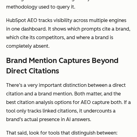
methodology used to query it.
HubSpot AEO tracks visibility across multiple engines
in one dashboard. It shows which prompts cite a brand,
which cite its competitors, and where a brand is
completely absent.
Brand Mention Captures Beyond
Direct Citations
There’s a very important distinction between a direct
citation and a brand mention. Both matter, and the
best citation analysis options for AEO capture both. If a
tool only tracks linked citations, it undercounts a
brand’s actual presence in AI answers.
That said, look for tools that distinguish between: