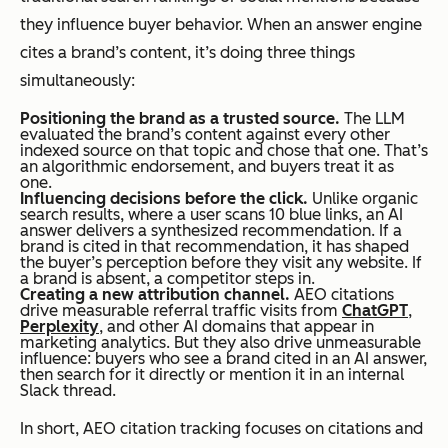
they influence buyer behavior. When an answer engine
cites a brand’s content, it’s doing three things
simultaneously:
Positioning the brand as a trusted source.
The LLM
evaluated the brand’s content against every other
indexed source on that topic and chose that one. That’s
an algorithmic endorsement, and buyers treat it as
one.
Influencing decisions before the click.
Unlike organic
search results, where a user scans 10 blue links, an AI
answer delivers a synthesized recommendation. If a
brand is cited in that recommendation, it has shaped
the buyer’s perception before they visit any website. If
a brand is absent, a competitor steps in.
Creating a new attribution channel.
AEO citations
drive measurable referral traffic visits from
ChatGPT
,
Perplexity
, and other AI domains that appear in
marketing analytics. But they also drive
unmeasurable
influence: buyers who see a brand cited in an AI answer,
then search for it directly or mention it in an internal
Slack thread.
In short, AEO citation tracking focuses on citations and