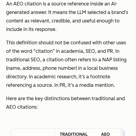
An AEO citation is a source reference inside an AI-
generated answer. It means the LLM selected a brand’s
content as relevant, credible, and useful enough to
include in its response.
This definition should not be confused with other uses
of the word “citation” in academia, SEO, and PR. In
traditional SEO, a citation often refers to a NAP listing
(name, address, phone number) in a local business
directory. In academic research, it’s a footnote
referencing a source. In PR, it’s a media mention.
Here are the key distinctions between traditional and
AEO citations:
TRADITIONAL
AEO