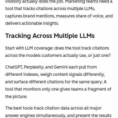
visibility actually does the job. Marketing teams need a
tool that tracks citations across multiple LLMs,
captures brand mentions, measures share of voice, and
delivers actionable insights.
Tracking Across Multiple LLMs
Start with LLM coverage: does the tool track citations
across the models customers actually use, or just one?
ChatGPT, Perplexity, and Gemini each pull from
different indexes, weigh content signals differently,
and surface different citations for the same query. A
tool that monitors only one gives teams a fragment of
the picture.
The best tools track citation data across all major
answer engines simultaneously, and present the results