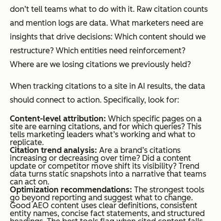
don’t tell teams what to do with it. Raw citation counts
and mention logs are data. What marketers need are
insights that drive decisions:
Which content should we
restructure? Which entities need reinforcement?
Where are we losing citations we previously held?
When tracking citations to a site in AI results, the data
should connect to action. Specifically, look for:
Content-level attribution:
Which specific pages on a
site are earning citations, and for which queries? This
tells marketing leaders what’s working and what to
replicate.
Citation trend analysis:
Are a brand’s citations
increasing or decreasing over time? Did a content
update or competitor move shift its visibility? Trend
data turns static snapshots into a narrative that teams
can act on.
Optimization recommendations:
The strongest tools
go beyond reporting and suggest what to change.
Good AEO content uses clear definitions, consistent
entity names, concise fact statements, and structured