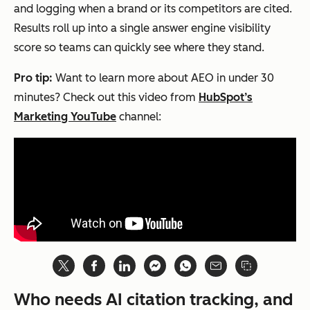
and logging when a brand or its competitors are cited.
authorit
Results roll up into a single answer engine visibility
y, and
score so teams can quickly see where they stand.
factual
precisio
Pro tip:
Want to learn more about AEO in under 30
n
minutes? Check out this video from
HubSpot’s
simulta
Marketing YouTube
channel:
neously.
Visibility
Traditional
AEO
Context
citations
citation
appear on
s
directory
appear
pages or in
inside
articles that
the
Who needs AI citation tracking, and
users must
answer