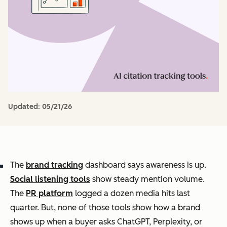
Updated:
05/21/26
The
brand tracking
dashboard says awareness is up.
Social listening tools
show steady mention volume.
The
PR platform
logged a dozen media hits last
quarter. But, none of those tools show how a brand
shows up when a buyer asks ChatGPT, Perplexity, or