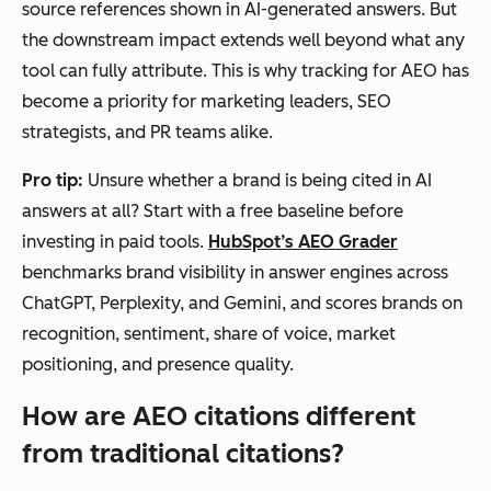
source references shown in AI-generated answers. But
the downstream impact extends well beyond what any
tool can fully attribute. This is why tracking for AEO has
become a priority for marketing leaders, SEO
strategists, and PR teams alike.
Pro tip:
Unsure whether a brand is being cited in AI
answers at all? Start with a free baseline before
investing in paid tools.
HubSpot’s AEO Grader
benchmarks brand visibility in answer engines across
ChatGPT, Perplexity, and Gemini, and scores brands on
recognition, sentiment, share of voice, market
positioning, and presence quality.
How are AEO citations different
from traditional citations?