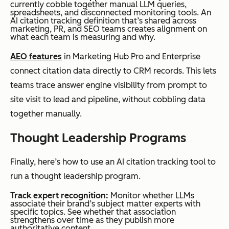
currently cobble together manual LLM queries,
spreadsheets, and disconnected monitoring tools. An
AI citation tracking definition that’s shared across
marketing, PR, and SEO teams creates alignment on
what each team is measuring and why.
AEO features
in Marketing Hub Pro and Enterprise
connect citation data directly to CRM records. This lets
teams trace answer engine visibility from prompt to
site visit to lead and pipeline, without cobbling data
together manually.
Thought Leadership Programs
Finally, here’s how to use an AI citation tracking tool to
run a thought leadership program.
Track expert recognition:
Monitor whether LLMs
associate their brand’s subject matter experts with
specific topics. See whether that association
strengthens over time as they publish more
authoritative content.