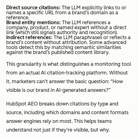
Direct source citations:
The LLM explicitly links to or
names a specific URL from a brand’s domain as a
reference.
Brand entity mentions:
The LLM references a
company, product, or named expert without a direct
link (which still signals authority and recognition).
Indirect references:
The LLM paraphrases or reflects a
brand’s content without attribution. Some advanced
tools detect this by matching semantic similarities
against the brand’s published content library.
This granularity is what distinguishes a monitoring tool
from an actual AI citation-tracking platform. Without
it, marketers can’t answer the basic question:
“How
visible is our brand in AI-generated answers?”
HubSpot AEO breaks down citations by type and
source, including which domains and content formats
answer engines rely on most. This helps teams
understand not just if they’re visible, but why.