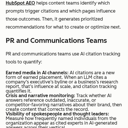
page without
citation
HubSpot AEO
helps content teams identify which
conflict.
for a
prompts trigger citations and which pages influence
query a
those outcomes. Then, it generates prioritized
brand
recommendations for what to create or optimize next.
cares
PR and Communications Teams
about,
its
PR and communications teams use AI citation tracking
content
tools to quantify:
was
Earned media in AI channels:
AI citations are a new
evaluat
form of earned placement. When an LLM cites a
company’s executive’s byline or a business’s research
ed and
report, that’s influence at scale, and citation tracking
passed
quantifies it.
Crisis and narrative monitoring:
Track whether AI
over.
answers reference outdated, inaccurate, or
competitor-favoring narratives about their brand, then
create content that corrects the record.
Trackin
Visibility of spokespeople and thought leaders:
Measure how frequently named individuals from the
g
organization appear as cited experts in AI-generated
citation
answers across their vertical.