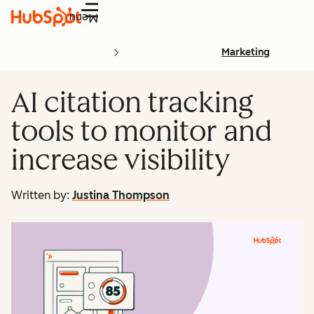
Menu
Marketing
AI citation tracking
tools to monitor and
increase visibility
Written by:
Justina Thompson