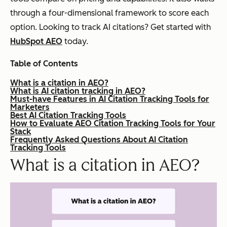
through a four-dimensional framework to score each
option. Looking to track AI citations? Get started with
HubSpot AEO
today.
Table of Contents
What is a citation in AEO?
What is AI citation tracking in AEO?
Must-have Features in AI Citation Tracking Tools for
Marketers
Best AI Citation Tracking Tools
How to Evaluate AEO Citation Tracking Tools for Your
Stack
Frequently Asked Questions About AI Citation
Tracking Tools
What is a citation in AEO?