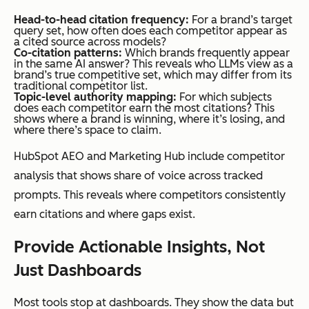
Head-to-head citation frequency:
For a brand’s target
query set, how often does each competitor appear as
a cited source across models?
Co-citation patterns:
Which brands frequently appear
in the same AI answer? This reveals who LLMs view as a
brand’s true competitive set, which may differ from its
traditional competitor list.
Topic-level authority mapping:
For which subjects
does each competitor earn the most citations? This
shows where a brand is winning, where it’s losing, and
where there’s space to claim.
HubSpot AEO and Marketing Hub include competitor
analysis that shows share of voice across tracked
prompts. This reveals where competitors consistently
earn citations and where gaps exist.
Provide Actionable Insights, Not
Just Dashboards
Most tools stop at dashboards. They show the data but