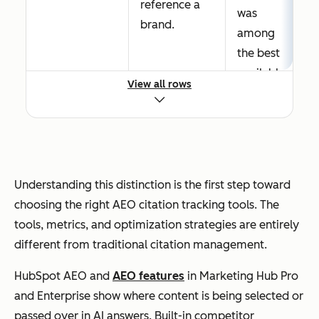
reference a
was
brand.
among
the best
availabl
View all rows
e
answers
.
The
selectio
Understanding this distinction is the first step toward
n
choosing the right AEO citation tracking tools. The
process
tools, metrics, and optimization strategies are entirely
weighs
different from traditional citation management.
entity
HubSpot AEO and
AEO features
in Marketing Hub Pro
clarity,
and Enterprise show where content is being selected or
content
passed over in AI answers. Built-in competitor