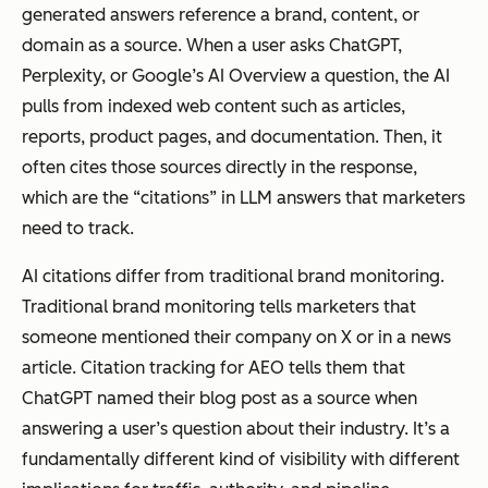
generated answers reference a brand, content, or
articles that
the
domain as a source. When a user asks ChatGPT,
users must
answer
Perplexity, or Google’s AI Overview a question, the AI
navigate to.
itself.
pulls from indexed web content such as articles,
Answer
reports, product pages, and documentation. Then, it
engines
often cites those sources directly in the response,
look for
which are the “citations” in LLM answers that marketers
content
need to track.
that
uses
AI citations differ from traditional brand monitoring.
clear
Traditional brand monitoring tells marketers that
definitio
someone mentioned their company on X or in a news
ns,
article. Citation tracking for AEO tells them that
consiste
ChatGPT named their blog post as a source when
nt entity
answering a user’s question about their industry. It’s a
names,
fundamentally different kind of visibility with different
concise