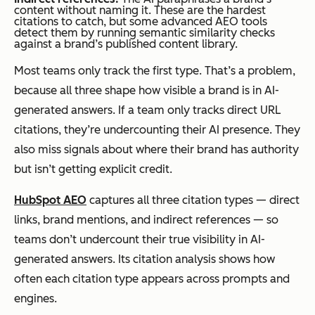
content without naming it. These are the hardest
citations to catch, but some advanced AEO tools
detect them by running semantic similarity checks
against a brand’s published content library.
Most teams only track the first type. That’s a problem,
because all three shape how visible a brand is in AI-
generated answers. If a team only tracks direct URL
citations, they’re undercounting their AI presence. They
also miss signals about where their brand has authority
but isn’t getting explicit credit.
HubSpot AEO
captures all three citation types — direct
links, brand mentions, and indirect references — so
teams don’t undercount their true visibility in AI-
generated answers. Its citation analysis shows how
often each citation type appears across prompts and
engines.