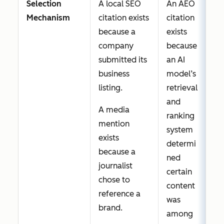
Selection
A local SEO
An AEO
same
content
Mechanism
citation exists
citation
directory
earns a
because a
exists
page without
citation
company
because
conflict.
for a
submitted its
an AI
query a
business
model’s
brand
listing.
retrieval
cares
and
about,
A media
ranking
its
mention
system
content
exists
determi
was
because a
ned
evaluat
journalist
certain
ed and
chose to
content
passed
reference a
was
over.
brand.
among