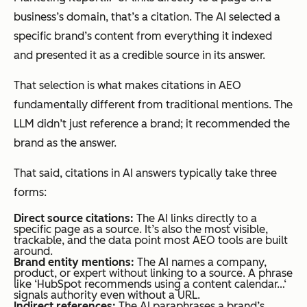
business’s domain, that’s a citation. The AI selected a
specific brand’s content from everything it indexed
and presented it as a credible source in its answer.
That selection is what makes citations in AEO
fundamentally different from traditional mentions. The
LLM didn’t just reference a brand; it
recommended
the
brand as the answer.
That said, citations in AI answers typically take three
forms:
Direct source citations:
The AI links directly to a
specific page as a source. It’s also the most visible,
trackable, and the data point most AEO tools are built
around.
Brand entity mentions:
The AI names a company,
product, or expert without linking to a source. A phrase
like ‘HubSpot recommends using a content calendar…‘
signals authority even without a URL.
Indirect references:
The AI paraphrases a brand’s