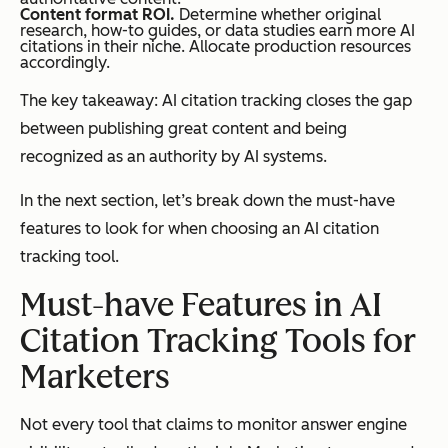
Content format ROI.
Determine whether original
research, how-to guides, or data studies earn more AI
citations in their niche. Allocate production resources
accordingly.
The key takeaway: AI citation tracking closes the gap
between publishing great content and being
recognized as an authority by AI systems.
In the next section, let’s break down the must-have
features to look for when choosing an AI citation
tracking tool.
Must-have Features in AI
Citation Tracking Tools for
Marketers
Not every tool that claims to monitor answer engine