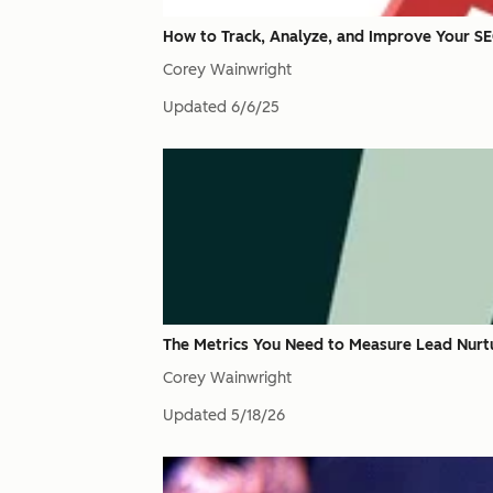
How to Track, Analyze, and Improve Your S
Corey Wainwright
Updated
6/6/25
The Metrics You Need to Measure Lead Nurt
Corey Wainwright
Updated
5/18/26