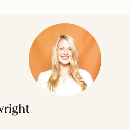
right