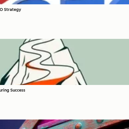
EO Strategy
uring Success