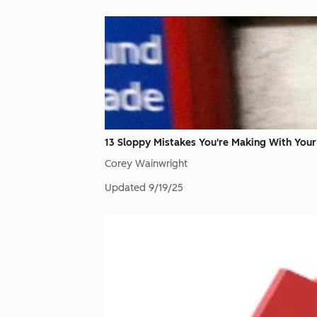
13 Sloppy Mistakes You're Making With Your 
Corey Wainwright
Updated
9/19/25