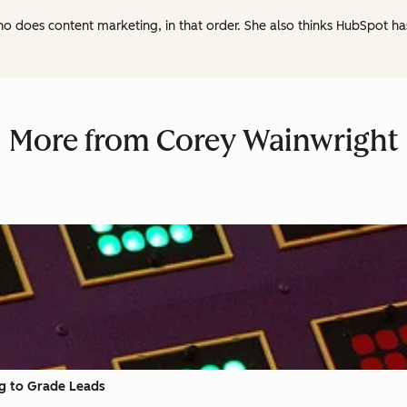
ho does content marketing, in that order. She also thinks HubSpot h
More from Corey Wainwright
ng to Grade Leads