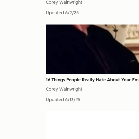
Corey Wainwright
Updated
6/2/25
16 Things People Really Hate About Your Em
Corey Wainwright
Updated
6/13/25