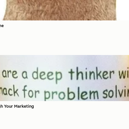
me
gh Your Marketing