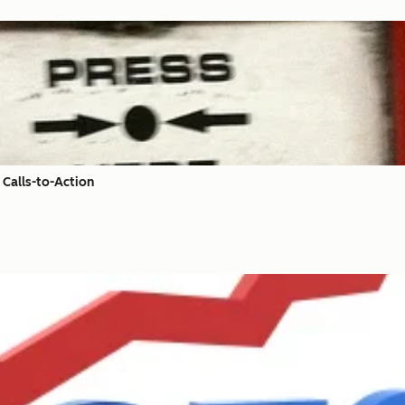
Calls-to-Action