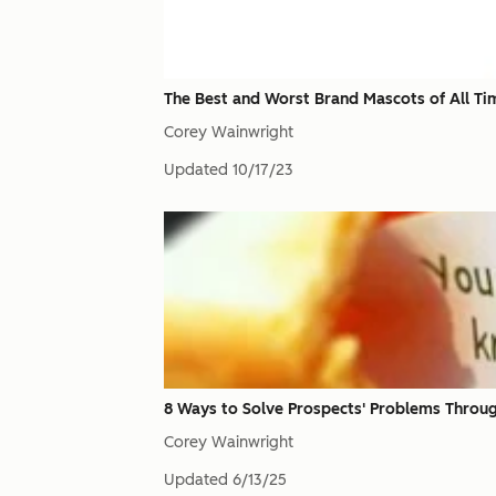
The Best and Worst Brand Mascots of All Ti
Corey Wainwright
Updated
10/17/23
8 Ways to Solve Prospects' Problems Throu
Corey Wainwright
Updated
6/13/25