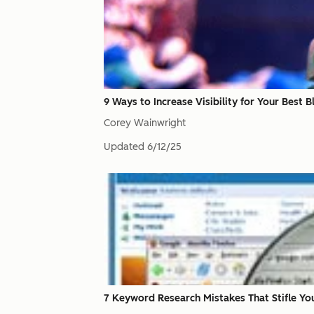
9 Ways to Increase Visibility for Your Best 
Corey Wainwright
Updated
6/12/25
7 Keyword Research Mistakes That Stifle Yo