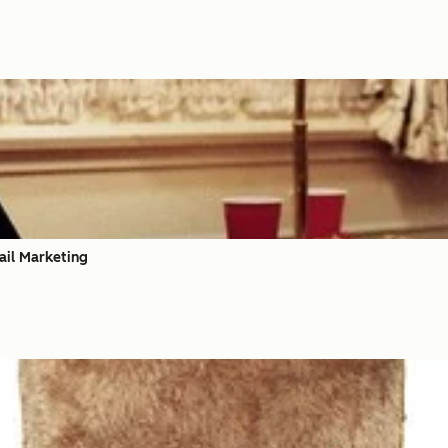
ail Marketing