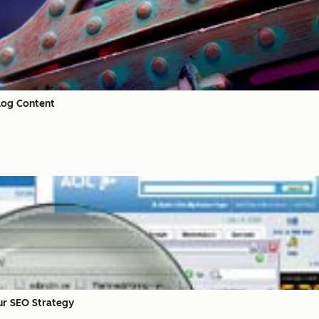
Blog Content
ur SEO Strategy