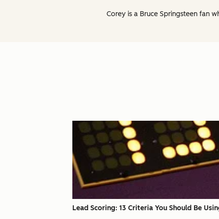
Corey is a Bruce Springsteen fan w
Lead Scoring: 13 Criteria You Should Be Usi