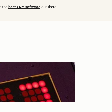
as the
best CRM software
out there.