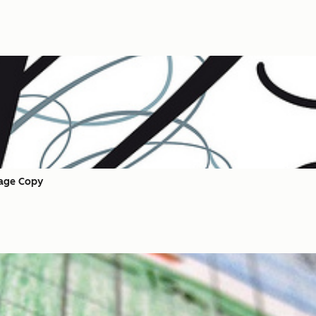
Page Copy