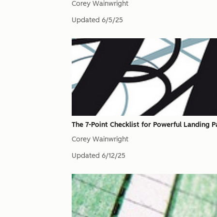
Corey Wainwright
Updated
6/5/25
The 7-Point Checklist for Powerful Landing 
Corey Wainwright
Updated
6/12/25