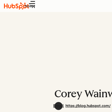
Menu
Corey Wainw
Email
https://blog.hubspot.com/