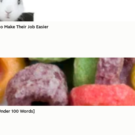
to Make Their Job Easier
 Under 100 Words]