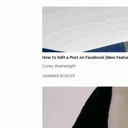
How to Edit a Post on Facebook [New Featu
Corey Wainwright
Updated
8/26/25