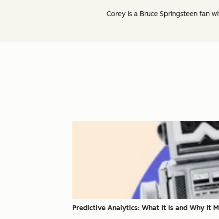
Corey is a Bruce Springsteen fan w
Predictive Analytics: What It Is and Why It 