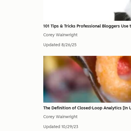
101 Tips & Tricks Professional Bloggers Use 
Corey Wainwright
Updated
8/26/25
The Definition of Closed-Loop Analytics [In
Corey Wainwright
Updated
10/29/23