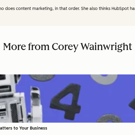
ho does content marketing, in that order. She also thinks HubSpot h
More from Corey Wainwright
Matters to Your Business