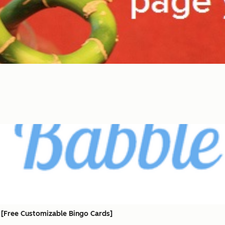
 [Free Customizable Bingo Cards]