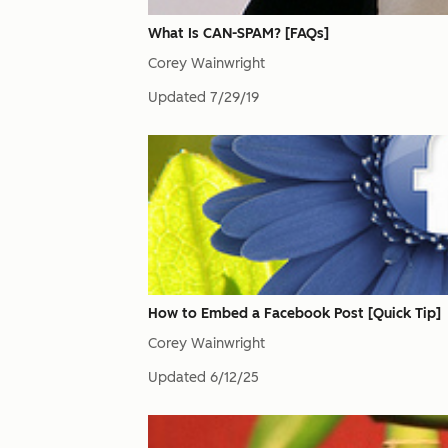
What Is CAN-SPAM? [FAQs]
Corey Wainwright
Updated
7/29/19
How to Embed a Facebook Post [Quick Tip]
Corey Wainwright
Updated
6/12/25