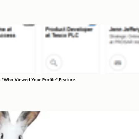
 "Who Viewed Your Profile" Feature