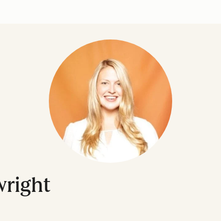
right