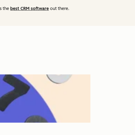
as the
best CRM software
out there.