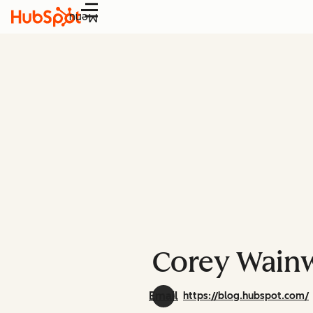
Menu
Corey Wainw
Email
https://blog.hubspot.com/