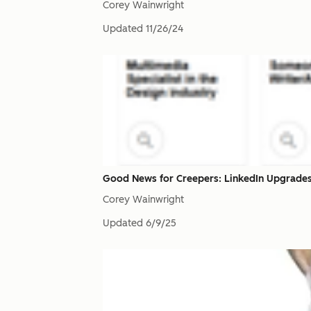
Corey Wainwright
Updated
11/26/24
Good News for Creepers: LinkedIn Upgrades
Corey Wainwright
Updated
6/9/25