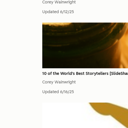
Corey Wainwright
Updated
6/12/25
10 of the World's Best Storytellers [SlideSha
Corey Wainwright
Updated
6/16/25