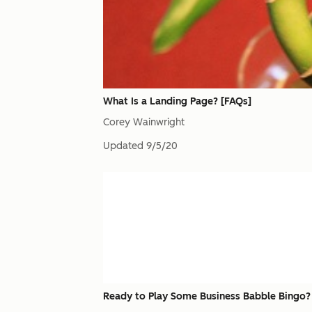
What Is a Landing Page? [FAQs]
Corey Wainwright
Updated
9/5/20
Ready to Play Some Business Babble Bingo?