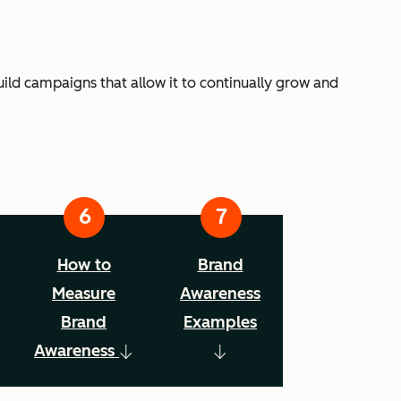
ild campaigns that allow it to continually grow and
How to
Brand
Measure
Awareness
Brand
Examples
Awareness