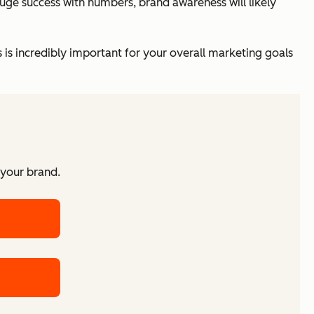
auge success with numbers, brand awareness will likely
s is incredibly important for your overall marketing goals
 your brand.