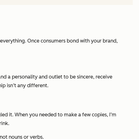
s everything. Once consumers bond with your brand,
d a personality and outlet to be sincere, receive
p isn’t any different.
gled it. When you needed to make a few copies, I’m
rink.
 not nouns or verbs.