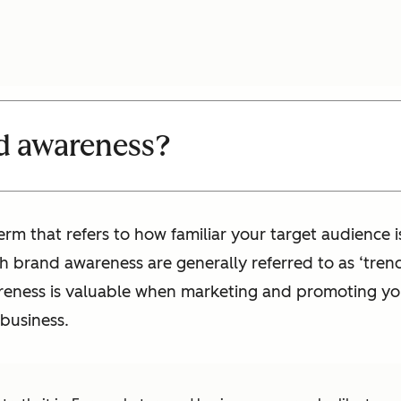
d awareness?
rm that refers to how familiar your target audience 
gh brand awareness are generally referred to as ‘trend
wareness is valuable when marketing and promoting 
 business.