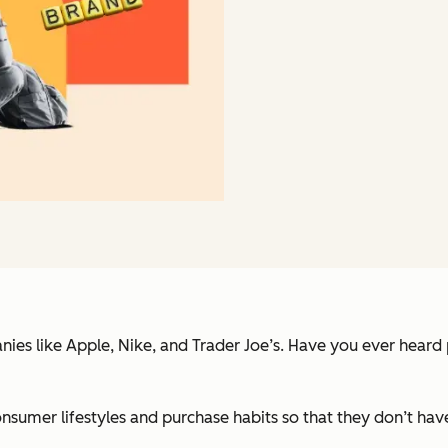
ies like Apple, Nike, and Trader Joe’s. Have you ever heard
consumer lifestyles and purchase habits so that they don’t h