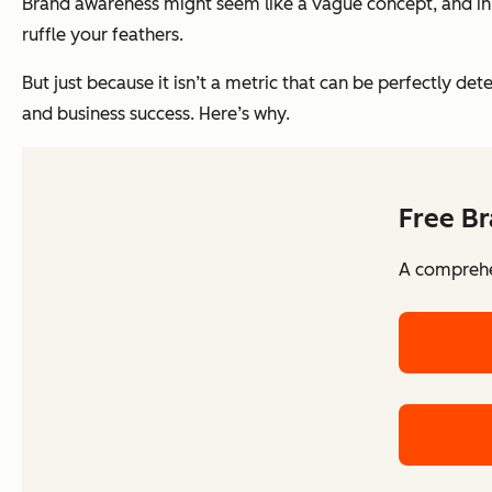
Brand awareness might seem like a vague concept, and in t
ruffle your feathers.
But just because it isn’t a metric that can be perfectly d
and business success. Here’s why.
Free Br
A comprehen