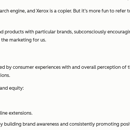
ch engine, and Xerox is a copier. But it’s more fun to refer to 
and products with particular brands, subconsciously encour
 the marketing for us.
ned by consumer experiences with and overall perception of t
ions.
and equity:
line extensions.
By building brand awareness and consistently promoting posit