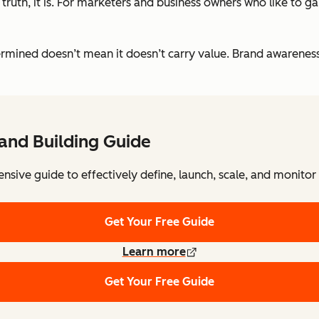
ruth, it is. For marketers and business owners who like to g
etermined doesn’t mean it doesn’t carry value. Brand awarenes
and Building Guide
sive guide to effectively define, launch, scale, and monitor
Get Your Free Guide
Learn more
Get Your Free Guide