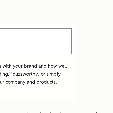
is with your brand and how well
ing,’ ‘buzzworthy,’ or simply
your company and products,