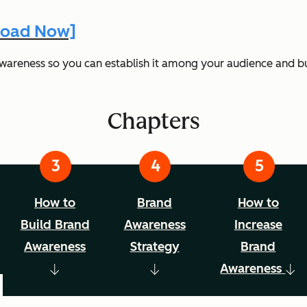
nload Now]
awareness so you can establish it among your audience and bu
Chapters
How to
Brand
How to
Build Brand
Awareness
Increase
Awareness
Strategy
Brand
Awareness