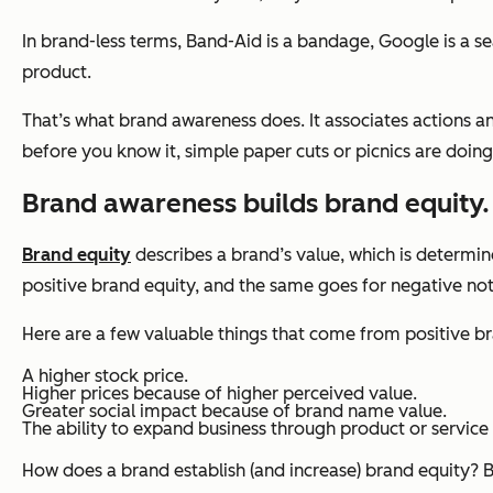
In brand-less terms, Band-Aid is a bandage, Google is a sear
product.
That’s what brand awareness does. It associates actions 
before you know it, simple paper cuts or picnics are doing
Brand awareness builds brand equity.
Brand equity
describes a brand’s value, which is determi
positive brand equity, and the same goes for negative not
Here are a few valuable things that come from positive br
A higher stock price.
Higher prices because of higher perceived value.
Greater social impact because of brand name value.
The ability to expand business through product or service 
How does a brand establish (and increase) brand equity? 