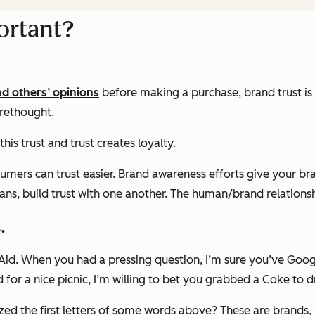
ortant?
nd others’ opinions
before making a purchase, brand trust i
orethought.
his trust and trust creates loyalty.
ers can trust easier. Brand awareness efforts give your bran
ans, build trust with one another. The human/brand relationshi
.
Aid. When you had a pressing question, I’m sure you’ve Goo
r a nice picnic, I’m willing to bet you grabbed a Coke to d
lized the first letters of some words above? These are brands,