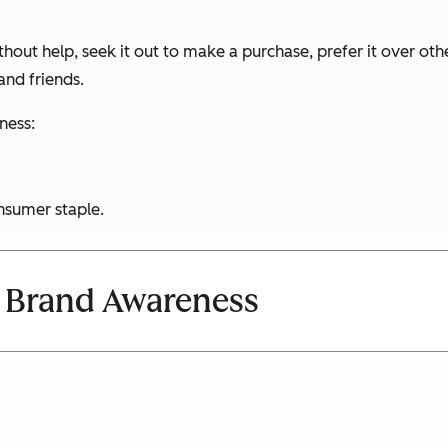
out help, seek it out to make a purchase, prefer it over othe
nd friends.
ness:
nsumer staple.
 Brand Awareness