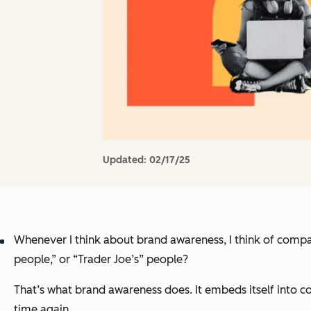
Updated:
02/17/25
Whenever I think about brand awareness, I think of compan
people,” or “Trader Joe’s” people?
That’s what brand awareness does. It embeds itself into 
time again.