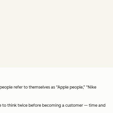
 people refer to themselves as “Apple people,” “Nike
ave to think twice before becoming a customer — time and