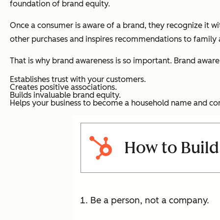
foundation of brand equity.
Once a consumer is aware of a brand, they recognize it with
other purchases and inspires recommendations to family a
That is why brand awareness is so important. Brand aware
Establishes trust with your customers.
Creates positive associations.
Builds invaluable brand equity.
Helps your business to become a household name and co
How to Build
Be a person, not a company.