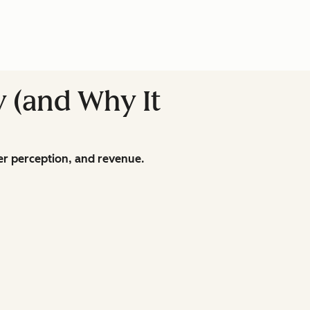
y (and Why It
r perception, and revenue.