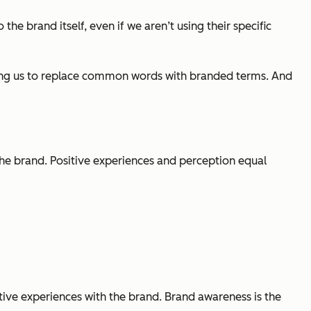
the brand itself, even if we aren’t using their specific
aging us to replace common words with branded terms. And
he brand. Positive experiences and perception equal
ive experiences with the brand. Brand awareness is the