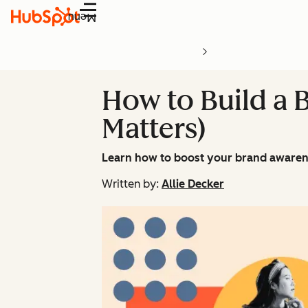
Menu
How to Build a 
Matters)
Learn how to boost your brand awarene
Written by:
Allie Decker