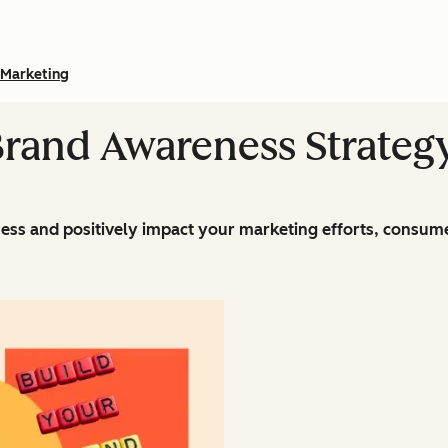
Marketing
Brand Awareness Strateg
ss and positively impact your marketing efforts, consume