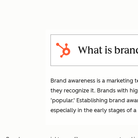
What is bran
Brand awareness is a marketing te
they recognize it. Brands with hi
‘popular.’ Establishing brand a
especially in the early stages of a