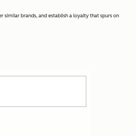
r similar brands, and establish a loyalty that spurs on