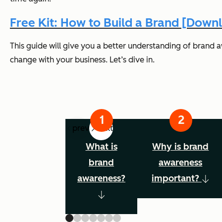
Free Kit: How to Build a Brand [Dow
This guide will give you a better understanding of brand 
change with your business. Let’s dive in.
prev
next
What is
Why is brand
brand
awareness
awareness?
important?