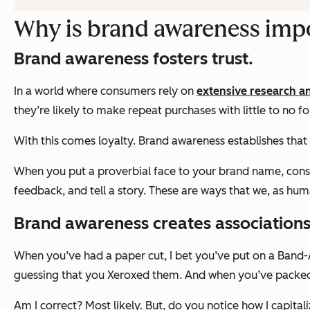
Why is brand awareness imp
Brand awareness fosters trust.
In a world where consumers rely on
extensive research a
they’re likely to make repeat purchases with little to no f
With this comes loyalty. Brand awareness establishes that t
When you put a proverbial face to your brand name, consum
feedback, and tell a story. These are ways that we, as hum
Brand awareness creates associations
When you’ve had a paper cut, I bet you’ve put on a Band-
guessing that you Xeroxed them. And when you’ve packed fo
Am I correct? Most likely. But, do you notice how I capita