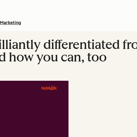
Marketing
lliantly differentiated f
d how you can, too