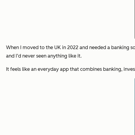
When I moved to the UK in 2022 and needed a banking solu
and I’d never seen anything like it.
It feels like an everyday app that combines banking, inves