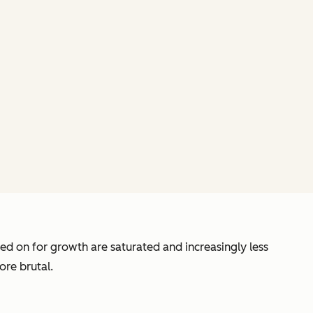
d on for growth are saturated and increasingly less
ore brutal.