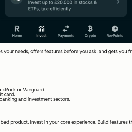
es your needs, offers features before you ask, and gets you f
lackRock or Vanguard.
t card.
 banking and investment sectors.
bad product. Invest in your core experience. Build features 