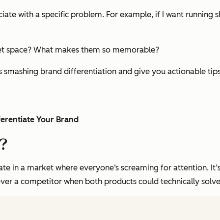
ate with a specific problem. For example, if I want running sh
rket space? What makes them so memorable?
ies smashing brand differentiation and give you actionable ti
ferentiate Your Brand
n?
te in a market where everyone‘s screaming for attention. It’s
over a competitor when both products could technically solve