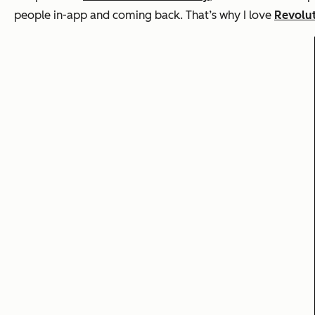
people in-app and coming back. That’s why I love
Revolu