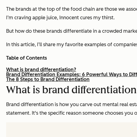
The brands at the top of the food chain are those we associ
I’m craving apple juice, Innocent cures my thirst.
But how do these brands differentiate in a crowded ma
In this article, I’ll share my favorite examples of compan
Table of Contents
What is brand differentiation?
Brand Differentiation Examples: 6 Powerful Ways to Dif
The 8 Steps to Brand Differentiation
What is brand differentiatio
Brand differentiation is how you carve out mental real esta
statement. It's the specific reason someone chooses you 