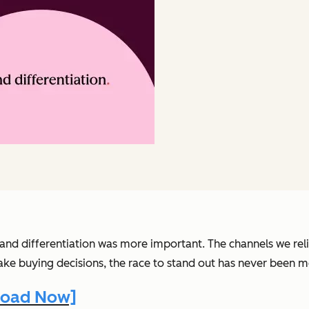
nd differentiation was more important. The channels we relie
ke buying decisions, the race to stand out has never been m
nload Now]