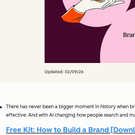
Updated:
02/09/26
There has never been a bigger moment in history when bra
effective. And with AI changing how people search and ma
Free Kit: How to Build a Brand [Dow