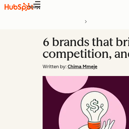
Menu
6 brands that bri
competition, an
Written by:
Chima Mmeje