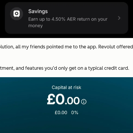
tion, all my friends pointed me to the app. Revolut offered
tment, and features you’d only get on a typical credit card.