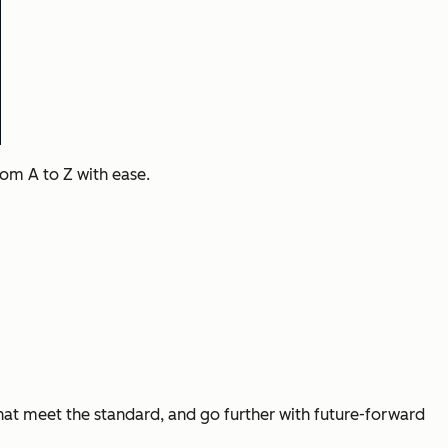
rom A to Z with ease.
that meet the standard, and go further with future-forward