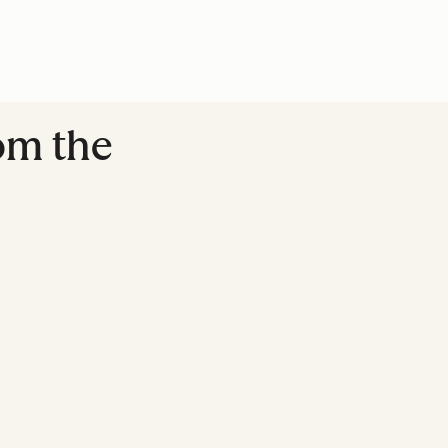
rom the