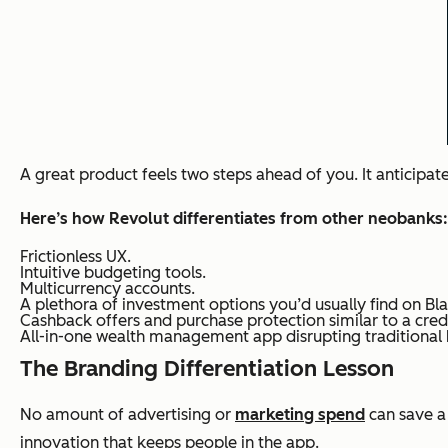
A great product feels two steps ahead of you. It anticipat
Here’s how Revolut differentiates from other neobanks:
Frictionless UX.
Intuitive budgeting tools.
Multicurrency accounts.
A plethora of investment options you’d usually find on B
Cashback offers and purchase protection similar to a credi
All-in-one wealth management app disrupting traditional
The Branding Differentiation Lesson
No amount of advertising or
marketing spend
can save a 
innovation that keeps people in the app.