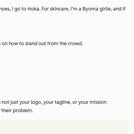
oes, I go to Hoka. For skincare, I’m a Byoma girlie, and if
ps on how to stand out from the crowd.
 not just your logo, your tagline, or your mission
 their problem.