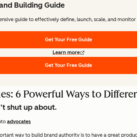
and Building Guide
sive guide to effectively define, launch, scale, and monitor
Get Your Free Guide
Learn more
Get Your Free Guide
es: 6 Powerful Ways to Differe
’t shut up about.
nto
advocates
portant way to build brand authority is to have a great produ