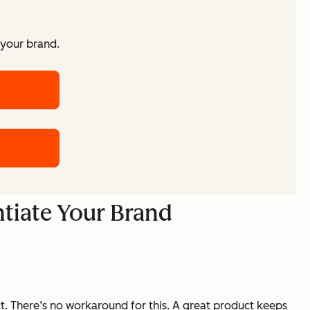
 your brand.
ntiate Your Brand
ct. There’s no workaround for this. A great product keeps