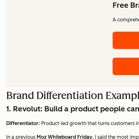
Free Br
A comprehen
Brand Differentiation Exampl
1. Revolut: Build a product people can
Differentiator:
Product-led growth that turns customers i
In a previous
Moz Whiteboard Friday
, I said the most im