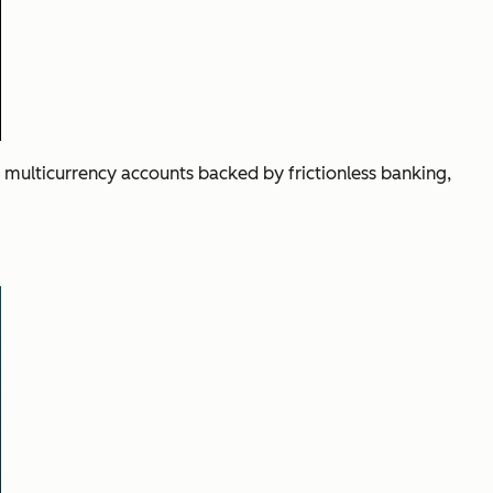
 multicurrency accounts backed by frictionless banking,