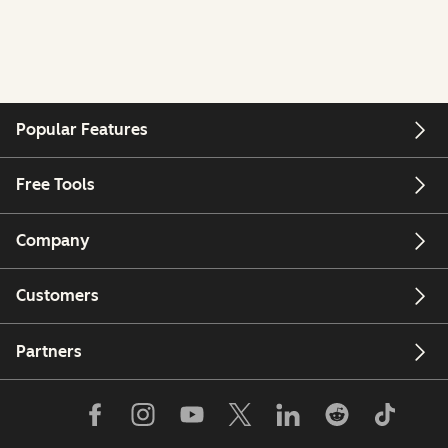
Popular Features
Free Tools
Company
Customers
Partners