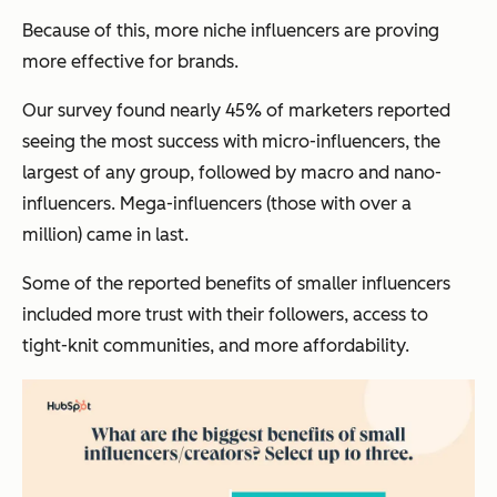
Because of this, more niche influencers are proving
more effective for brands.
Our survey found nearly 45% of marketers reported
seeing the most success with micro-influencers, the
largest of any group, followed by macro and nano-
influencers. Mega-influencers (those with over a
million) came in last.
Some of the reported benefits of smaller influencers
included more trust with their followers, access to
tight-knit communities, and more affordability.