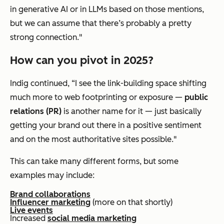
in generative AI or in LLMs based on those mentions,
but we can assume that there’s probably a pretty
strong connection."
How can you pivot in 2025?
Indig continued, “I see the link-building space shifting
much more to web footprinting or exposure —
public
relations (PR)
is another name for it — just basically
getting your brand out there in a positive sentiment
and on the most authoritative sites possible."
This can take many different forms, but some
examples may include:
Brand collaborations
Influencer marketing
(more on that shortly)
Live events
Increased
social media marketing