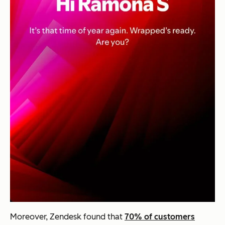
Moreover, Zendesk found that
70% of customers