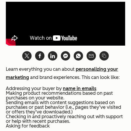
Learn everything you can about
personalizing your
marketing
and brand experiences. This can look like:
Addressing your buyer by
name in emails
Making product recommendations based on past
purchases on your website.
Sending emails with content suggestions based on
purchases or past behavior (i.e., pages they’ve visited
or offers they’ve downloaded.)
Checking in and proactively reaching out with support
or help with recent purchases.
Asking for feedback