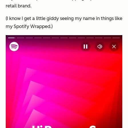
retail brand.
(I know I get a little giddy seeing my name in things like
my Spotify Wrapped.)