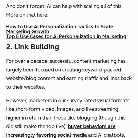
And don't forget: AI can help with scaling all of this.
More on that here:
How to Use AI Personalization Tactics to Scale
Marketing Growth
Top 5 Use Cases for AI Personalization in Marketing
2. Link Building
For over a decade, successful content marketing has
largely been focused on creating keyword-packed
website/blog content and earning traffic and links back
to their websites.
However, marketers in our survey rated visual formats
like short-form video, images, and live streaming
higher in return than those like blogging (though this
did still make the top five),
buyer behaviors are
increasingly favoring social media
and AI chatbots,