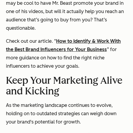
may be cool to have Mr. Beast promote your brand in
one of his videos, but will it actually help you reach an
audience that’s going to buy from you? That’s
questionable.
Check out our article. “
How to Identify & Work With
the Best Brand Influencers for Your Business
” for
more guidance on how to find the right niche
influencers to achieve your goals.
Keep Your Marketing Alive
and Kicking
As the marketing landscape continues to evolve,
holding on to outdated strategies can weigh down
your brand's potential for growth.