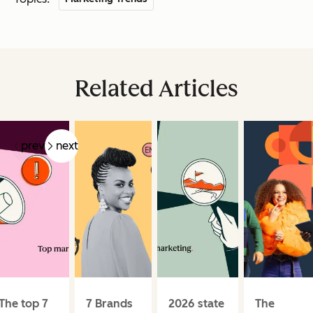
Related Articles
prev
next
The top 7
7 Brands
2026 state
The