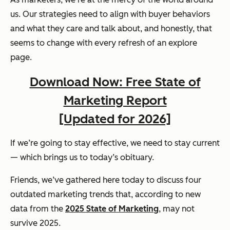
us. Our strategies need to align with buyer behaviors
and what they care and talk about, and honestly, that
seems to change with every refresh of an explore
page.
Download Now: Free State of
Marketing Report
[Updated for 2026]
If we’re going to stay effective, we need to stay current
— which brings us to today’s obituary.
Friends, we’ve gathered here today to discuss four
outdated marketing trends that, according to new
data from the
2025 State of Marketing
, may not
survive 2025.