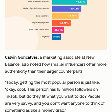
Calvin Goncalves
, a marketing associate at New
Balance, also noted how smaller influencers offer more
authenticity than their larger counterparts.
"Today, getting the most popular person is just like,
‘okay, cool.’ This person has 15 million followers on
TikTok, but do they fit what you want to do? People
are very savvy, and you don't want anyone to think of
something as like a money grab.”