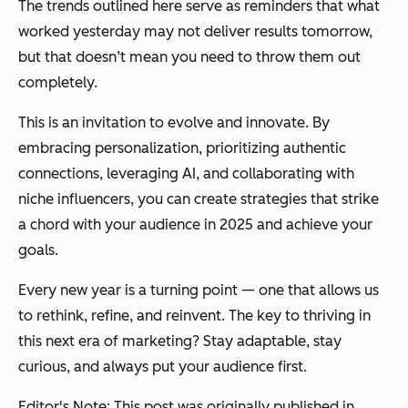
The trends outlined here serve as reminders that what
worked yesterday may not deliver results tomorrow,
but that doesn’t mean you need to throw them out
completely.
This is an invitation to evolve and innovate. By
embracing personalization, prioritizing authentic
connections, leveraging AI, and collaborating with
niche influencers, you can create strategies that strike
a chord with your audience in 2025 and achieve your
goals.
Every new year is a turning point — one that allows us
to rethink, refine, and reinvent. The key to thriving in
this next era of marketing? Stay adaptable, stay
curious, and always put your audience first.
Editor's Note: This post was originally published in