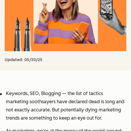
Updated:
05/30/25
Keywords, SEO, Blogging — the list of tactics
marketing soothsayers have declared dead is long and
not exactly accurate. But potentially dying marketing
trends are something to keep an eye out for.
As marketers, we’re at the mercy of the world around