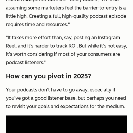
assuming some marketers feel the barrier-to-entry is a
little high. Creating a full, high-quality podcast episode
requires time and resources."
"It takes more effort than, say, posting an Instagram
Reel, and it‘s harder to track ROI. But while it’s not easy,
it’s worth considering if most of your consumers are
podcast listeners.”
How can you pivot in 2025?
Your podcasts don’t have to go away, especially if
you’ve got a good listener base, but perhaps you need
to revisit your goals and expectations for the medium.