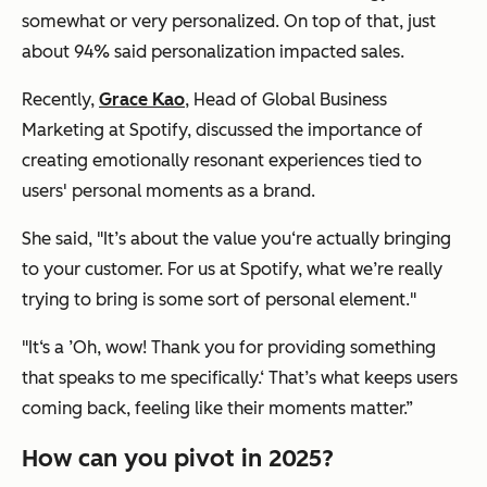
somewhat or very personalized. On top of that, just
about 94% said personalization impacted sales.
Recently,
Grace Kao
, Head of Global Business
Marketing at Spotify, discussed the importance of
creating emotionally resonant experiences tied to
users' personal moments as a brand.
She said, "It’s about the value you‘re actually bringing
to your customer. For us at Spotify, what we’re really
trying to bring is some sort of personal element."
"It‘s a ’Oh, wow! Thank you for providing something
that speaks to me specifically.‘ That’s what keeps users
coming back, feeling like their moments matter.”
How can you pivot in 2025?