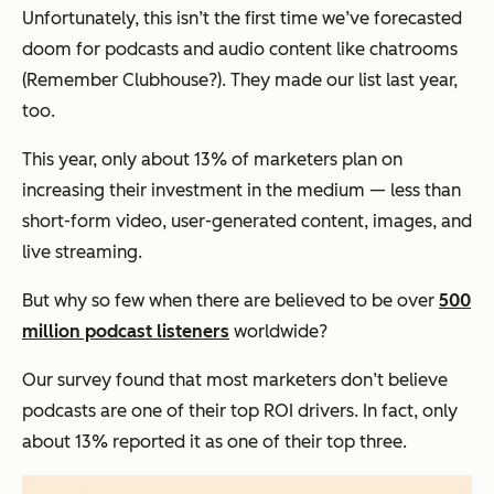
Unfortunately, this isn’t the first time we’ve forecasted
doom for podcasts and audio content like chatrooms
(Remember Clubhouse?). They made our list last year,
too.
This year, only about 13% of marketers plan on
increasing their investment in the medium — less than
short-form video, user-generated content, images, and
live streaming.
But why so few when there are believed to be over
500
million podcast listeners
worldwide?
Our survey found that most marketers don’t believe
podcasts are one of their top ROI drivers. In fact, only
about 13% reported it as one of their top three.