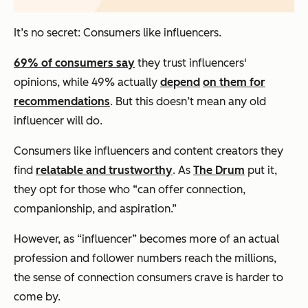
It’s no secret: Consumers like influencers.
69% of consumers say
they trust influencers'
opinions, while 49% actually
depend
on them for
recommendations
. But this doesn’t mean any old
influencer will do.
Consumers like influencers and content creators they
find
relatable and trustworthy
. As
The Drum
put it,
they opt for those who “can offer connection,
companionship, and aspiration.”
However, as “influencer” becomes more of an actual
profession and follower numbers reach the millions,
the sense of connection consumers crave is harder to
come by.