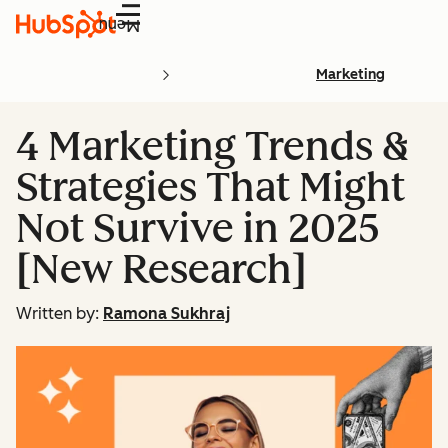
Menu
Marketing
4 Marketing Trends &
Strategies That Might
Not Survive in 2025
[New Research]
Written by:
Ramona Sukhraj