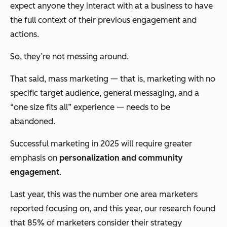
expect
anyone they interact with at a business to have
the full context of their previous engagement and
actions.
So, they’re not messing around.
That said, mass marketing — that is, marketing with no
specific target audience, general messaging, and a
“one size fits all” experience — needs to be
abandoned.
Successful marketing in 2025 will require greater
emphasis on
personalization and community
engagement
.
Last year, this was the number one area marketers
reported focusing on, and this year, our research found
that 85% of marketers consider their strategy