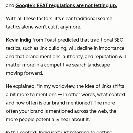
and
Google’s EEAT regulations are not letting up.
With all these factors, it’s clear traditional search
tactics alone won’t cut it anymore.
Kevin Indig
from Toast predicted that traditional SEO
tactics, such as link building, will decline in importance
and that brand mentions, authority, and reputation will
matter more in a competitive search landscape ​
moving forward.
He explained, "In my worldview, the idea of links shifts
a bit more to mentions — In other words, what context
and how often is our brand mentioned? The more
often your brand is mentioned across the web, the
more people potentially hear about it.”
In this context, Indig isn’t just referring to getting