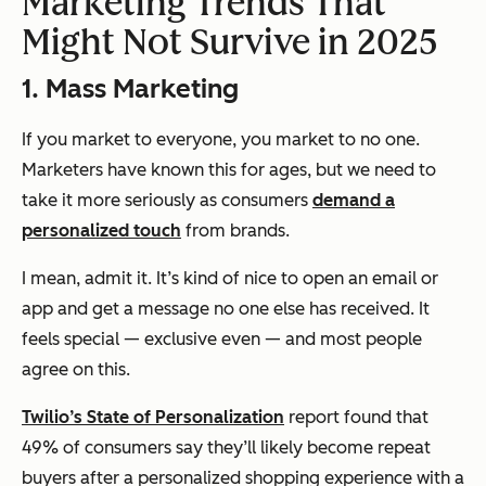
Marketing Trends That
Might Not Survive in 2025
1. Mass Marketing
If you market to everyone, you market to no one.
Marketers have known this for ages, but we need to
take it more seriously as consumers
demand a
personalized touch
from brands.
I mean, admit it. It’s kind of nice to open an email or
app and get a message no one else has received. It
feels special — exclusive even — and most people
agree on this.
Twilio’s State of Personalization
report found that
49% of consumers say they’ll likely become repeat
buyers after a personalized shopping experience with a