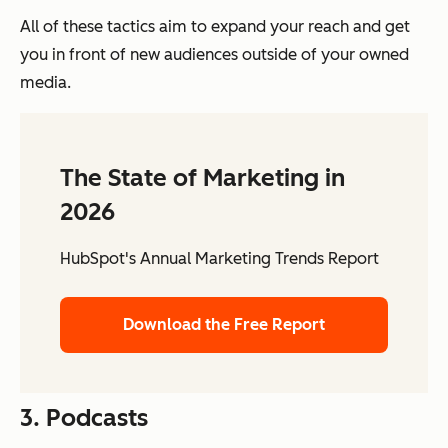
All of these tactics aim to expand your reach and get
you in front of new audiences outside of your owned
media.
The State of Marketing in
2026
HubSpot's Annual Marketing Trends Report
Download the Free Report
3. Podcasts