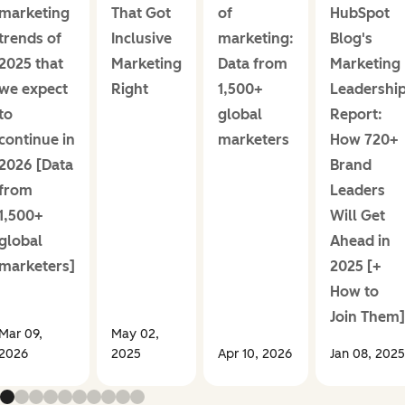
marketing
That Got
of
HubSpot
trends of
Inclusive
marketing:
Blog's
2025 that
Marketing
Data from
Marketing
we expect
Right
1,500+
Leadershi
to
global
Report:
continue in
marketers
How 720+
2026 [Data
Brand
from
Leaders
1,500+
Will Get
global
Ahead in
marketers]
2025 [+
How to
Join Them]
Mar 09,
May 02,
2026
2025
Apr 10, 2026
Jan 08, 2025