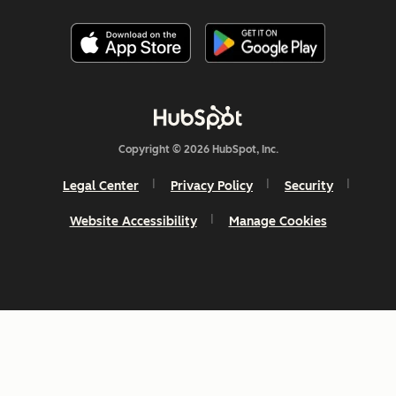
Copyright © 2026 HubSpot, Inc.
Legal Center
Privacy Policy
Security
Website Accessibility
Manage Cookies