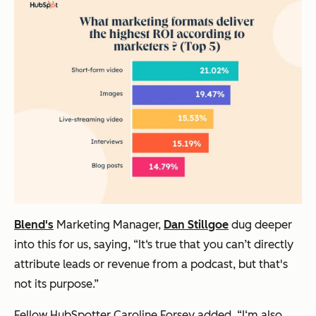
Blend's
Marketing Manager,
Dan Stillgoe
dug deeper
into this for us, saying, “It‘s true that you can’t directly
attribute leads or revenue from a podcast, but that's
not its purpose.”
Fellow HubSpotter Caroline Forsey added, “I‘m also