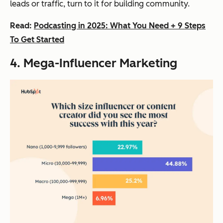
leads or traffic, turn to it for building community.
Read:
Podcasting in 2025: What You Need + 9 Steps
To Get Started
4. Mega-Influencer Marketing