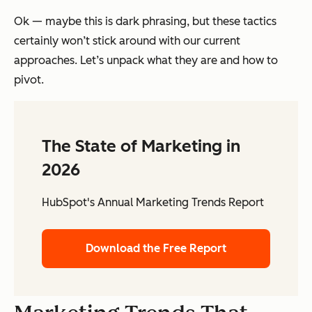
Ok — maybe this is dark phrasing, but these tactics
certainly won’t stick around with our current
approaches. Let’s unpack what they are and how to
pivot.
The State of Marketing in
2026
HubSpot's Annual Marketing Trends Report
Download the Free Report