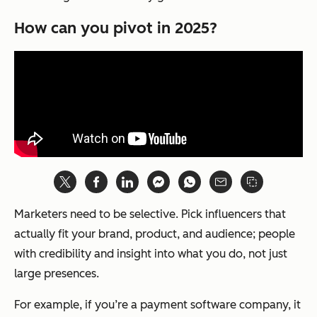
How can you pivot in 2025?
Marketers need to be selective. Pick influencers that
actually fit your brand, product, and audience; people
with credibility and insight into what you do, not just
large presences.
For example, if you’re a payment software company, it