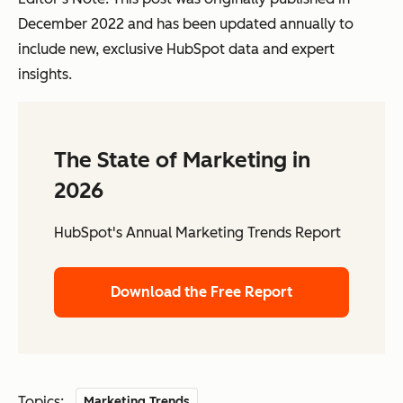
December 2022 and has been updated annually to
include new, exclusive HubSpot data and expert
insights.
The State of Marketing in
2026
HubSpot's Annual Marketing Trends Report
Download the Free Report
Topics:
Marketing Trends