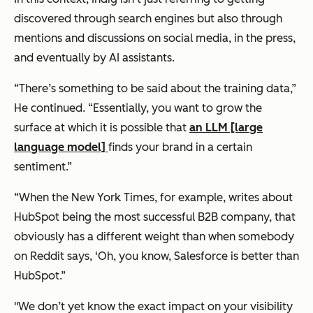
discovered through search engines but also through
mentions and discussions on social media, in the press,
and eventually by AI assistants.
“There’s something to be said about the training data,”
He continued. “Essentially, you want to grow the
surface at which it is possible that
an LLM [large
language model]
finds your brand in a certain
sentiment.”
“When the New York Times, for example, writes about
HubSpot being the most successful B2B company, that
obviously has a different weight than when somebody
on Reddit says, 'Oh, you know, Salesforce is better than
HubSpot.”
"We don’t yet know the exact impact on your visibility