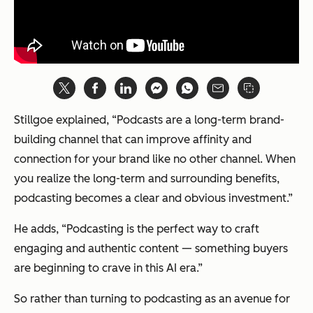
Stillgoe explained, “Podcasts are a long-term brand-
building channel that can improve affinity and
connection for your brand like no other channel. When
you realize the long-term and surrounding benefits,
podcasting becomes a clear and obvious investment.”
He adds, “Podcasting is the perfect way to craft
engaging and authentic content — something buyers
are beginning to crave in this AI era.”
So rather than turning to podcasting as an avenue for