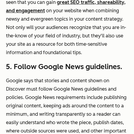
seen that you can gain
great SEO traffic, shareability,
and engagement
on your website when combining
newsy and evergreen topics in your content strategy.
Not only will your audiences recognize that you are in-
the-know of your field of industry, but they'll also use
your site as a resource for both time-sensitive
information and foundational tips.
5. Follow Google News guidelines.
Google says that stories and content shown on
Discover must follow Google News guidelines and
policies. Google News requirements include publishing
original content, keeping ads around the content to a
minimum, and writing transparently so a reader can
easily understand who wrote the piece, publish dates,
where outside sources were used, and other important