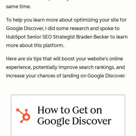
same time.
To help you learn more about optimizing your site for
Google Discover, I did some research and spoke to
HubSpot Senior SEO Strategist Braden Becker to learn
more about this platform.
Here are six tips that will boost your website's online
experience, potentially improve search rankings, and
increase your chances of landing on Google Discover.
How to Get on
Google Discover