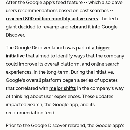
After the Google app's feed feature -- which also gave
users recommendations based on past searches --
reached 800 million monthly active users
, the tech
giant decided to revamp and rebrand it into Google
Discover.
The Google Discover launch was part of
a bigger
initiative
that aimed to identify ways that the company
could improve its overall platform, and online search
experiences, in the long-term. During the initiative,
Google's overall platform began a series of updates
that correlated with
major shifts
in the company's way
of thinking about user experiences. These updates
impacted Search, the Google app, and its
recommendation feed.
Prior to the Google Discover rebrand, the Google app's