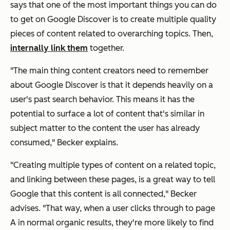
says that one of the most important things you can do
to get on Google Discover is to create multiple quality
pieces of content related to overarching topics. Then,
internally link them
together.
"The main thing content creators need to remember
about Google Discover is that it depends heavily on a
user's past search behavior. This means it has the
potential to surface a lot of content that's similar in
subject matter to the content the user has already
consumed," Becker explains.
"Creating multiple types of content on a related topic,
and linking between these pages, is a great way to tell
Google that this content is all connected," Becker
advises. "That way, when a user clicks through to page
A in normal organic results, they're more likely to find