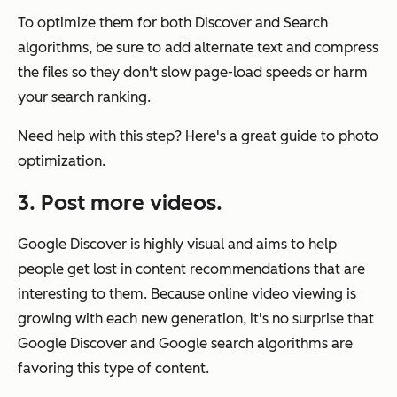
To optimize them for both Discover and Search
algorithms, be sure to add alternate text and compress
the files so they don't slow page-load speeds or harm
your search ranking.
Need help with this step? Here's a great guide to photo
optimization.
3. Post more videos.
Google Discover is highly visual and aims to help
people get lost in content recommendations that are
interesting to them. Because online video viewing is
growing with each new generation, it's no surprise that
Google Discover and Google search algorithms are
favoring this type of content.