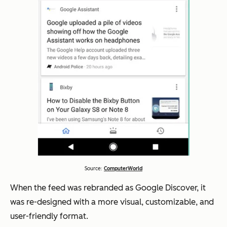
Source:
ComputerWorld
When the feed was rebranded as Google Discover, it
was re-designed with a more visual, customizable, and
user-friendly format.