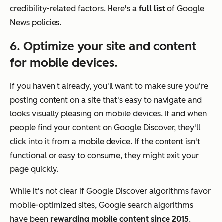
credibility-related factors. Here's a
full list
of Google
News policies.
6. Optimize your site and content
for mobile devices.
If you haven't already, you'll want to make sure you're
posting content on a site that's easy to navigate and
looks visually pleasing on mobile devices. If and when
people find your content on Google Discover, they'll
click into it from a mobile device. If the content isn't
functional or easy to consume, they might exit your
page quickly.
While it's not clear if Google Discover algorithms favor
mobile-optimized sites, Google search algorithms
have been
rewarding mobile content since 2015
.