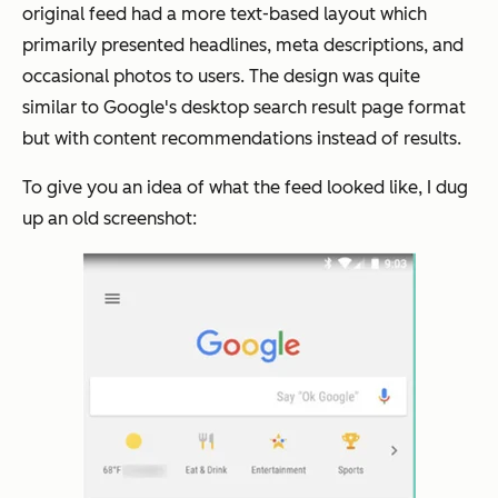
original feed had a more text-based layout which
primarily presented headlines, meta descriptions, and
occasional photos to users. The design was quite
similar to Google's desktop search result page format
but with content recommendations instead of results.
To give you an idea of what the feed looked like, I dug
up an old screenshot: