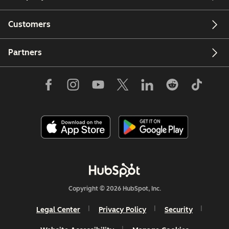
Customers
Partners
Copyright © 2026 HubSpot, Inc.
Legal Center
Privacy Policy
Security