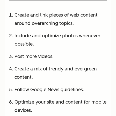
Create and link pieces of web content
around overarching topics.
Include and optimize photos whenever
possible.
Post more videos.
Create a mix of trendy and evergreen
content.
Follow Google News guidelines.
Optimize your site and content for mobile
devices.