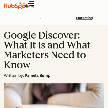
Menu
Marketing
Google Discover:
What It Is and What
Marketers Need to
Know
Written by:
Pamela Bump