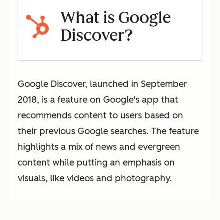
What is Google
Discover?
Google Discover, launched in September
2018, is a feature on Google's app that
recommends content to users based on
their previous Google searches. The feature
highlights a mix of news and evergreen
content while putting an emphasis on
visuals, like videos and photography.