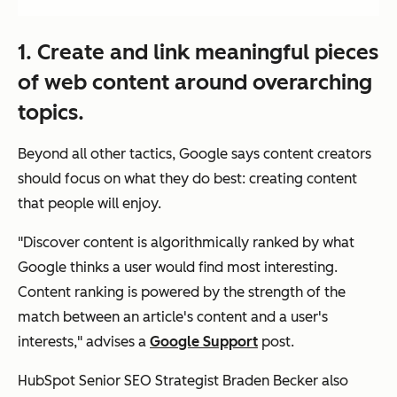
1. Create and link meaningful pieces
of web content around overarching
topics.
Beyond all other tactics, Google says content creators
should focus on what they do best: creating content
that people will enjoy.
"Discover content is algorithmically ranked by what
Google thinks a user would find most interesting.
Content ranking is powered by the strength of the
match between an article's content and a user's
interests," advises a
Google Support
post.
HubSpot Senior SEO Strategist Braden Becker also