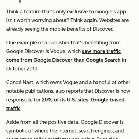
Think a feature that's only exclusive to Google's app
isn't worth worrying about? Think again. Websites are
already seeing the mobile benefits of Discover.
One example of a publisher that's benefiting from
Google Discover is
Vogue
, which
saw more traffic
come from Google Discover than Google Search
in
October 2019.
Condé Nast, which owns
Vogue
and a handful of other
notable publications, also reports that Discover is now
responsible for
20% of its U.S. sites' Google-based
traffic
.
Aside from all the positive data, Google Discover is
symbolic of where the internet, search engines, and