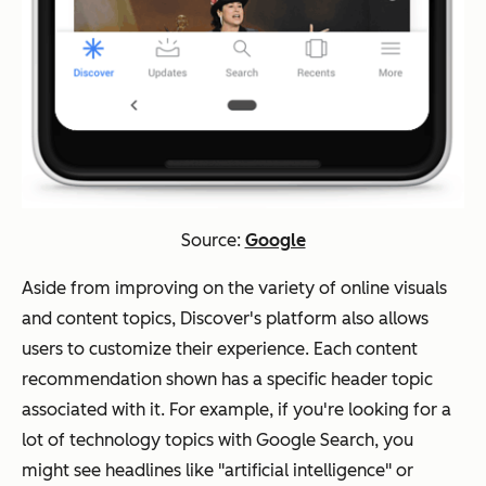
Source:
Google
Aside from improving on the variety of online visuals
and content topics, Discover's platform also allows
users to customize their experience. Each content
recommendation shown has a specific header topic
associated with it. For example, if you're looking for a
lot of technology topics with Google Search, you
might see headlines like "artificial intelligence" or