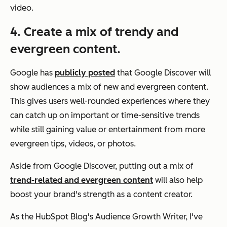
video.
4. Create a mix of trendy and
evergreen content.
Google has
publicly posted
that Google Discover will
show audiences a mix of new and evergreen content.
This gives users well-rounded experiences where they
can catch up on important or time-sensitive trends
while still gaining value or entertainment from more
evergreen tips, videos, or photos.
Aside from Google Discover, putting out a mix of
trend-related and evergreen content
will also help
boost your brand's strength as a content creator.
As the HubSpot Blog's Audience Growth Writer, I've