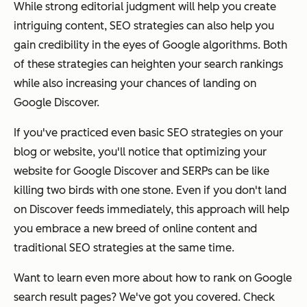
While strong editorial judgment will help you create
intriguing content, SEO strategies can also help you
gain credibility in the eyes of Google algorithms. Both
of these strategies can heighten your search rankings
while also increasing your chances of landing on
Google Discover.
If you've practiced even basic SEO strategies on your
blog or website, you'll notice that optimizing your
website for Google Discover and SERPs can be like
killing two birds with one stone. Even if you don't land
on Discover feeds immediately, this approach will help
you embrace a new breed of online content and
traditional SEO strategies at the same time.
Want to learn even more about how to rank on Google
search result pages? We've got you covered. Check