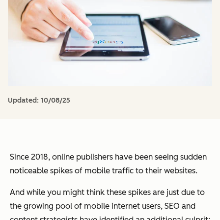
Updated:
10/08/25
Since 2018, online publishers have been seeing sudden
noticeable spikes of mobile traffic to their websites.
And while you might think these spikes are just due to
the growing pool of mobile internet users, SEO and
content strategists have identified an additional culprit: