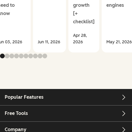
need to
growth
engines
know
[+
checklist]
Apr 28,
un 03, 2026
Jun 11, 2026
2026
May 21, 2026
Popular Features
Free Tools
Company