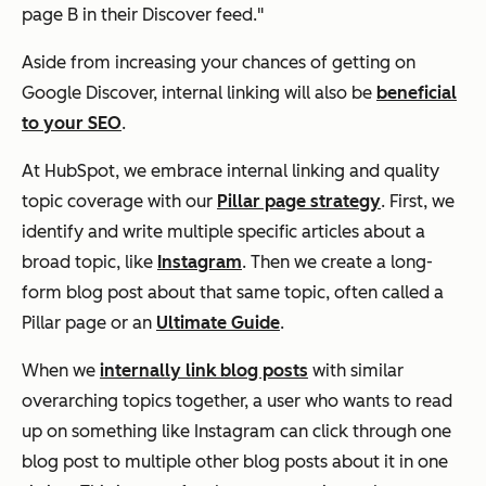
page B in their Discover feed."
Aside from increasing your chances of getting on
Google Discover, internal linking will also be
beneficial
to your SEO
.
At HubSpot, we embrace internal linking and quality
topic coverage with our
Pillar page strategy
. First, we
identify and write multiple specific articles about a
broad topic, like
Instagram
. Then we create a long-
form blog post about that same topic, often called a
Pillar page or an
Ultimate Guide
.
When we
internally link blog posts
with similar
overarching topics together, a user who wants to read
up on something like Instagram can click through one
blog post to multiple other blog posts about it in one