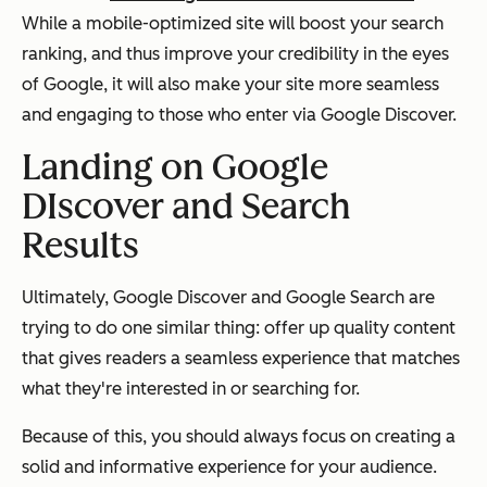
While a mobile-optimized site will boost your search
ranking, and thus improve your credibility in the eyes
of Google, it will also make your site more seamless
and engaging to those who enter via Google Discover.
Landing on Google
DIscover and Search
Results
Ultimately, Google Discover and Google Search are
trying to do one similar thing: offer up quality content
that gives readers a seamless experience that matches
what they're interested in or searching for.
Because of this, you should always focus on creating a
solid and informative experience for your audience.