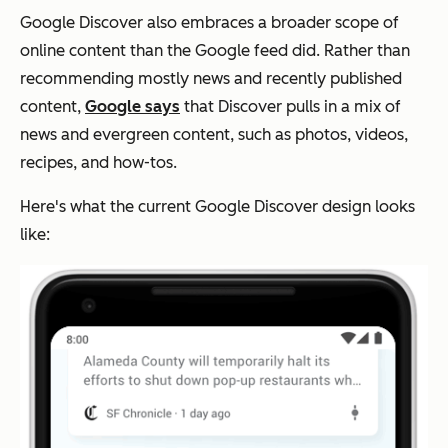
Google Discover also embraces a broader scope of
online content than the Google feed did. Rather than
recommending mostly news and recently published
content,
Google says
that Discover pulls in a mix of
news and evergreen content, such as photos, videos,
recipes, and how-tos.
Here's what the current Google Discover design looks
like: