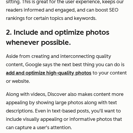
sitting. This is great for the user experience, keeps our
readers informed and engaged, and can boost SEO
rankings for certain topics and keywords.
2. Include and optimize photos
whenever possible.
Aside from creating and interconnecting quality
content, Google says the next best thing you can do is
add and optimize high-quality photos
to your content
or website.
Along with videos, Discover also makes content more
appealing by showing large photos along with text
descriptions. Even in text-based posts, you'll want to
include visually appealing or informative photos that
can capture a user's attention.