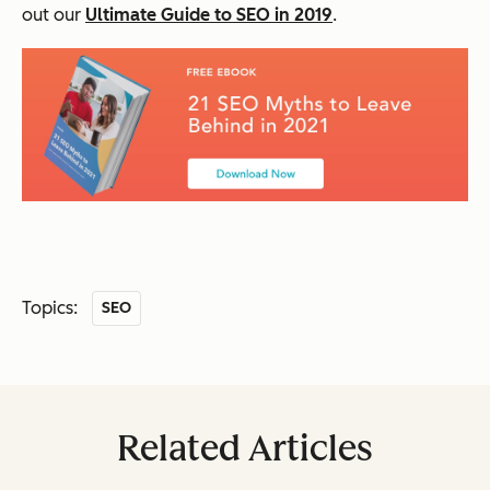
out our
Ultimate Guide to SEO in 2019
.
Topics:
SEO
Related Articles