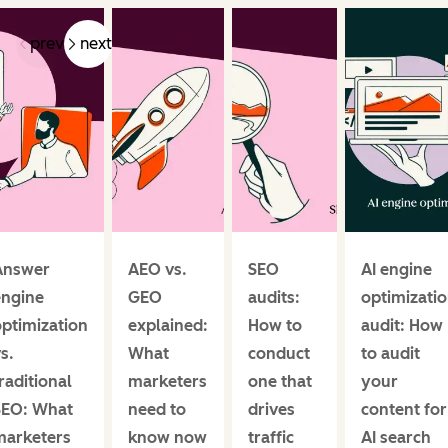
prev
next
Answer
AEO vs.
SEO
AI engine
engine
GEO
audits:
optimizati
ptimization
explained:
How to
audit: How
s.
What
conduct
to audit
raditional
marketers
one that
your
SEO: What
need to
drives
content for
marketers
know now
traffic
AI search