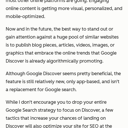
most other online platforms are going. Engaging
online content is getting more visual, personalized, and
mobile-optimized.
Now and in the future, the best way to stand out or
gain attention against a huge pool of similar websites
is to publish blog pieces, articles, videos, images, or
graphics that embrace the online trends that Google
Discover is already algorithmically promoting.
Although Google Discover seems pretty beneficial, the
feature is still relatively new, only app-based, and isn't
a replacement for Google search.
While I don't encourage you to drop your entire
Google Search strategy to focus on Discover, a few
tactics that increase your chances of landing on
Discover will also optimize your site for SEO at the