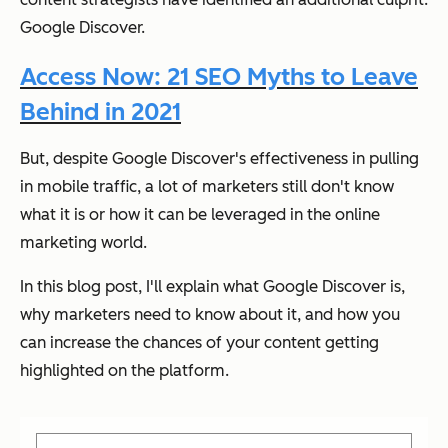
Google Discover.
Access Now: 21 SEO Myths to Leave
Behind in 2021
But, despite Google Discover's effectiveness in pulling
in mobile traffic, a lot of marketers still don't know
what it is or how it can be leveraged in the online
marketing world.
In this blog post, I'll explain what Google Discover is,
why marketers need to know about it, and how you
can increase the chances of your content getting
highlighted on the platform.