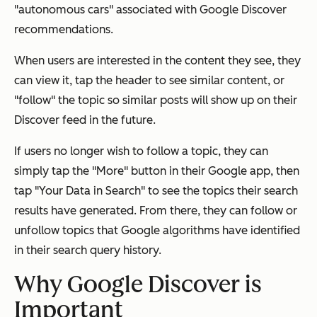
"autonomous cars" associated with Google Discover
recommendations.
When users are interested in the content they see, they
can view it, tap the header to see similar content, or
"follow" the topic so similar posts will show up on their
Discover feed in the future.
If users no longer wish to follow a topic, they can
simply tap the "More" button in their Google app, then
tap "Your Data in Search" to see the topics their search
results have generated. From there, they can follow or
unfollow topics that Google algorithms have identified
in their search query history.
Why Google Discover is
Important