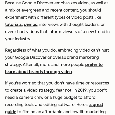
Because Google Discover emphasizes video, as well as
a mix of evergreen and recent content, you should
experiment with different types of video posts like
tutorials
,
demos
, interviews with thought leaders, or
even short videos that inform viewers of a new trend in
your industry.
Regardless of what you do, embracing video can't hurt
your Google Discover or overall brand marketing
strategy. After all, more and more people
prefer to
learn about brands through video
.
If you're worried that you don't have time or resources
to create a video strategy, fear not! In 2019, you don't
need a camera crew or a huge budget to afford
recording tools and editing software. Here's
a great
guide
to filming an affordable and low-lift marketing