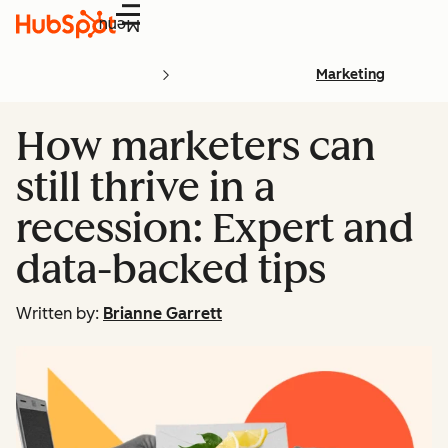
Menu
Marketing
How marketers can
still thrive in a
recession: Expert and
data-backed tips
Written by:
Brianne Garrett