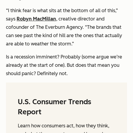
“I think fear is what sits at the bottom of all of this,”
says
Robyn MacMillan
, creative director and
cofounder of The Everburn Agency. “The brands that
can see past the kind of hill are the ones that actually
are able to weather the storm.”
Is a recession imminent? Probably (some argue we’re
already at the start of one). But does that mean you
should panic? Definitely not.
U.S. Consumer Trends
Report
Learn how consumers act, how they think,