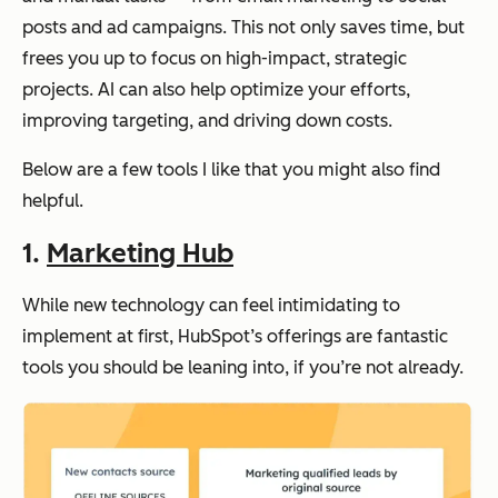
posts and ad campaigns. This not only saves time, but
frees you up to focus on high-impact, strategic
projects. AI can also help optimize your efforts,
improving targeting, and driving down costs.
Below are a few tools I like that you might also find
helpful.
1.
Marketing Hub
While new technology can feel intimidating to
implement at first, HubSpot’s offerings are fantastic
tools you should be leaning into, if you’re not already.