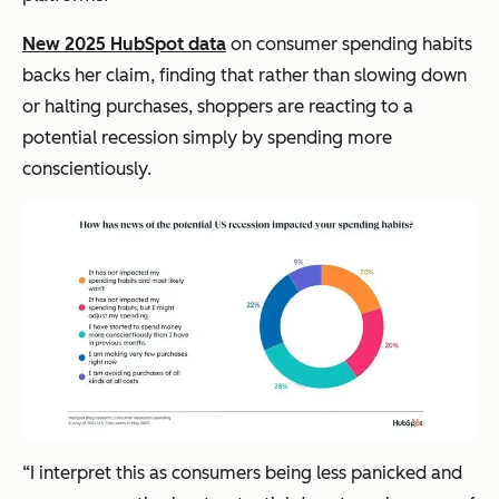
New 2025 HubSpot data
on consumer spending habits
backs her claim, finding that rather than slowing down
or halting purchases, shoppers are reacting to a
potential recession simply by spending more
conscientiously.
“I interpret this as consumers being less panicked and