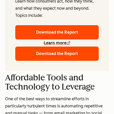
Learn how consumers act, how they think,
and what they expect now and beyond.
Topics include:
Download the Report
Learn more
Download the Report
Affordable Tools and
Technology to
Leverage
One of the best ways to streamline efforts in
particularly turbulent times is automating repetitive
and manual tasks — from email marketing to social