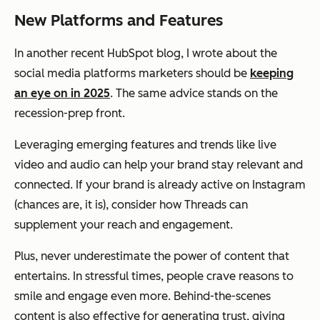
New Platforms and Features
In another recent HubSpot blog, I wrote about the
social media platforms marketers should be
keeping
an eye on in 2025
. The same advice stands on the
recession-prep front.
Leveraging emerging features and trends like live
video and audio can help your brand stay relevant and
connected. If your brand is already active on Instagram
(chances are, it is), consider how Threads can
supplement your reach and engagement.
Plus, never underestimate the power of content that
entertains. In stressful times, people crave reasons to
smile and engage even more. Behind-the-scenes
content is also effective for generating trust, giving