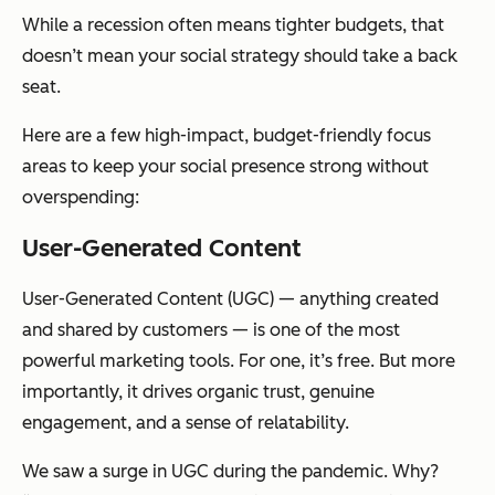
While a recession often means tighter budgets, that
doesn’t mean your social strategy should take a back
seat.
Here are a few high-impact, budget-friendly focus
areas to keep your social presence strong without
overspending:
User-Generated Content
User-Generated Content (UGC) — anything created
and shared by customers — is one of the most
powerful marketing tools. For one, it’s free. But more
importantly, it drives organic trust, genuine
engagement, and a sense of relatability.
We saw a surge in UGC during the pandemic. Why?