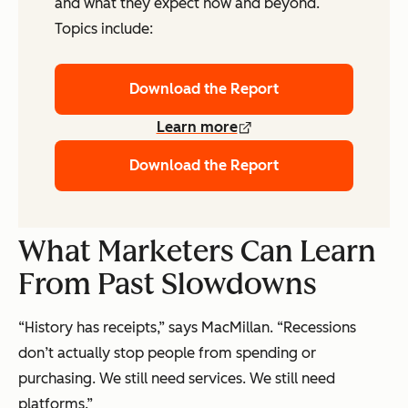
and what they expect now and beyond.
Topics include:
Download the Report
Learn more
Download the Report
What Marketers Can Learn
From Past Slowdowns
“History has receipts,” says MacMillan. “Recessions
don’t actually stop people from spending or
purchasing. We still need services. We still need
platforms.”