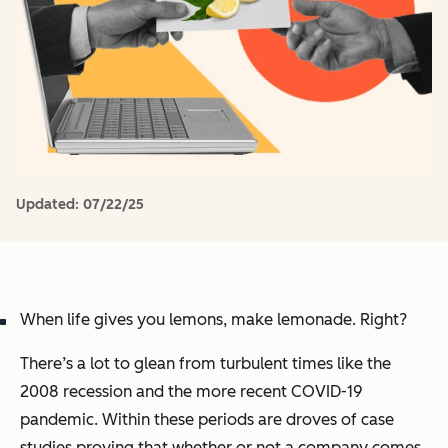
Updated:
07/22/25
When life gives you lemons, make lemonade. Right?
There’s a lot to glean from turbulent times like the
2008 recession and the more recent COVID-19
pandemic. Within these periods are droves of case
studies proving that whether or not a company comes