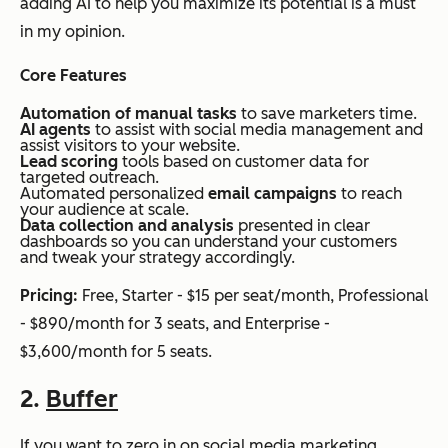
adding AI to help you maximize its potential is a must
in my opinion.
Core Features
Automation of manual tasks
to save marketers time.
AI agents
to assist with social media management and
assist visitors to your website.
Lead scoring
tools based on customer data for
targeted outreach.
Automated personalized
email campaigns
to reach
your audience at scale.
Data collection and analysis
presented in clear
dashboards so you can understand your customers
and tweak your strategy accordingly.
Pricing:
Free, Starter - $15 per seat/month, Professional
- $890/month for 3 seats, and Enterprise -
$3,600/month for 5 seats.
2.
Buffer
If you want to zero in on social media marketing,