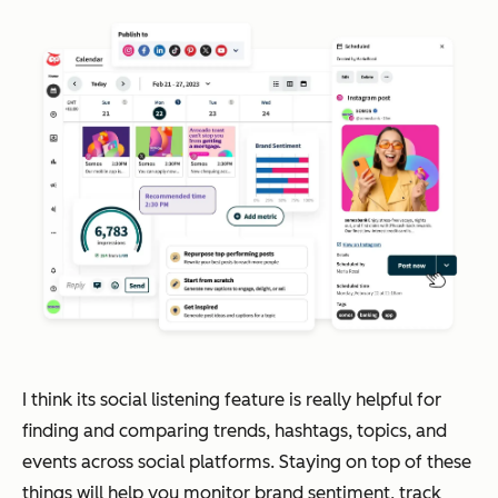
I think its social listening feature is really helpful for
finding and comparing trends, hashtags, topics, and
events across social platforms. Staying on top of these
things will help you monitor brand sentiment, track