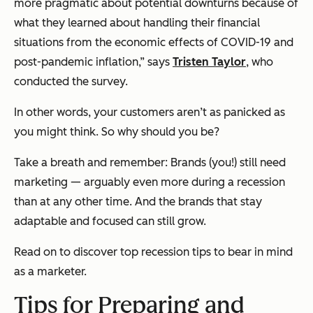
more pragmatic about potential downturns because of
what they learned about handling their financial
situations from the economic effects of COVID-19 and
post-pandemic inflation,” says
Tristen Taylor
, who
conducted the survey.
In other words, your customers aren’t as panicked as
you might think. So why should you be?
Take a breath and remember: Brands (you!) still need
marketing — arguably even more during a recession
than at any other time. And the brands that stay
adaptable and focused can still grow.
Read on to discover top recession tips to bear in mind
as a marketer.
Tips for Preparing and