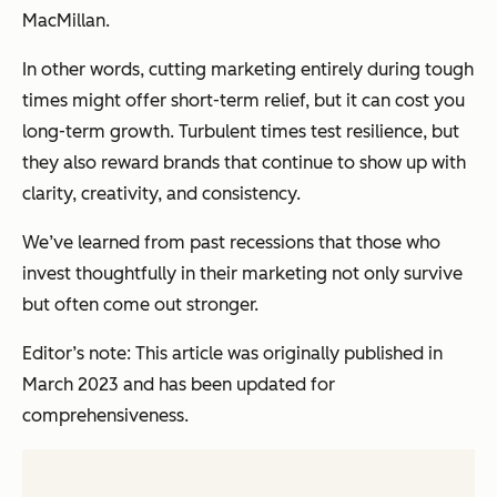
MacMillan.
In other words, cutting marketing entirely during tough
times might offer short-term relief, but it can cost you
long-term growth. Turbulent times test resilience, but
they also reward brands that continue to show up with
clarity, creativity, and consistency.
We’ve learned from past recessions that those who
invest thoughtfully in their marketing not only survive
but often come out stronger.
Editor’s note: This article was originally published in
March 2023 and has been updated for
comprehensiveness.