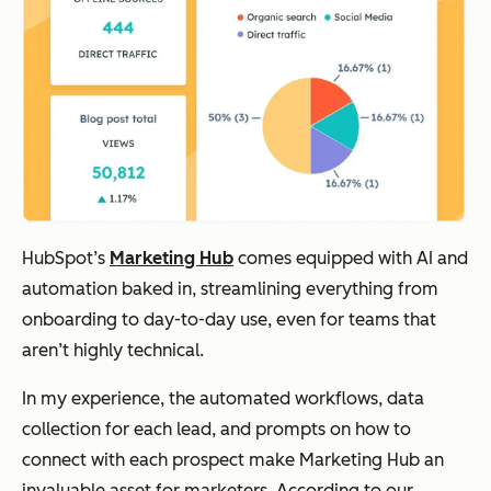
HubSpot’s
Marketing Hub
comes equipped with AI and
automation baked in, streamlining everything from
onboarding to day-to-day use, even for teams that
aren’t highly technical.
In my experience, the automated workflows, data
collection for each lead, and prompts on how to
connect with each prospect make Marketing Hub an
invaluable asset for marketers. According to our