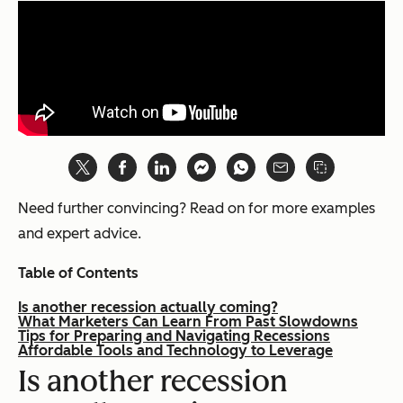
Need further convincing? Read on for more examples
and expert advice.
Table of Contents
Is another recession actually coming?
What Marketers Can Learn From Past Slowdowns
Tips for Preparing and Navigating Recessions
Affordable Tools and Technology to Leverage
Is another recession