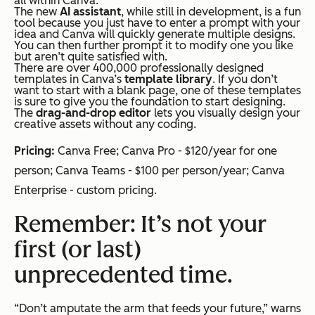
all within Canva.
The new
AI assistant
, while still in development, is a fun
tool because you just have to enter a prompt with your
idea and Canva will quickly generate multiple designs.
You can then further prompt it to modify one you like
but aren’t quite satisfied with.
There are over 400,000 professionally designed
templates in Canva’s
template library
. If you don’t
want to start with a blank page, one of these templates
is sure to give you the foundation to start designing.
The
drag-and-drop editor
lets you visually design your
creative assets without any coding.
Pricing:
Canva Free; Canva Pro - $120/year for one
person; Canva Teams - $100 per person/year; Canva
Enterprise - custom pricing.
Remember: It’s not your
first (or last)
unprecedented time.
“Don’t amputate the arm that feeds your future,” warns