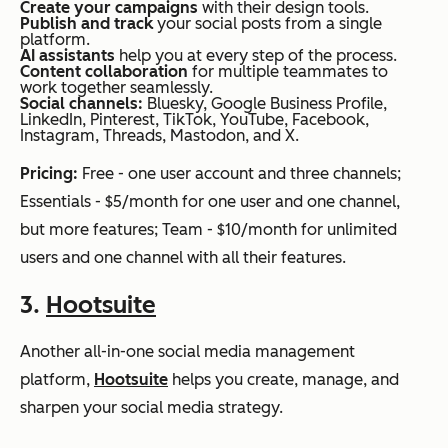
Create your campaigns
with their design tools.
Publish and track
your social posts from a single
platform.
AI assistants
help you at every step of the process.
Content collaboration
for multiple teammates to
work together seamlessly.
Social channels:
Bluesky, Google Business Profile,
LinkedIn, Pinterest, TikTok, YouTube, Facebook,
Instagram, Threads, Mastodon, and X.
Pricing:
Free - one user account and three channels;
Essentials - $5/month for one user and one channel,
but more features; Team - $10/month for unlimited
users and one channel with all their features.
3.
Hootsuite
Another all-in-one social media management
platform,
Hootsuite
helps you create, manage, and
sharpen your social media strategy.