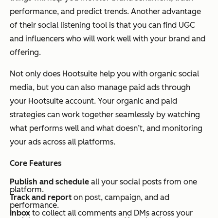
performance, and predict trends. Another advantage
of their social listening tool is that you can find UGC
and influencers who will work well with your brand and
offering.
Not only does Hootsuite help you with organic social
media, but you can also manage paid ads through
your Hootsuite account. Your organic and paid
strategies can work together seamlessly by watching
what performs well and what doesn’t, and monitoring
your ads across all platforms.
Core Features
Publish and schedule
all your social posts from one
platform.
Track and report
on post, campaign, and ad
performance.
Inbox
to collect all comments and DMs across your