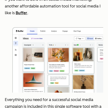
another affordable automation tool for social media I
like is
Buffer
.
Everything you need for a successful social media
campaign is included in this single software tool with a