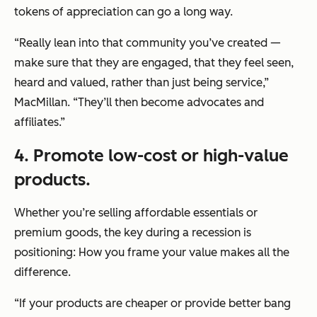
tokens of appreciation can go a long way.
“Really lean into that community you’ve created —
make sure that they are engaged, that they feel seen,
heard and valued, rather than just being service,”
MacMillan. “They’ll then become advocates and
affiliates.”
4. Promote low-cost or high-value
products.
Whether you’re selling affordable essentials or
premium goods, the key during a recession is
positioning: How you frame your value makes all the
difference.
“If your products are cheaper or provide better bang