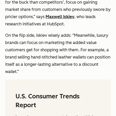
for the buck than competitors’, focus on gaining
market share from customers who previously swore by
pricier options,” says
Maxwell Iskiev
, who leads
research initiatives at HubSpot.
On the flip side, Iskiev wisely adds: “Meanwhile, luxury
brands can focus on marketing the added value
customers get for shopping with them. For example, a
brand selling hand-stitched leather wallets can position
itself as a longer-lasting alternative to a discount
wallet.”
U.S. Consumer Trends
Report