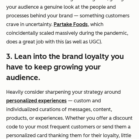
your audience a genuine look at the people and
processes behind your brand — something customers
crave in uncertainty.
Partake Foods
, which
coincidentally scaled massively during the pandemic,
does a great job with this (as well as UGC).
3. Lean into the brand loyalty you
have to keep growing your
audience.
Heavily consider sharpening your strategy around
personalized experiences
— custom and
individualized curations of messages, content,
products, or experiences. Whether you offer a discount
code to your most frequent customers or send them a
personalized card thanking them for their loyalty, little