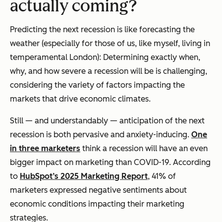
actually coming?
Predicting the next recession is like forecasting the
weather (especially for those of us, like myself, living in
temperamental London): Determining exactly when,
why, and how severe a recession will be is challenging,
considering the variety of factors impacting the
markets that drive economic climates.
Still — and understandably — anticipation of the next
recession is both pervasive and anxiety-inducing.
One
in three marketers
think a recession will have an even
bigger impact on marketing than COVID-19. According
to
HubSpot’s 2025 Marketing Report
, 41% of
marketers expressed negative sentiments about
economic conditions impacting their marketing
strategies.