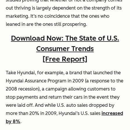
out thriving is largely dependent on the strength of its
marketing. It’s no coincidence that the ones who
leaned in are the ones still prospering.
Download Now: The State of U.S.
Consumer Trends
[Free Report]
Take Hyundai, for example, a brand that launched the
Hyundai Assurance Program in 2009 (a response to the
2008 recession), a campaign allowing customers to
stop payments and return their cars in the event they
were laid off. And while U.S. auto sales dropped by
more than 20% in 2009, Hyundai’s U.S. sales
increased
by 8%
.