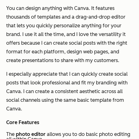
You can design
anything
with Canva. It features
thousands of templates and a drag-and-drop editor
that lets you quickly personalize anything for your
brand. I use it all the time, and I love the versatility it
offers because I can create social posts with the right
format for each platform, design web pages, and
create presentations to share with my customers.
I especially appreciate that I can quickly create social
posts that look professional and fit my branding with
Canva. I can create a consistent aesthetic across all
social channels using the same basic template from
Canva.
Core Features
The
photo editor
allows you to do basic photo editing