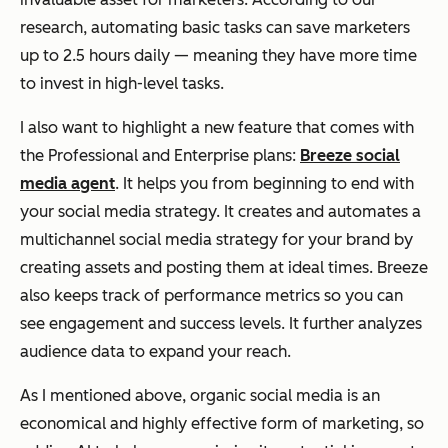
research, automating basic tasks can save marketers
up to 2.5 hours daily — meaning they have more time
to invest in high-level tasks.
I also want to highlight a new feature that comes with
the Professional and Enterprise plans:
Breeze social
media agent
. It helps you from beginning to end with
your social media strategy. It creates and automates a
multichannel social media strategy for your brand by
creating assets and posting them at ideal times. Breeze
also keeps track of performance metrics so you can
see engagement and success levels. It further analyzes
audience data to expand your reach.
As I mentioned above, organic social media is an
economical and highly effective form of marketing, so