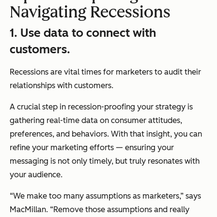
Navigating Recessions
1. Use data to connect with
customers.
Recessions are vital times for marketers to audit their
relationships with customers.
A crucial step in recession-proofing your strategy is
gathering real-time data on consumer attitudes,
preferences, and behaviors. With that insight, you can
refine your marketing efforts — ensuring your
messaging is not only timely, but truly resonates with
your audience.
“We make too many assumptions as marketers,” says
MacMillan. “Remove those assumptions and really