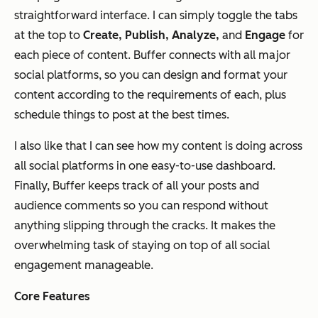
straightforward interface. I can simply toggle the tabs
at the top to
Create, Publish, Analyze,
and
Engage
for
each piece of content. Buffer connects with all major
social platforms, so you can design and format your
content according to the requirements of each, plus
schedule things to post at the best times.
I also like that I can see how my content is doing across
all social platforms in one easy-to-use dashboard.
Finally, Buffer keeps track of all your posts and
audience comments so you can respond without
anything slipping through the cracks. It makes the
overwhelming task of staying on top of all social
engagement manageable.
Core Features