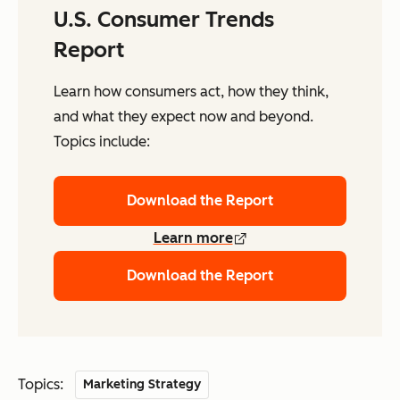
U.S. Consumer Trends
Report
Learn how consumers act, how they think,
and what they expect now and beyond.
Topics include:
Download the Report
Learn more
Download the Report
Topics:
Marketing Strategy