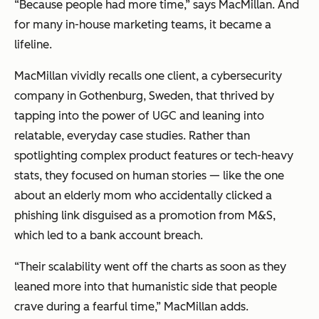
“Because people had more time,” says MacMillan. And
for many in-house marketing teams, it became a
lifeline.
MacMillan vividly recalls one client, a cybersecurity
company in Gothenburg, Sweden, that thrived by
tapping into the power of UGC and leaning into
relatable, everyday case studies. Rather than
spotlighting complex product features or tech-heavy
stats, they focused on human stories — like the one
about an elderly mom who accidentally clicked a
phishing link disguised as a promotion from M&S,
which led to a bank account breach.
“Their scalability went off the charts as soon as they
leaned more into that humanistic side that people
crave during a fearful time,” MacMillan adds.