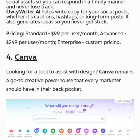
social assets so you can respond in a timely manner
and never lose track.
OwlyWriter AI
helps write copy for your social posts,
whether it’s captions, hashtags, or long-form posts. It
also generates ideas so you never get stuck.
Pricing:
Standard - $99 per user/month; Advanced -
$249 per user/month; Enterprise - custom pricing.
4.
Canva
Looking for a tool to assist with design?
Canva
remains
a go-to creative powerhouse that every marketer
should have in their back pocket.