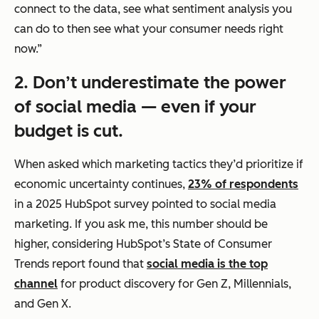
connect to the data, see what sentiment analysis you
can do to then see what your consumer needs right
now.”
2. Don’t underestimate the power
of social media — even if your
budget is cut.
When asked which marketing tactics they’d prioritize if
economic uncertainty continues,
23% of respondents
in a 2025 HubSpot survey pointed to social media
marketing. If you ask me, this number should be
higher, considering HubSpot’s State of Consumer
Trends report found that
social media is the top
channel
for product discovery for Gen Z, Millennials,
and Gen X.