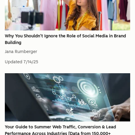
Why You Shouldn’t Ignore the Role of Social Media in Brand
Building
Jana Rumberger
Updated
7/14/25
Your Guide to Summer Web Traffic, Conversion & Lead
Performance Across Industries [Data from 150,000+