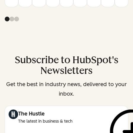
Subscribe to HubSpot's
Newsletters
Get the best in industry news, delivered to your
inbox.
The Hustle
The latest in business & tech