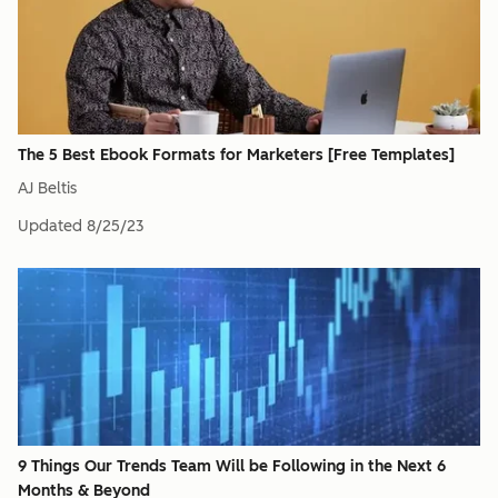
The 5 Best Ebook Formats for Marketers [Free Templates]
AJ Beltis
Updated
8/25/23
9 Things Our Trends Team Will be Following in the Next 6
Months & Beyond