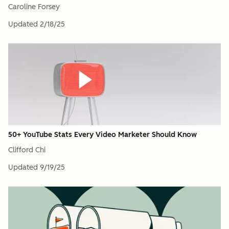
Caroline Forsey
Updated
2/18/25
50+ YouTube Stats Every Video Marketer Should Know
Clifford Chi
Updated
9/19/25