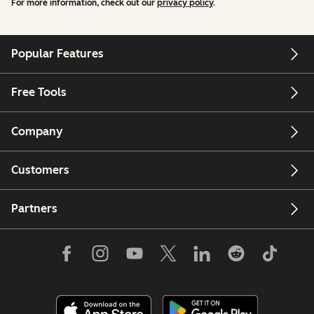
For more information, check out our
privacy policy
.
Popular Features
Free Tools
Company
Customers
Partners