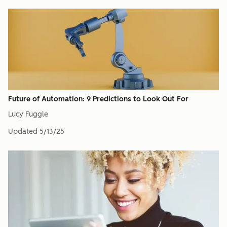
Future of Automation: 9 Predictions to Look Out For
Lucy Fuggle
Updated
5/13/25