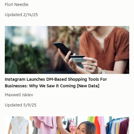
Flori Needle
Updated
2/14/25
Instagram Launches DM-Based Shopping Tools For
Businesses: Why We Saw It Coming [New Data]
Maxwell Iskiev
Updated
5/9/25