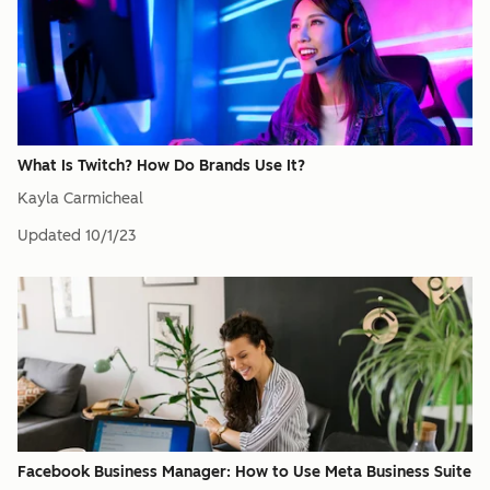
What Is Twitch? How Do Brands Use It?
Kayla Carmicheal
Updated
10/1/23
Facebook Business Manager: How to Use Meta Business Suite