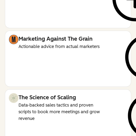
Marketing Against The Grain
Actionable advice from actual marketers
The Science of Scaling
Data-backed sales tactics and proven
scripts to book more meetings and grow
revenue