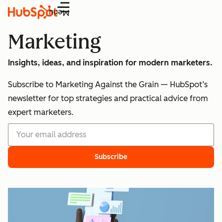
Menu
Marketing
Insights, ideas, and inspiration for modern marketers.
Subscribe to Marketing Against the Grain — HubSpot’s
newsletter for top strategies and practical advice from
expert marketers.
Subscribe