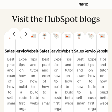
page
Visit the HubSpot blogs
Sales
Service
Website
Sales
Service
Website
Sales
Service
Website
Best
Expert
Tips
Best
Expert
Tips
Best
Expert
Tips
practices
tips
and
practices
tips
and
practices
tips
and
and
on
tutorials
and
on
tutorials
and
on
tutorial
examples
how
on
examples
how
on
examples
how
on
of
to
how
of
to
how
of
to
how
how
build
to
how
build
to
how
build
to
to
a
build
to
a
build
to
a
build
sell
customer-
better
sell
customer-
better
sell
customer-
better
smarter
first
websites
smarter
first
websites
smarter
first
website
organization
organization
organization