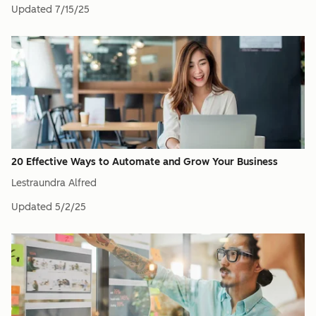
Updated
7/15/25
20 Effective Ways to Automate and Grow Your Business
Lestraundra Alfred
Updated
5/2/25