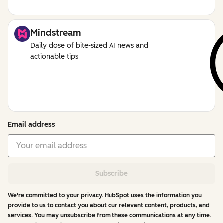
Mindstream
Daily dose of bite-sized AI news and
actionable tips
Email address
Subscribe
We're committed to your privacy. HubSpot uses the information you
provide to us to contact you about our relevant content, products, and
services. You may unsubscribe from these communications at any time.