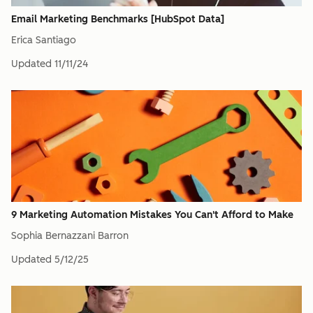
Email Marketing Benchmarks [HubSpot Data]
Erica Santiago
Updated
11/11/24
9 Marketing Automation Mistakes You Can't Afford to Make
Sophia Bernazzani Barron
Updated
5/12/25