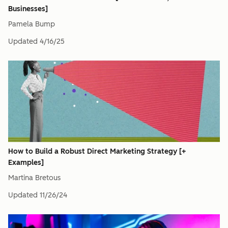
Businesses]
Pamela Bump
Updated
4/16/25
How to Build a Robust Direct Marketing Strategy [+
Examples]
Martina Bretous
Updated
11/26/24