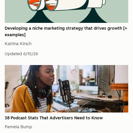
Developing a niche marketing strategy that drives growth [+
examples]
Katrina Kirsch
Updated
6/10/26
38 Podcast Stats That Advertisers Need to Know
Pamela Bump