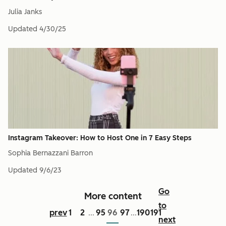
Julia Janks
Updated
4/30/25
Instagram Takeover: How to Host One in 7 Easy Steps
Sophia Bernazzani Barron
Updated
9/6/23
Go
More content
to
prev
1
2
95
96
97
190
191
...
...
next