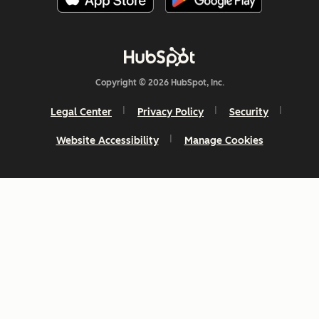
Copyright © 2026 HubSpot, Inc.
Legal Center
Privacy Policy
Security
Website Accessibility
Manage Cookies