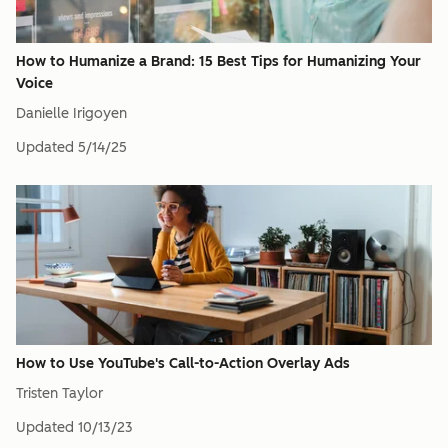
How to Humanize a Brand: 15 Best Tips for Humanizing Your
Voice
Danielle Irigoyen
Updated
5/14/25
How to Use YouTube's Call-to-Action Overlay Ads
Tristen Taylor
Updated
10/13/23