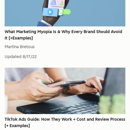
What Marketing Myopia Is & Why Every Brand Should Avoid
It [+Examples]
Martina Bretous
Updated
8/17/22
TikTok Ads Guide: How They Work + Cost and Review Process
[+ Examples]