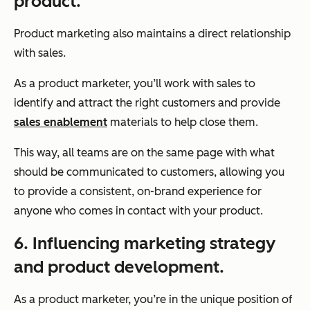
product.
Product marketing also maintains a direct relationship
with sales.
As a product marketer, you’ll work with sales to
identify and attract the right customers and provide
sales enablement
materials to help close them.
This way, all teams are on the same page with what
should be communicated to customers, allowing you
to provide a consistent, on-brand experience for
anyone who comes in contact with your product.
6. Influencing marketing strategy
and product development.
As a product marketer, you’re in the unique position of