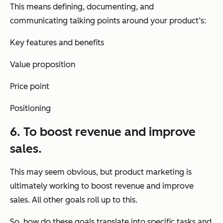
This means defining, documenting, and
communicating talking points around your product’s:
Key features and benefits
Value proposition
Price point
Positioning
6. To boost revenue and improve
sales.
This may seem obvious, but product marketing is
ultimately working to boost revenue and improve
sales. All other goals roll up to this.
So, how do these goals translate into specific tasks and