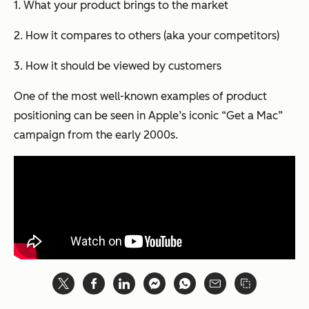
1. What your product brings to the market
2. How it compares to others (aka your competitors)
3. How it should be viewed by customers
One of the most well-known examples of product
positioning can be seen in Apple’s iconic “Get a Mac”
campaign from the early 2000s.