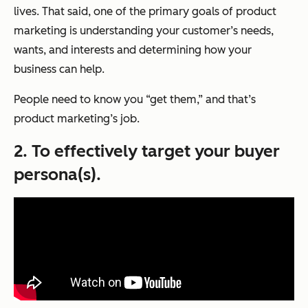
lives. That said, one of the primary goals of product
marketing is understanding your customer’s needs,
wants, and interests and determining how your
business can help.
People need to know you “get them,” and that’s
product marketing’s job.
2. To effectively target your buyer
persona(s).