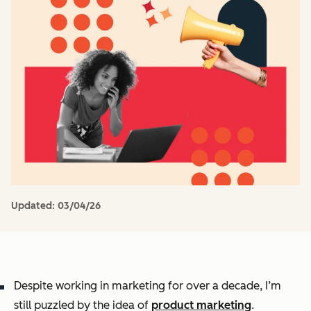
Updated:
03/04/26
Despite working in marketing for over a decade, I’m
still puzzled by the idea of
product marketing
.