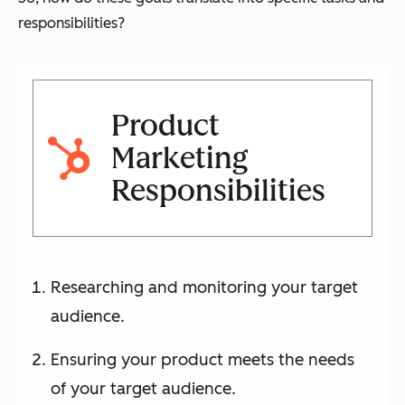
responsibilities?
Product
Marketing
Responsibilities
Researching and monitoring your target
audience.
Ensuring your product meets the needs
of your target audience.