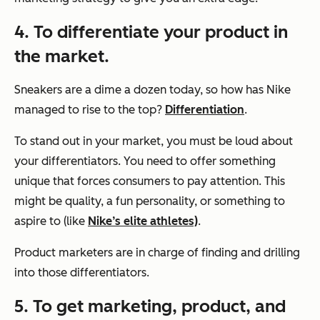
4. To differentiate your product in
the market.
Sneakers are a dime a dozen today, so how has Nike
managed to rise to the top?
Differentiation
.
To stand out in your market, you must be loud about
your differentiators. You need to offer something
unique that forces consumers to pay attention. This
might be quality, a fun personality, or something to
aspire to (like
Nike’s elite athletes)
.
Product marketers are in charge of finding and drilling
into those differentiators.
5. To get marketing, product, and