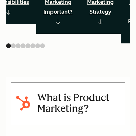
onsibilities
Marketing
Marketing
Ma
Important?
Strategy
Pr
What is Product
Marketing?