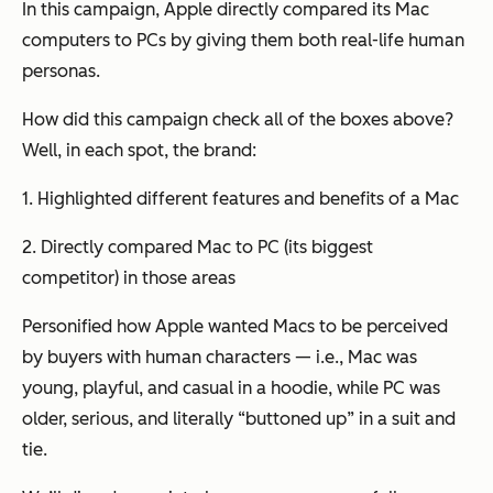
In this campaign, Apple directly compared its Mac
computers to PCs by giving them both real-life human
personas.
How did this campaign check all of the boxes above?
Well, in each spot, the brand:
1. Highlighted different features and benefits of a Mac
2. Directly compared Mac to PC (its biggest
competitor) in those areas
Personified how Apple wanted Macs to be perceived
by buyers with human characters — i.e., Mac was
young, playful, and casual in a hoodie, while PC was
older, serious, and literally “buttoned up” in a suit and
tie.