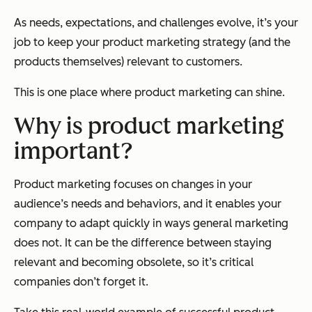
As needs, expectations, and challenges evolve, it’s your
job to keep your product marketing strategy (and the
products themselves) relevant to customers.
This is one place where product marketing can shine.
Why is product marketing
important?
Product marketing focuses on changes in your
audience’s needs and behaviors, and it enables your
company to adapt quickly in ways general marketing
does not. It can be the difference between staying
relevant and becoming obsolete, so it’s critical
companies don’t forget it.