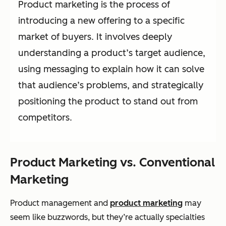
Product marketing is the process of
introducing a new offering to a specific
market of buyers. It involves deeply
understanding a product’s target audience,
using messaging to explain how it can solve
that audience’s problems, and strategically
positioning the product to stand out from
competitors.
Product Marketing vs. Conventional
Marketing
Product management and
product marketing
may
seem like buzzwords, but they’re actually specialties