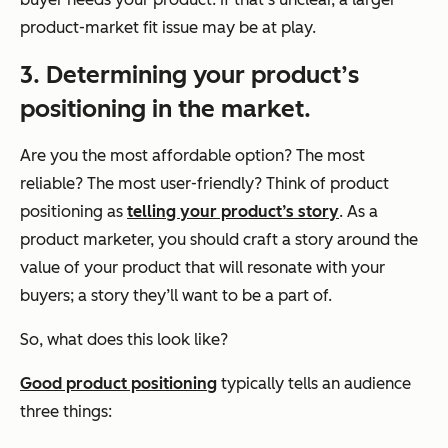
product-market fit issue may be at play.
3. Determining your product’s
positioning in the market.
Are you the most affordable option? The most
reliable? The most user-friendly? Think of product
positioning as
telling your product’s story
. As a
product marketer, you should craft a story around the
value of your product that will resonate with your
buyers; a story they’ll want to be a part of.
So, what does this look like?
Good product positioning
typically tells an audience
three things: