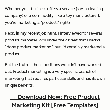
Whether your business offers a service (say, a cleaning
company) or a commodity (like a toy manufacturer),
you’re marketing a “product,” right?
Heck,
in my recent job hunt
, I interviewed for several
product marketer jobs under the caveat that I hadn’t
“done product marketing,” but I’d certainly marketed a
product.
But the truth is those positions wouldn’t have worked
out. Product marketing is a very specific branch of
marketing that requires particular skills and has its own
unique benefits.
→ Download Now: Free Product
Marketing Kit [Free Templates]