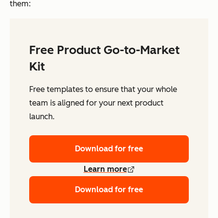
them:
Free Product Go-to-Market
Kit
Free templates to ensure that your whole
team is aligned for your next product
launch.
Download for free
Learn more
Download for free