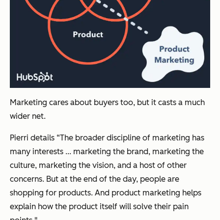
Marketing cares about buyers too, but it casts a much
wider net.
Pierri details “The broader discipline of marketing has
many interests ... marketing the brand, marketing the
culture, marketing the vision, and a host of other
concerns. But at the end of the day, people are
shopping for products. And product marketing helps
explain how the product itself will solve their pain