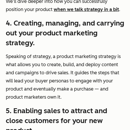
We’ll dive deeper into how you can successfully
position your product
when we talk strategy in a bit
.
4. Creating, managing, and carrying
out your product marketing
strategy.
Speaking of strategy, a product marketing strategy is
what allows you to create, build, and deploy content
and campaigns to drive sales. It guides the steps that
will lead your buyer personas to engage with your
product and eventually make a purchase — and
product marketers own it.
5. Enabling sales to attract and
close customers for your new