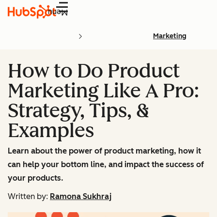
Menu
Marketing
How to Do Product
Marketing Like A Pro:
Strategy, Tips, &
Examples
Learn about the power of product marketing, how it
can help your bottom line, and impact the success of
your products.
Written by:
Ramona Sukhraj