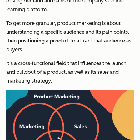
driving demand and sales of the company’s online
learning platform.
To get more granular, product marketing is about
understanding a specific audience and its pain points,
then
positioning a product
to attract that audience as
buyers.
It’s a cross-functional field that influences the launch
and buildout of a product, as well as its sales and
marketing strategy.