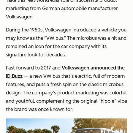
Take this real-world example of successful product
marketing from German automobile manufacturer
Volkswagen.
During the 1950s, Volkswagen introduced a vehicle you
may know as the “VW bus.” The microbus was a hit and
remained an icon for the car company with its
signature look for decades.
Fast forward to 2017 and
Volkswagen announced the
ID.Buzz
— a new VW bus that’s electric, full of modern
features, and puts a fresh spin on the classic microbus
design. The company’s product marketing was colorful
and youthful, complementing the original “hippie” vibe
the brand was once known for.