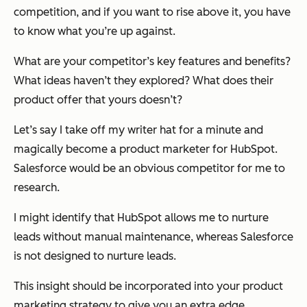
competition, and if you want to rise above it, you have
to know what you’re up against.
What are your competitor’s key features and benefits?
What ideas haven’t they explored? What does their
product offer that yours doesn’t?
Let’s say I take off my writer hat for a minute and
magically become a product marketer for HubSpot.
Salesforce would be an obvious competitor for me to
research.
I might identify that HubSpot allows me to nurture
leads without manual maintenance, whereas Salesforce
is not designed to nurture leads.
This insight should be incorporated into your product
marketing strategy to give you an extra edge.