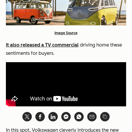
Image Source
It also released a TV commercial
driving home these
sentiments for buyers.
In this spot, Volkswagen cleverly introduces the new