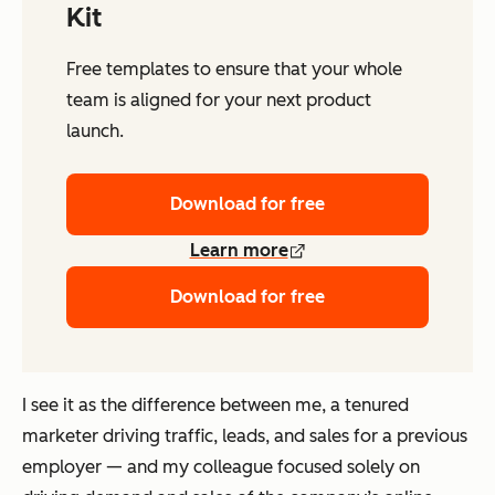
Kit
Free templates to ensure that your whole
team is aligned for your next product
launch.
Download for free
Learn more
Download for free
I see it as the difference between me, a tenured
marketer driving traffic, leads, and sales for a previous
employer — and my colleague focused solely on