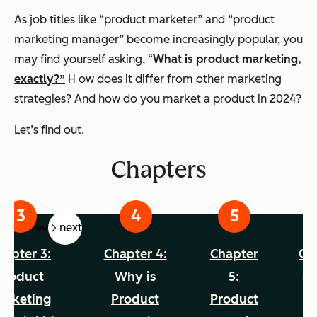
As job titles like “product marketer” and “product
marketing manager” become increasingly popular, you
may find yourself asking, “
What is product marketing,
exactly?”
H
ow does it differ from other marketing
strategies? And how do you market a product in 2024?
Let’s find out.
Chapters
prev
next
hapter 3:
Chapter 4:
Chapter
Ch
Product
Why is
5:
6:
arketing
Product
Product