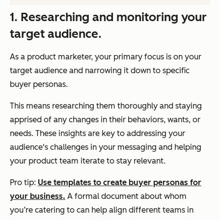
1. Researching and monitoring your
target audience.
As a product marketer, your primary focus is on your
target audience and narrowing it down to specific
buyer personas.
This means researching them thoroughly and staying
apprised of any changes in their behaviors, wants, or
needs. These insights are key to addressing your
audience's challenges in your messaging and helping
your product team iterate to stay relevant.
Pro tip:
Use templates to create buyer personas for
your business.
A formal document about whom
you’re catering to can help align different teams in