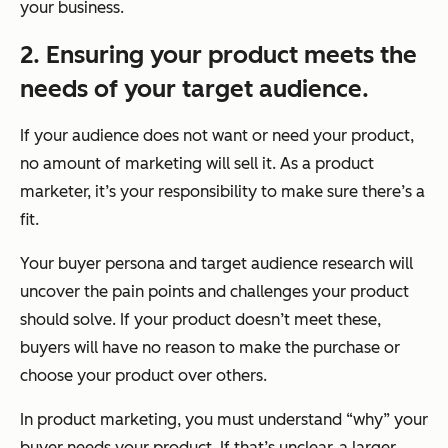
your business.
2. Ensuring your product meets the
needs of your target audience.
If your audience does not want or need your product,
no amount of marketing will sell it. As a product
marketer, it’s your responsibility to make sure there’s a
fit.
Your buyer persona and target audience research will
uncover the pain points and challenges your product
should solve. If your product doesn’t meet these,
buyers will have no reason to make the purchase or
choose your product over others.
In product marketing, you must understand “why” your
buyer needs your product. If that’s unclear, a larger