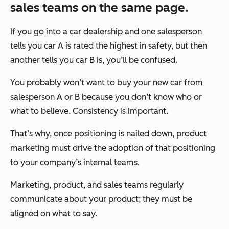
sales teams on the same page.
If you go into a car dealership and one salesperson
tells you car A is rated the highest in safety, but then
another tells you car B is, you’ll be confused.
You probably won’t want to buy your new car from
salesperson A or B because you don’t know who or
what to believe. Consistency is important.
That’s why, once positioning is nailed down, product
marketing must drive the adoption of that positioning
to your company’s internal teams.
Marketing, product, and sales teams regularly
communicate about your product; they must be
aligned on what to say.