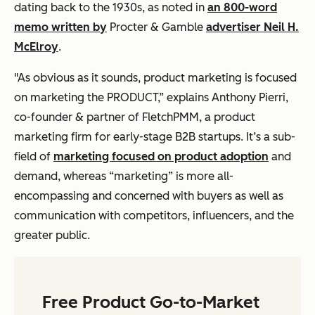
dating back to the 1930s, as noted in
an 800-word
memo written by
Procter & Gamble
advertiser Neil H.
McElroy
.
"As obvious as it sounds, product marketing is focused
on marketing the PRODUCT,” explains Anthony Pierri,
co-founder & partner of FletchPMM, a product
marketing firm for early-stage B2B startups. It’s a sub-
field of
marketing focused on product adoption
and
demand, whereas “marketing” is more all-
encompassing and concerned with buyers as well as
communication with competitors, influencers, and the
greater public.
Free Product Go-to-Market