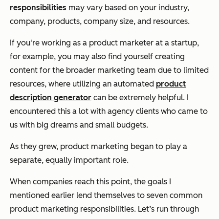
responsibilities
may vary based on your industry,
company, products, company size, and resources.
If you're working as a product marketer at a startup,
for example, you may also find yourself creating
content for the broader marketing team due to limited
resources, where utilizing an automated
product
description generator
can be extremely helpful. I
encountered this a lot with agency clients who came to
us with big dreams and small budgets.
As they grew, product marketing began to play a
separate, equally important role.
When companies reach this point, the goals I
mentioned earlier lend themselves to seven common
product marketing responsibilities. Let’s run through