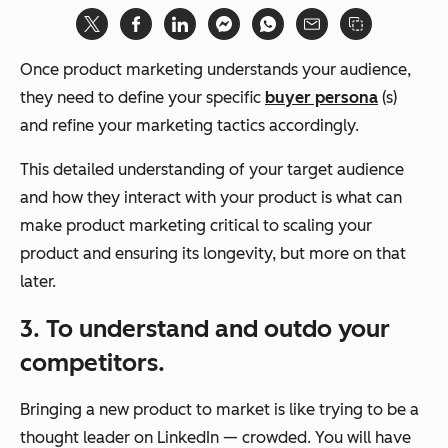
Once product marketing understands your audience,
they need to define your specific
buyer persona
(s)
and refine your marketing tactics accordingly.
This detailed understanding of your target audience
and how they interact with your product is what can
make product marketing critical to scaling your
product and ensuring its longevity, but more on that
later.
3. To understand and outdo your
competitors.
Bringing a new product to market is like trying to be a
thought leader on LinkedIn — crowded. You will have