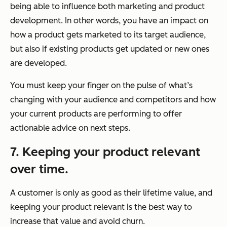
being able to influence both marketing and product
development. In other words, you have an impact on
how a product gets marketed to its target audience,
but also if existing products get updated or new ones
are developed.
You must keep your finger on the pulse of what’s
changing with your audience and competitors and how
your current products are performing to offer
actionable advice on next steps.
7. Keeping your product relevant
over time.
A customer is only as good as their lifetime value, and
keeping your product relevant is the best way to
increase that value and avoid churn.