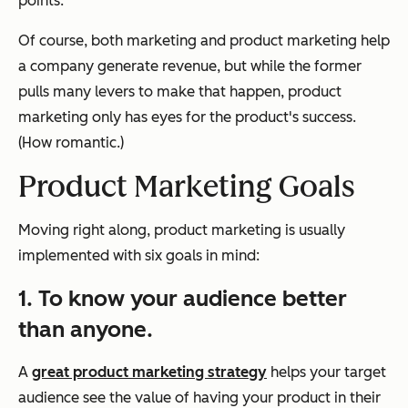
points."
Of course, both marketing and product marketing help
a company generate revenue, but while the former
pulls many levers to make that happen, product
marketing only has eyes for the product's success.
(How romantic.)
Product Marketing Goals
Moving right along, product marketing is usually
implemented with six goals in mind:
1. To know your audience better
than anyone.
A
great product marketing strategy
helps your target
audience see the value of having your product in their