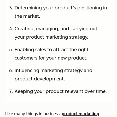
Determining your product’s positioning in
the market.
Creating, managing, and carrying out
your product marketing strategy.
Enabling sales to attract the right
customers for your new product.
Influencing marketing strategy and
product development.
Keeping your product relevant over time.
Like many things in business,
product marketing