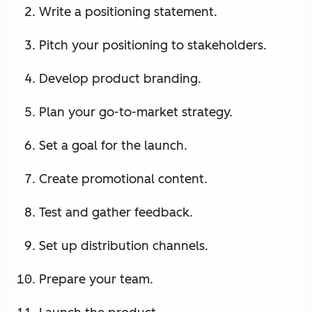
Write a positioning statement.
Pitch your positioning to stakeholders.
Develop product branding.
Plan your go-to-market strategy.
Set a goal for the launch.
Create promotional content.
Test and gather feedback.
Set up distribution channels.
Prepare your team.