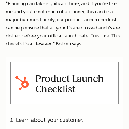
“Planning can take significant time, and if you’re like
me and you’re not much of a planner, this can be a
major bummer. Luckily, our product launch checklist
can help ensure that all your t’s are crossed and i’s are
dotted before your official launch date. Trust me: This
checklist is a lifesaver!” Botzen says.
Product Launch
Checklist
Learn about your customer.