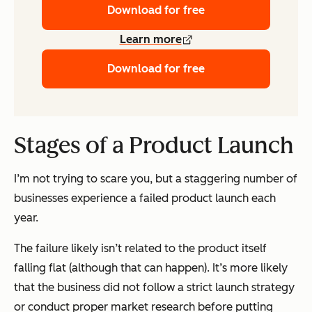
Download for free
Learn more
Download for free
Stages of a Product Launch
I’m not trying to scare you, but a staggering number of
businesses experience a failed product launch each
year.
The failure likely isn’t related to the product itself
falling flat (although that can happen). It’s more likely
that the business did not follow a strict launch strategy
or conduct proper market research before putting