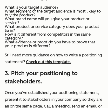
What is your target audience?
What segment of the target audience is most likely to
buy the product?
What brand name will you give your product or
service?
What product or service category does your product
lie in?
How is it different from competitors in the same
category?
What evidence or proof do you have to prove that
your product is different?
Still need more guidance on how to write a positioning
statement?
Check out this template.
3. Pitch your positioning to
stakeholders.
Once you've established your positioning statement,
present it to stakeholders in your company so they are
all on the same page. Call a meeting, send an email, or