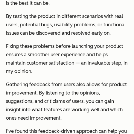
is the best it can be.
By testing the product in different scenarios with real
users, potential bugs, usability problems, or functional
issues can be discovered and resolved early on.
Fixing these problems before launching your product
ensures a smoother user experience and helps
maintain customer satisfaction — an invaluable step, in
my opinion.
Gathering feedback from users also allows for product
improvement. By listening to the opinions,
suggestions, and criticisms of users, you can gain
insight into what features are working well and which
ones need improvement.
I’ve found this feedback-driven approach can help you