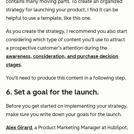
contains many moving parts. To create an organized
strategy for launching your product, I find it can be
helpful to use a template, like this one.
As you create the strategy, I recommend you also start
considering which type of content you’ll use to attract
a prospective customer’s attention during the
awareness, consideration, and purchase decision
stages
.
You'll need to produce this content in a following step.
6. Set a goal for the launch.
Before you get started on implementing your strategy,
make sure you write down your goals for the launch.
Alex Girard
, a Product Marketing Manager at HubSpot,