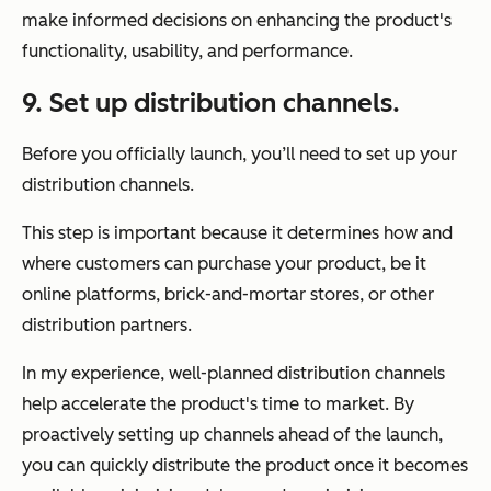
make informed decisions on enhancing the product's
functionality, usability, and performance.
9. Set up distribution channels.
Before you officially launch, you’ll need to set up your
distribution channels.
This step is important because it determines how and
where customers can purchase your product, be it
online platforms, brick-and-mortar stores, or other
distribution partners.
In my experience, well-planned distribution channels
help accelerate the product's time to market. By
proactively setting up channels ahead of the launch,
you can quickly distribute the product once it becomes