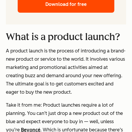
Download for free
What is a product launch?
A product launch is the process of introducing a brand-
new product or service to the world. It involves various
marketing and promotional activities aimed at
creating buzz and demand around your new offering.
The ultimate goal is to get customers excited and
eager to buy the new product.
Take it from me: Product launches require a lot of
planning. You can’t just drop a new product out of the
blue and expect everyone to buy in — well, unless
you’re
Beyoncé
. Which is unfortunate because there’s