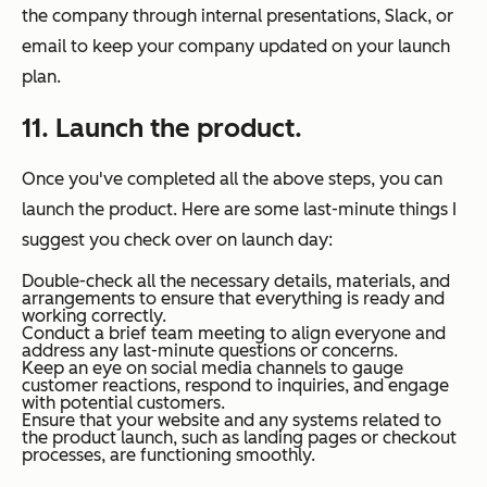
the company through internal presentations, Slack, or
email to keep your company updated on your launch
plan.
11. Launch the product.
Once you've completed all the above steps, you can
launch the product. Here are some last-minute things I
suggest you check over on launch day:
Double-check all the necessary details, materials, and
arrangements to ensure that everything is ready and
working correctly.
Conduct a brief team meeting to align everyone and
address any last-minute questions or concerns.
Keep an eye on social media channels to gauge
customer reactions, respond to inquiries, and engage
with potential customers.
Ensure that your website and any systems related to
the product launch, such as landing pages or checkout
processes, are functioning smoothly.