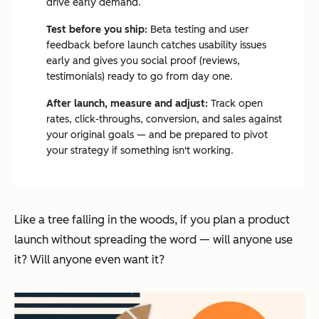
drive early demand.
Test before you ship:
Beta testing and user
feedback before launch catches usability issues
early and gives you social proof (reviews,
testimonials) ready to go from day one.
After launch, measure and adjust:
Track open
rates, click-throughs, conversion, and sales against
your original goals — and be prepared to pivot
your strategy if something isn't working.
Like a tree falling in the woods, if you plan a product
launch without spreading the word — will anyone use
it? Will anyone even
want
it?