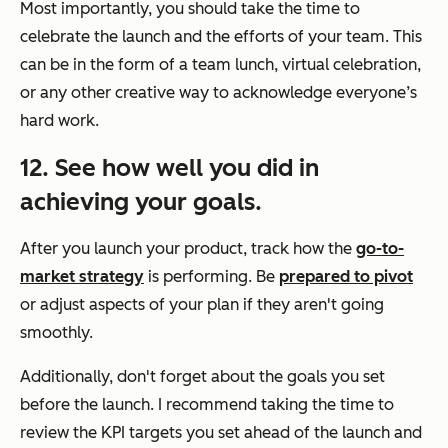
Most importantly, you should take the time to
celebrate the launch and the efforts of your team. This
can be in the form of a team lunch, virtual celebration,
or any other creative way to acknowledge everyone’s
hard work.
12. See how well you did in
achieving your goals.
After you launch your product, track how the
go-to-
market strategy
is performing. Be
prepared to pivot
or adjust aspects of your plan if they aren't going
smoothly.
Additionally, don't forget about the goals you set
before the launch. I recommend taking the time to
review the KPI targets you set ahead of the launch and