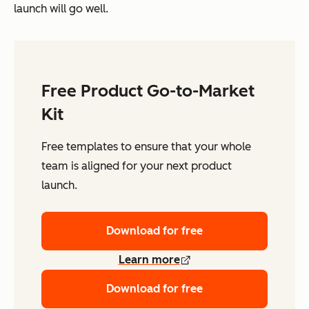
launch will go well.
Free Product Go-to-Market
Kit
Free templates to ensure that your whole
team is aligned for your next product
launch.
Download for free
Learn more
Download for free