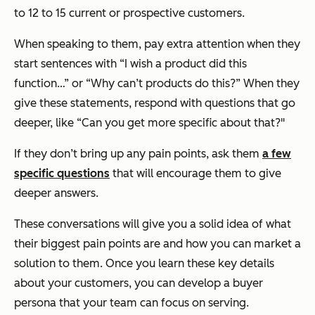
to 12 to 15 current or prospective customers.
When speaking to them, pay extra attention when they
start sentences with “I wish a product did this
function…” or “Why can’t products do this?” When they
give these statements, respond with questions that go
deeper, like “Can you get more specific about that?"
If they don’t bring up any pain points, ask them
a few
specific questions
that will encourage them to give
deeper answers.
These conversations will give you a solid idea of what
their biggest pain points are and how you can market a
solution to them. Once you learn these key details
about your customers, you can develop a buyer
persona that your team can focus on serving.