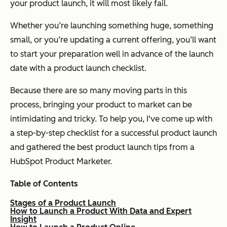
your product launch, it will most likely fail.
Whether you’re launching something huge, something
small, or you’re updating a current offering, you’ll want
to start your preparation well in advance of the launch
date with a product launch checklist.
Because there are so many moving parts in this
process, bringing your product to market can be
intimidating and tricky. To help you, I've come up with
a step-by-step checklist for a successful product launch
and gathered the best product launch tips from a
HubSpot Product Marketer.
Table of Contents
Stages of a Product Launch
How to Launch a Product With Data and Expert
Insight