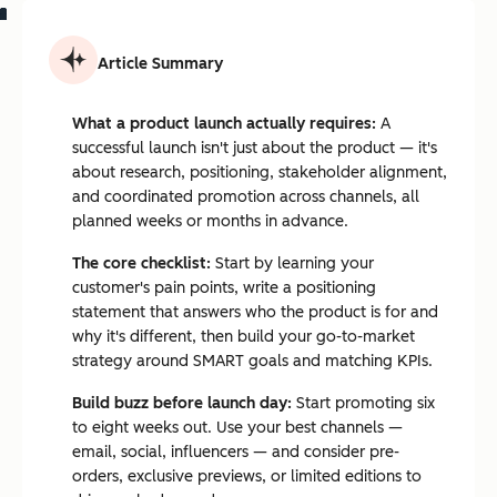
Article Summary
What a product launch actually requires:
A
successful launch isn't just about the product — it's
about research, positioning, stakeholder alignment,
and coordinated promotion across channels, all
planned weeks or months in advance.
The core checklist:
Start by learning your
customer's pain points, write a positioning
statement that answers who the product is for and
why it's different, then build your go-to-market
strategy around SMART goals and matching KPIs.
Build buzz before launch day:
Start promoting six
to eight weeks out. Use your best channels —
email, social, influencers — and consider pre-
orders, exclusive previews, or limited editions to