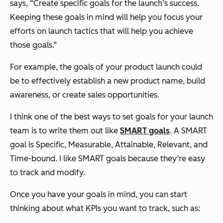
says, “Create specific goals for the launch’s success.
Keeping these goals in mind will help you focus your
efforts on launch tactics that will help you achieve
those goals.”
For example, the goals of your product launch could
be to effectively establish a new product name, build
awareness, or create sales opportunities.
I think one of the best ways to set goals for your launch
team is to write them out like
SMART goals
. A SMART
goal is Specific, Measurable, Attainable, Relevant, and
Time-bound. I like SMART goals because they’re easy
to track and modify.
Once you have your goals in mind, you can start
thinking about what KPIs you want to track, such as: