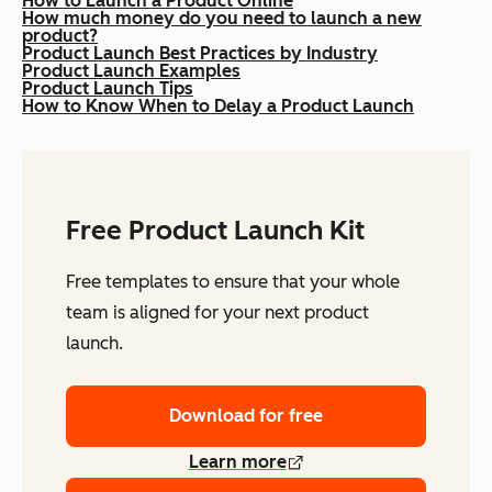
How to Launch a Product Online
How much money do you need to launch a new
product?
Product Launch Best Practices by Industry
Product Launch Examples
Product Launch Tips
How to Know When to Delay a Product Launch
Free Product Launch Kit
Free templates to ensure that your whole
team is aligned for your next product
launch.
Download for free
Learn more