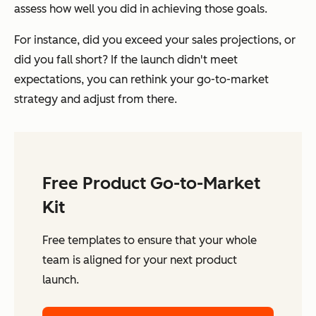
assess how well you did in achieving those goals.
For instance, did you exceed your sales projections, or
did you fall short? If the launch didn't meet
expectations, you can rethink your go-to-market
strategy and adjust from there.
Free Product Go-to-Market
Kit
Free templates to ensure that your whole
team is aligned for your next product
launch.