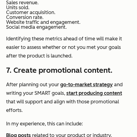
Sales revenue.
Units sold.
Customer acquisition.
Conversion rate.
Website traffic and engagement.
Social media engagement.
Identifying these metrics ahead of time will make it
easier to assess whether or not you met your goals
after the product is launched.
7. Create promotional content.
After planning out your
go-to-market strategy
and
writing your SMART goals,
start producing content
that will support and align with those promotional
efforts.
In my experience, this can include:
Blog posts
related to your product or industry.