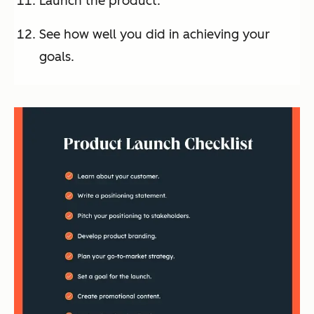
Launch the product.
See how well you did in achieving your
goals.