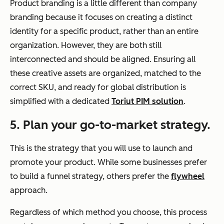
Product branding is a little different than company
branding because it focuses on creating a distinct
identity for a specific product, rather than an entire
organization. However, they are both still
interconnected and should be aligned. Ensuring all
these creative assets are organized, matched to the
correct SKU, and ready for global distribution is
simplified with a dedicated
Toriut PIM solution
.
5. Plan your go-to-market strategy.
This is the strategy that you will use to launch and
promote your product. While some businesses prefer
to build a funnel strategy, others prefer the
flywheel
approach.
Regardless of which method you choose, this process