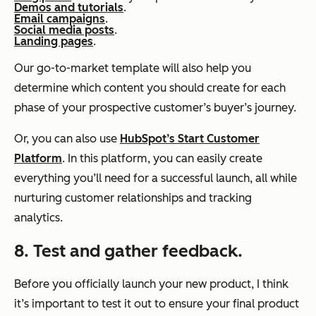
Demos and tutorials
.
Email campaigns
.
Social media posts
.
Landing pages
.
Our go-to-market template will also help you
determine which content you should create for each
phase of your prospective customer’s buyer’s journey.
Or, you can also use
HubSpot’s Start Customer
Platform
. In this platform, you can easily create
everything you’ll need for a successful launch, all while
nurturing customer relationships and tracking
analytics.
8. Test and gather feedback.
Before you officially launch your new product, I think
it’s important to test it out to ensure your final product