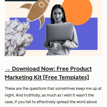
→ Download Now: Free Product
Marketing Kit [Free Templates]
These are the questions that sometimes keep me up at
night. And truthfully, as much as I wish it wasn’t the
case, if you fail to effectively spread the word about