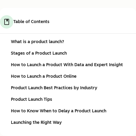
Table of Contents
What is a product launch?
Stages of a Product Launch
How to Launch a Product With Data and Expert Insight
How to Launch a Product Online
Product Launch Best Practices by Industry
Product Launch Tips
How to Know When to Delay a Product Launch
Launching the Right Way