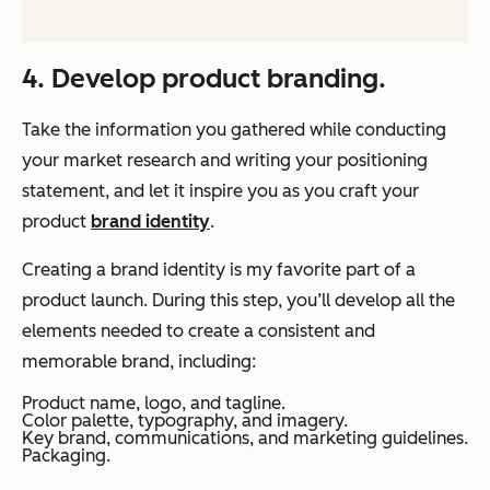
4. Develop product branding.
Take the information you gathered while conducting
your market research and writing your positioning
statement, and let it inspire you as you craft your
product
brand identity
.
Creating a brand identity is my favorite part of a
product launch. During this step, you’ll develop all the
elements needed to create a consistent and
memorable brand, including:
Product name, logo, and tagline.
Color palette, typography, and imagery.
Key brand, communications, and marketing guidelines.
Packaging.