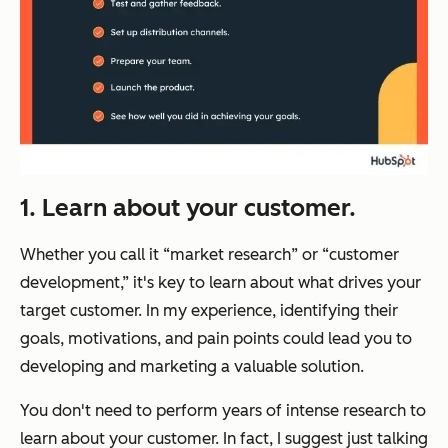
1. Learn about your customer.
Whether you call it “market research” or “customer
development,” it's key to learn about what drives your
target customer. In my experience, identifying their
goals, motivations, and pain points could lead you to
developing and marketing a valuable solution.
You don't need to perform years of intense research to
learn about your customer. In fact, I suggest just talking