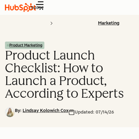
Menu
Marketing
Product Marketing
Product Launch
Checklist: How to
Launch a Product,
According to Experts
By:
Lindsay Kolowich Cox
Updated:
07/14/26