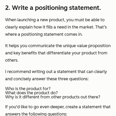
2. Write a positioning statement.
When launching a new product, you must be able to
clearly explain how it fills a need in the market. That’s
where a positioning statement comes in.
It helps you communicate the unique value proposition
and key benefits that differentiate your product from
others.
I recommend writing out a statement that can clearly
and concisely answer these three questions:
Who is the product for?
What does the product do?
Why is it different from other products out there?
If you'd like to go even deeper, create a statement that
answers the following questions: