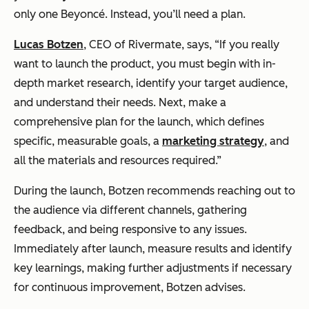
only one Beyoncé. Instead, you’ll need a plan.
Lucas Botzen
, CEO of Rivermate, says, “If you really
want to launch the product, you must begin with in-
depth market research, identify your target audience,
and understand their needs. Next, make a
comprehensive plan for the launch, which defines
specific, measurable goals, a
marketing strategy
, and
all the materials and resources required.”
During the launch, Botzen recommends reaching out to
the audience via different channels, gathering
feedback, and being responsive to any issues.
Immediately after launch, measure results and identify
key learnings, making further adjustments if necessary
for continuous improvement, Botzen advises.