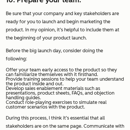
Be sure that your company and key stakeholders are
ready for you to launch and begin marketing the
product. In my opinion, it’s helpful to include them at
the beginning of your product launch.
Before the big launch day, consider doing the
following:
Offer your team early access to the product so they
can familiarize themselves with it firsthand.
Provide training sessions to help your team understand
the product inside and out.
Develop sales enablement materials such as
presentations, product sheets, FAQs, and objection
handling guides.
Conduct role-playing exercises to simulate real
customer scenarios with the product.
During this process, I think it’s essential that all
stakeholders are on the same page. Communicate with