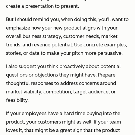
create a presentation to present.
But I should remind you, when doing this, you’ll want to
emphasize how your new product aligns with your
overall business strategy, customer needs, market
trends, and revenue potential. Use concrete examples,
stories, or data to make your pitch more persuasive.
I also suggest you think proactively about potential
questions or objections they might have. Prepare
thoughtful responses to address concerns around
market viability, competition, target audience, or
feasibility.
If your employees have a hard time buying into the
product, your customers might as well. If your team
loves it, that might be a great sign that the product