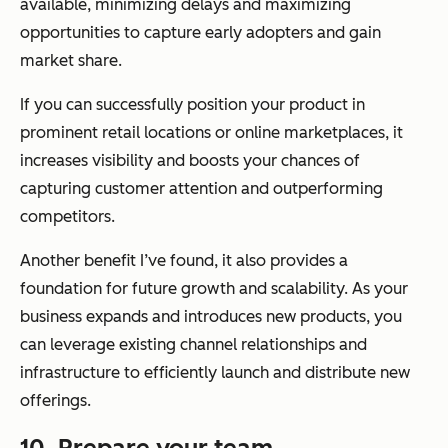
available, minimizing delays and maximizing
opportunities to capture early adopters and gain
market share.
If you can successfully position your product in
prominent retail locations or online marketplaces, it
increases visibility and boosts your chances of
capturing customer attention and outperforming
competitors.
Another benefit I’ve found, it also provides a
foundation for future growth and scalability. As your
business expands and introduces new products, you
can leverage existing channel relationships and
infrastructure to efficiently launch and distribute new
offerings.
10. Prepare your team.