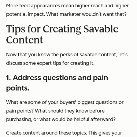
More feed appearances mean higher reach and higher
potential impact. What marketer wouldn’t want that?
Tips for Creating Savable
Content
Now that you know the perks of savable content, let’s
discuss some expert tips for creating it.
1. Address questions and pain
points.
What are some of your buyers' biggest questions or
pain points? What should they know before
purchasing, or what would be helpful afterward?
Create content around these topics. This gives your