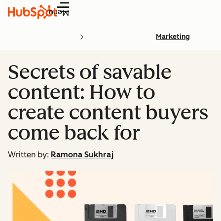
Menu
Marketing
Secrets of savable
content: How to
create content buyers
come back for
Written by:
Ramona Sukhraj