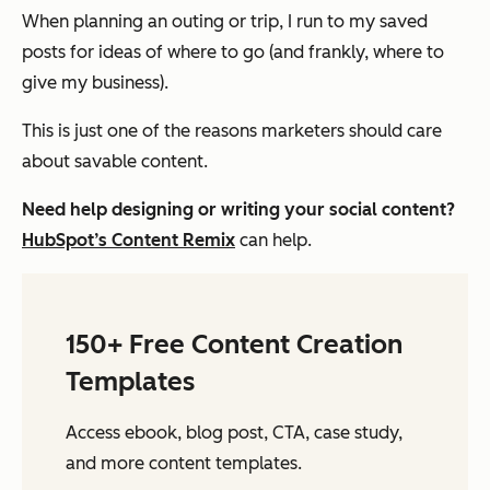
When planning an outing or trip, I run to my saved
posts for ideas of where to go (and frankly, where to
give my business).
This is just one of the reasons marketers should care
about savable content.
Need help designing or writing your social content?
HubSpot’s Content Remix
can help.
150+ Free Content Creation
Templates
Access ebook, blog post, CTA, case study,
and more content templates.