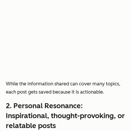
While the information shared can cover many topics,
each post gets saved because it is actionable.
2. Personal Resonance:
Inspirational, thought-provoking, or
relatable posts