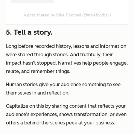
A post shared by Nike Football (@nikefootball)
5. Tell a story.
Long before recorded history, lessons and information
were shared through stories. And truthfully, their
impact hasn’t stopped. Narratives help people engage,
relate, and remember things.
Human stories give your audience something to see
themselves in and reflect on.
Capitalize on this by sharing content that reflects your
audience’s experiences, shows transformation, or even
offers a behind-the-scenes peek at your business.