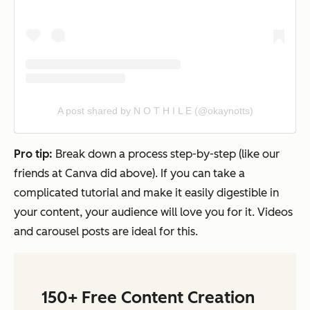
A post shared by N O T H I L E (@okaynotts)
Pro tip:
Break down a process step-by-step (like our
friends at Canva did above). If you can take a
complicated tutorial and make it easily digestible in
your content, your audience will love you for it. Videos
and carousel posts are ideal for this.
150+ Free Content Creation