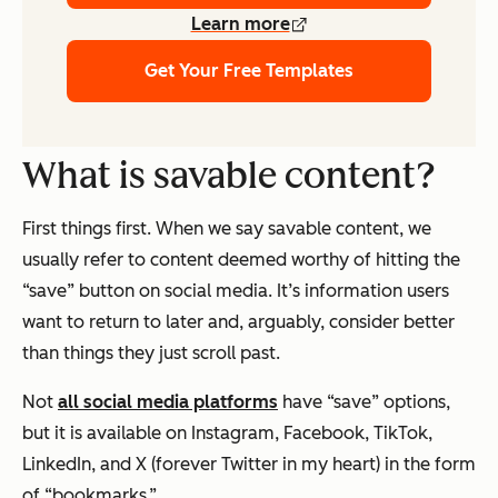
Learn more
Get Your Free Templates
What is savable content?
First things first. When we say savable content, we
usually refer to content deemed worthy of hitting the
“save” button on social media. It’s information users
want to return to later and, arguably, consider better
than things they just scroll past.
Not
all social media platforms
have “save” options,
but it is available on Instagram, Facebook, TikTok,
LinkedIn, and X (forever Twitter in my heart) in the form
of “bookmarks.”