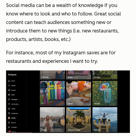
Social media can be a wealth of knowledge if you
know where to look and who to follow. Great social
content can teach audiences something new or
introduce them to new things (i.e. new restaurants,
products, artists, books, etc.)
For instance, most of my Instagram saves are for
restaurants and experiences I want to try.