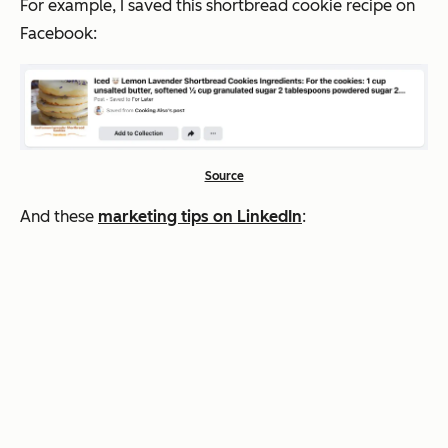
For example, I saved this shortbread cookie recipe on
Facebook:
Source
And these
marketing tips on LinkedIn
: