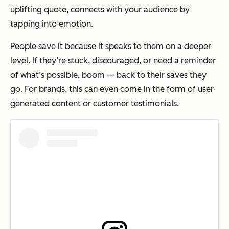
uplifting quote, connects with your audience by
tapping into emotion.
People save it because it speaks to them on a deeper
level. If they’re stuck, discouraged, or need a reminder
of what’s possible, boom — back to their saves they
go. For brands, this can even come in the form of user-
generated content or customer testimonials.