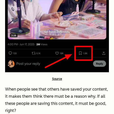
Source
When people see that others have saved your content,
it makes them think there must be a reason why.
If all
these people are saving this content, it must be good,
right?