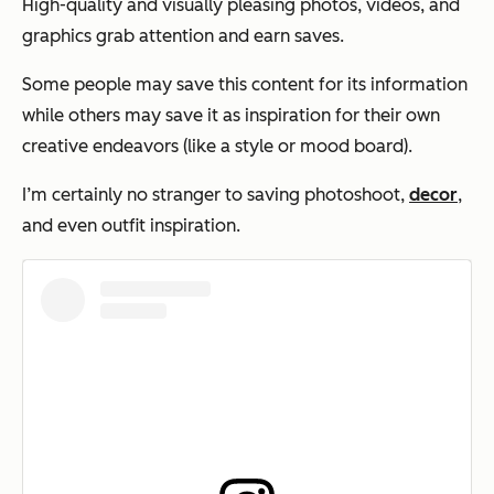
High-quality and visually pleasing photos, videos, and
graphics grab attention and earn saves.
Some people may save this content for its information
while others may save it as inspiration for their own
creative endeavors (like a style or mood board).
I’m certainly no stranger to saving photoshoot,
decor
,
and even outfit inspiration.