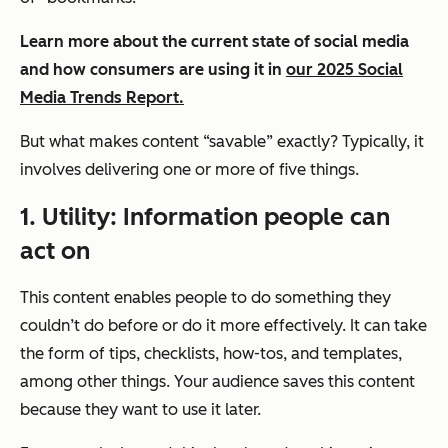
Learn more about the current state of social media
and how consumers are using it in
our 2025 Social
Media Trends Report.
But what makes content “savable” exactly? Typically, it
involves delivering one or more of five things.
1. Utility: Information people can
act on
This content enables people to do something they
couldn’t do before or do it more effectively. It can take
the form of tips, checklists, how-tos, and templates,
among other things. Your audience saves this content
because they want to use it later.