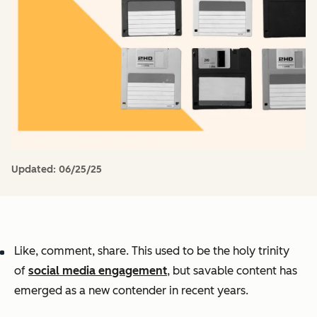
Updated:
06/25/25
Like, comment, share. This used to be the holy trinity
of
social media engagement
, but savable content has
emerged as a new contender in recent years.