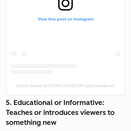
View this post on Instagram
A post shared by FLORISTA DECOR (@floristadecor)
5. Educational or Informative:
Teaches or introduces viewers to
something new