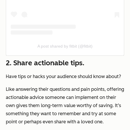
A post shared by fitbit (@fitbit)
2. Share actionable tips.
Have tips or hacks your audience should know about?
Like answering their questions and pain points, offering
actionable advice someone can implement on their
own gives them long-term value worthy of saving. It’s
something they want to remember and try at some
point or perhaps even share with a loved one.