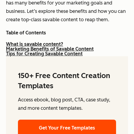
has many benefits for your marketing goals and
business. Let’s explore these benefits and how you can
create top-class savable content to reap them.
Table of Contents
What is savable content?
Marketing Benefits of Savable Content
Tips for Creating Savable Content
150+ Free Content Creation
Templates
Access ebook, blog post, CTA, case study,
and more content templates.
Get Your Free Templates