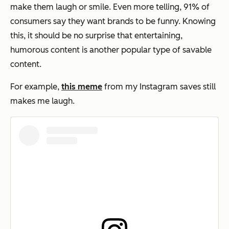
make them laugh or smile. Even more telling, 91% of
consumers say they want brands to be funny. Knowing
this, it should be no surprise that entertaining,
humorous content is another popular type of savable
content.
For example,
this meme
from my Instagram saves still
makes me laugh.