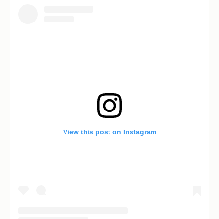
View this post on Instagram