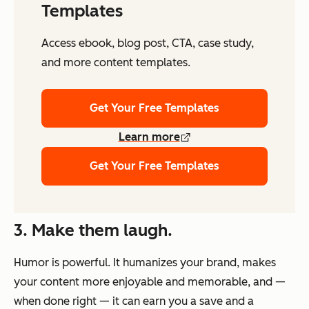
Templates
Access ebook, blog post, CTA, case study,
and more content templates.
Get Your Free Templates
Learn more
Get Your Free Templates
3. Make them laugh.
Humor is powerful. It humanizes your brand, makes
your content more enjoyable and memorable, and —
when done right — it can earn you a save
and
a