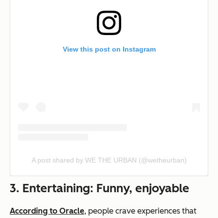
View this post on Instagram
A post shared by WE THE URBAN (@wetheurban)
3. Entertaining: Funny, enjoyable
According to Oracle
, people crave experiences that