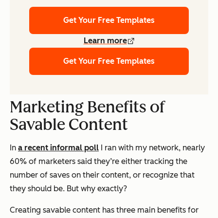
Get Your Free Templates
Learn more
Get Your Free Templates
Marketing Benefits of
Savable Content
In
a recent informal poll
I ran with my network, nearly
60% of marketers said they’re either tracking the
number of saves on their content, or recognize that
they should be. But why exactly?
Creating savable content has three main benefits for