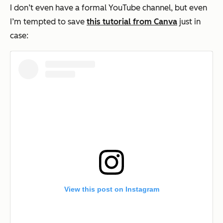
I don’t even have a formal YouTube channel, but even
I’m tempted to save
this tutorial from Canva
just in
case:
View this post on Instagram