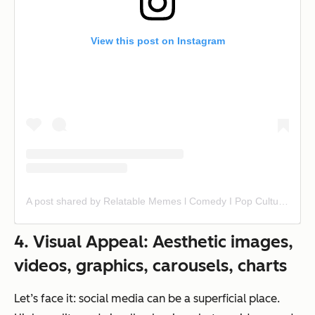
View this post on Instagram
A post shared by Relatable Memes l Comedy I Pop Culture | News | Tv/Movie Clips (@insta.single)
4. Visual Appeal: Aesthetic images,
videos, graphics, carousels, charts
Let’s face it: social media can be a superficial place.