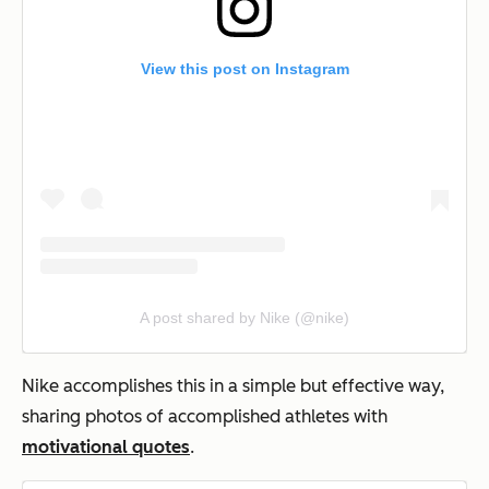
View this post on Instagram
A post shared by Nike (@nike)
Nike accomplishes this in a simple but effective way,
sharing photos of accomplished athletes with
motivational quotes
.