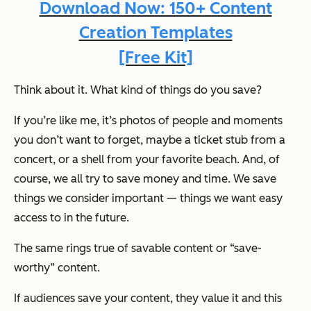
Download Now: 150+ Content
Creation Templates
[Free Kit]
Think about it. What kind of things do you save?
If you’re like me, it’s photos of people and moments
you don’t want to forget, maybe a ticket stub from a
concert, or a shell from your favorite beach. And, of
course, we all try to save money and time. We save
things we consider important — things we want easy
access to in the future.
The same rings true of savable content or “save-
worthy” content.
If audiences save your content, they value it and this