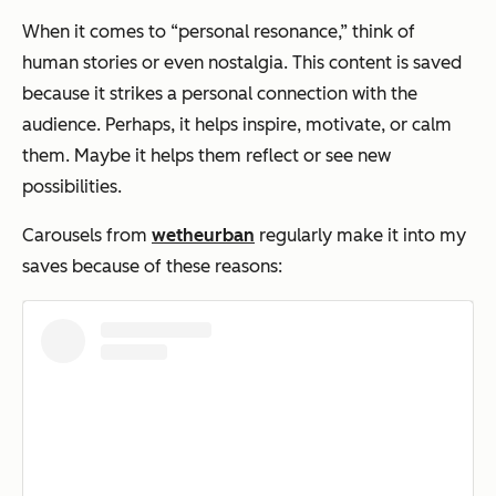
When it comes to “personal resonance,” think of
human stories or even nostalgia. This content is saved
because it strikes a personal connection with the
audience. Perhaps, it helps inspire, motivate, or calm
them. Maybe it helps them reflect or see new
possibilities.
Carousels from
wetheurban
regularly make it into my
saves because of these reasons: