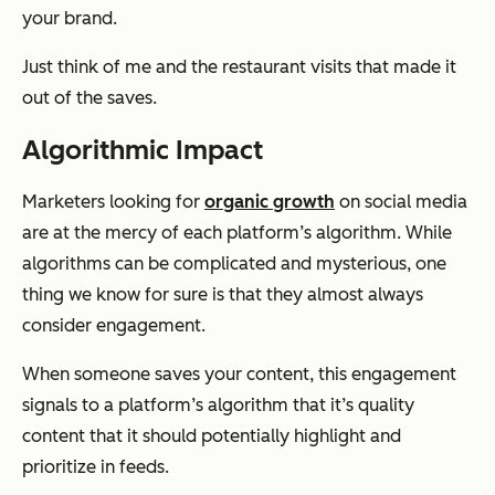
your brand.
Just think of me and the restaurant visits that made it
out of the saves.
Algorithmic Impact
Marketers looking for
organic growth
on social media
are at the mercy of each platform’s algorithm. While
algorithms can be complicated and mysterious, one
thing we know for sure is that they almost always
consider engagement.
When someone saves your content, this engagement
signals to a platform’s algorithm that it’s quality
content that it should potentially highlight and
prioritize in feeds.