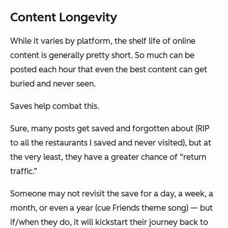
Content Longevity
While it varies by platform, the shelf life of online
content is generally pretty short. So much can be
posted each hour that even the best content can get
buried and never seen.
Saves help combat this.
Sure, many posts get saved and forgotten about (RIP
to all the restaurants I saved and never visited), but at
the very least, they have a greater chance of “return
traffic.”
Someone may not revisit the save for a day, a week, a
month, or even a year (cue
Friends
theme song) — but
if/when they do, it will kickstart their journey back to