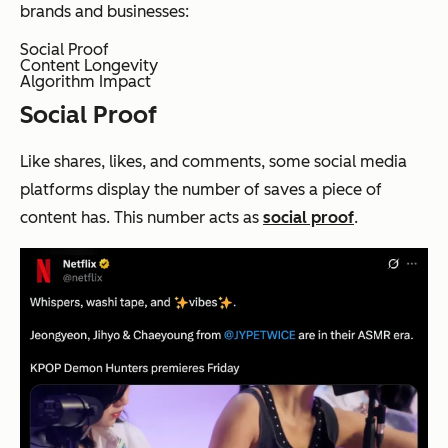
brands and businesses:
Social Proof
Content Longevity
Algorithm Impact
Social Proof
Like shares, likes, and comments, some social media
platforms display the number of saves a piece of
content has. This number acts as
social proof
.