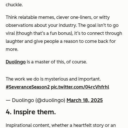
chuckle.
Think relatable memes, clever one-liners, or witty
observations about your industry. The goal isn’t to go
viral (though that’s a fun bonus), it’s to connect through
laughter and give people a reason to come back for
more.
Duolingo
is a master of this, of course.
The work we do is mysterious and important.
#SeveranceSeason2
pic.twitter.com/04rcVhfrhl
— Duolingo (@duolingo)
March 18, 2025
4. Inspire them.
Inspirational content, whether a heartfelt story or an