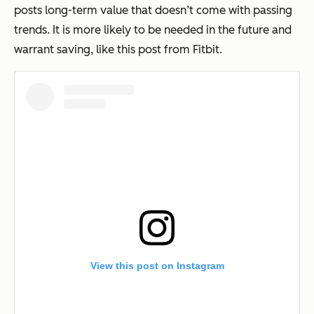
posts long-term value that doesn’t come with passing
trends. It is more likely to be needed in the future and
warrant saving, like this post from Fitbit.
View this post on Instagram