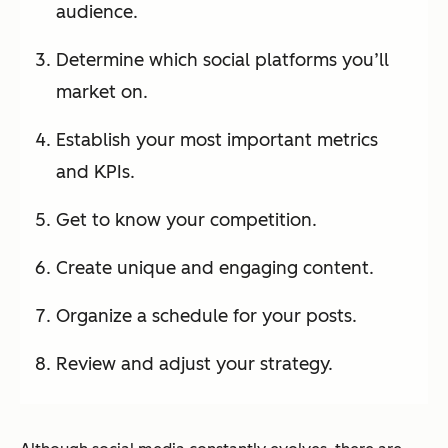
audience.
Determine which social platforms you’ll
market on.
Establish your most important metrics
and KPIs.
Get to know your competition.
Create unique and engaging content.
Organize a schedule for your posts.
Review and adjust your strategy.