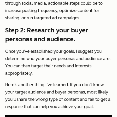
through social media, actionable steps could be to
increase posting frequency, optimize content for
sharing, or run targeted ad campaigns.
Step 2: Research your buyer
personas and audience.
Once you’ve established your goals, I suggest you
determine who your buyer personas and audience are.
You can then target their needs and interests
appropriately.
Here’s another thing I’ve learned. If you don’t know
your target audience and buyer personas, most likely
you’ll share the wrong type of content and fail to get a
response that can help you achieve your goal.