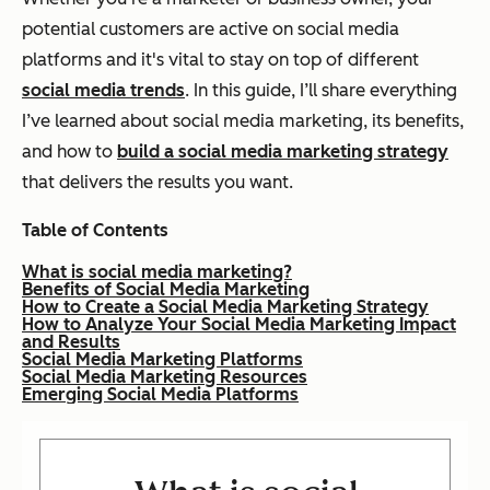
potential customers are active on social media
platforms and it's vital to stay on top of different
social media trends
. In this guide, I’ll share everything
I’ve learned about social media marketing, its benefits,
and how to
build a social media marketing strategy
that delivers the results you want.
Table of Contents
What is social media marketing?
Benefits of Social Media Marketing
How to Create a Social Media Marketing Strategy
How to Analyze Your Social Media Marketing Impact
and Results
Social Media Marketing Platforms
Social Media Marketing Resources
Emerging Social Media Platforms