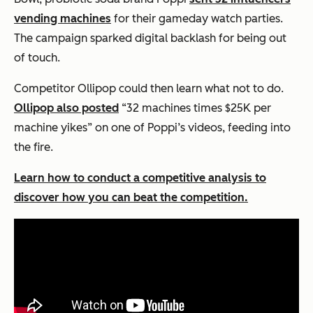
vending machines
for their gameday watch parties.
The campaign sparked digital backlash for being out
of touch.
Competitor Ollipop could then learn what
not
to do.
Ollipop also posted
“32 machines times $25K per
machine yikes” on one of Poppi’s videos, feeding into
the fire.
Learn how to conduct a competitive analysis to
discover how you can beat the competition.