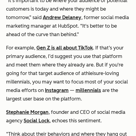
“It's important to be where your audience of potential
customers is today and where they might be
tomorrow,” said
Andrew Delaney
, former social media
marketing manager at HubSpot. “It's better to be
ahead of the curve than behind.”
For example,
Gen Z is all about TikTok
. If that’s your
primary audience, I’d suggest you use that platform
and meet them where they already are. But if you're
going for that target audience of athleisure-loving
millennials, you may want to focus most of your social
media efforts on
Instagram
—
millennials
are the
largest user base on the platform.
Stephanie Morgan
, founder and CEO of social media
agency
Social Lock
, echoes this sentiment.
“Think about their behaviors and where they hang out