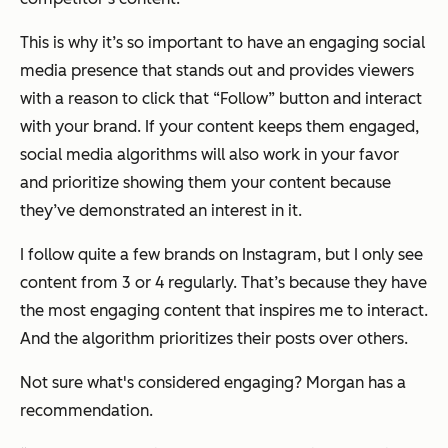
This is why it’s so important to have an engaging social
media presence that stands out and provides viewers
with a reason to click that “Follow” button and interact
with your brand. If your content keeps them engaged,
social media algorithms will also work in your favor
and prioritize showing them your content because
they’ve demonstrated an interest in it.
I follow quite a few brands on Instagram, but I only see
content from 3 or 4 regularly. That’s because they have
the most engaging content that inspires me to interact.
And the algorithm prioritizes their posts over others.
Not sure what's considered engaging? Morgan has a
recommendation.