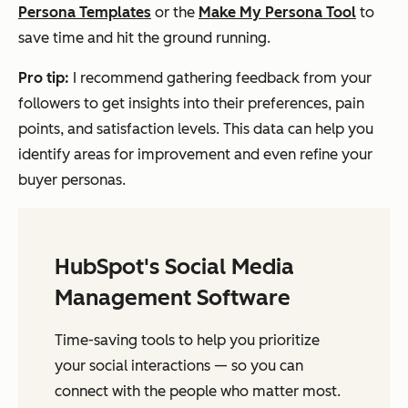
Persona Templates
or the
Make My Persona Tool
to
save time and hit the ground running.
Pro tip:
I recommend gathering feedback from your
followers to get insights into their preferences, pain
points, and satisfaction levels. This data can help you
identify areas for improvement and even refine your
buyer personas.
HubSpot's Social Media
Management Software
Time-saving tools to help you prioritize
your social interactions — so you can
connect with the people who matter most.