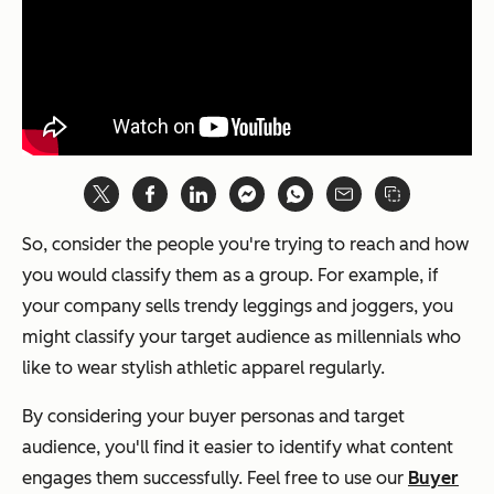
So, consider the people you're trying to reach and how
you would classify them as a group. For example, if
your company sells trendy leggings and joggers, you
might classify your target audience as millennials who
like to wear stylish athletic apparel regularly.
By considering your buyer personas and target
audience, you'll find it easier to identify what content
engages them successfully. Feel free to use our
Buyer