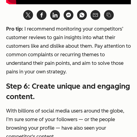
Pro tip:
I recommend monitoring your competitors’
customer reviews to gain insights into what their
customers like and dislike about them. Pay attention to
common complaints or recurring themes to
understand their pain points, and aim to solve those
pains in your own strategy.
Step 6: Create unique and engaging
content.
With billions of social media users around the globe,
I’m sure some of your followers — or the people
browsing your profile — have also seen your
competitor's content.