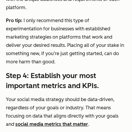
platform.
Pro tip:
I only recommend this type of
experimentation for businesses with established
marketing strategies on platforms that work and
deliver your desired results. Placing all of your stake in
something new, if you’re just getting started, can do
more harm than good.
Step 4: Establish your most
important metrics and KPIs.
Your social media strategy should be data-driven,
regardless of your goals or industry. That means
focusing on data that aligns directly with your goals
and
social media metrics that matter
.