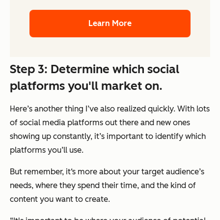
Learn More
Step 3: Determine which social
platforms you'll market on.
Here’s another thing I’ve also realized quickly. With lots
of social media platforms out there and new ones
showing up constantly, it’s important to identify which
platforms you’ll use.
But remember, it‘s more about your target audience’s
needs, where they spend their time, and the kind of
content you want to create.