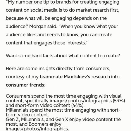
“My number one tip to brands for creating engaging
content on social media is to do market resarch first,
because what will be engaging depends on the
audience,” Morgan said. “When you know what your
audience likes and needs to know, you can create
content that engages those interests.”
Want some hard facts about what content to create?
Here are some insights directly from consumers,
courtesy of my teammate
Max Iskiev's
research into
consumer trends
:
Consumers spend the most time engaging with visual
content, specifically images/photos/infographics (53%)
and short-form video content (44%).
Millennials spend the most time engaging with short-
form video content.
Gen Z, Millennials, and Gen X enjoy video content the
most, and Boomers enjoy
images/photos/infographics.