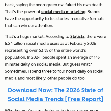
back, saying the neon-green owl faked his own death.
That’s the power of
social media marketing
. Brands
have the opportunity to tell stories in creative formats
that can win our attention.
That’s a huge market. According to
Statista
, there were
5.24 billion social media users as at Feburary 2025,
representing over 63.% of the entire world’s
population. In 2024, people spent an average of 143
minutes
daily on social media
. But guess what?
Sometimes, I spend three to four hours daily on social
media and most likely, other people do too.
Download Now: The 2026 State of
Social Media Trends [Free Report]
Whether you’re a marketer or business owner, your