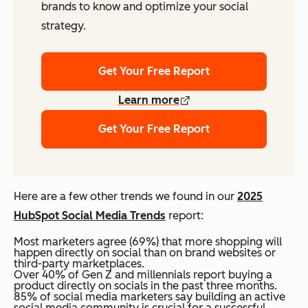
brands to know and optimize your social
strategy.
Get Your Free Report
Learn more
Get Your Free Report
Here are a few other trends we found in our
2025
HubSpot Social Media Trends
report:
Most marketers agree (69%) that more shopping will
happen directly on social than on brand websites or
third-party marketplaces.
Over 40% of Gen Z and millennials report buying a
product directly on socials in the past three months.
85% of social media marketers say building an active
social media community is crucial for a successful