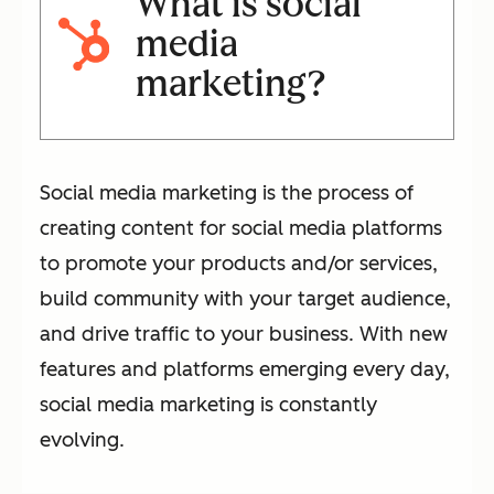
What is social
media
marketing?
Social media marketing is the process of
creating content for social media platforms
to promote your products and/or services,
build community with your target audience,
and drive traffic to your business. With new
features and platforms emerging every day,
social media marketing is constantly
evolving.