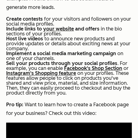
generate more leads.
Create contests
for your visitors and followers on your
social media profiles.
Include links to
your website
and offers
in the bio
sections of your profiles.
Host live videos
to announce new products and
provide updates or details about exciting news at your
company.
Implement a social media marketing campaign
on
one of your channels.
Sell your products through your social profiles
. For
example, you can enable
Facebook's Shop Section
or
Instagram's Shopping feature
on your profiles. These
features allow people to click on products you've
shared and view price, material, and size information.
Then, they can easily proceed to checkout and buy the
product directly from you.
Pro tip:
Want to learn how to create a Facebook page
for your business? Check out this video: