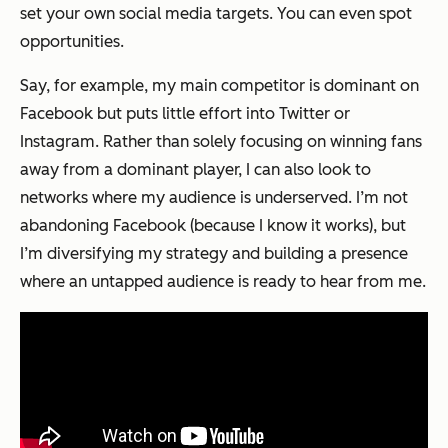
set your own social media targets. You can even spot
opportunities.
Say, for example, my main competitor is dominant on
Facebook but puts little effort into Twitter or
Instagram. Rather than solely focusing on winning fans
away from a dominant player, I can also look to
networks where my audience is underserved. I’m not
abandoning Facebook (because I know it works), but
I’m diversifying my strategy and building a presence
where an untapped audience is ready to hear from me.