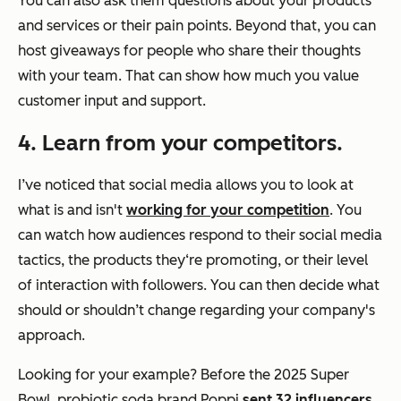
You can also ask them questions about your products
and services or their pain points. Beyond that, you can
host giveaways for people who share their thoughts
with your team. That can show how much you value
customer input and support.
4. Learn from your competitors.
I’ve noticed that social media allows you to look at
what is and isn't
working for your competition
. You
can watch how audiences respond to their social media
tactics, the products they‘re promoting, or their level
of interaction with followers. You can then decide what
should or shouldn’t change regarding your company's
approach.
Looking for your example? Before the 2025 Super
Bowl, probiotic soda brand Poppi
sent 32 influencers