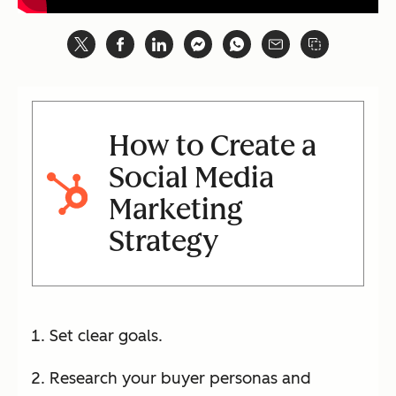
How to Create a
Social Media
Marketing
Strategy
Set clear goals.
Research your buyer personas and