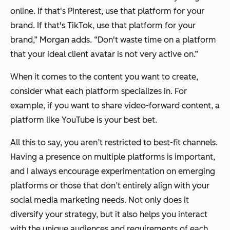
online. If that's Pinterest, use that platform for your
brand. If that's TikTok, use that platform for your
brand,” Morgan adds. “Don't waste time on a platform
that your ideal client avatar is not very active on.”
When it comes to the content you want to create,
consider what each platform specializes in. For
example, if you want to share video-forward content, a
platform like YouTube is your best bet.
All this to say, you aren’t restricted to best-fit channels.
Having a presence on multiple platforms is important,
and I always encourage experimentation on emerging
platforms or those that don’t entirely align with your
social media marketing needs. Not only does it
diversify your strategy, but it also helps you interact
with the unique audiences and requirements of each