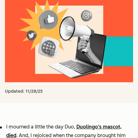
Updated:
11/28/25
I mourned a little the day Duo,
Duolingo’s mascot,
died
. And, I rejoiced when the company brought him