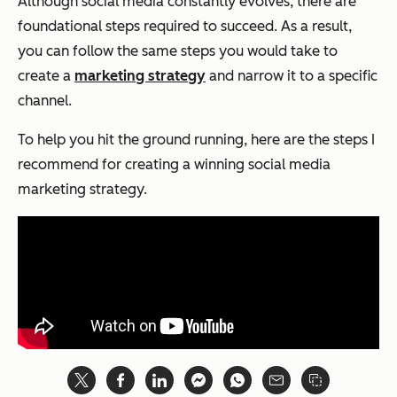
Although social media constantly evolves, there are
foundational steps required to succeed. As a result,
you can follow the same steps you would take to
create a
marketing strategy
and narrow it to a specific
channel.
To help you hit the ground running, here are the steps I
recommend for creating a winning social media
marketing strategy.