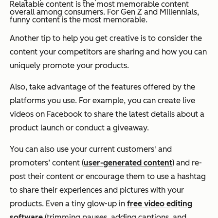
Relatable content is the most memorable content
overall among consumers. For Gen Z and Millennials,
funny content is the most memorable.
Another tip to help you get creative is to consider the
content your competitors are sharing and how you can
uniquely promote your products.
Also, take advantage of the features offered by the
platforms you use. For example, you can create live
videos on Facebook to share the latest details about a
product launch or conduct a giveaway.
You can also use your current customers' and
promoters’ content (
user-generated content
)
and re-
post their content or encourage them to use a hashtag
to share their experiences and pictures with your
products. Even a tiny glow-up in
free video editing
software
(trimming pauses, adding captions, and