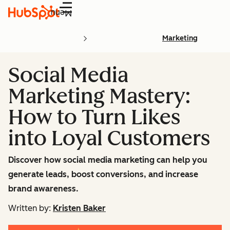
Menu
Marketing
Social Media
Marketing Mastery:
How to Turn Likes
into Loyal Customers
Discover how social media marketing can help you
generate leads, boost conversions, and increase
brand awareness.
Written by:
Kristen Baker