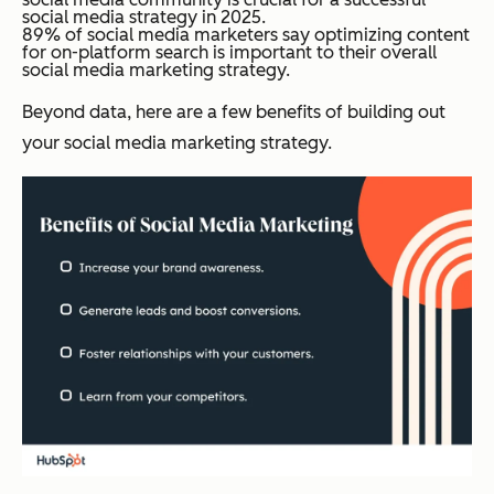
social media strategy in 2025.
89% of social media marketers say optimizing content
for on-platform search is important to their overall
social media marketing strategy.
Beyond data, here are a few benefits of building out
your social media marketing strategy.