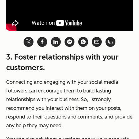
3. Foster relationships with your
customers.
Connecting and engaging with your social media
followers can encourage them to build lasting
relationships with your business. So, I strongly
recommend you interact with them on your posts,
respond to their questions and comments, and provide
any help they may need.