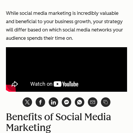
While social media marketing is incredibly valuable
and beneficial to your business growth, your strategy
will differ based on which social media networks your
audience spends their time on.
Benefits of Social Media
Marketing