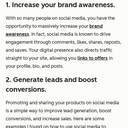
1. Increase your brand awareness.
With so many people on social media, you have the
opportunity to massively increase your
brand
awareness
. In fact, social media is known to drive
engagement through comments, likes, shares, reposts,
and saves. Your digital presence also directs traffic
straight to your site, allowing you
links to offers
in
your profile, bio, and posts.
2. Generate leads and boost
conversions.
Promoting and sharing your products on social media
is a simple way to improve lead generation, boost
conversions, and increase sales. Here are some
examples I found on how to use social media to