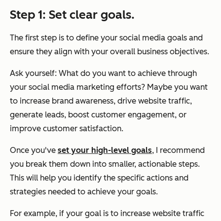
Step 1: Set clear goals.
The first step is to define your social media goals and
ensure they align with your overall business objectives.
Ask yourself: What do you want to achieve through
your social media marketing efforts? Maybe you want
to increase brand awareness, drive website traffic,
generate leads, boost customer engagement, or
improve customer satisfaction.
Once you've
set your high-level goals
, I recommend
you break them down into smaller, actionable steps.
This will help you identify the specific actions and
strategies needed to achieve your goals.
For example, if your goal is to increase website traffic