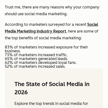
Trust me, there are many reasons why your company
should use social media marketing.
According to marketers surveyed for a recent
Social
Media Marketing Industry Report
, here are some of
the top benefits of social media marketing:
83% of marketers increased exposure for their
business.
73% of marketers increased traffic.
65% of marketers generated leads.
62% of marketers developed loyal fans.
52% of marketers increased sales.
The State of Social Media in
2026
Explore the top trends in social media for