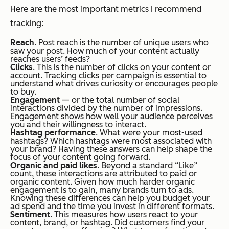
Here are the most important metrics I recommend
tracking:
Reach
. Post reach is the number of unique users who
saw your post. How much of your content actually
reaches users’ feeds?
Clicks
. This is the number of clicks on your content or
account. Tracking clicks per campaign is essential to
understand what drives curiosity or encourages people
to buy.
Engagement
— or the total number of social
interactions divided by the number of impressions.
Engagement shows how well your audience perceives
you and their willingness to interact.
Hashtag performance
. What were your most-used
hashtags? Which hashtags were most associated with
your brand? Having these answers can help shape the
focus of your content going forward.
Organic and paid likes
. Beyond a standard “Like”
count, these interactions are attributed to paid or
organic content. Given how much harder organic
engagement is to gain, many brands turn to ads.
Knowing these differences can help you budget your
ad spend and the time you invest in different formats.
Sentiment
. This measures how users react to your
content, brand, or hashtag. Did customers find your