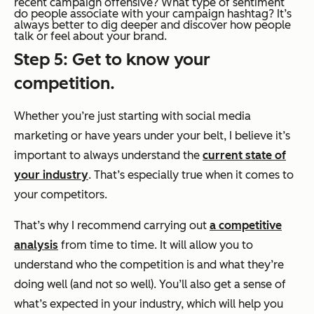
recent campaign offensive? What type of sentiment
do people associate with your campaign hashtag? It’s
always better to dig deeper and discover how people
talk or feel about your brand.
Step 5: Get to know your
competition.
Whether you’re just starting with social media
marketing or have years under your belt, I believe it’s
important to always understand the
current state of
your industry
. That’s especially true when it comes to
your competitors.
That’s why I recommend carrying out
a competitive
analysis
from time to time. It will allow you to
understand who the competition is and what they’re
doing well (and not so well). You’ll also get a sense of
what’s expected in your industry, which will help you