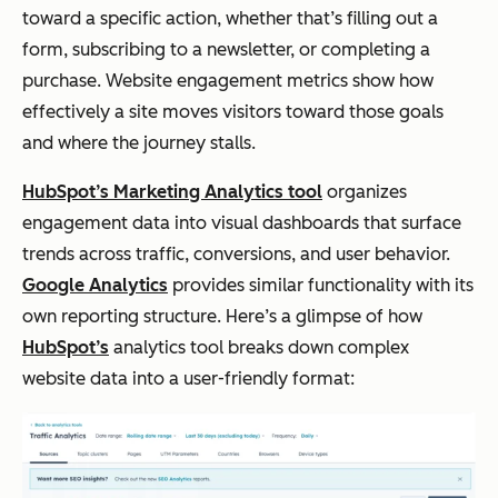
toward a specific action, whether that’s filling out a
form, subscribing to a newsletter, or completing a
purchase. Website engagement metrics show how
effectively a site moves visitors toward those goals
and where the journey stalls.
HubSpot’s Marketing Analytics tool
organizes
engagement data into visual dashboards that surface
trends across traffic, conversions, and user behavior.
Google Analytics
provides similar functionality with its
own reporting structure. Here’s a glimpse of how
HubSpot’s
analytics tool breaks down complex
website data into a user-friendly format: