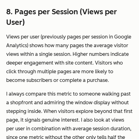
8. Pages per Session (Views per
User)
Views per user (previously pages per session in Google
Analytics) shows how many pages the average visitor
views within a single session. Higher numbers indicate
deeper engagement with site content. Visitors who
click through multiple pages are more likely to
become subscribers or complete a purchase.
I always compare this metric to someone walking past
a shopfront and admiring the window display without
stepping inside. When visitors explore beyond that first
page, it signals genuine interest. I also look at views
per user in combination with average session duration,
since one metric without the other only tells half the