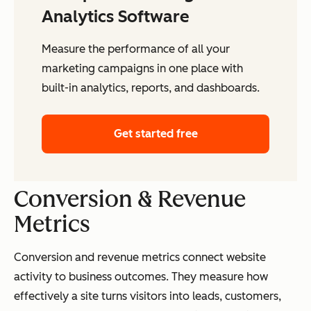
Analytics Software
Measure the performance of all your
marketing campaigns in one place with
built-in analytics, reports, and dashboards.
Get started free
Conversion & Revenue
Metrics
Conversion and revenue metrics connect website
activity to business outcomes. They measure how
effectively a site turns visitors into leads, customers,