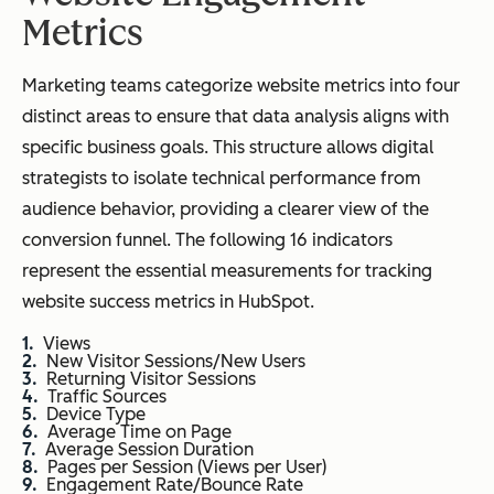
Metrics
Marketing teams categorize website metrics into four
distinct areas to ensure that data analysis aligns with
specific business goals. This structure allows digital
strategists to isolate technical performance from
audience behavior, providing a clearer view of the
conversion funnel. The following 16 indicators
represent the essential measurements for tracking
website success metrics in HubSpot.
Views
New Visitor Sessions/New Users
Returning Visitor Sessions
Traffic Sources
Device Type
Average Time on Page
Average Session Duration
Pages per Session (Views per User)
Engagement Rate/Bounce Rate