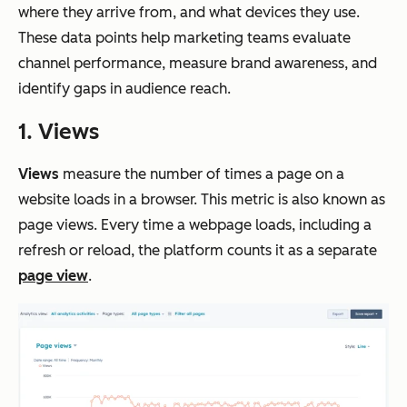
where they arrive from, and what devices they use.
These data points help marketing teams evaluate
channel performance, measure brand awareness, and
identify gaps in audience reach.
1. Views
Views
measure the number of times a page on a
website loads in a browser. This metric is also known as
page views. Every time a webpage loads, including a
refresh or reload, the platform counts it as a separate
page view
.