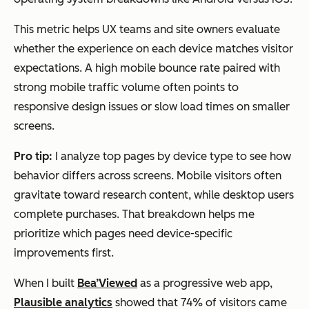
This metric helps UX teams and site owners evaluate
whether the experience on each device matches visitor
expectations. A high mobile bounce rate paired with
strong mobile traffic volume often points to
responsive design issues or slow load times on smaller
screens.
Pro tip:
I analyze top pages by device type to see how
behavior differs across screens. Mobile visitors often
gravitate toward research content, while desktop users
complete purchases. That breakdown helps me
prioritize which pages need device-specific
improvements first.
When I built
Bea’Viewed
as a progressive web app,
Plausible analytics
showed that 74% of visitors came