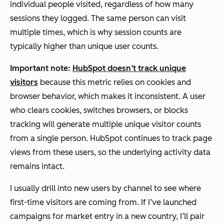
individual people visited, regardless of how many
sessions they logged. The same person can visit
multiple times, which is why session counts are
typically higher than unique user counts.
Important note:
HubSpot doesn’t track unique
visitors
because this metric relies on cookies and
browser behavior, which makes it inconsistent. A user
who clears cookies, switches browsers, or blocks
tracking will generate multiple unique visitor counts
from a single person. HubSpot continues to track page
views from these users, so the underlying activity data
remains intact.
I usually drill into new users by channel to see where
first-time visitors are coming from. If I’ve launched
campaigns for market entry in a new country, I’ll pair