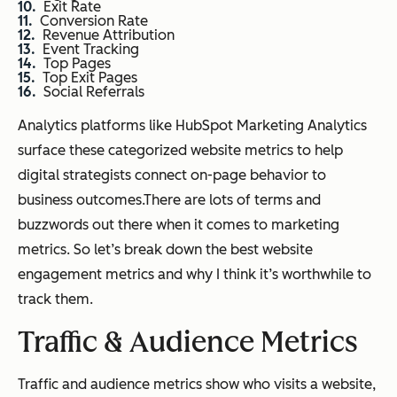
Exit Rate
Conversion Rate
Revenue Attribution
Event Tracking
Top Pages
Top Exit Pages
Social Referrals
Analytics platforms like HubSpot Marketing Analytics
surface these categorized website metrics to help
digital strategists connect on-page behavior to
business outcomes.There are lots of terms and
buzzwords out there when it comes to marketing
metrics. So let’s break down the best website
engagement metrics and why I think it’s worthwhile to
track them.
Traffic & Audience Metrics
Traffic and audience metrics show who visits a website,