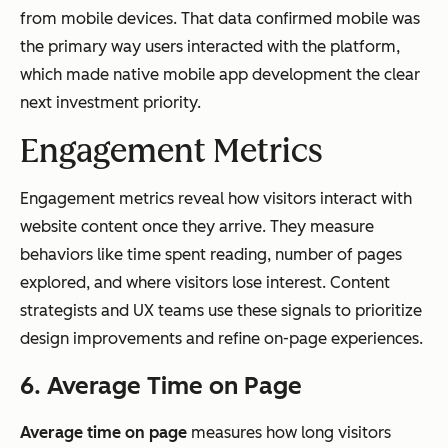
from mobile devices. That data confirmed mobile was
the primary way users interacted with the platform,
which made native mobile app development the clear
next investment priority.
Engagement Metrics
Engagement metrics reveal how visitors interact with
website content once they arrive. They measure
behaviors like time spent reading, number of pages
explored, and where visitors lose interest. Content
strategists and UX teams use these signals to prioritize
design improvements and refine on-page experiences.
6. Average Time on Page
Average time on page
measures how long visitors