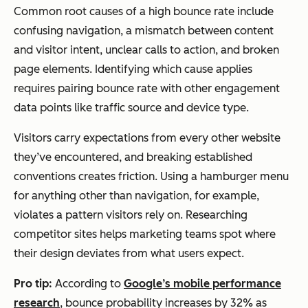
Common root causes of a high bounce rate include
confusing navigation, a mismatch between content
and visitor intent, unclear calls to action, and broken
page elements. Identifying which cause applies
requires pairing bounce rate with other engagement
data points like traffic source and device type.
Visitors carry expectations from every other website
they’ve encountered, and breaking established
conventions creates friction. Using a hamburger menu
for anything other than navigation, for example,
violates a pattern visitors rely on. Researching
competitor sites helps marketing teams spot where
their design deviates from what users expect.
Pro tip:
According to
Google’s mobile performance
research
, bounce probability increases by 32% as