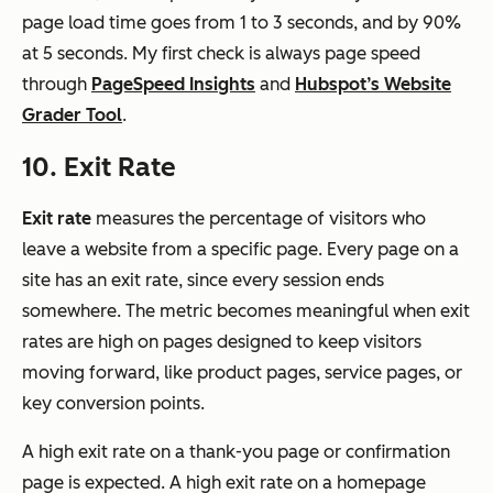
page load time goes from 1 to 3 seconds, and by 90%
at 5 seconds. My first check is always page speed
through
PageSpeed Insights
and
Hubspot’s Website
Grader Tool
.
10. Exit Rate
Exit rate
measures the percentage of visitors who
leave a website from a specific page. Every page on a
site has an exit rate, since every session ends
somewhere. The metric becomes meaningful when exit
rates are high on pages designed to keep visitors
moving forward, like product pages, service pages, or
key conversion points.
A high exit rate on a thank-you page or confirmation
page is expected. A high exit rate on a homepage