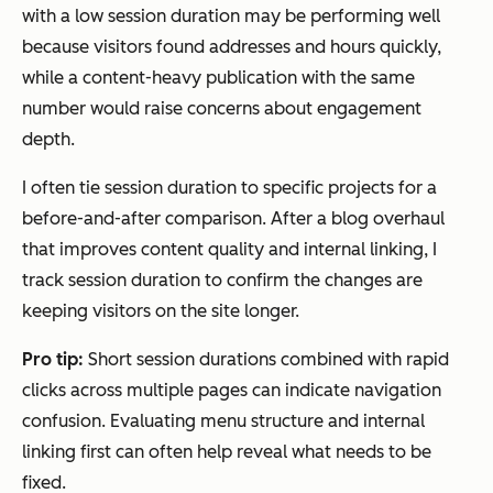
with a low session duration may be performing well
because visitors found addresses and hours quickly,
while a content-heavy publication with the same
number would raise concerns about engagement
depth.
I often tie session duration to specific projects for a
before-and-after comparison. After a blog overhaul
that improves content quality and internal linking, I
track session duration to confirm the changes are
keeping visitors on the site longer.
Pro tip:
Short session durations combined with rapid
clicks across multiple pages can indicate navigation
confusion. Evaluating menu structure and internal
linking first can often help reveal what needs to be
fixed.