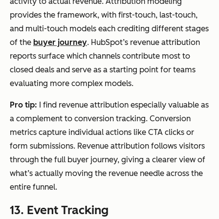
activity to actual revenue. Attribution modeling
provides the framework, with first-touch, last-touch,
and multi-touch models each crediting different stages
of the
buyer journey
. HubSpot’s revenue attribution
reports surface which channels contribute most to
closed deals and serve as a starting point for teams
evaluating more complex models.
Pro tip:
I find revenue attribution especially valuable as
a complement to conversion tracking. Conversion
metrics capture individual actions like CTA clicks or
form submissions. Revenue attribution follows visitors
through the full buyer journey, giving a clearer view of
what’s actually moving the revenue needle across the
entire funnel.
13. Event Tracking