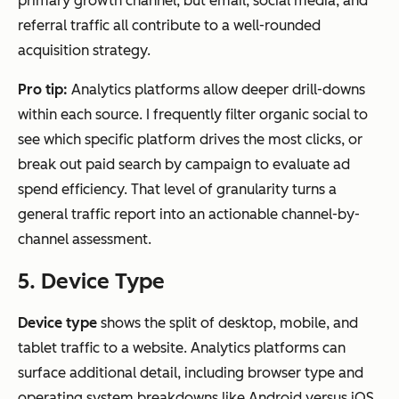
primary growth channel, but email, social media, and
referral traffic all contribute to a well-rounded
acquisition strategy.
Pro tip:
Analytics platforms allow deeper drill-downs
within each source. I frequently filter organic social to
see which specific platform drives the most clicks, or
break out paid search by campaign to evaluate ad
spend efficiency. That level of granularity turns a
general traffic report into an actionable channel-by-
channel assessment.
5. Device Type
Device type
shows the split of desktop, mobile, and
tablet traffic to a website. Analytics platforms can
surface additional detail, including browser type and
operating system breakdowns like Android versus iOS.