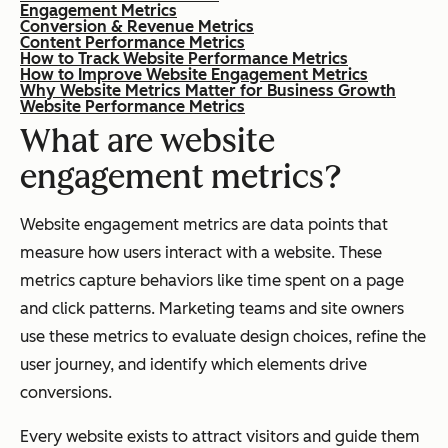
Engagement Metrics
Conversion & Revenue Metrics
Content Performance Metrics
How to Track Website Performance Metrics
How to Improve Website Engagement Metrics
Why Website Metrics Matter for Business Growth
Website Performance Metrics
What are website
engagement metrics?
Website engagement metrics are data points that
measure how users interact with a website. These
metrics capture behaviors like time spent on a page
and click patterns. Marketing teams and site owners
use these metrics to evaluate design choices, refine the
user journey, and identify which elements drive
conversions.
Every website exists to attract visitors and guide them