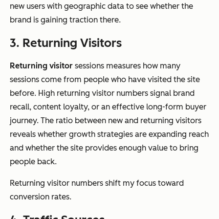
new users with geographic data to see whether the
brand is gaining traction there.
3. Returning Visitors
Returning visitor
sessions measures how many
sessions come from people who have visited the site
before. High returning visitor numbers signal brand
recall, content loyalty, or an effective long-form buyer
journey. The ratio between new and returning visitors
reveals whether growth strategies are expanding reach
and whether the site provides enough value to bring
people back.
Returning visitor numbers shift my focus toward
conversion rates.