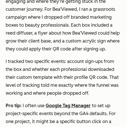
engaging and where they’re getting stuck in the
customer journey. For Bea’Viewed, I ran a grassroots
campaign where I dropped off branded marketing
boxes to beauty professionals. Each box included a
reed diffuser, a flyer about how Bea’Viewed could help
grow their client base, and a custom acrylic sign where
they could apply their QR code after signing up.
I tracked two specific events: account sign-ups from
the box and whether each professional downloaded
their custom template with their profile QR code. That
level of tracking told me exactly where the funnel was
working and where people dropped off.
Pro tip:
I often use
Google Tag Manager
to set up
project-specific events beyond the GA4 defaults. For
one project, it might be a specific button click on a