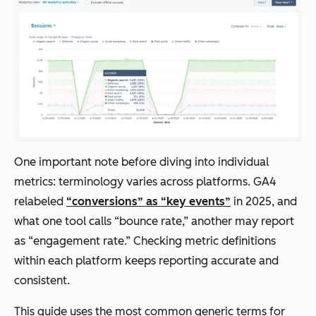
One important note before diving into individual
metrics: terminology varies across platforms. GA4
relabeled
“conversions” as “key events”
in 2025, and
what one tool calls “bounce rate,” another may report
as “engagement rate.” Checking metric definitions
within each platform keeps reporting accurate and
consistent.
This guide uses the most common generic terms for