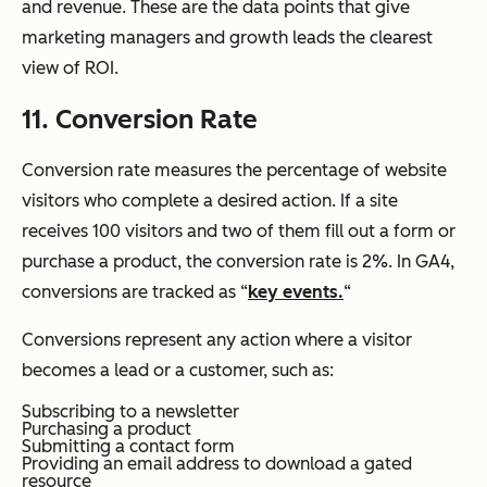
and revenue. These are the data points that give
marketing managers and growth leads the clearest
view of ROI.
11. Conversion Rate
Conversion rate measures the percentage of website
visitors who complete a desired action. If a site
receives 100 visitors and two of them fill out a form or
purchase a product, the conversion rate is 2%. In GA4,
conversions are tracked as “
key events.
“
Conversions represent any action where a visitor
becomes a lead or a customer, such as:
Subscribing to a newsletter
Purchasing a product
Submitting a contact form
Providing an email address to download a gated
resource