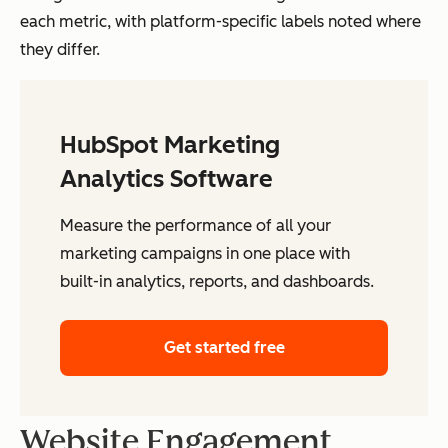
each metric, with platform-specific labels noted where
they differ.
HubSpot Marketing
Analytics Software
Measure the performance of all your
marketing campaigns in one place with
built-in analytics, reports, and dashboards.
Get started free
Website Engagement