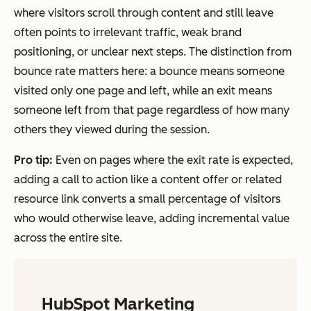
where visitors scroll through content and still leave
often points to irrelevant traffic, weak brand
positioning, or unclear next steps. The distinction from
bounce rate matters here: a bounce means someone
visited only one page and left, while an exit means
someone left from that page regardless of how many
others they viewed during the session.
Pro tip:
Even on pages where the exit rate is expected,
adding a call to action like a content offer or related
resource link converts a small percentage of visitors
who would otherwise leave, adding incremental value
across the entire site.
HubSpot Marketing