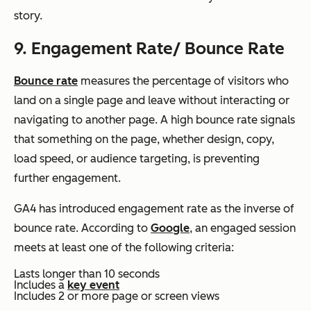
story.
9. Engagement Rate/ Bounce Rate
Bounce rate
measures the percentage of visitors who
land on a single page and leave without interacting or
navigating to another page. A high bounce rate signals
that something on the page, whether design, copy,
load speed, or audience targeting, is preventing
further engagement.
GA4 has introduced engagement rate as the inverse of
bounce rate. According to
Google
, an engaged session
meets at least one of the following criteria:
Lasts longer than 10 seconds
Includes a
key event
Includes 2 or more page or screen views