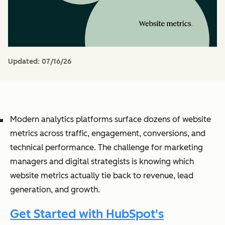
Updated:
07/16/26
Modern analytics platforms surface dozens of website
metrics across traffic, engagement, conversions, and
technical performance. The challenge for marketing
managers and digital strategists is knowing which
website metrics actually tie back to revenue, lead
generation, and growth.
Get Started with HubSpot's