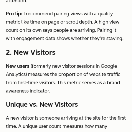
attention.
Pro tip:
I recommend pairing views with a quality
metric like time on page or scroll depth. A high view
count on its own says people are arriving. Pairing it
with engagement data shows whether they’re staying.
2. New Visitors
New users
(formerly new visitor sessions in Google
Analytics) measures the proportion of website traffic
from first-time visitors. This metric serves as a brand
awareness indicator.
Unique vs. New Visitors
A new visitor is someone arriving at the site for the first
time. A unique user count measures how many