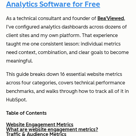
Analytics Software for Free
As a technical consultant and founder of
Bea’Viewed
,
I’ve configured analytics dashboards across dozens of
client sites and my own platform. That experience
taught me one consistent lesson: individual metrics
need context, combination, and clear goals to become
meaningful.
This guide breaks down 16 essential website metrics
across four categories, covers technical performance
benchmarks, and walks through how to track all of it in
HubSpot.
Table of Contents
Website Engagement Metrics
What are website engagement metrics?
Traffic & Audience Metrics