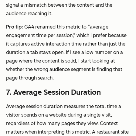
signal a mismatch between the content and the
audience reaching it.
Pro tip:
GA4 renamed this metric to “average
engagement time per session,” which I prefer because
it captures active interaction time rather than just the
duration a tab stays open. If I see a low number on a
page where the content is solid, I start looking at
whether the wrong audience segment is finding that
page through search.
7. Average Session Duration
Average session duration measures the total time a
visitor spends on a website during a single visit,
regardless of how many pages they view. Context
matters when interpreting this metric. A restaurant site