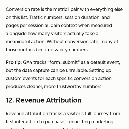
Conversion rate is the metric I pair with everything else
on this list. Traffic numbers, session duration, and
pages per session all gain context when measured
alongside how many visitors actually take a
meaningful action. Without conversion rate, many of
those metrics become vanity numbers.
Pro tip:
GA4 tracks “form_submit” as a default event,
but the data capture can be unreliable. Setting up
custom events for each specific conversion action
produces cleaner, more trustworthy numbers.
12. Revenue Attribution
Revenue attribution tracks a visitor’s full journey from
first interaction to purchase, connecting marketing