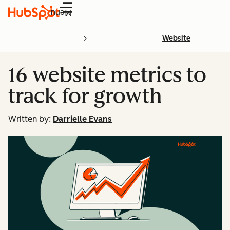
Menu
Website
16 website metrics to
track for growth
Written by:
Darrielle Evans