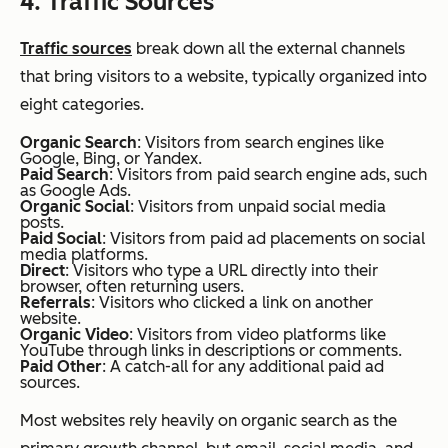
4. Traffic Sources
Traffic sources
break down all the external channels
that bring visitors to a website, typically organized into
eight categories.
Organic Search
: Visitors from search engines like
Google, Bing, or Yandex.
Paid Search
: Visitors from paid search engine ads, such
as Google Ads.
Organic Social
: Visitors from unpaid social media
posts.
Paid Social
: Visitors from paid ad placements on social
media platforms.
Direct
: Visitors who type a URL directly into their
browser, often returning users.
Referrals
: Visitors who clicked a link on another
website.
Organic Video
: Visitors from video platforms like
YouTube through links in descriptions or comments.
Paid Other
: A catch-all for any additional paid ad
sources.
Most websites rely heavily on organic search as the