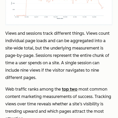
Views and sessions track different things. Views count
individual page loads and can be aggregated into a
site-wide total, but the underlying measurement is
page-by-page. Sessions represent the entire chunk of
time a user spends on a site. A single session can
include nine views if the visitor navigates to nine
different pages.
Web traffic ranks among the
top two
most common
content marketing measurements of success. Tracking
views over time reveals whether a site’s visibility is
trending upward and which pages attract the most