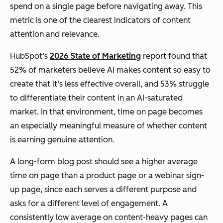
spend on a single page before navigating away. This
metric is one of the clearest indicators of content
attention and relevance.
HubSpot’s
2026 State of Marketing
report found that
52% of marketers believe AI makes content so easy to
create that it’s less effective overall, and 53% struggle
to differentiate their content in an AI-saturated
market. In that environment, time on page becomes
an especially meaningful measure of whether content
is earning genuine attention.
A long-form blog post should see a higher average
time on page than a product page or a webinar sign-
up page, since each serves a different purpose and
asks for a different level of engagement. A
consistently low average on content-heavy pages can