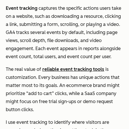
Event tracking
captures the specific actions users take
on a website, such as downloading a resource, clicking
a link, submitting a form, scrolling, or playing a video.
GA4 tracks several events by default, including page
views, scroll depth, file downloads, and video
engagement. Each event appears in reports alongside
event count, total users, and event count per user.
The real value of
reliable event tracking
tools
is
customization. Every business has unique actions that
matter most to its goals. An ecommerce brand might
prioritize “add to cart” clicks, while a SaaS company
might focus on free trial sign-ups or demo request
button clicks.
I use event tracking to identify where visitors are