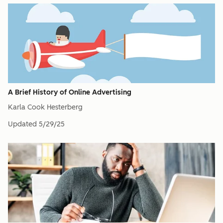
A Brief History of Online Advertising
Karla Cook Hesterberg
Updated
5/29/25