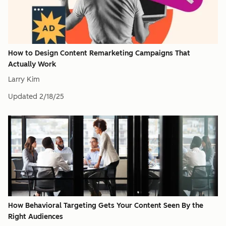
How to Design Content Remarketing Campaigns That
Actually Work
Larry Kim
Updated
2/18/25
How Behavioral Targeting Gets Your Content Seen By the
Right Audiences