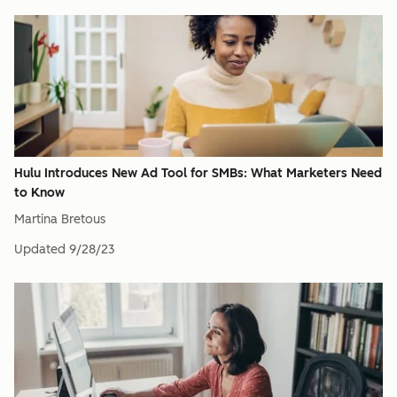
Hulu Introduces New Ad Tool for SMBs: What Marketers Need
to Know
Martina Bretous
Updated
9/28/23