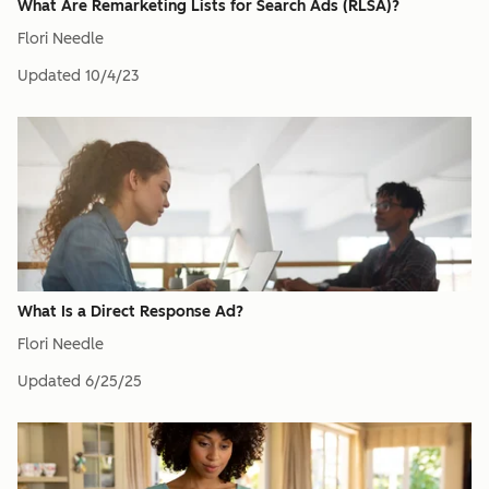
What Are Remarketing Lists for Search Ads (RLSA)?
Flori Needle
Updated
10/4/23
What Is a Direct Response Ad?
Flori Needle
Updated
6/25/25