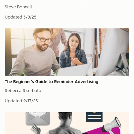
Steve Bonnell
Updated
5/8/25
The Beginner's Guide to Reminder Advertising
Rebecca Riserbato
Updated
9/13/23