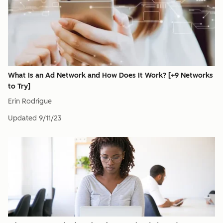
What Is an Ad Network and How Does It Work? [+9 Networks
to Try]
Erin Rodrigue
Updated
9/11/23