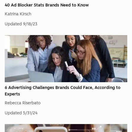
40 Ad Blocker Stats Brands Need to Know
Katrina Kirsch
Updated
9/18/23
6 Advertising Challenges Brands Could Face, According to
Experts
Rebecca Riserbato
Updated
5/31/24