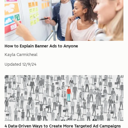
How to Explain Banner Ads to Anyone
Kayla Carmicheal
Updated
12/9/24
4 Data-Driven Ways to Create More Targeted Ad Campaigns