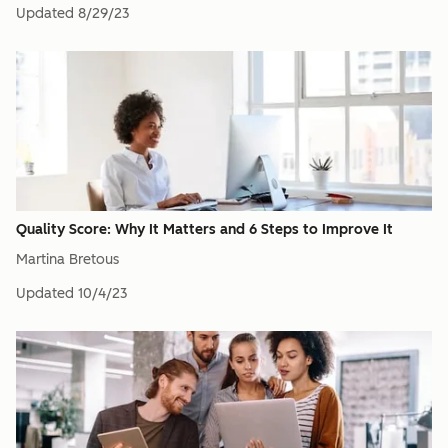
Updated
8/29/23
Quality Score: Why It Matters and 6 Steps to Improve It
Martina Bretous
Updated
10/4/23