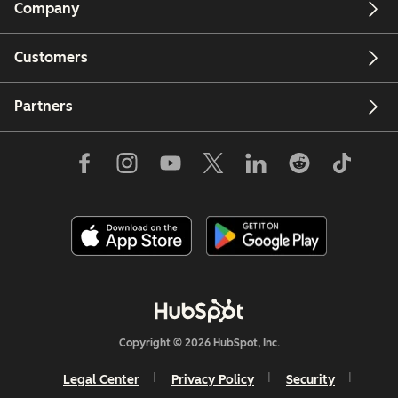
Company
Customers
Partners
Copyright © 2026 HubSpot, Inc.
Legal Center
Privacy Policy
Security