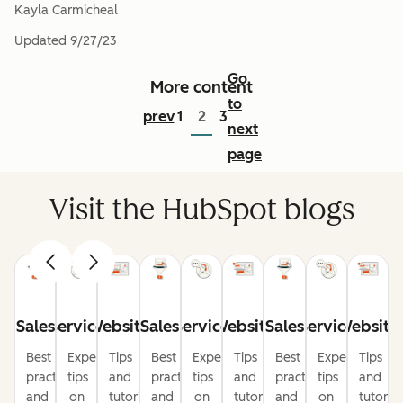
Kayla Carmicheal
Updated
9/27/23
Go
More content
to
prev
1
2
3
next
page
Visit the HubSpot blogs
Sales
Service
Website
Sales
Service
Website
Sales
Service
Website
Best
Expert
Tips
Best
Expert
Tips
Best
Expert
Tips
practices
tips
and
practices
tips
and
practices
tips
and
and
on
tutorials
and
on
tutorials
and
on
tutorial