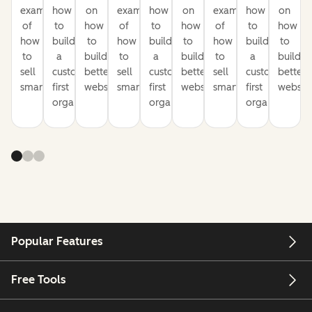
examples
how
on
examples
how
on
examples
how
on
of
to
how
of
to
how
of
to
how
how
build
to
how
build
to
how
build
to
to
a
build
to
a
build
to
a
build
sell
customer-
better
sell
customer-
better
sell
customer-
better
smarter
first
websites
smarter
first
websites
smarter
first
website
organization
organization
organization
Popular Features
Free Tools