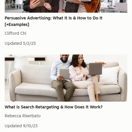
Persuasive Advertising: What It Is & How to Do It
[+Examples]
Clifford Chi
Updated
5/2/25
What is Search Retargeting & How Does It Work?
Rebecca Riserbato
Updated
9/10/23