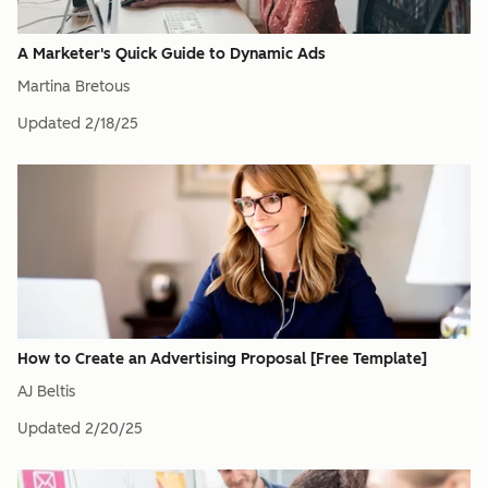
A Marketer's Quick Guide to Dynamic Ads
Martina Bretous
Updated
2/18/25
How to Create an Advertising Proposal [Free Template]
AJ Beltis
Updated
2/20/25