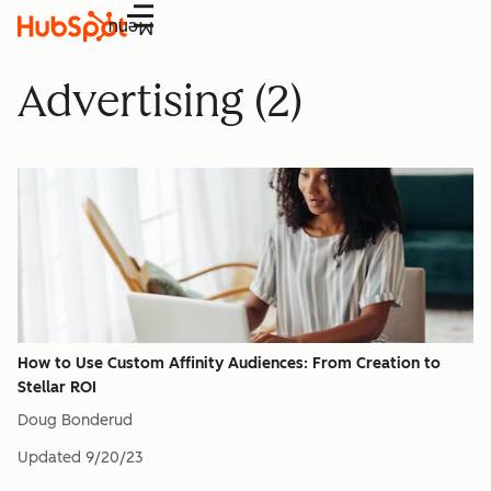
Menu
Advertising (2)
How to Use Custom Affinity Audiences: From Creation to
Stellar ROI
Doug Bonderud
Updated
9/20/23