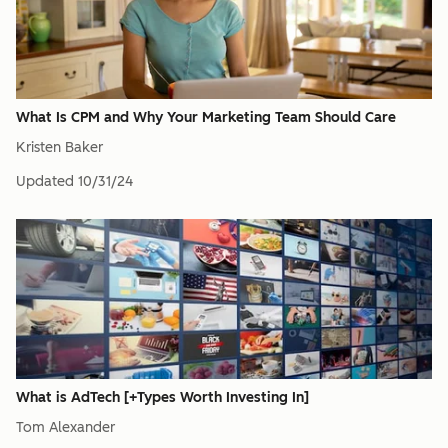
What Is CPM and Why Your Marketing Team Should Care
Kristen Baker
Updated
10/31/24
What is AdTech [+Types Worth Investing In]
Tom Alexander