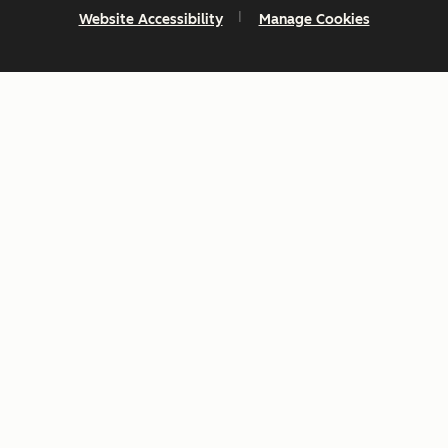
Website Accessibility
Manage Cookies