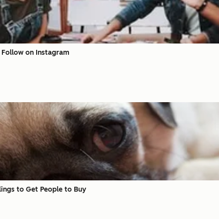
o Follow on Instagram
ings to Get People to Buy