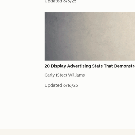
Updated
6/5/25
20 Display Advertising Stats That Demonstra
Carly (Stec) Williams
Updated
6/16/25