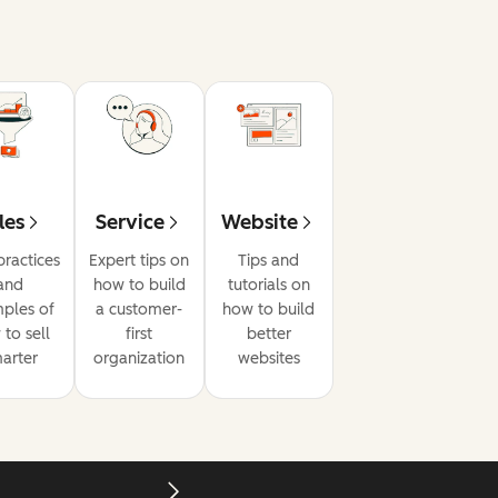
les
Service
Website
practices
Expert tips on
Tips and
and
how to build
tutorials on
ples of
a customer-
how to build
to sell
first
better
arter
organization
websites