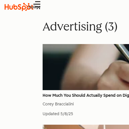
Menu
Advertising (3)
How Much You Should Actually Spend on Digi
Corey Braccialini
Updated
5/8/25