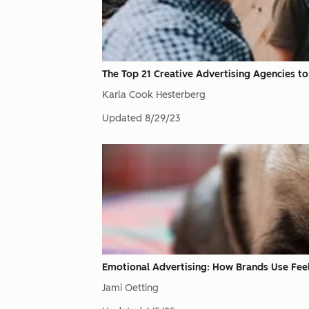
The Top 21 Creative Advertising Agencies t
Karla Cook Hesterberg
Updated
8/29/23
Emotional Advertising: How Brands Use Feel
Jami Oetting