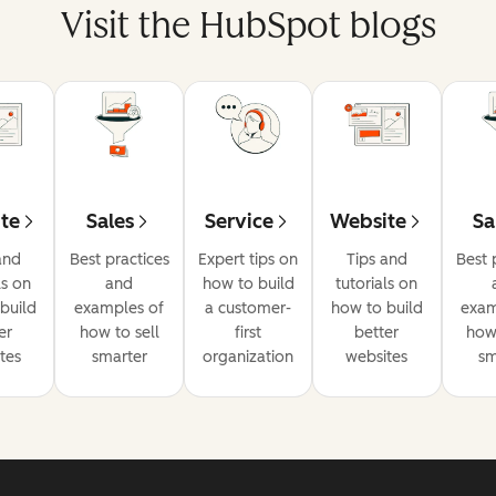
Visit the HubSpot blogs
te
Sales
Service
Website
Sa
and
Best practices
Expert tips on
Tips and
Best 
ls on
and
how to build
tutorials on
build
examples of
a customer-
how to build
exam
er
how to sell
first
better
how 
tes
smarter
organization
websites
sm