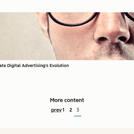
te Digital Advertising's Evolution
More content
prev
1
2
3