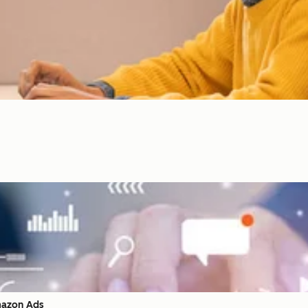
mazon Ads