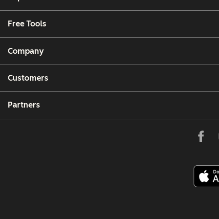
Free Tools
Company
Customers
Partners