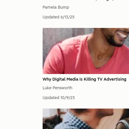
Pamela Bump
Updated
6/13/25
Why Digital Media is Killing TV Advertising
Luke Pensworth
Updated
10/9/23