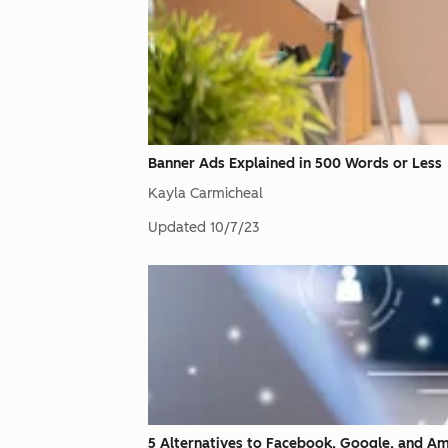
Banner Ads Explained in 500 Words or Less
Kayla Carmicheal
Updated
10/7/23
5 Alternatives to Facebook, Google, and A