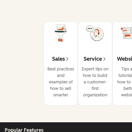
Sales
Service
Websi
Best practices
Expert tips on
Tips 
and
how to build
tutoria
examples of
a customer-
how to 
how to sell
first
bett
smarter
organization
websi
Popular Features