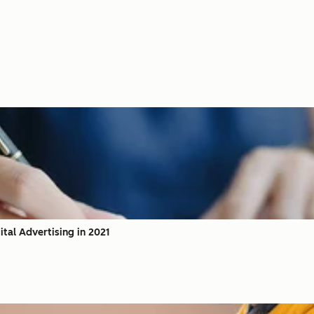
tal Advertising in 2021