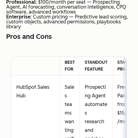
Professional
: $100/month per seat — Prospecting
Agent, AI forecasting, conversation intelligence, CPQ
software, advanced workflows
Enterprise
: Custom pricing — Predictive lead scoring,
custom objects, advanced permissions, playbooks
Constant
Sm
AI
From
library
Contact
all
Campaig
$12/mon
Pros and Cons
busi
n Builder
th
ness
generate
es
s multi-
BEST
STANDOUT
STARTING
and
channel
FOR
FEATURE
PRICE
beg
plans
inne
from a
HubSpot Sales
Sale
Prospecti
Free;
rs
single
Hub
s
ng Agent
Paid
nee
goal
tea
automate
from
din
ms
s
$15/seat
g
wan
research
/month
sim
ting
and
ple