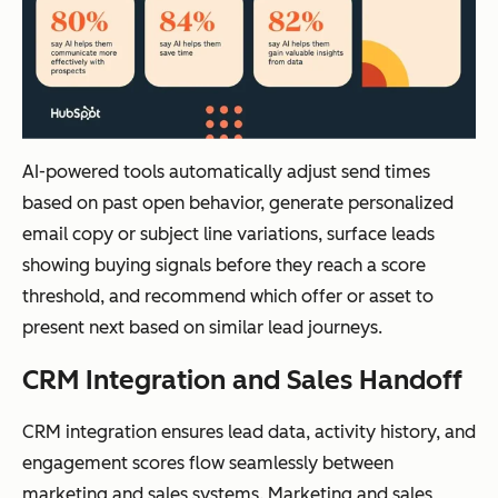
AI-powered tools automatically adjust send times
based on past open behavior, generate personalized
email copy or subject line variations, surface leads
showing buying signals before they reach a score
threshold, and recommend which offer or asset to
present next based on similar lead journeys.
CRM Integration and Sales Handoff
CRM integration ensures lead data, activity history, and
engagement scores flow seamlessly between
marketing and sales systems. Marketing and sales