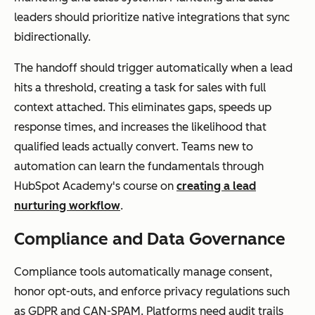
leaders should prioritize native integrations that sync
bidirectionally.
The handoff should trigger automatically when a lead
hits a threshold, creating a task for sales with full
context attached. This eliminates gaps, speeds up
response times, and increases the likelihood that
qualified leads actually convert. Teams new to
automation can learn the fundamentals through
HubSpot Academy's course on
creating a lead
nurturing workflow
.
Compliance and Data Governance
Compliance tools automatically manage consent,
honor opt-outs, and enforce privacy regulations such
as GDPR and CAN-SPAM. Platforms need audit trails