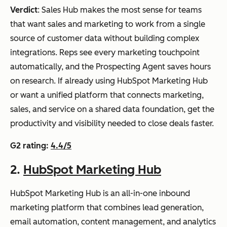
ti-
on pre-
Verdict
: Sales Hub makes the most sense for teams
full
touchpoi
cha
connecte
that want sales and marketing to work from a single
inb
nt in real
nnel
d
source of customer data without building complex
oun
time
nurt
integrations. Reps see every marketing touchpoint
d
urin
automatically, and the Prospecting Agent saves hours
mar
g
on research. If already using HubSpot Marketing Hub
keti
with
or want a unified platform that connects marketing,
ng
out
sales, and service on a shared data foundation, get the
and
CR
productivity and visibility needed to close deals faster.
sale
M
s
G2 rating:
4.4/5
dep
engi
end
2.
HubSpot Marketing Hub
ne
enci
es
HubSpot Marketing Hub is an all-in-one inbound
Marketo Engage
Ent
Journey
Custom
marketing platform that combines lead generation,
erpr
Agent
pricing
email automation, content management, and analytics