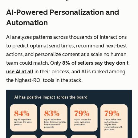
AI-Powered Personalization and
Automation
AI analyzes patterns across thousands of interactions
to predict optimal send times, recommend next-best
actions, and personalize content at a scale no human
team could match. Only
8% of sellers say they don't
use AI at all
in their process, and AI is ranked among
the highest-ROI tools in the stack.