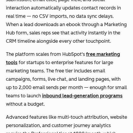
ere
ms
interaction automatically updates contact records in
d
real time — no CSV imports, no data sync delays.
seg
When a lead downloads an ebook through a Marketing
me
Brevo
Sm
Pricing
Free;
Hub form, sales reps see that activity instantly in the
ntat
all
based on
Paid
CRM timeline alongside every other touchpoint.
ion
to
emails
from
mid
sent, not
$8.08/m
The platform scales from HubSpot's
free marketing
-
contact
onth
tools
for startups to enterprise features for large
Klaviyo
Eco
Predictiv
Free;
size
list size
marketing teams. The free tier includes email
mm
e
Paid
d
campaigns, forms, live chat, and landing pages, with
erce
analytics
from
busi
up to 2,000 email sends per month — enough for small
bra
forecasts
$45/mo
ness
teams to launch
inbound lead-generation programs
nds
customer
nth
es
without a budget.
run
value and
nee
ning
reorder
Advanced features like multi-touch attribution, website
din
beh
timing
personalization, and customer journey analytics
g
avio