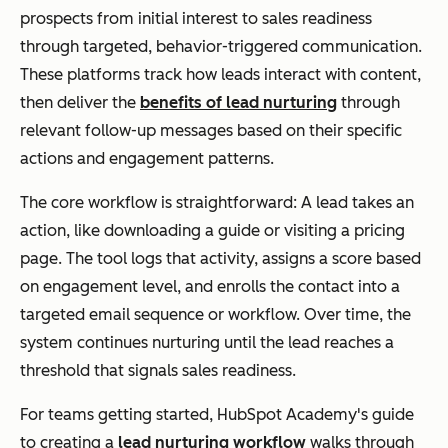
prospects from initial interest to sales readiness
through targeted, behavior-triggered communication.
These platforms track how leads interact with content,
then deliver the
benefits of lead nurturing
through
relevant follow-up messages based on their specific
actions and engagement patterns.
The core workflow is straightforward: A lead takes an
action, like downloading a guide or visiting a pricing
page. The tool logs that activity, assigns a score based
on engagement level, and enrolls the contact into a
targeted email sequence or workflow. Over time, the
system continues nurturing until the lead reaches a
threshold that signals sales readiness.
For teams getting started, HubSpot Academy's guide
to creating a
lead nurturing workflow
walks through