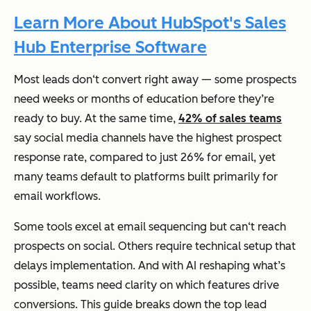
Learn More About HubSpot's Sales
Hub Enterprise Software
Most leads don‘t convert right away — some prospects
need weeks or months of education before they’re
ready to buy. At the same time,
42% of sales teams
say social media channels have the highest prospect
response rate, compared to just 26% for email, yet
many teams default to platforms built primarily for
email workflows.
Some tools excel at email sequencing but can‘t reach
prospects on social. Others require technical setup that
delays implementation. And with AI reshaping what’s
possible, teams need clarity on which features drive
conversions. This guide breaks down the top lead