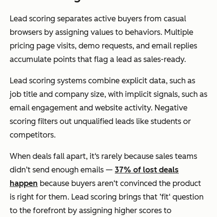
Lead scoring separates active buyers from casual
browsers by assigning values to behaviors. Multiple
pricing page visits, demo requests, and email replies
accumulate points that flag a lead as sales-ready.
Lead scoring systems combine explicit data, such as
job title and company size, with implicit signals, such as
email engagement and website activity. Negative
scoring filters out unqualified leads like students or
competitors.
When deals fall apart, it‘s rarely because sales teams
didn’t send enough emails —
37% of lost deals
happen
because buyers aren‘t convinced the product
is right for them. Lead scoring brings that ’fit‘ question
to the forefront by assigning higher scores to