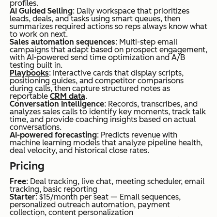
profiles.
AI Guided Selling
: Daily workspace that prioritizes
busi
leads, deals, and tasks using smart queues, then
summarizes required actions so reps always know what
ness
to work on next.
es
Sales automation sequences
: Multi-step email
campaigns that adapt based on prospect engagement,
nee
with AI-powered send time optimization and A/B
testing built in.
din
Playbooks
: Interactive cards that display scripts,
positioning guides, and competitor comparisons
g
during calls, then capture structured notes as
mul
reportable
CRM data
.
Conversation Intelligence
: Records, transcribes, and
ti-
analyzes sales calls to identify key moments, track talk
time, and provide coaching insights based on actual
cha
conversations.
AI-powered forecasting
: Predicts revenue with
nnel
machine learning models that analyze pipeline health,
mar
deal velocity, and historical close rates.
keti
Pricing
ng
Free
: Deal tracking, live chat, meeting scheduler, email
tracking, basic reporting
on a
Starter
: $15/month per seat — Email sequences,
bud
personalized outreach automation, payment
collection, content personalization
get