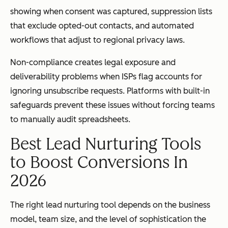
showing when consent was captured, suppression lists
that exclude opted-out contacts, and automated
workflows that adjust to regional privacy laws.
Non-compliance creates legal exposure and
deliverability problems when ISPs flag accounts for
ignoring unsubscribe requests. Platforms with built-in
safeguards prevent these issues without forcing teams
to manually audit spreadsheets.
Best Lead Nurturing Tools
to Boost Conversions In
2026
The right lead nurturing tool depends on the business
model, team size, and the level of sophistication the