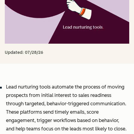
Updated:
07/28/26
Lead nurturing tools automate the process of moving
prospects from initial interest to sales readiness
through targeted, behavior-triggered communication.
These platforms send timely emails, score
engagement, trigger workflows based on behavior,
and help teams focus on the leads most likely to close.