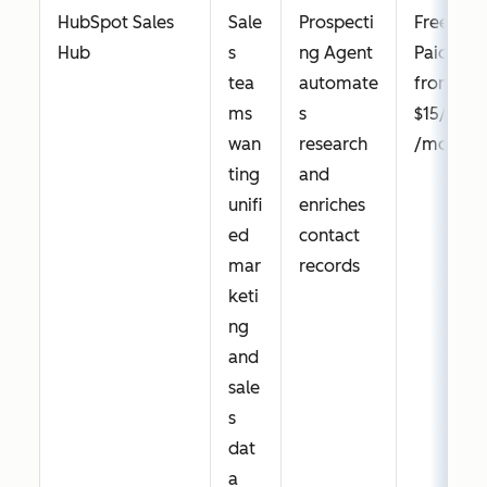
HubSpot Sales
Sale
Prospecti
Free;
Hub
s
ng Agent
Paid
tea
automate
from
ms
s
$15/seat
wan
research
/month
ting
and
unifi
enriches
ed
contact
mar
records
keti
ng
and
sale
s
dat
a