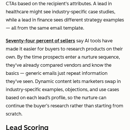
CTAs based on the recipient's attributes. A lead in
healthcare might see industry-specific case studies,
while a lead in finance sees different strategy examples
— all from the same email template.
Seventy-four percent of sellers
say AI tools have
made it easier for buyers to research products on their
own. By the time prospects enter a nurture sequence,
they‘ve already compared vendors and know the
basics — generic emails just repeat information
they’ve seen. Dynamic content lets marketers swap in
industry-specific examples, objections, and use cases
based on each lead‘s profile, so the nurture can
continue the buyer’s research rather than starting from
scratch.
Lead Scoring