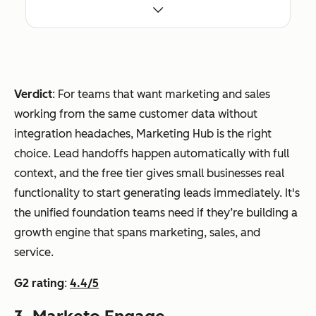
out
Marketing Hub
ms
CRM
Paid
CR
buil
integratio
from
M
din
n syncs
$15/seat
dep
g a
every
/month
Verdict
: For teams that want marketing and sales
end
full
touchpoi
working from the same customer data without
enci
inb
nt in real
integration headaches, Marketing Hub is the right
es
oun
time
choice. Lead handoffs happen automatically with full
d
context, and the free tier gives small businesses real
mar
ActiveCampaign
Tea
AI
From
functionality to start generating leads immediately. It's
keti
ms
Campaig
$112/mo
the unified foundation teams need if they’re building a
ng
nee
n Builder
nth
growth engine that spans marketing, sales, and
and
din
creates
service.
sale
g
full
s
G2 rating
:
4.4/5
sop
automati
engi
histi
ons from
ne