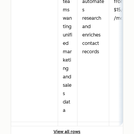
tea
automate
from
GetResponse
Tea
Conversi
Free
ms
s
$15/seat
ms
on
trial;
wan
research
/month
nee
funnels
Paid
ting
and
din
with
from
unifi
enriches
g
landing
$19/mon
ed
contact
affo
pages,
th
mar
records
rda
emails,
keti
ble
and
ng
mul
automati
and
ti-
on pre-
sale
cha
connecte
s
nnel
d
dat
nurt
a
urin
g
View all rows
with
HubSpot
Tea
Native
Free;