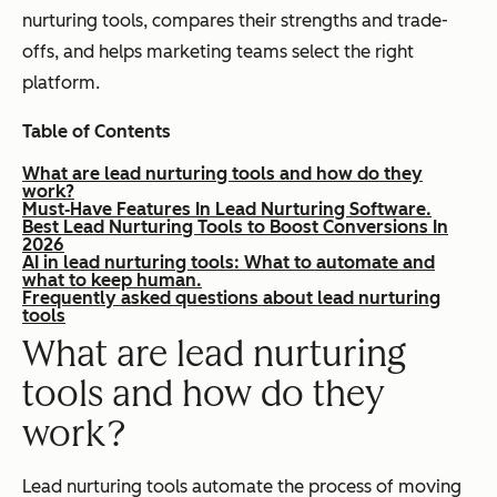
nurturing tools, compares their strengths and trade-
offs, and helps marketing teams select the right
platform.
Table of Contents
What are lead nurturing tools and how do they
work?
Must‑Have Features In Lead Nurturing Software.
Best Lead Nurturing Tools to Boost Conversions In
2026
AI in lead nurturing tools: What to automate and
what to keep human.
Frequently asked questions about lead nurturing
tools
What are lead nurturing
tools and how do they
work?
Lead nurturing tools automate the process of moving