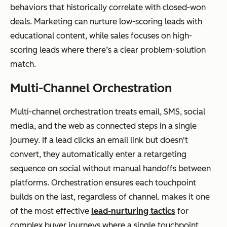
behaviors that historically correlate with closed-won
deals. Marketing can nurture low-scoring leads with
educational content, while sales focuses on high-
scoring leads where there’s a clear problem-solution
match.
Multi-Channel Orchestration
Multi-channel orchestration treats email, SMS, social
media, and the web as connected steps in a single
journey. If a lead clicks an email link but doesn't
convert, they automatically enter a retargeting
sequence on social without manual handoffs between
platforms. Orchestration ensures each touchpoint
builds on the last, regardless of channel. makes it one
of the most effective
lead-nurturing tactics
for
complex buyer journeys where a single touchpoint