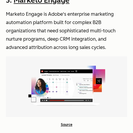
3.
Marketo Engage
cate
plain
d
language
Marketo Engage is Adobe's enterprise marketing
aut
prompts
Marketo Engage
Ent
Journey
Custom
automation platform built for complex B2B
om
erpr
Agent
pricing
organizations that need sophisticated multi-touch
atio
ise
builds
nurture programs, deep CRM integration, and
n
B2B
and
advanced attribution across long sales cycles.
with
org
optimizes
AI-
aniz
multi-
pow
atio
step
ere
ns
campaig
d
with
ns from
seg
co
prompts
me
mpl
ntat
ex
ion
mul
Source
ti-