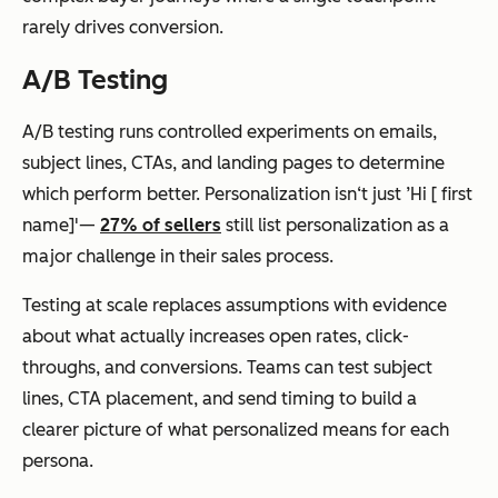
rarely drives conversion.
A/B Testing
A/B testing runs controlled experiments on emails,
subject lines, CTAs, and landing pages to determine
which perform better. Personalization isn‘t just ’Hi [ first
name]'—
27% of sellers
still list personalization as a
major challenge in their sales process.
Testing at scale replaces assumptions with evidence
about what actually increases open rates, click-
throughs, and conversions. Teams can test subject
lines, CTA placement, and send timing to build a
clearer picture of what personalized means for each
persona.