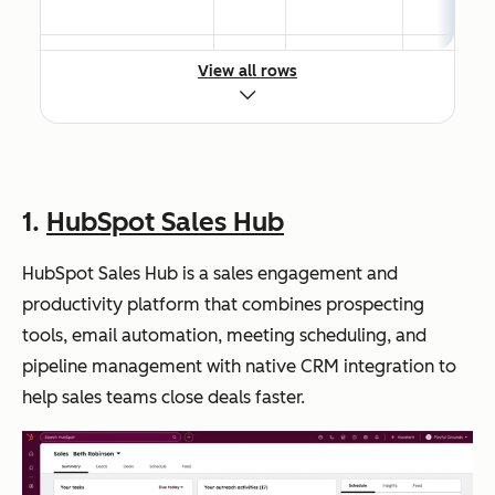
View all rows
HubSpot
Tea
Native
Free;
Marketing Hub
ms
CRM
Paid
buil
integratio
from
din
n syncs
$15/seat
g a
every
/month
1.
HubSpot Sales Hub
full
touchpoi
inb
nt in real
HubSpot Sales Hub is a sales engagement and
oun
time
productivity platform that combines prospecting
d
tools, email automation, meeting scheduling, and
mar
pipeline management with native CRM integration to
keti
help sales teams close deals faster.
ng
and
sale