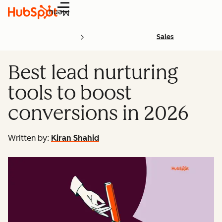
Menu
Sales
Best lead nurturing
tools to boost
conversions in 2026
Written by:
Kiran Shahid