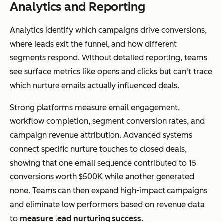
Analytics and Reporting
Analytics identify which campaigns drive conversions,
where leads exit the funnel, and how different
segments respond. Without detailed reporting, teams
see surface metrics like opens and clicks but can't trace
which nurture emails actually influenced deals.
Strong platforms measure email engagement,
workflow completion, segment conversion rates, and
campaign revenue attribution. Advanced systems
connect specific nurture touches to closed deals,
showing that one email sequence contributed to 15
conversions worth $500K while another generated
none. Teams can then expand high-impact campaigns
and eliminate low performers based on revenue data
to
measure lead nurturing success
.