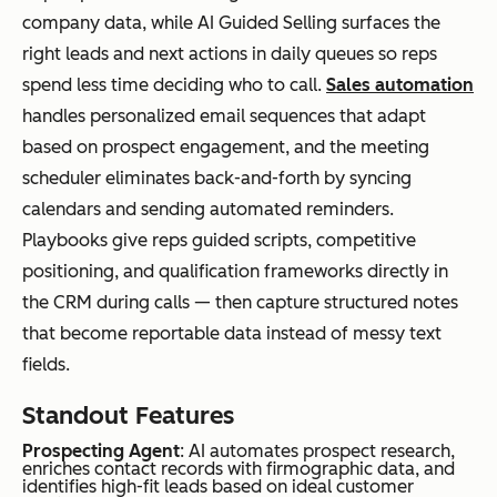
ex
company data, while AI Guided Selling surfaces the
mul
right leads and next actions in daily queues so reps
ti-
spend less time deciding who to call.
Sales automation
tou
handles personalized email sequences that adapt
ch
based on prospect engagement, and the meeting
pro
scheduler eliminates back-and-forth by syncing
gra
calendars and sending automated reminders.
ms
Playbooks give reps guided scripts, competitive
positioning, and qualification frameworks directly in
the CRM during calls — then capture structured notes
Brevo
Sm
Pricing
Free;
that become reportable data instead of messy text
all
based on
Paid
fields.
to
emails
from
mid
sent, not
$8.08/m
Standout Features
-
contact
onth
Prospecting Agent
: AI automates prospect research,
size
list size
enriches contact records with firmographic data, and
identifies high-fit leads based on ideal customer
d