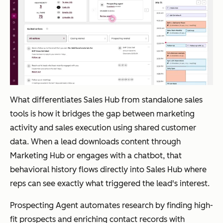
s
engi
ne
Marketo Engage
Ent
Journey
Custom
erpr
Agent
pricing
What differentiates Sales Hub from standalone sales
ise
builds
tools is how it bridges the gap between marketing
B2B
and
activity and sales execution using shared customer
org
optimizes
data. When a lead downloads content through
aniz
multi-
Marketing Hub or engages with a chatbot, that
atio
step
behavioral history flows directly into Sales Hub where
ns
campaig
reps can see exactly what triggered the lead's interest.
with
ns from
co
prompts
Prospecting Agent automates research by finding high-
mpl
fit prospects and enriching contact records with