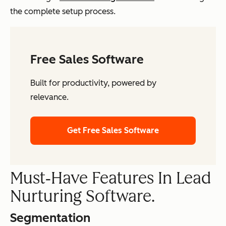
the complete setup process.
Free Sales Software
Built for productivity, powered by
relevance.
Get Free Sales Software
Must‑Have Features In Lead
Nurturing Software.
Segmentation