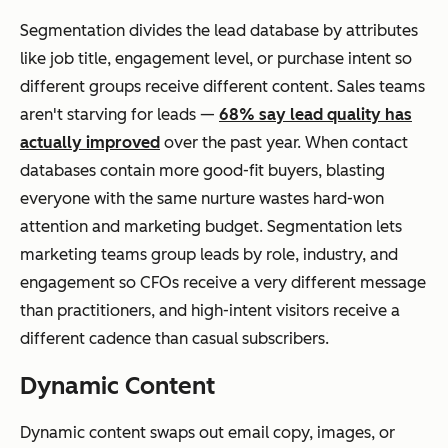
Segmentation divides the lead database by attributes
like job title, engagement level, or purchase intent so
different groups receive different content. Sales teams
aren't starving for leads —
68% say lead quality has
actually improved
over the past year. When contact
databases contain more good-fit buyers, blasting
everyone with the same nurture wastes hard-won
attention and marketing budget. Segmentation lets
marketing teams group leads by role, industry, and
engagement so CFOs receive a very different message
than practitioners, and high-intent visitors receive a
different cadence than casual subscribers.
Dynamic Content
Dynamic content swaps out email copy, images, or