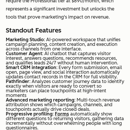
require the Professional tier at $890/month, which
mul
r-
represents a significant investment but unlocks the
ti-
bas
tools that prove marketing's impact on revenue.
cha
ed
nnel
Standout Features
aut
mar
Marketing Studio
: AI-powered workspace that unifies
om
keti
campaign planning, content creation, and execution
ate
across channels from one interface.
ng
Customer Agent
: AI chatbot that captures visitor
d
interest, answers questions, recommends resources,
on a
and qualifies leads 24/7 without human intervention.
cam
Smart CRM integration
: Every form submission, email
bud
open, page view, and social interaction automatically
pai
get
updates contact records in the CRM for full visibility.
gns
Pathfinder
: Analyzes customer journey data to identify
exactly when visitors are ready to convert so
marketers can place touchpoints at high-intent
moments
Constant
Sm
AI
From
Advanced marketing reporting
: Multi-touch revenue
attribution shows which campaigns, channels, and
Contact
all
Campaig
$12/mon
touchpoints actually drive closed deals.
Progressive profiling
:
Forms
automatically show
busi
n Builder
th
different questions to returning visitors, gathering data
ness
generate
incrementally without overwhelming people with long
questionnaires.