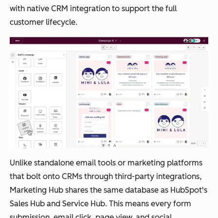
ActiveCampaign
Tea
AI
From
ise
builds
with native CRM integration to support the full
ms
Campaig
$112/mo
B2B
and
customer lifecycle.
nee
n Builder
nth
org
optimizes
din
creates
aniz
multi-
g
full
atio
step
sop
automati
ns
campaig
histi
ons from
with
ns from
cate
plain
co
prompts
d
language
mpl
aut
prompts
ex
om
mul
atio
ti-
Unlike standalone email tools or marketing platforms
n
tou
that bolt onto CRMs through third-party integrations,
with
ch
Marketing Hub shares the same database as HubSpot's
AI-
pro
Sales Hub and Service Hub. This means every form
pow
gra
submission, email click, page view, and social