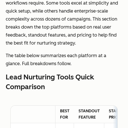
workflows require. Some tools excel at simplicity and
quick setup, while others handle enterprise-scale
complexity across dozens of campaigns. This section
breaks down the top platforms based on real user
feedback, standout features, and pricing to help find
the best fit for nurturing strategy.
The table below summarizes each platform at a
glance. Full breakdowns follow.
Lead Nurturing Tools Quick
Comparison
BEST
STANDOUT
STARTING
FOR
FEATURE
PRICE