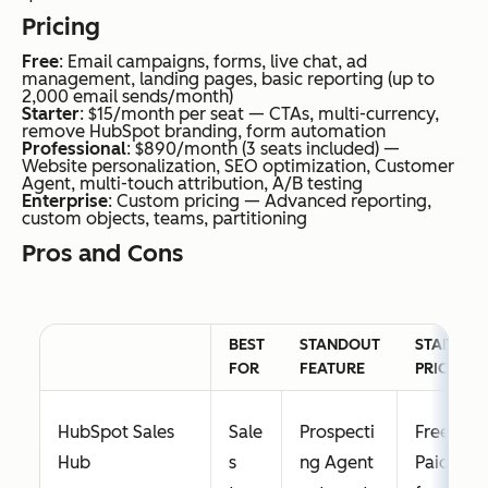
es
s multi-
Pricing
and
channel
Free
: Email campaigns, forms, live chat, ad
beg
plans
management, landing pages, basic reporting (up to
inne
from a
2,000 email sends/month)
Starter
: $15/month per seat — CTAs, multi-currency,
rs
single
remove HubSpot branding, form automation
Professional
: $890/month (3 seats included) —
nee
goal
Website personalization, SEO optimization, Customer
Agent, multi-touch attribution, A/B testing
din
Enterprise
: Custom pricing — Advanced reporting,
g
custom objects, teams, partitioning
sim
Pros and Cons
ple
em
ail
BEST
STANDOUT
STARTING
mar
FOR
FEATURE
PRICE
keti
ng
HubSpot Sales
Sale
Prospecti
Free;
Hub
s
ng Agent
Paid