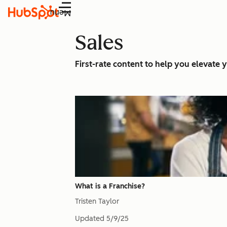
Menu
Sales
First-rate content to help you elevate y
What is a Franchise?
Tristen Taylor
Updated
5/9/25