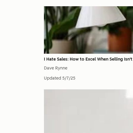
I Hate Sales: How to Excel When Selling Isn'
Dave Rynne
Updated
5/7/25