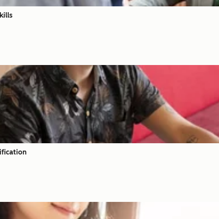
ills
fication