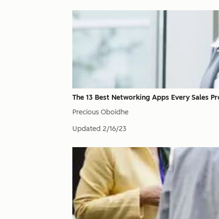
The 13 Best Networking Apps Every Sales Pr
Precious Oboidhe
Updated
2/16/23