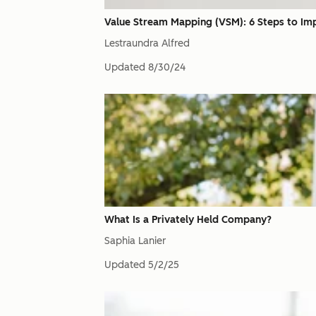
Value Stream Mapping (VSM): 6 Steps to Im
Lestraundra Alfred
Updated
8/30/24
What Is a Privately Held Company?
Saphia Lanier
Updated
5/2/25