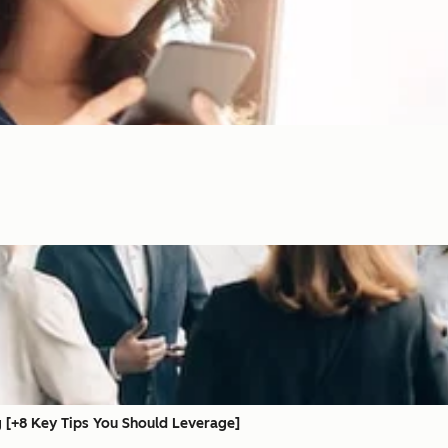
 [+8 Key Tips You Should Leverage]