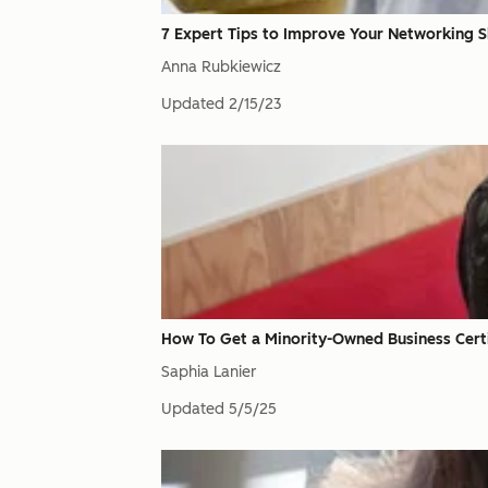
7 Expert Tips to Improve Your Networking Sk
Anna Rubkiewicz
Updated
2/15/23
How To Get a Minority-Owned Business Certi
Saphia Lanier
Updated
5/5/25