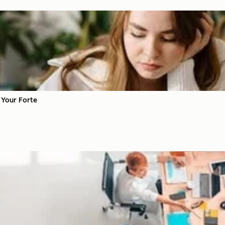
t Your Forte