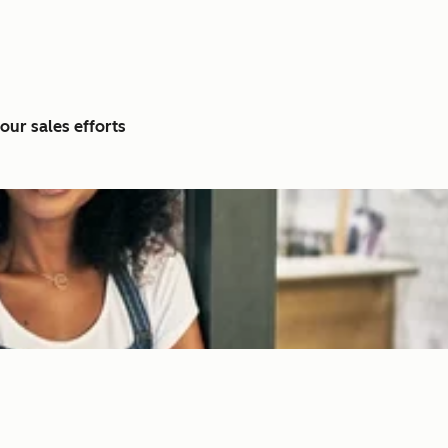
our sales efforts