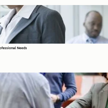
ofessional Needs