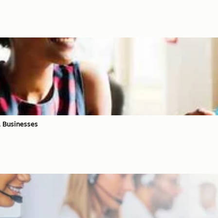
l Businesses