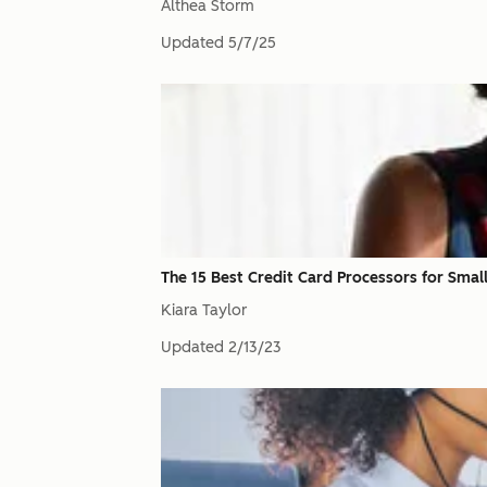
Althea Storm
Updated
5/7/25
The 15 Best Credit Card Processors for Smal
Kiara Taylor
Updated
2/13/23