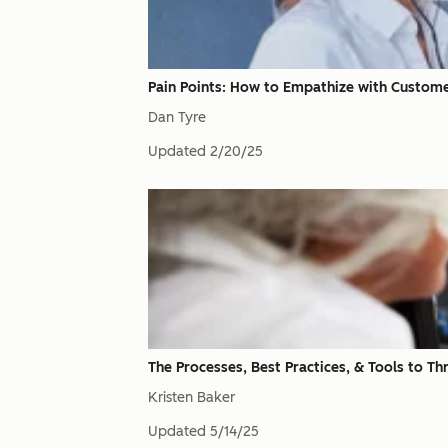
Pain Points: How to Empathize with Custom
Dan Tyre
Updated
2/20/25
The Processes, Best Practices, & Tools to T
Kristen Baker
Updated
5/14/25