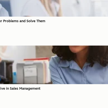
er Problems and Solve Them
hrive in Sales Management