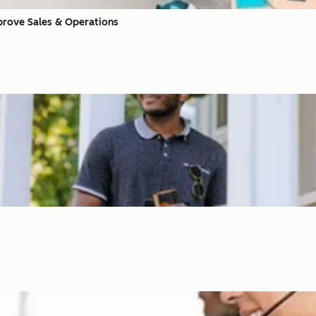
prove Sales & Operations