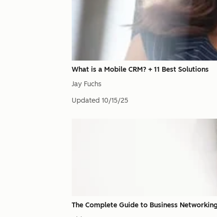
What is a Mobile CRM? + 11 Best Solutions
Jay Fuchs
Updated
10/15/25
The Complete Guide to Business Networking