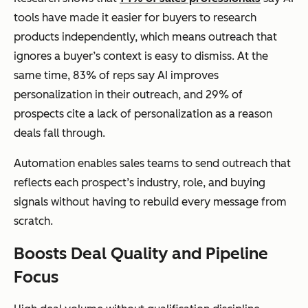
tools have made it easier for buyers to research
products independently, which means outreach that
ignores a buyer’s context is easy to dismiss. At the
same time, 83% of reps say AI improves
personalization in their outreach, and 29% of
prospects cite a lack of personalization as a reason
deals fall through.
Automation enables sales teams to send outreach that
reflects each prospect’s industry, role, and buying
signals without having to rebuild every message from
scratch.
Boosts Deal Quality and Pipeline
Focus