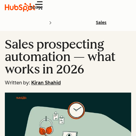
Menu
Sales
Sales prospecting
automation — what
works in 2026
Written by:
Kiran Shahid