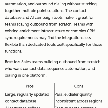
automation, and outbound dialing without stitching
together multiple point solutions. The contact
database and AI campaign tools make it great for
teams scaling outbound from scratch. Teams with
existing enrichment infrastructure or complex CRM
sync requirements may find the integrations less
flexible than dedicated tools built specifically for those
functions.
Best for:
Sales teams building outbound from scratch
who want contact data, sequence automation, and
dialing in one platform.
Pros
Cons
Large, regularly updated
Parallel dialer quality
contact database
inconsistent across regions