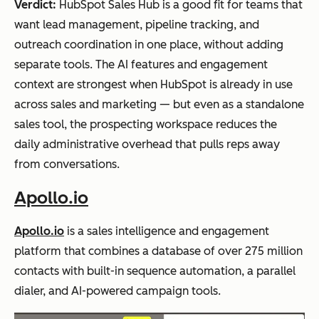
Verdict:
HubSpot Sales Hub is a good fit for teams that
want lead management, pipeline tracking, and
outreach coordination in one place, without adding
separate tools. The AI features and engagement
context are strongest when HubSpot is already in use
across sales and marketing — but even as a standalone
sales tool, the prospecting workspace reduces the
daily administrative overhead that pulls reps away
from conversations.
Apollo.io
Apollo.io
is a sales intelligence and engagement
platform that combines a database of over 275 million
contacts with built-in sequence automation, a parallel
dialer, and AI-powered campaign tools.