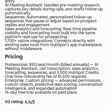
entry.
AI Meeting Assistant: Handles pre-meeting research,
captures key details during calls, and drafts follow-up
automatically.
Sequences: Automated, personalized follow-up
sequences that pause or adjust based on prospect
replies and engagement.
Sales analytics and forecasting: Real-time pipeline
visibility and forecasting tools built into the same
platform reps use for prospecting.
1,700+ native integrations: Connects directly with
existing sales tools from HubSpot’s app marketplace,
without middleware.
Pricing
Professional: $90/seat/month (billed annually) — AI
Meeting Assistant, call transcription, sales analytics,
forecasting, sequences, and 3,000 HubSpot Credits.
One-time onboarding fee of $1,500 required.
Enterprise: Custom pricing — advanced permissions,
custom objects, predictive lead scoring, conversation
intelligence, and expanded automation
14-day free trial available on paid plans
G2 rating:
4.4/5