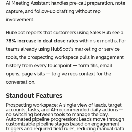
AI Meeting Assistant handles pre-call preparation, note
capture, and follow-up drafting without rep
involvement.
HubSpot reports that customers using Sales Hub see a
78% increase in deal close rates
within six months. For
teams already using HubSpot’s marketing or service
tools, the prospecting workspace pulls in engagement
history from every touchpoint — form fills, email
opens, page visits — to give reps context for the
conversation.
Standout Features
Prospecting workspace: A single view of leads, target
accounts, tasks, and AI-recommended daily actions —
no switching between tools to manage the day.
Automated pipeline progression: Leads move through
customizable pipeline stages based on engagement
triggers and required field rules, reducing manual data