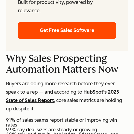
Built for productivity, powered by
relevance.
Get Free Sales Software
Why Sales Prospecting
Automation Matters Now
Buyers are doing more research before they ever
speak to a rep — and according to
HubSpot’s 2025
State of Sales Report
, core sales metrics are holding
up despite it.
91% of sales teams report stable or improving win
rates
93% say deal sizes are steady or growing