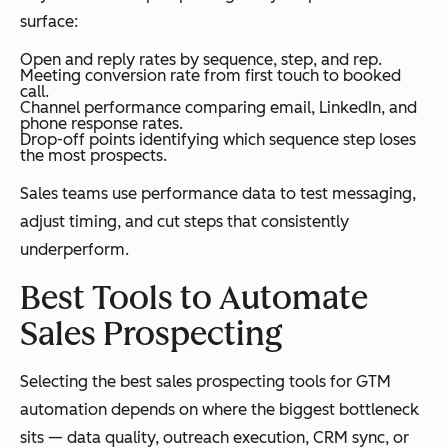
surface:
Open and reply rates by sequence, step, and rep.
Meeting conversion rate from first touch to booked
call.
Channel performance comparing email, LinkedIn, and
phone response rates.
Drop-off points identifying which sequence step loses
the most prospects.
Sales teams use performance data to test messaging,
adjust timing, and cut steps that consistently
underperform.
Best Tools to Automate
Sales Prospecting
Selecting the best sales prospecting tools for GTM
automation depends on where the biggest bottleneck
sits — data quality, outreach execution, CRM sync, or