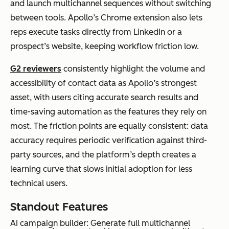
and launch multichannel sequences without switching
between tools. Apollo’s Chrome extension also lets
reps execute tasks directly from LinkedIn or a
prospect’s website, keeping workflow friction low.
G2 reviewers
consistently highlight the volume and
accessibility of contact data as Apollo’s strongest
asset, with users citing accurate search results and
time-saving automation as the features they rely on
most. The friction points are equally consistent: data
accuracy requires periodic verification against third-
party sources, and the platform’s depth creates a
learning curve that slows initial adoption for less
technical users.
Standout Features
AI campaign builder: Generate full multichannel