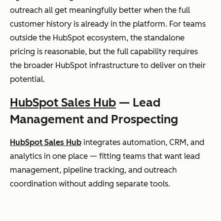
outreach all get meaningfully better when the full
customer history is already in the platform. For teams
outside the HubSpot ecosystem, the standalone
pricing is reasonable, but the full capability requires
the broader HubSpot infrastructure to deliver on their
potential.
HubSpot Sales Hub
— Lead
Management and Prospecting
HubSpot Sales Hub
integrates automation, CRM, and
analytics in one place — fitting teams that want lead
management, pipeline tracking, and outreach
coordination without adding separate tools.