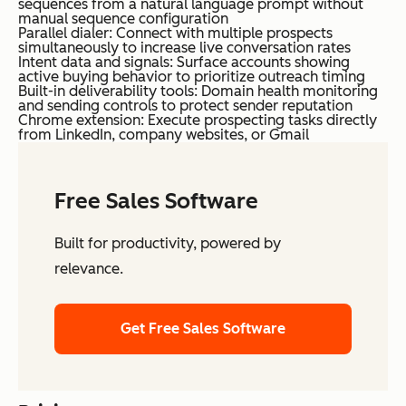
sequences from a natural language prompt without
manual sequence configuration
Parallel dialer: Connect with multiple prospects
simultaneously to increase live conversation rates
Intent data and signals: Surface accounts showing
active buying behavior to prioritize outreach timing
Built-in deliverability tools: Domain health monitoring
and sending controls to protect sender reputation
Chrome extension: Execute prospecting tasks directly
from LinkedIn, company websites, or Gmail
Free Sales Software
Built for productivity, powered by
relevance.
Get Free Sales Software