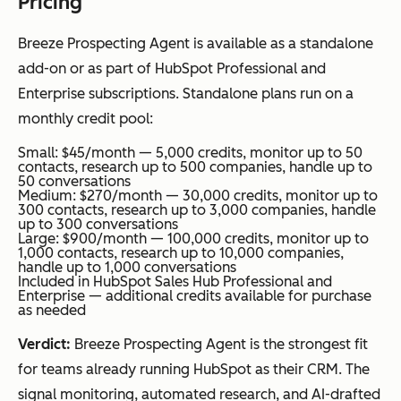
Pricing
Breeze Prospecting Agent is available as a standalone
add-on or as part of HubSpot Professional and
Enterprise subscriptions. Standalone plans run on a
monthly credit pool:
Small: $45/month — 5,000 credits, monitor up to 50
contacts, research up to 500 companies, handle up to
50 conversations
Medium: $270/month — 30,000 credits, monitor up to
300 contacts, research up to 3,000 companies, handle
up to 300 conversations
Large: $900/month — 100,000 credits, monitor up to
1,000 contacts, research up to 10,000 companies,
handle up to 1,000 conversations
Included in HubSpot Sales Hub Professional and
Enterprise — additional credits available for purchase
as needed
Verdict:
Breeze Prospecting Agent is the strongest fit
for teams already running HubSpot as their CRM. The
signal monitoring, automated research, and AI-drafted