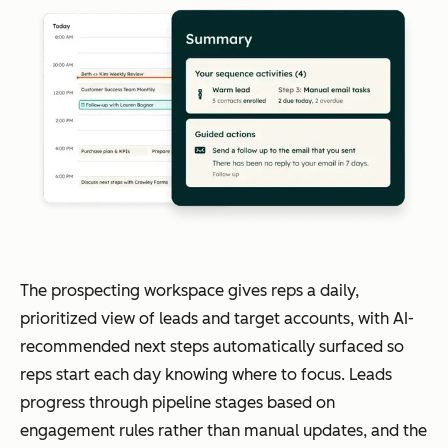
The prospecting workspace gives reps a daily,
prioritized view of leads and target accounts, with AI-
recommended next steps automatically surfaced so
reps start each day knowing where to focus. Leads
progress through pipeline stages based on
engagement rules rather than manual updates, and the