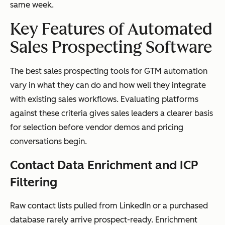
same week.
Key Features of Automated
Sales Prospecting Software
The best sales prospecting tools for GTM automation
vary in what they can do and how well they integrate
with existing sales workflows. Evaluating platforms
against these criteria gives sales leaders a clearer basis
for selection before vendor demos and pricing
conversations begin.
Contact Data Enrichment and ICP
Filtering
Raw contact lists pulled from LinkedIn or a purchased
database rarely arrive prospect-ready. Enrichment