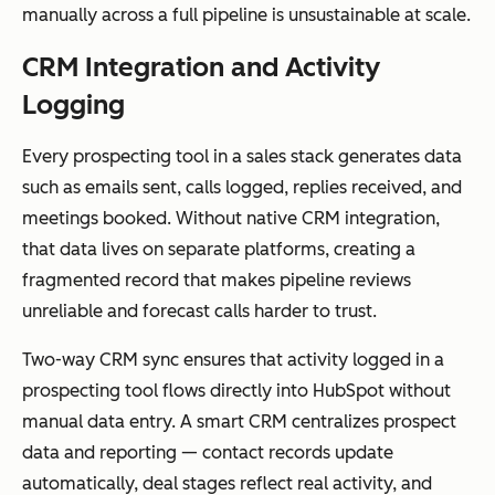
manually across a full pipeline is unsustainable at scale.
CRM Integration and Activity
Logging
Every prospecting tool in a sales stack generates data
such as emails sent, calls logged, replies received, and
meetings booked. Without native CRM integration,
that data lives on separate platforms, creating a
fragmented record that makes pipeline reviews
unreliable and forecast calls harder to trust.
Two-way CRM sync ensures that activity logged in a
prospecting tool flows directly into HubSpot without
manual data entry. A smart CRM centralizes prospect
data and reporting — contact records update
automatically, deal stages reflect real activity, and