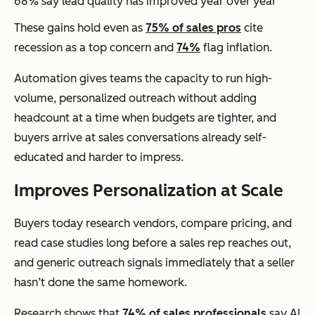
68% say lead quality has improved year over year
These gains hold even as
75% of sales pros
cite
recession as a top concern and
74%
flag inflation.
Automation gives teams the capacity to run high-
volume, personalized outreach without adding
headcount at a time when budgets are tighter, and
buyers arrive at sales conversations already self-
educated and harder to impress.
Improves Personalization at Scale
Buyers today research vendors, compare pricing, and
read case studies long before a sales rep reaches out,
and generic outreach signals immediately that a seller
hasn’t done the same homework.
Research shows that
74% of sales professionals
say AI