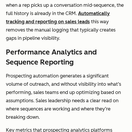
when a rep picks up a conversation mid-sequence, the
full history is already in the CRM.
Automatically
tracking and reporting on sales leads
this way
removes the manual logging that typically creates
gaps in pipeline visibility.
Performance Analytics and
Sequence Reporting
Prospecting automation generates a significant
volume of outreach, and without visibility into what’s
performing, sales teams end up optimizing based on
assumptions. Sales leadership needs a clear read on
where sequences are working and where they’re
breaking down.
Key metrics that prospecting analytics platforms