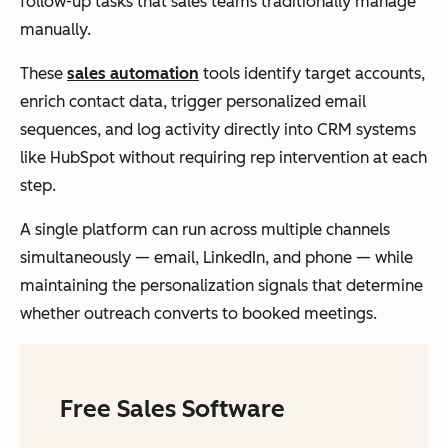
follow-up tasks that sales teams traditionally manage
manually.
These
sales automation
tools identify target accounts,
enrich contact data, trigger personalized email
sequences, and log activity directly into CRM systems
like HubSpot without requiring rep intervention at each
step.
A single platform can run across multiple channels
simultaneously — email, LinkedIn, and phone — while
maintaining the personalization signals that determine
whether outreach converts to booked meetings.
Free Sales Software