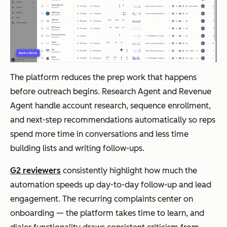
The platform reduces the prep work that happens
before outreach begins. Research Agent and Revenue
Agent handle account research, sequence enrollment,
and next-step recommendations automatically so reps
spend more time in conversations and less time
building lists and writing follow-ups.
G2 reviewers
consistently highlight how much the
automation speeds up day-to-day follow-up and lead
engagement. The recurring complaints center on
onboarding — the platform takes time to learn, and