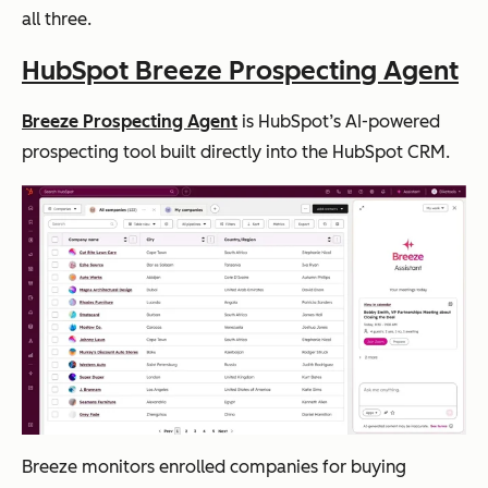
all three.
HubSpot Breeze Prospecting Agent
Breeze Prospecting Agent
is HubSpot’s AI-powered
prospecting tool built directly into the HubSpot CRM.
Breeze monitors enrolled companies for buying