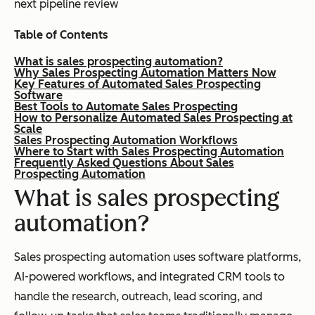
next pipeline review
Table of Contents
What is sales prospecting automation?
Why Sales Prospecting Automation Matters Now
Key Features of Automated Sales Prospecting
Software
Best Tools to Automate Sales Prospecting
How to Personalize Automated Sales Prospecting at
Scale
Sales Prospecting Automation Workflows
Where to Start with Sales Prospecting Automation
Frequently Asked Questions About Sales
Prospecting Automation
What is sales prospecting
automation?
Sales prospecting automation uses software platforms,
AI-powered workflows, and integrated CRM tools to
handle the research, outreach, lead scoring, and