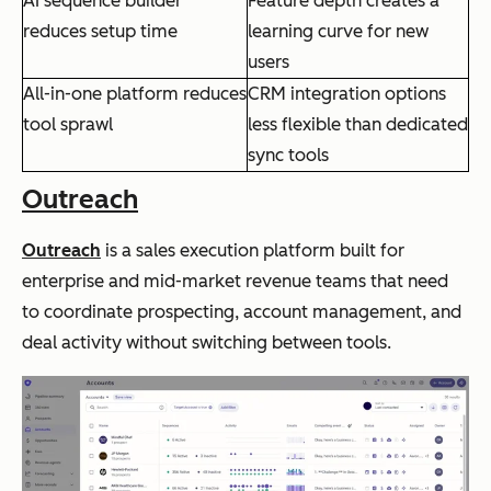
AI sequence builder
Feature depth creates a
reduces setup time
learning curve for new
users
All-in-one platform reduces
CRM integration options
tool sprawl
less flexible than dedicated
sync tools
Outreach
Outreach
is a sales execution platform built for
enterprise and mid-market revenue teams that need
to coordinate prospecting, account management, and
deal activity without switching between tools.