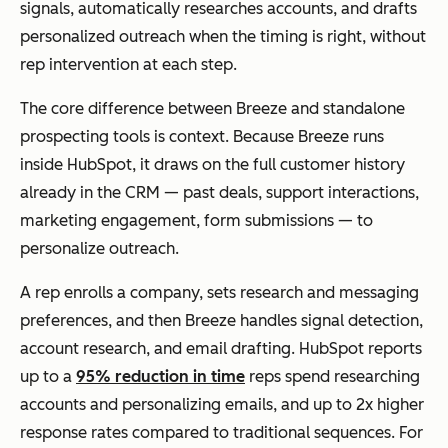
signals, automatically researches accounts, and drafts
personalized outreach when the timing is right, without
rep intervention at each step.
The core difference between Breeze and standalone
prospecting tools is context. Because Breeze runs
inside HubSpot, it draws on the full customer history
already in the CRM — past deals, support interactions,
marketing engagement, form submissions — to
personalize outreach.
A rep enrolls a company, sets research and messaging
preferences, and then Breeze handles signal detection,
account research, and email drafting. HubSpot reports
up to a
95% reduction in time
reps spend researching
accounts and personalizing emails, and up to 2x higher
response rates compared to traditional sequences. For