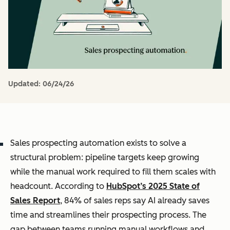
Updated:
06/24/26
Sales prospecting automation exists to solve a
structural problem: pipeline targets keep growing
while the manual work required to fill them scales with
headcount. According to
HubSpot’s 2025 State of
Sales Report
, 84% of sales reps say AI already saves
time and streamlines their prospecting process. The
gap between teams running manual workflows and