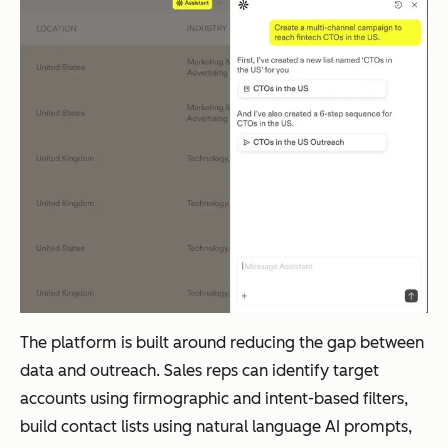
The platform is built around reducing the gap between
data and outreach. Sales reps can identify target
accounts using firmographic and intent-based filters,
build contact lists using natural language AI prompts,