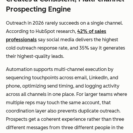
Prospecting Engine
Outreach in 2026 rarely succeeds on a single channel.
According to HubSpot research,
42% of sales
professionals
say social media delivers the highest
cold outreach response rate, and 35% say it generates
their highest-quality leads.
Automation supports multi-channel execution by
sequencing touchpoints across email, LinkedIn, and
phone, optimizing send timing, and logging activity
across all channels in one place. For larger teams where
multiple reps may touch the same account, that
coordination layer also prevents duplicate outreach.
Prospects get a coherent experience rather than three
different messages from three different people in the