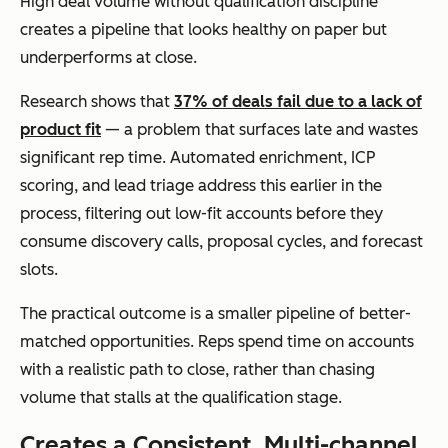
High deal volume without qualification discipline
creates a pipeline that looks healthy on paper but
underperforms at close.
Research shows that
37% of deals fail due to a lack of
product fit
— a problem that surfaces late and wastes
significant rep time. Automated enrichment, ICP
scoring, and lead triage address this earlier in the
process, filtering out low-fit accounts before they
consume discovery calls, proposal cycles, and forecast
slots.
The practical outcome is a smaller pipeline of better-
matched opportunities. Reps spend time on accounts
with a realistic path to close, rather than chasing
volume that stalls at the qualification stage.
Creates a Consistent, Multi-channel