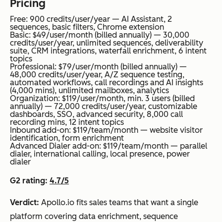
Pricing
Free: 900 credits/user/year — AI Assistant, 2
sequences, basic filters, Chrome extension
Basic: $49/user/month (billed annually) — 30,000
credits/user/year, unlimited sequences, deliverability
suite, CRM integrations, waterfall enrichment, 6 intent
topics
Professional: $79/user/month (billed annually) —
48,000 credits/user/year, A/Z sequence testing,
automated workflows, call recordings and AI insights
(4,000 mins), unlimited mailboxes, analytics
Organization: $119/user/month, min. 3 users (billed
annually) — 72,000 credits/user/year, customizable
dashboards, SSO, advanced security, 8,000 call
recording mins, 12 intent topics
Inbound add-on: $119/team/month — website visitor
identification, form enrichment
Advanced Dialer add-on: $119/team/month — parallel
dialer, international calling, local presence, power
dialer
G2 rating:
4.7/5
Verdict:
Apollo.io fits sales teams that want a single
platform covering data enrichment, sequence