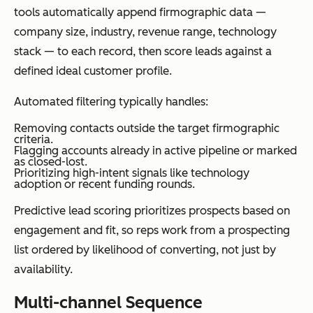
tools automatically append firmographic data —
company size, industry, revenue range, technology
stack — to each record, then score leads against a
defined ideal customer profile.
Automated filtering typically handles:
Removing contacts outside the target firmographic
criteria.
Flagging accounts already in active pipeline or marked
as closed-lost.
Prioritizing high-intent signals like technology
adoption or recent funding rounds.
Predictive lead scoring prioritizes prospects based on
engagement and fit, so reps work from a prospecting
list ordered by likelihood of converting, not just by
availability.
Multi-channel Sequence