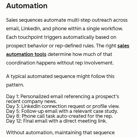
Automation
Sales sequences automate multi-step outreach across
email, LinkedIn, and phone within a single workflow.
Each touchpoint triggers automatically based on
prospect behavior or rep-defined rules. The right
sales
automation tools
determine how much of that
coordination happens without rep involvement.
A typical automated sequence might follow this
pattern.
Day 1: Personalized email referencing a prospect’s
recent company news.
Day 3: LinkedIn connection request or profile view.
Day 5: Follow-up email with a relevant case study.
Day 8: Phone call task auto-created for the rep.
Day 12: Final email with a direct meeting link.
Without automation, maintaining that sequence