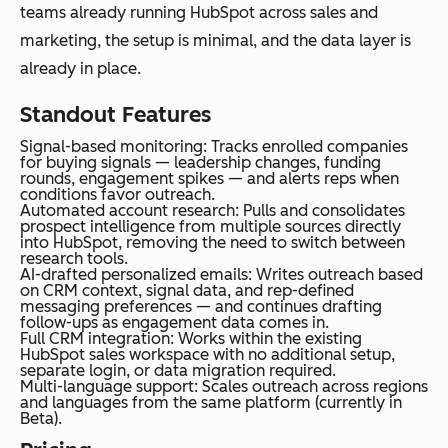
teams already running HubSpot across sales and
marketing, the setup is minimal, and the data layer is
already in place.
Standout Features
Signal-based monitoring: Tracks enrolled companies
for buying signals — leadership changes, funding
rounds, engagement spikes — and alerts reps when
conditions favor outreach.
Automated account research: Pulls and consolidates
prospect intelligence from multiple sources directly
into HubSpot, removing the need to switch between
research tools.
AI-drafted personalized emails: Writes outreach based
on CRM context, signal data, and rep-defined
messaging preferences — and continues drafting
follow-ups as engagement data comes in.
Full CRM integration: Works within the existing
HubSpot sales workspace with no additional setup,
separate login, or data migration required.
Multi-language support: Scales outreach across regions
and languages from the same platform (currently in
Beta).