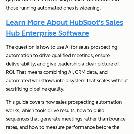
those running automated ones is widening.
Learn More About HubSpot's Sales
Hub Enterprise Software
The question is how to use AI for sales prospecting
automation to drive qualified meetings, ensure
deliverability, and give leadership a clear picture of
ROI. That means combining AI, CRM data, and
automated workflows into a system that scales without
sacrificing pipeline quality.
This guide covers how sales prospecting automation
works, which tools drive results, how to build
sequences that generate meetings rather than bounce
rates, and how to measure performance before the