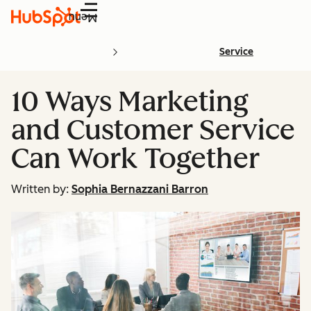
Menu
Service
10 Ways Marketing
and Customer Service
Can Work Together
Written by:
Sophia Bernazzani Barron