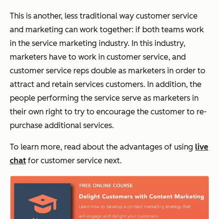
This is another, less traditional way customer service
and marketing can work together: if both teams work
in the service marketing industry. In this industry,
marketers have to work in customer service, and
customer service reps double as marketers in order to
attract and retain services customers. In addition, the
people performing the service serve as marketers in
their own right to try to encourage the customer to re-
purchase additional services.
To learn more, read about the advantages of using
live
chat
for customer service next.