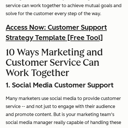
service can work together to achieve mutual goals and
solve for the customer every step of the way.
Access Now: Customer Support
Strategy Template [Free Tool]
10 Ways Marketing and
Customer Service Can
Work Together
1. Social Media Customer Support
Many marketers use social media to provide customer
service -- and not just to engage with their audience
and promote content. But is your marketing team's
social media manager
really
capable of handling these