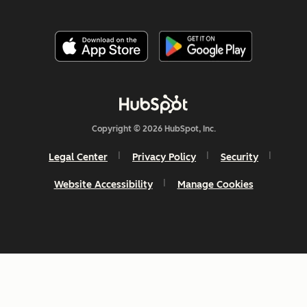
Copyright © 2026 HubSpot, Inc.
Legal Center
Privacy Policy
Security
Website Accessibility
Manage Cookies