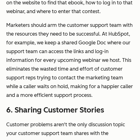
on the website to find that ebook, how to log in to that
webinar, and where to enter that contest.
Marketers should arm the customer support team with
the resources they need to be successful. At HubSpot,
for example, we keep a shared Google Doc where our
support team can access the links and log-in
information for every upcoming webinar we host. This
eliminates the wasted time and effort of customer
support reps trying to contact the marketing team
while a caller waits on hold, making for a happier caller
and a more efficient support process.
6. Sharing Customer Stories
Customer problems aren't the only discussion topic
your customer support team shares with the