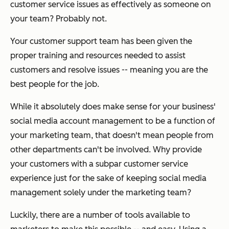
customer service issues as effectively as someone on
your team? Probably not.
Your customer support team has been given the
proper training and resources needed to assist
customers and resolve issues -- meaning you are the
best people for the job.
While it absolutely
does
make sense for your business'
social media account management to be a function of
your marketing team, that doesn't mean people from
other departments can't be involved. Why provide
your customers with a subpar customer service
experience just for the sake of keeping social media
management solely under the marketing team?
Luckily, there are a number of tools available to