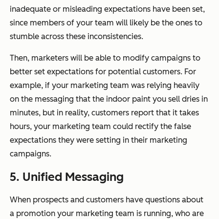
inadequate or misleading expectations have been set,
since members of your team will likely be the ones to
stumble across these inconsistencies.
Then, marketers will be able to modify campaigns to
better set expectations for potential customers. For
example, if your marketing team was relying heavily
on the messaging that the indoor paint you sell dries in
minutes, but in reality, customers report that it takes
hours, your marketing team could rectify the false
expectations they were setting in their marketing
campaigns.
5. Unified Messaging
When prospects and customers have questions about
a promotion your marketing team is running, who are