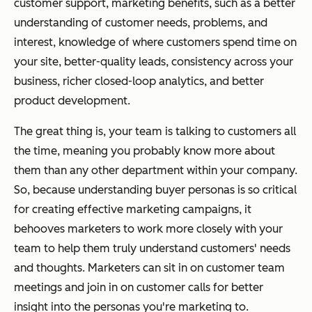
customer support, marketing benefits, such as a better
understanding of customer needs, problems, and
interest, knowledge of where customers spend time on
your site, better-quality leads, consistency across your
business, richer closed-loop analytics, and better
product development.
The great thing is, your team is talking to customers all
the time, meaning you probably know more about
them than any other department within your company.
So, because understanding buyer personas is so critical
for creating effective marketing campaigns, it
behooves marketers to work more closely with your
team to help them truly understand customers' needs
and thoughts. Marketers can sit in on customer team
meetings and join in on customer calls for better
insight into the personas you're marketing to.