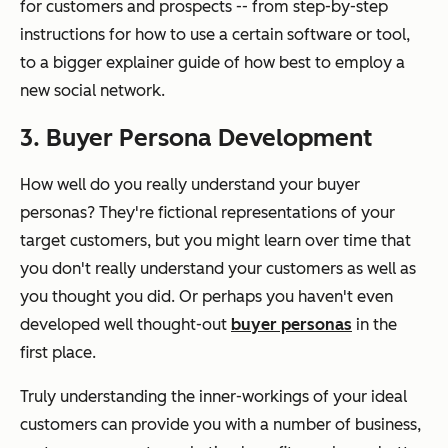
for customers and prospects -- from step-by-step
instructions for how to use a certain software or tool,
to a bigger explainer guide of how best to employ a
new social network.
3. Buyer Persona Development
How well do you really understand your buyer
personas? They're fictional representations of your
target customers, but you might learn over time that
you don't really understand your customers as well as
you thought you did. Or perhaps you haven't even
developed well thought-out
buyer personas
in the
first place.
Truly understanding the inner-workings of your ideal
customers can provide you with a number of business,