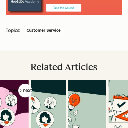
Topics:
Customer Service
Related Articles
prev
next