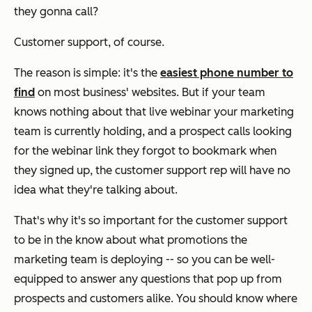
they gonna call?
Customer support, of course.
The reason is simple: it's the
easiest phone number to
find
on most business' websites. But if your team
knows nothing about that live webinar your marketing
team is currently holding, and a prospect calls looking
for the webinar link they forgot to bookmark when
they signed up, the customer support rep will have no
idea what they're talking about.
That's why it's so important for the customer support
to be in the know about what promotions the
marketing team is deploying -- so you can be well-
equipped to answer any questions that pop up from
prospects and customers alike. You should know where