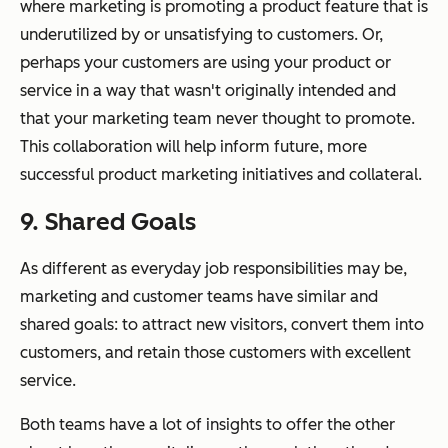
where marketing is promoting a product feature that is
underutilized by or unsatisfying to customers. Or,
perhaps your customers are using your product or
service in a way that wasn't originally intended and
that your marketing team never thought to promote.
This collaboration will help inform future, more
successful product marketing initiatives and collateral.
9. Shared Goals
As different as everyday job responsibilities may be,
marketing and customer teams have similar and
shared goals: to attract new visitors, convert them into
customers, and retain those customers with excellent
service.
Both teams have a lot of insights to offer the other