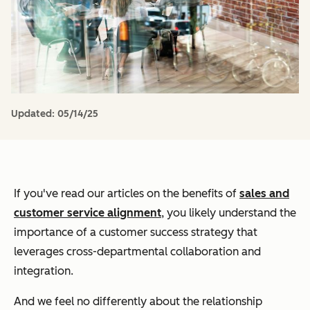
Updated:
05/14/25
If you've read our articles on the benefits of
sales and
customer service alignment
, you likely understand the
importance of a customer success strategy that
leverages cross-departmental collaboration and
integration.
And we feel no differently about the relationship