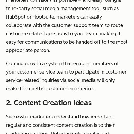
marketers to make this possible -- and easy. Using a
third-party social media management tool, such as
HubSpot or Hootsuite, marketers can easily
collaborate with the customer support team to route
customer-related questions to your team, making it
easy for communications to be handed off to the most
appropriate person.
Coming up with a system that enables members of
your customer service team to participate in customer
service-related inquiries via social media will only
make for a better customer experience.
2. Content Creation Ideas
Successful marketers understand how important
regular and consistent content creation is to their
marketing strategy. Unfortunately, regular and