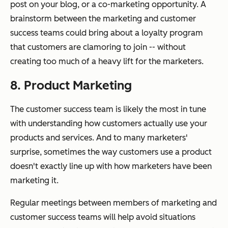
post on your blog, or a co-marketing opportunity. A
brainstorm between the marketing and customer
success teams could bring about a loyalty program
that customers are clamoring to join -- without
creating too much of a heavy lift for the marketers.
8. Product Marketing
The customer success team is likely the most in tune
with understanding how customers actually use your
products and services. And to many marketers'
surprise, sometimes the way customers use a product
doesn't exactly line up with how marketers have been
marketing it.
Regular meetings between members of marketing and
customer success teams will help avoid situations