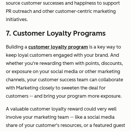
source customer successes and happiness to support
PR outreach and other customer-centric marketing
initiatives.
7. Customer Loyalty Programs
Building a
customer loyalty program
is a key way to
keep loyal customers engaged with your brand. And
whether you're rewarding them with points, discounts,
or exposure on your social media or other marketing
channels, your customer success team can collaborate
with Marketing closely to sweeten the deal for
customers -- and bring your program more exposure.
A valuable customer loyalty reward could very well
involve your marketing team -- like a social media
share of your customer's resources, or a featured guest