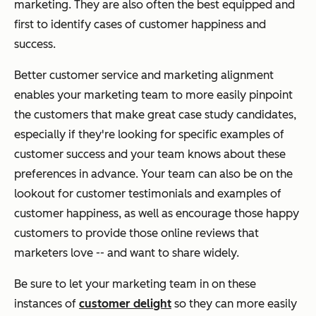
marketing. They are also often the best equipped and
first to identify cases of customer happiness and
success.
Better customer service and marketing alignment
enables your marketing team to more easily pinpoint
the customers that make great case study candidates,
especially if they're looking for specific examples of
customer success and your team knows about these
preferences in advance. Your team can also be on the
lookout for customer testimonials and examples of
customer happiness, as well as encourage those happy
customers to provide those online reviews that
marketers love -- and want to share widely.
Be sure to let your marketing team in on these
instances of
customer delight
so they can more easily