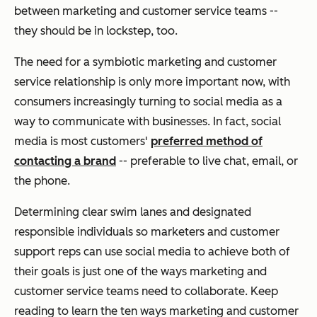
between marketing and customer service teams --
they should be in lockstep, too.
The need for a symbiotic marketing and customer
service relationship is only more important now, with
consumers increasingly turning to social media as a
way to communicate with businesses. In fact, social
media is most customers'
preferred method of
contacting a brand
-- preferable to live chat, email, or
the phone.
Determining clear swim lanes and designated
responsible individuals so marketers and customer
support reps can use social media to achieve both of
their goals is just one of the ways marketing and
customer service teams need to collaborate. Keep
reading to learn the ten ways marketing and customer