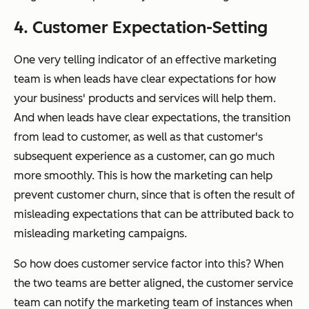
4. Customer Expectation-Setting
One very telling indicator of an effective marketing
team is when leads have clear expectations for how
your business' products and services will help them.
And when leads have clear expectations, the transition
from lead to customer, as well as that customer's
subsequent experience as a customer, can go much
more smoothly. This is how the marketing can help
prevent customer churn, since that is often the result of
misleading expectations that can be attributed back to
misleading marketing campaigns.
So how does customer service factor into this? When
the two teams are better aligned, the customer service
team can notify the marketing team of instances when