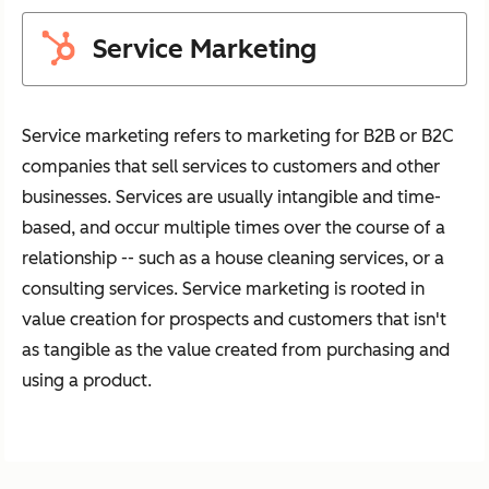
Service Marketing
Service marketing refers to marketing for B2B or B2C
companies that sell services to customers and other
businesses. Services are usually intangible and time-
based, and occur multiple times over the course of a
relationship -- such as a house cleaning services, or a
consulting services. Service marketing is rooted in
value creation for prospects and customers that isn't
as tangible as the value created from purchasing and
using a product.