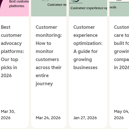
Best
Customer
Customer
Custo
customer
monitoring:
experience
care t
advocacy
How to
optimization:
built f
platforms:
monitor
A guide for
growi
Our top
customers
growing
compa
picks in
across their
businesses
in 202
2026
entire
journey
Mar 30,
May 04
2026
Mar 24, 2026
Jan 27, 2026
2026