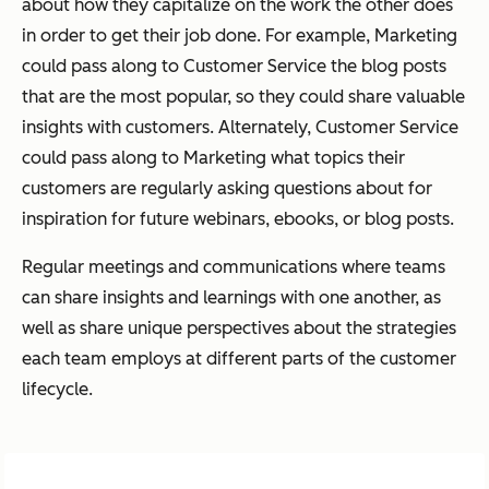
about how they capitalize on the work the other does
in order to get their job done. For example, Marketing
could pass along to Customer Service the blog posts
that are the most popular, so they could share valuable
insights with customers. Alternately, Customer Service
could pass along to Marketing what topics their
customers are regularly asking questions about for
inspiration for future webinars, ebooks, or blog posts.
Regular meetings and communications where teams
can share insights and learnings with one another, as
well as share unique perspectives about the strategies
each team employs at different parts of the customer
lifecycle.