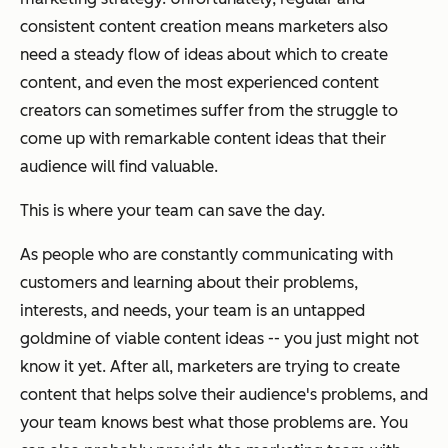
consistent content creation means marketers also
need a steady flow of ideas about which to create
content, and even the most experienced content
creators can sometimes suffer from the struggle to
come up with remarkable content ideas that their
audience will find valuable.
This is where your team can save the day.
As people who are constantly communicating with
customers and learning about their problems,
interests, and needs, your team is an untapped
goldmine of viable content ideas -- you just might not
know it yet. After all, marketers are trying to create
content that helps solve their audience's problems, and
your team knows best what those problems are. You