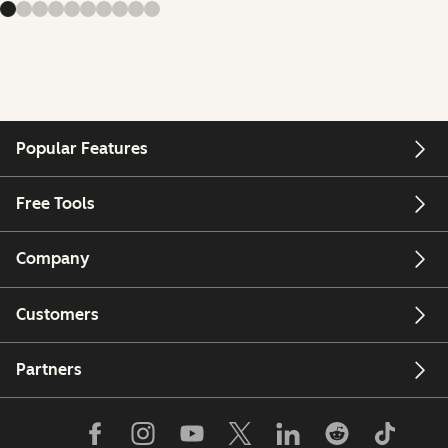
Popular Features
Free Tools
Company
Customers
Partners