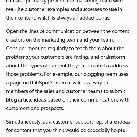
can also probably provide the marketing team with
real-life customer examples and successes to use in
their content, which is always an added bonus.
Open the lines of communication between the content
creators on the marketing team and your team.
Consider meeting regularly to teach them about the
problems your customers are facing, and brainstorm
about the types of content they can create to address
those problems. For example, our blogging team uses
a page on HubSpot's internal wiki as a way for
members of the sales and customer teams to submit
blog article ideas
based on their communications with
customers and prospects.
Simultaneously, as a customer support rep, share ideas
for content that you think would be especially helpful